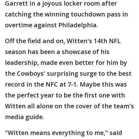
Garrett in a joyous locker room after
catching the winning touchdown pass in
overtime against Philadelphia.
Off the field and on, Witten's 14th NFL
season has been a showcase of his
leadership, made even better for him by
the Cowboys' surprising surge to the best
record in the NFC at 7-1. Maybe this was
the perfect year to be the first one with
Witten all alone on the cover of the team's
media guide.
"Witten means everything to me," said