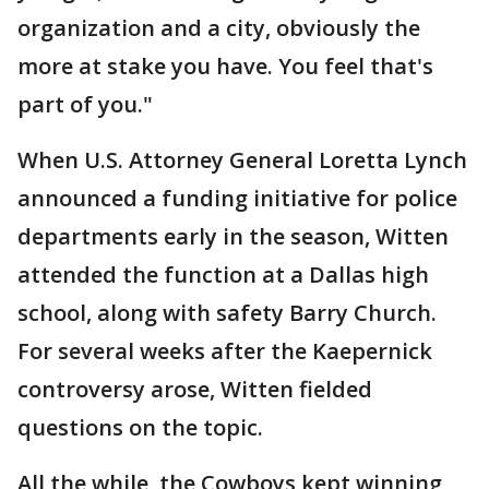
organization and a city, obviously the
more at stake you have. You feel that's
part of you."
When U.S. Attorney General Loretta Lynch
announced a funding initiative for police
departments early in the season, Witten
attended the function at a Dallas high
school, along with safety Barry Church.
For several weeks after the Kaepernick
controversy arose, Witten fielded
questions on the topic.
All the while, the Cowboys kept winning