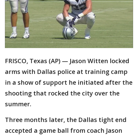
FRISCO, Texas (AP) — Jason Witten locked
arms with Dallas police at training camp
in a show of support he initiated after the
shooting that rocked the city over the
summer.
Three months later, the Dallas tight end
accepted a game ball from coach Jason