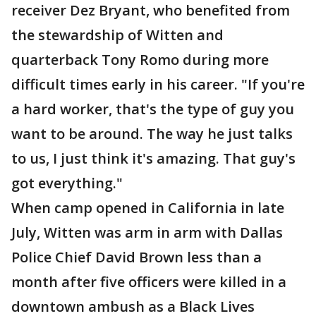
receiver Dez Bryant, who benefited from
the stewardship of Witten and
quarterback Tony Romo during more
difficult times early in his career. "If you're
a hard worker, that's the type of guy you
want to be around. The way he just talks
to us, I just think it's amazing. That guy's
got everything."
When camp opened in California in late
July, Witten was arm in arm with Dallas
Police Chief David Brown less than a
month after five officers were killed in a
downtown ambush as a Black Lives