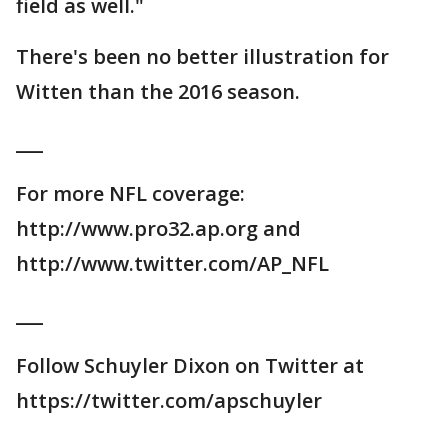
field as well."
There's been no better illustration for
Witten than the 2016 season.
___
For more NFL coverage:
http://www.pro32.ap.org and
http://www.twitter.com/AP_NFL
___
Follow Schuyler Dixon on Twitter at
https://twitter.com/apschuyler