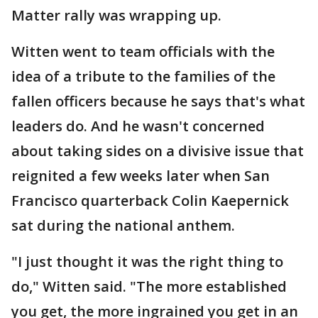
Matter rally was wrapping up.
Witten went to team officials with the
idea of a tribute to the families of the
fallen officers because he says that's what
leaders do. And he wasn't concerned
about taking sides on a divisive issue that
reignited a few weeks later when San
Francisco quarterback Colin Kaepernick
sat during the national anthem.
"I just thought it was the right thing to
do," Witten said. "The more established
you get, the more ingrained you get in an