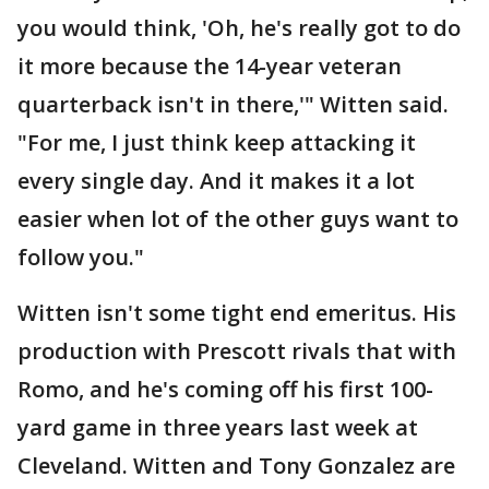
you would think, 'Oh, he's really got to do
it more because the 14-year veteran
quarterback isn't in there,'" Witten said.
"For me, I just think keep attacking it
every single day. And it makes it a lot
easier when lot of the other guys want to
follow you."
Witten isn't some tight end emeritus. His
production with Prescott rivals that with
Romo, and he's coming off his first 100-
yard game in three years last week at
Cleveland. Witten and Tony Gonzalez are