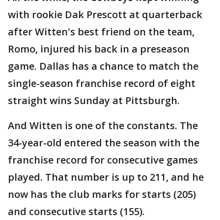
with rookie Dak Prescott at quarterback
after Witten's best friend on the team,
Romo, injured his back in a preseason
game. Dallas has a chance to match the
single-season franchise record of eight
straight wins Sunday at Pittsburgh.
And Witten is one of the constants. The
34-year-old entered the season with the
franchise record for consecutive games
played. That number is up to 211, and he
now has the club marks for starts (205)
and consecutive starts (155).