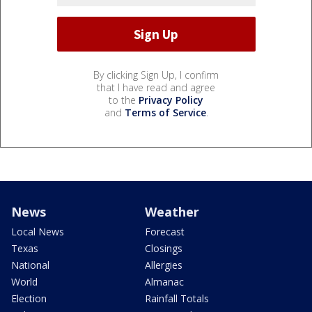
By clicking Sign Up, I confirm
that I have read and agree
to the
Privacy Policy
and
Terms of Service
.
News
Weather
Local News
Forecast
Texas
Closings
National
Allergies
World
Almanac
Election
Rainfall Totals