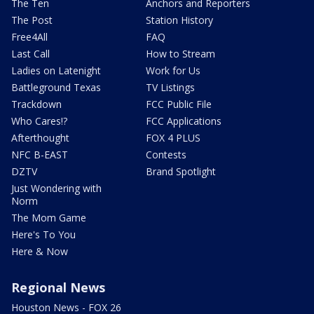
The Ten
Anchors and Reporters
The Post
Station History
Free4All
FAQ
Last Call
How to Stream
Ladies on Latenight
Work for Us
Battleground Texas
TV Listings
Trackdown
FCC Public File
Who Cares!?
FCC Applications
Afterthought
FOX 4 PLUS
NFC B-EAST
Contests
DZTV
Brand Spotlight
Just Wondering with
Norm
The Mom Game
Here's To You
Here & Now
Regional News
Houston News - FOX 26