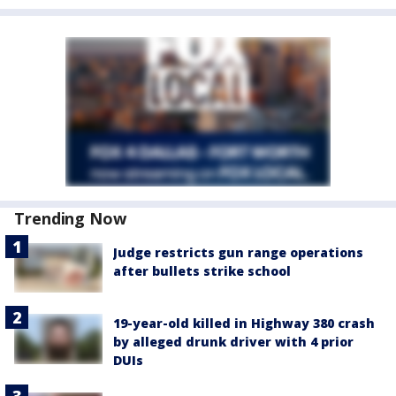
Trending Now
Judge restricts gun range operations
after bullets strike school
19-year-old killed in Highway 380 crash
by alleged drunk driver with 4 prior
DUIs