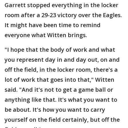
Garrett stopped everything in the locker
room after a 29-23 victory over the Eagles.
It might have been time to remind
everyone what Witten brings.
"I hope that the body of work and what
you represent day in and day out, on and
off the field, in the locker room, there's a
lot of work that goes into that," Witten
said. "And it's not to get a game ball or
anything like that. It's what you want to
be about. It's how you want to carry
yourself on the field certainly, but off the