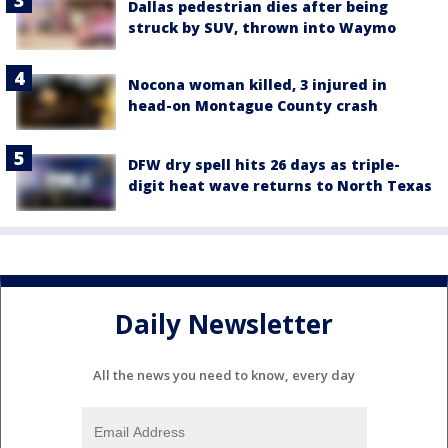
Dallas pedestrian dies after being
struck by SUV, thrown into Waymo
Nocona woman killed, 3 injured in
head-on Montague County crash
DFW dry spell hits 26 days as triple-
digit heat wave returns to North Texas
Daily Newsletter
All the news you need to know, every day