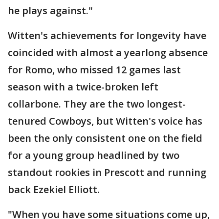
he plays against."
Witten's achievements for longevity have
coincided with almost a yearlong absence
for Romo, who missed 12 games last
season with a twice-broken left
collarbone. They are the two longest-
tenured Cowboys, but Witten's voice has
been the only consistent one on the field
for a young group headlined by two
standout rookies in Prescott and running
back Ezekiel Elliott.
"When you have some situations come up,