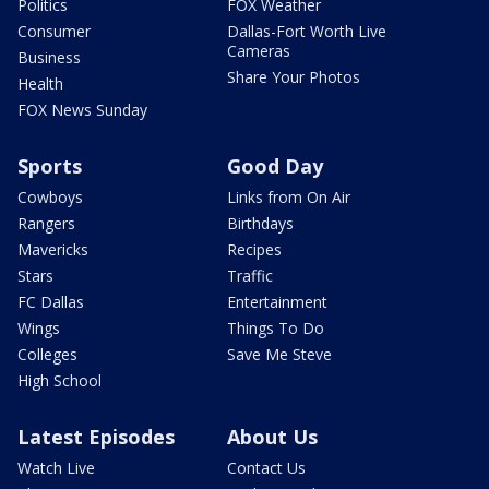
Politics
FOX Weather
Consumer
Dallas-Fort Worth Live
Cameras
Business
Share Your Photos
Health
FOX News Sunday
Sports
Good Day
Cowboys
Links from On Air
Rangers
Birthdays
Mavericks
Recipes
Stars
Traffic
FC Dallas
Entertainment
Wings
Things To Do
Colleges
Save Me Steve
High School
Latest Episodes
About Us
Watch Live
Contact Us