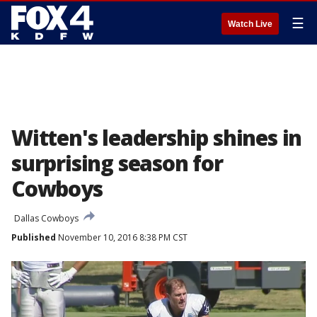
☰
Watch Live
Witten's leadership shines in
surprising season for
Cowboys
Dallas Cowboys
Published
November 10, 2016 8:38 PM CST