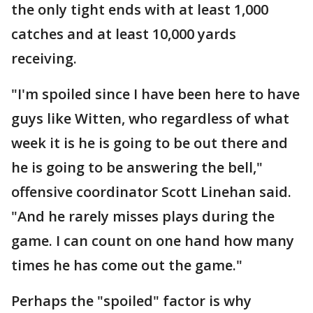
the only tight ends with at least 1,000
catches and at least 10,000 yards
receiving.
"I'm spoiled since I have been here to have
guys like Witten, who regardless of what
week it is he is going to be out there and
he is going to be answering the bell,"
offensive coordinator Scott Linehan said.
"And he rarely misses plays during the
game. I can count on one hand how many
times he has come out the game."
Perhaps the "spoiled" factor is why