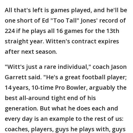
All that's left is games played, and he'll be
one short of Ed "Too Tall" Jones' record of
224 if he plays all 16 games for the 13th
straight year. Witten's contract expires
after next season.
"Witt's just a rare individual," coach Jason
Garrett said. "He's a great football player;
14 years, 10-time Pro Bowler, arguably the
best all-around tight end of his
generation. But what he does each and
every day is an example to the rest of us:
coaches, players, guys he plays with, guys