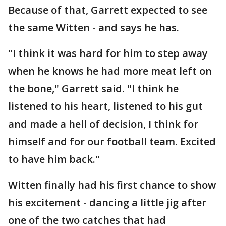
Because of that, Garrett expected to see
the same Witten - and says he has.
"I think it was hard for him to step away
when he knows he had more meat left on
the bone," Garrett said. "I think he
listened to his heart, listened to his gut
and made a hell of decision, I think for
himself and for our football team. Excited
to have him back."
Witten finally had his first chance to show
his excitement - dancing a little jig after
one of the two catches that had