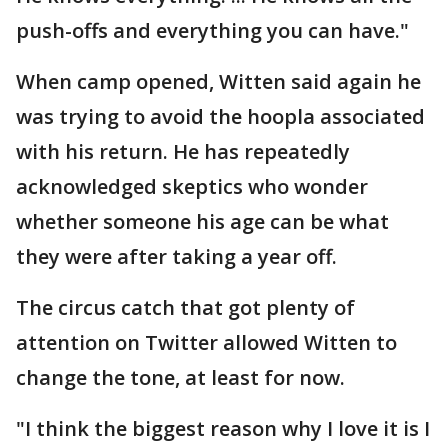
push-offs and everything you can have."
When camp opened, Witten said again he
was trying to avoid the hoopla associated
with his return. He has repeatedly
acknowledged skeptics who wonder
whether someone his age can be what
they were after taking a year off.
The circus catch that got plenty of
attention on Twitter allowed Witten to
change the tone, at least for now.
"I think the biggest reason why I love it is I