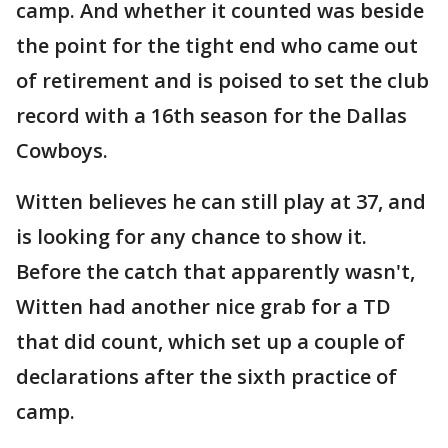
camp. And whether it counted was beside
the point for the tight end who came out
of retirement and is poised to set the club
record with a 16th season for the Dallas
Cowboys.
Witten believes he can still play at 37, and
is looking for any chance to show it.
Before the catch that apparently wasn't,
Witten had another nice grab for a TD
that did count, which set up a couple of
declarations after the sixth practice of
camp.