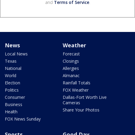
and
Terms of Service
.
News
Weather
Local News
Forecast
Texas
Closings
National
Allergies
World
Almanac
Election
Rainfall Totals
Politics
FOX Weather
Consumer
Dallas-Fort Worth Live
Cameras
Business
Share Your Photos
Health
FOX News Sunday
Sports
Good Day