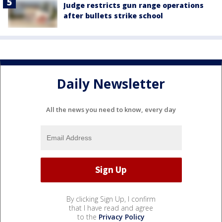
Judge restricts gun range operations
after bullets strike school
Daily Newsletter
All the news you need to know, every day
By clicking Sign Up, I confirm
that I have read and agree
to the
Privacy Policy