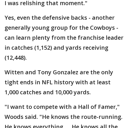
I was relishing that moment."
Yes, even the defensive backs - another
generally young group for the Cowboys -
can learn plenty from the franchise leader
in catches (1,152) and yards receiving
(12,448).
Witten and Tony Gonzalez are the only
tight ends in NFL history with at least
1,000 catches and 10,000 yards.
"I want to compete with a Hall of Famer,"
Woods said. "He knows the route-running.
He knows everything. ... He knows all the