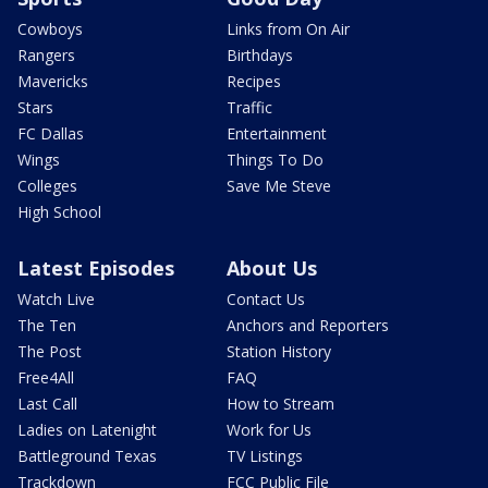
Cowboys
Links from On Air
Rangers
Birthdays
Mavericks
Recipes
Stars
Traffic
FC Dallas
Entertainment
Wings
Things To Do
Colleges
Save Me Steve
High School
Latest Episodes
About Us
Watch Live
Contact Us
The Ten
Anchors and Reporters
The Post
Station History
Free4All
FAQ
Last Call
How to Stream
Ladies on Latenight
Work for Us
Battleground Texas
TV Listings
Trackdown
FCC Public File