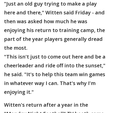
"Just an old guy trying to make a play
here and there," Witten said Friday - and
then was asked how much he was
enjoying his return to training camp, the
part of the year players generally dread
the most.
"This isn't just to come out here and be a
cheerleader and ride off into the sunset,"
he said. "It's to help this team win games
in whatever way I can. That's why I'm
enjoying it."
Witten's return after a year in the