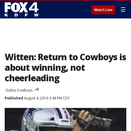
☰
Watch Live
Witten: Return to Cowboys is
about winning, not
cheerleading
Dallas Cowboys
Published
August 4, 2019 3:48 PM CDT