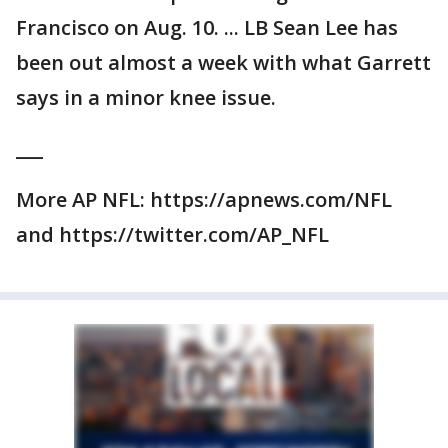
Francisco on Aug. 10. ... LB Sean Lee has
been out almost a week with what Garrett
says in a minor knee issue.
___
More AP NFL: https://apnews.com/NFL
and https://twitter.com/AP_NFL