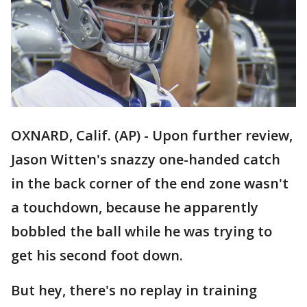
OXNARD, Calif. (AP) - Upon further review,
Jason Witten's snazzy one-handed catch
in the back corner of the end zone wasn't
a touchdown, because he apparently
bobbled the ball while he was trying to
get his second foot down.
But hey, there's no replay in training