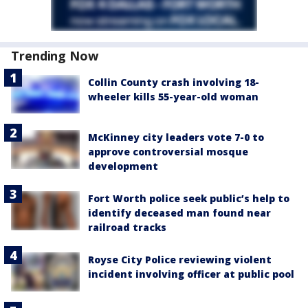
Trending Now
Collin County crash involving 18-
wheeler kills 55-year-old woman
McKinney city leaders vote 7-0 to
approve controversial mosque
development
Fort Worth police seek public’s help to
identify deceased man found near
railroad tracks
Royse City Police reviewing violent
incident involving officer at public pool