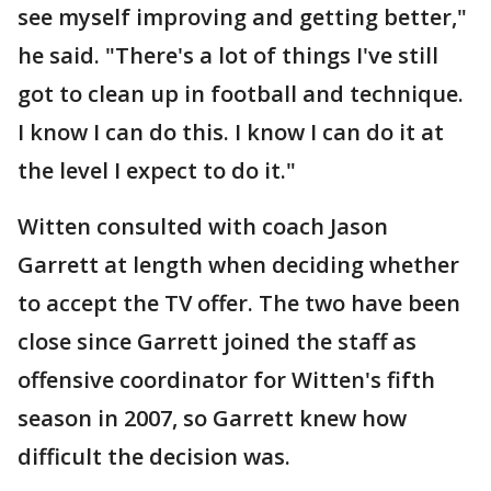
see myself improving and getting better,"
he said. "There's a lot of things I've still
got to clean up in football and technique.
I know I can do this. I know I can do it at
the level I expect to do it."
Witten consulted with coach Jason
Garrett at length when deciding whether
to accept the TV offer. The two have been
close since Garrett joined the staff as
offensive coordinator for Witten's fifth
season in 2007, so Garrett knew how
difficult the decision was.