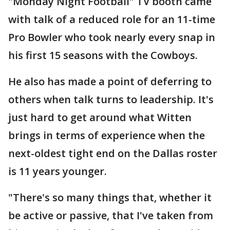
"Monday Night Football" TV booth came
with talk of a reduced role for an 11-time
Pro Bowler who took nearly every snap in
his first 15 seasons with the Cowboys.
He also has made a point of deferring to
others when talk turns to leadership. It's
just hard to get around what Witten
brings in terms of experience when the
next-oldest tight end on the Dallas roster
is 11 years younger.
"There's so many things that, whether it
be active or passive, that I've taken from