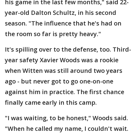
his game in the last few months," said 22-
year-old Dalton Schultz, in his second
season. "The influence that he's had on
the room so far is pretty heavy."
It's spilling over to the defense, too. Third-
year safety Xavier Woods was a rookie
when Witten was still around two years
ago - but never got to go one-on-one
against him in practice. The first chance
finally came early in this camp.
"I was waiting, to be honest," Woods said.
"When he called my name, I couldn't wait.