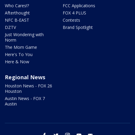
Who Cares!?
FCC Applications
Afterthought
FOX 4 PLUS
NFC B-EAST
Contests
DZTV
Brand Spotlight
Just Wondering with
Norm
The Mom Game
Here's To You
Here & Now
Regional News
Houston News - FOX 26
Houston
Austin News - FOX 7
Austin