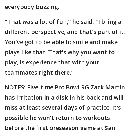
everybody buzzing.
"That was a lot of fun," he said. "I bring a
different perspective, and that's part of it.
You've got to be able to smile and make
plays like that. That's why you want to
play, is experience that with your
teammates right there."
NOTES: Five-time Pro Bowl RG Zack Martin
has irritation in a disk in his back and will
miss at least several days of practice. It's
possible he won't return to workouts
before the first preseason game at San