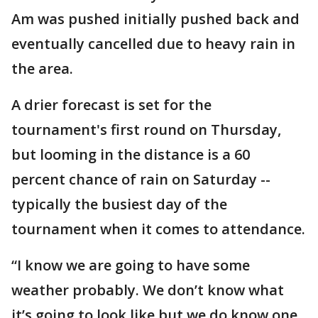
Am was pushed initially pushed back and
eventually cancelled due to heavy rain in
the area.
A drier forecast is set for the
tournament's first round on Thursday,
but looming in the distance is a 60
percent chance of rain on Saturday --
typically the busiest day of the
tournament when it comes to attendance.
“I know we are going to have some
weather probably. We don’t know what
it’s going to look like but we do know one