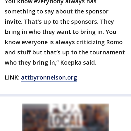
You know everybody always has
something to say about the sponsor
invite. That’s up to the sponsors. They
bring in who they want to bring in. You
know everyone is always criticizing Romo
and stuff but that’s up to the tournament
who they bring in,” Koepka said.
LINK:
attbyronnelson.org