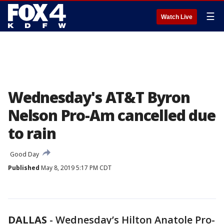
☰
Watch Live
Wednesday's AT&T Byron
Nelson Pro-Am cancelled due
to rain
Good Day
Published
May 8, 2019 5:17 PM CDT
DALLAS
-
Wednesday’s Hilton Anatole Pro-