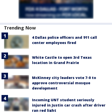
Trending Now
4 Dallas police officers and 911 call
center employees fired
White Castle to open 3rd Texas
location in Grand Prairie
McKinney city leaders vote 7-0 to
approve controversial mosque
development
Incoming UNT student seriously
injured in Justin car crash after driver
ran red light