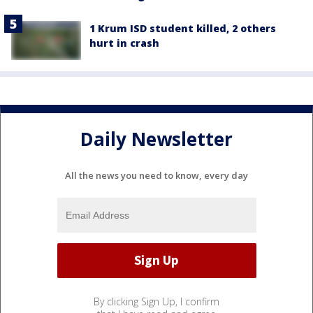
1 Krum ISD student killed, 2 others
hurt in crash
Daily Newsletter
All the news you need to know, every day
By clicking Sign Up, I confirm