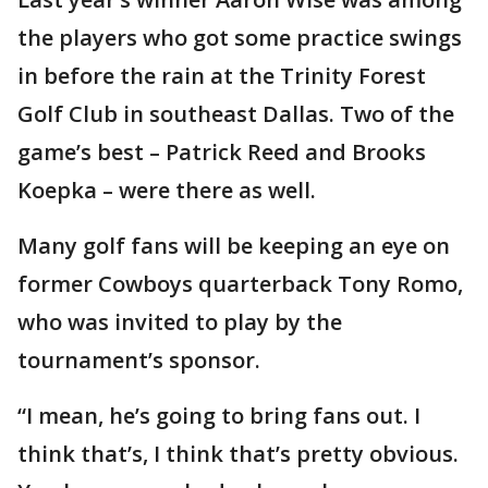
the players who got some practice swings
in before the rain at the Trinity Forest
Golf Club in southeast Dallas. Two of the
game’s best – Patrick Reed and Brooks
Koepka – were there as well.
Many golf fans will be keeping an eye on
former Cowboys quarterback Tony Romo,
who was invited to play by the
tournament’s sponsor.
“I mean, he’s going to bring fans out. I
think that’s, I think that’s pretty obvious.