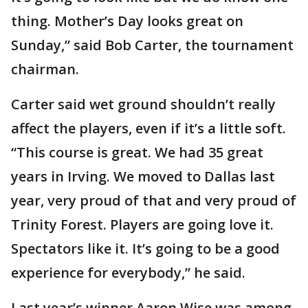
thing. Mother’s Day looks great on
Sunday,” said Bob Carter, the tournament
chairman.
Carter said wet ground shouldn’t really
affect the players, even if it’s a little soft.
“This course is great. We had 35 great
years in Irving. We moved to Dallas last
year, very proud of that and very proud of
Trinity Forest. Players are going love it.
Spectators like it. It’s going to be a good
experience for everybody,” he said.
Last year’s winner Aaron Wise was among