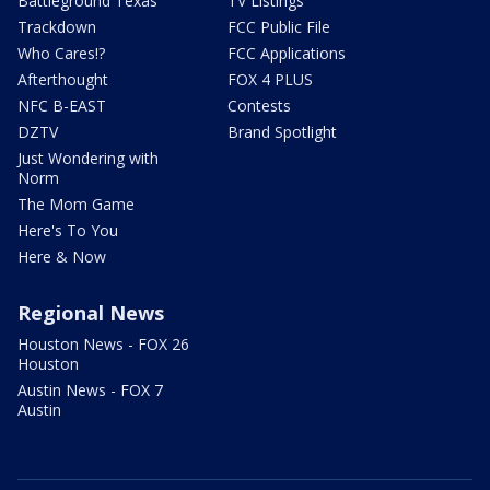
Battleground Texas
TV Listings
Trackdown
FCC Public File
Who Cares!?
FCC Applications
Afterthought
FOX 4 PLUS
NFC B-EAST
Contests
DZTV
Brand Spotlight
Just Wondering with
Norm
The Mom Game
Here's To You
Here & Now
Regional News
Houston News - FOX 26
Houston
Austin News - FOX 7
Austin