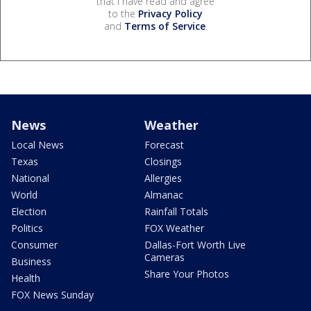
that I have read and agree
to the
Privacy Policy
and
Terms of Service
.
News
Weather
Local News
Forecast
Texas
Closings
National
Allergies
World
Almanac
Election
Rainfall Totals
Politics
FOX Weather
Consumer
Dallas-Fort Worth Live
Cameras
Business
Share Your Photos
Health
FOX News Sunday