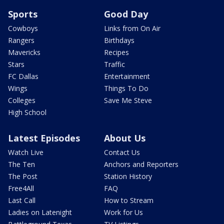
Sports
Good Day
Cowboys
Links from On Air
Rangers
Birthdays
Mavericks
Recipes
Stars
Traffic
FC Dallas
Entertainment
Wings
Things To Do
Colleges
Save Me Steve
High School
Latest Episodes
About Us
Watch Live
Contact Us
The Ten
Anchors and Reporters
The Post
Station History
Free4All
FAQ
Last Call
How to Stream
Ladies on Latenight
Work for Us