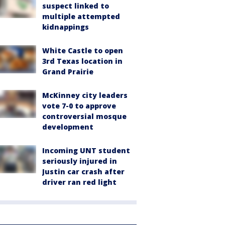
suspect linked to
multiple attempted
kidnappings
White Castle to open
3rd Texas location in
Grand Prairie
McKinney city leaders
vote 7-0 to approve
controversial mosque
development
Incoming UNT student
seriously injured in
Justin car crash after
driver ran red light