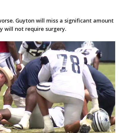
worse. Guyton will miss a significant amount
y will not require surgery.