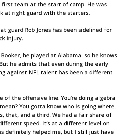
first team at the start of camp. He was
 at right guard with the starters.
hat guard Rob Jones has been sidelined for
k injury.
r Booker, he played at Alabama, so he knows
. But he admits that even during the early
ng against NFL talent has been a different
e of the offensive line. You’re doing algebra
 I mean? You gotta know who is going where,
, that, and a third. We had a fair share of
 different speed. It’s at a different level on
s definitely helped me, but I still just have