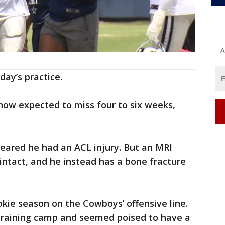
A
ay’s practice.
 now expected to miss four to six weeks,
 feared he had an ACL injury. But an MRI
 intact, and he instead has a bone fracture
kie season on the Cowboys’ offensive line.
 training camp and seemed poised to have a