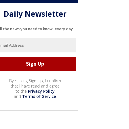
Daily Newsletter
ll the news you need to know, every day
By clicking Sign Up, I confirm
that I have read and agree
to the
Privacy Policy
and
Terms of Service
.