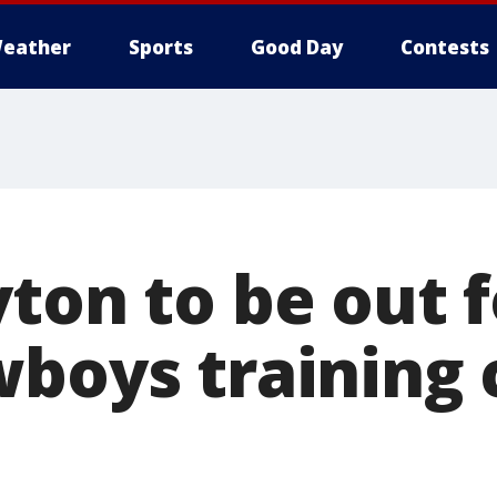
eather
Sports
Good Day
Contests
yton to be out 
wboys training