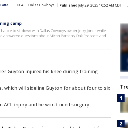
Latte
FOX 4
Dallas Cowboys
Published
July 29, 2025 10:52 AM CDT
aining camp
hance to sit down with Dallas Cowboys owner Jerry Jones while
. He answered questions about Micah Parsons, Dak Prescott, and
ler Guyton injured his knee during training
Tr
, which will sideline Guyton for about four to six
an ACL injury and he won't need surgery.