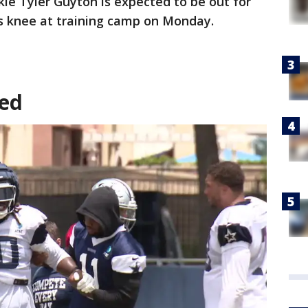
kle Tyler Guyton is expected to be out for
is knee at training camp on Monday.
red