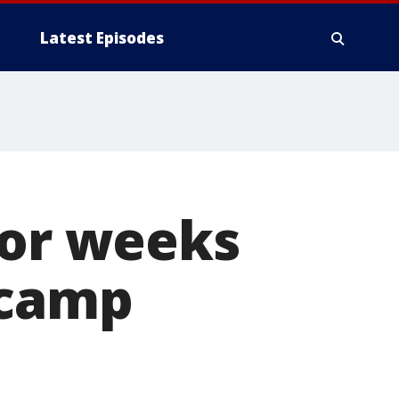
Latest Episodes
for weeks
 camp