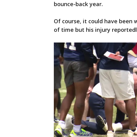
bounce-back year.
Of course, it could have been 
of time but his injury reportedl