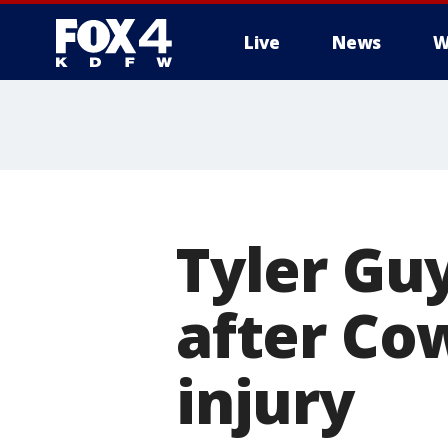
Live
News
W
More
Tyler Gu
after Co
injury