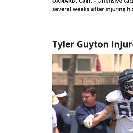
OXNARD, Calif.
-
Offensive tac
several weeks after injuring h
Tyler Guyton Inju