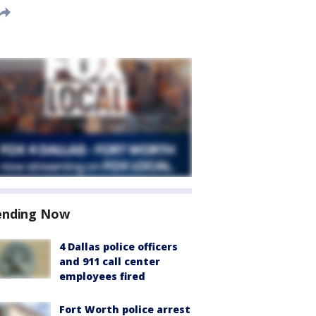
ending Now
4 Dallas police officers
and 911 call center
employees fired
Fort Worth police arrest