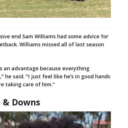
sive end Sam Williams had some advice for
tback. Williams missed all of last season
 as an advantage because everything
" he said. "I just feel like he’s in good hands
e taking care of him."
s & Downs