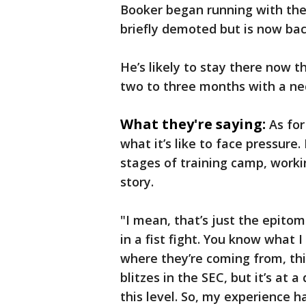
Booker began running with the 
briefly demoted but is now back
He’s likely to stay there now t
two to three months with a nec
What they're saying:
As fo
what it’s like to face pressure
stages of training camp, worki
story.
"I mean, that’s just the epitom
in a fist fight. You know what
where they’re coming from, this
blitzes in the SEC, but it’s at a
this level. So, my experience ha