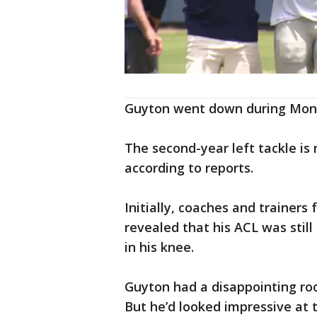
Guyton went down during Mond
The second-year left tackle is
according to reports.
Initially, coaches and trainers
revealed that his ACL was still
in his knee.
Guyton had a disappointing roo
But he’d looked impressive at