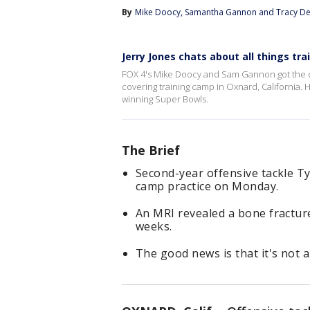
By
Mike Doocy
, 
Samantha Gannon
 and 
Tracy De
Jerry Jones chats about all things tr
FOX 4's Mike Doocy and Sam Gannon got the c
covering training camp in Oxnard, California
winning Super Bowls.
The Brief
Second-year offensive tackle Ty
camp practice on Monday.
An MRI revealed a bone fracture
weeks.
The good news is that it's not 