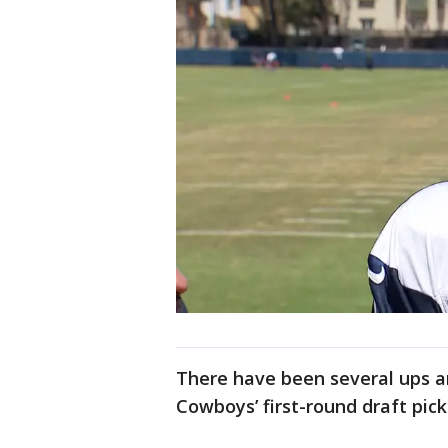
There have been several ups a
Cowboys’ first-round draft pic