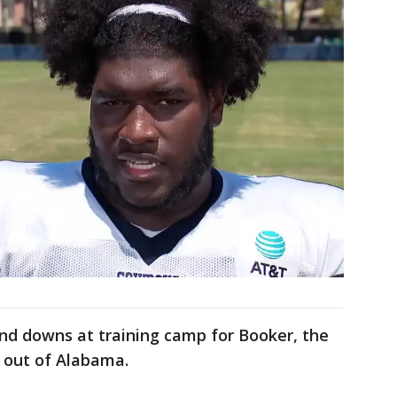
nd downs at training camp for Booker, the
k out of Alabama.