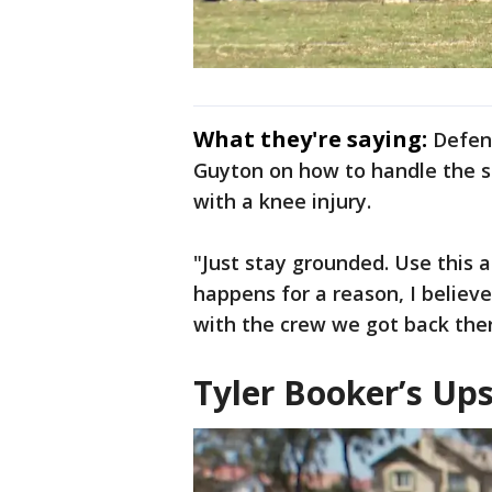
What they're saying:
Defen
Guyton on how to handle the se
with a knee injury.
"Just stay grounded. Use this
happens for a reason, I believe,
with the crew we got back ther
Tyler Booker’s Up