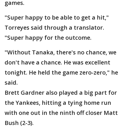
games.
"Super happy to be able to get a hit,"
Torreyes said through a translator.
"Super happy for the outcome.
"Without Tanaka, there's no chance, we
don't have a chance. He was excellent
tonight. He held the game zero-zero," he
said.
Brett Gardner also played a big part for
the Yankees, hitting a tying home run
with one out in the ninth off closer Matt
Bush (2-3).