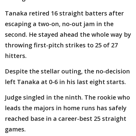
Tanaka retired 16 straight batters after
escaping a two-on, no-out jam in the
second. He stayed ahead the whole way by
throwing first-pitch strikes to 25 of 27
hitters.
Despite the stellar outing, the no-decision
left Tanaka at 0-6 in his last eight starts.
Judge singled in the ninth. The rookie who
leads the majors in home runs has safely
reached base in a career-best 25 straight
games.