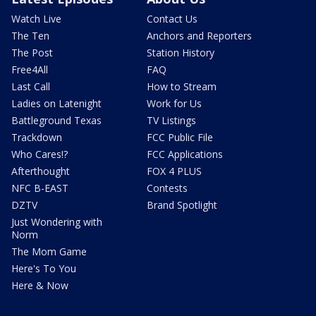
Watch Live
Contact Us
The Ten
Anchors and Reporters
The Post
Station History
Free4All
FAQ
Last Call
How to Stream
Ladies on Latenight
Work for Us
Battleground Texas
TV Listings
Trackdown
FCC Public File
Who Cares!?
FCC Applications
Afterthought
FOX 4 PLUS
NFC B-EAST
Contests
DZTV
Brand Spotlight
Just Wondering with
Norm
The Mom Game
Here's To You
Here & Now