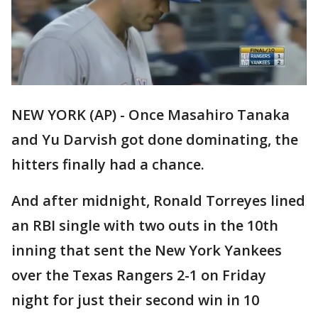
NEW YORK (AP) - Once Masahiro Tanaka
and Yu Darvish got done dominating, the
hitters finally had a chance.
And after midnight, Ronald Torreyes lined
an RBI single with two outs in the 10th
inning that sent the New York Yankees
over the Texas Rangers 2-1 on Friday
night for just their second win in 10