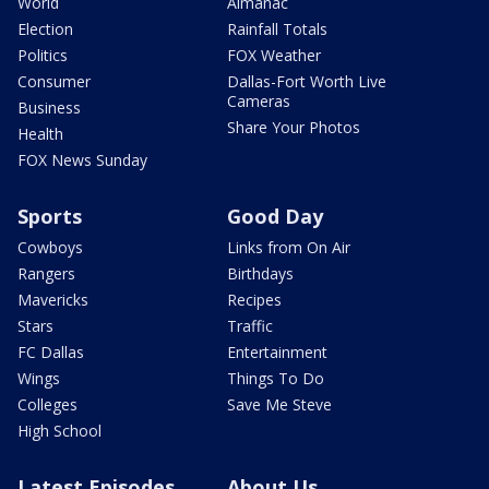
World
Almanac
Election
Rainfall Totals
Politics
FOX Weather
Consumer
Dallas-Fort Worth Live
Cameras
Business
Share Your Photos
Health
FOX News Sunday
Sports
Good Day
Cowboys
Links from On Air
Rangers
Birthdays
Mavericks
Recipes
Stars
Traffic
FC Dallas
Entertainment
Wings
Things To Do
Colleges
Save Me Steve
High School
Latest Episodes
About Us