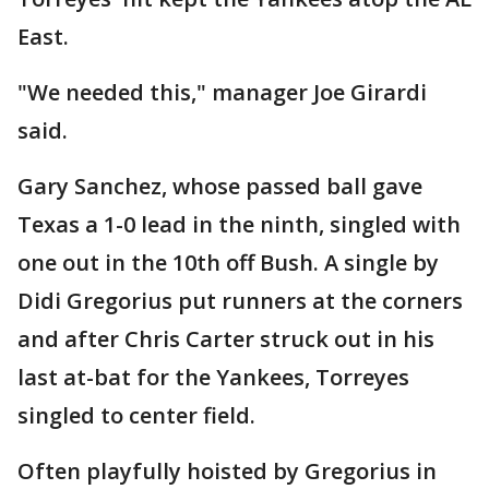
East.
"We needed this," manager Joe Girardi
said.
Gary Sanchez, whose passed ball gave
Texas a 1-0 lead in the ninth, singled with
one out in the 10th off Bush. A single by
Didi Gregorius put runners at the corners
and after Chris Carter struck out in his
last at-bat for the Yankees, Torreyes
singled to center field.
Often playfully hoisted by Gregorius in