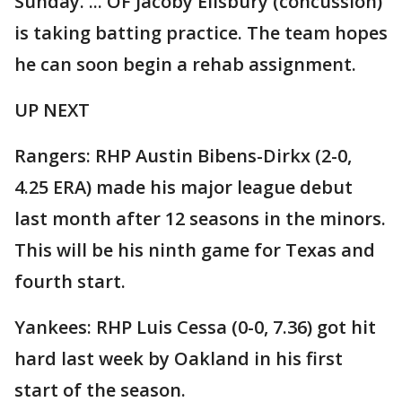
Sunday. ... OF Jacoby Ellsbury (concussion)
is taking batting practice. The team hopes
he can soon begin a rehab assignment.
UP NEXT
Rangers: RHP Austin Bibens-Dirkx (2-0,
4.25 ERA) made his major league debut
last month after 12 seasons in the minors.
This will be his ninth game for Texas and
fourth start.
Yankees: RHP Luis Cessa (0-0, 7.36) got hit
hard last week by Oakland in his first
start of the season.