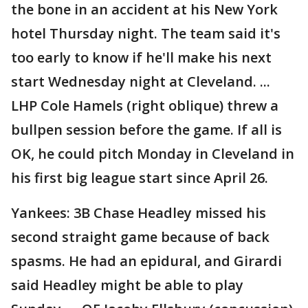
the bone in an accident at his New York
hotel Thursday night. The team said it's
too early to know if he'll make his next
start Wednesday night at Cleveland. ...
LHP Cole Hamels (right oblique) threw a
bullpen session before the game. If all is
OK, he could pitch Monday in Cleveland in
his first big league start since April 26.
Yankees: 3B Chase Headley missed his
second straight game because of back
spasms. He had an epidural, and Girardi
said Headley might be able to play