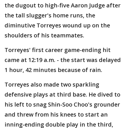
the dugout to high-five Aaron Judge after
the tall slugger's home runs, the
diminutive Torreyes wound up on the
shoulders of his teammates.
Torreyes' first career game-ending hit
came at 12:19 a.m. - the start was delayed
1 hour, 42 minutes because of rain.
Torreyes also made two sparkling
defensive plays at third base. He dived to
his left to snag Shin-Soo Choo's grounder
and threw from his knees to start an
inning-ending double play in the third,