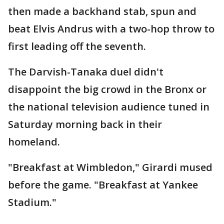
then made a backhand stab, spun and
beat Elvis Andrus with a two-hop throw to
first leading off the seventh.
The Darvish-Tanaka duel didn't
disappoint the big crowd in the Bronx or
the national television audience tuned in
Saturday morning back in their
homeland.
"Breakfast at Wimbledon," Girardi mused
before the game. "Breakfast at Yankee
Stadium."