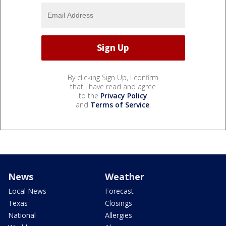
By clicking Sign Up, I confirm
that I have read and agree
to the
Privacy Policy
and
Terms of Service
.
News
Weather
Local News
Forecast
Texas
Closings
National
Allergies