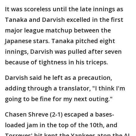
It was scoreless until the late innings as
Tanaka and Darvish excelled in the first
major league matchup between the
Japanese stars. Tanaka pitched eight
innings, Darvish was pulled after seven
because of tightness in his triceps.
Darvish said he left as a precaution,
adding through a translator, "I think I'm
going to be fine for my next outing."
Chasen Shreve (2-1) escaped a bases-
loaded jam in the top of the 10th, and
Torreyes' hit kept the Yankees atop the AL