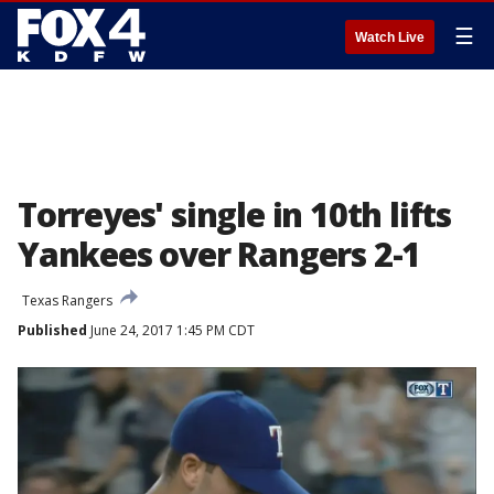
☰
Watch Live
Torreyes' single in 10th lifts
Yankees over Rangers 2-1
Texas Rangers
Published
June 24, 2017 1:45 PM CDT