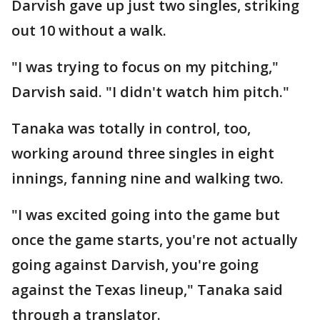
Darvish gave up just two singles, striking
out 10 without a walk.
"I was trying to focus on my pitching,"
Darvish said. "I didn't watch him pitch."
Tanaka was totally in control, too,
working around three singles in eight
innings, fanning nine and walking two.
"I was excited going into the game but
once the game starts, you're not actually
going against Darvish, you're going
against the Texas lineup," Tanaka said
through a translator.