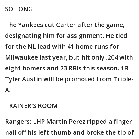
SO LONG
The Yankees cut Carter after the game,
designating him for assignment. He tied
for the NL lead with 41 home runs for
Milwaukee last year, but hit only .204 with
eight homers and 23 RBIs this season. 1B
Tyler Austin will be promoted from Triple-
A.
TRAINER'S ROOM
Rangers: LHP Martin Perez ripped a finger
nail off his left thumb and broke the tip of