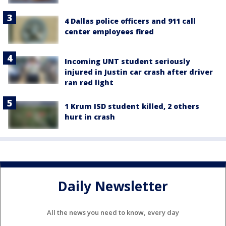
4 Dallas police officers and 911 call
center employees fired
Incoming UNT student seriously
injured in Justin car crash after driver
ran red light
1 Krum ISD student killed, 2 others
hurt in crash
Daily Newsletter
All the news you need to know, every day