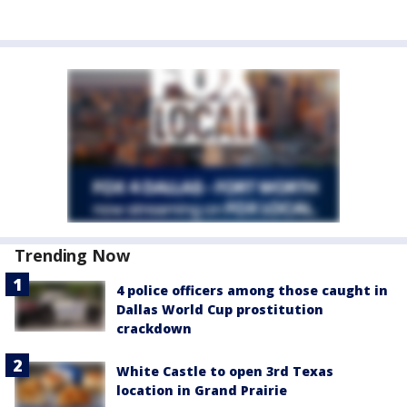
Trending Now
4 police officers among those caught in
Dallas World Cup prostitution
crackdown
White Castle to open 3rd Texas
location in Grand Prairie