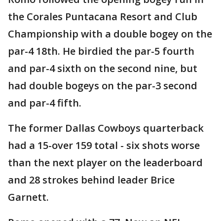
the Corales Puntacana Resort and Club
Championship with a double bogey on the
par-4 18th. He birdied the par-5 fourth
and par-4 sixth on the second nine, but
had double bogeys on the par-3 second
and par-4 fifth.
The former Dallas Cowboys quarterback
had a 15-over 159 total - six shots worse
than the next player on the leaderboard
and 28 strokes behind leader Brice
Garnett.