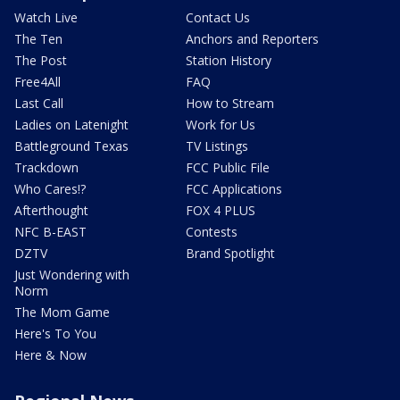
Watch Live
Contact Us
The Ten
Anchors and Reporters
The Post
Station History
Free4All
FAQ
Last Call
How to Stream
Ladies on Latenight
Work for Us
Battleground Texas
TV Listings
Trackdown
FCC Public File
Who Cares!?
FCC Applications
Afterthought
FOX 4 PLUS
NFC B-EAST
Contests
DZTV
Brand Spotlight
Just Wondering with
Norm
The Mom Game
Here's To You
Here & Now