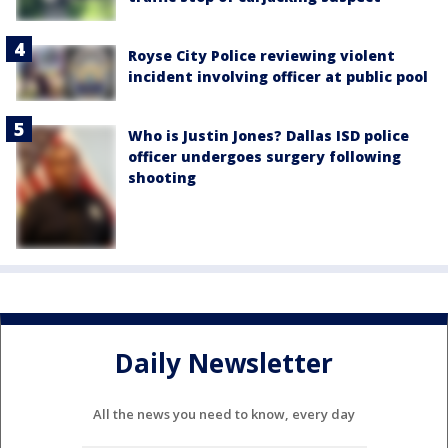
Royse City Police reviewing violent
incident involving officer at public pool
Who is Justin Jones? Dallas ISD police
officer undergoes surgery following
shooting
Daily Newsletter
All the news you need to know, every day