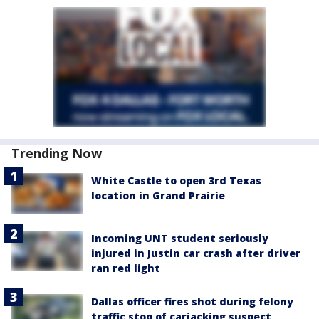
Trending Now
White Castle to open 3rd Texas
location in Grand Prairie
Incoming UNT student seriously
injured in Justin car crash after driver
ran red light
Dallas officer fires shot during felony
traffic stop of carjacking suspect