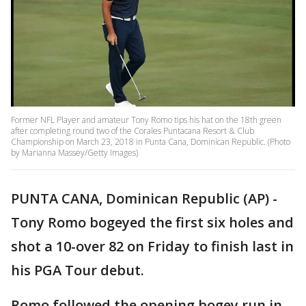
Former NFL Player and amateur Tony Romo tips his hat on the 18th green
after completing round two of the Corales Puntacana Resort & Club
Championship on March 23, 2018 in Punta Cana, Dominican Republic. (Photo
by Marianna Massey/Getty Images)
PUNTA CANA, Dominican Republic (AP) -
Tony Romo bogeyed the first six holes and
shot a 10-over 82 on Friday to finish last in
his PGA Tour debut.
Romo followed the opening bogey run in