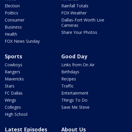
Election
Rainfall Totals
Politics
FOX Weather
Consumer
Dallas-Fort Worth Live
Cameras
Business
Share Your Photos
Health
FOX News Sunday
Sports
Good Day
Cowboys
Links from On Air
Rangers
Birthdays
Mavericks
Recipes
Stars
Traffic
FC Dallas
Entertainment
Wings
Things To Do
Colleges
Save Me Steve
High School
Latest Episodes
About Us