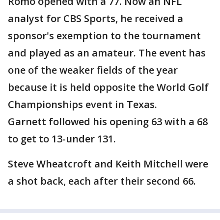
Romo opened with a 77. Now an NFL
analyst for CBS Sports, he received a
sponsor's exemption to the tournament
and played as an amateur. The event has
one of the weaker fields of the year
because it is held opposite the World Golf
Championships event in Texas.
Garnett followed his opening 63 with a 68
to get to 13-under 131.
Steve Wheatcroft and Keith Mitchell were
a shot back, each after their second 66.