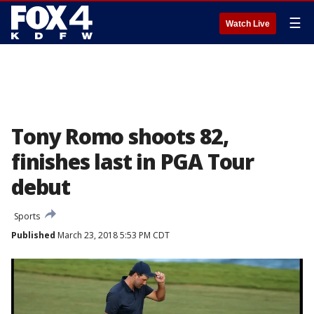
☰
Watch Live
Tony Romo shoots 82,
finishes last in PGA Tour
debut
Sports
Published
March 23, 2018 5:53 PM CDT