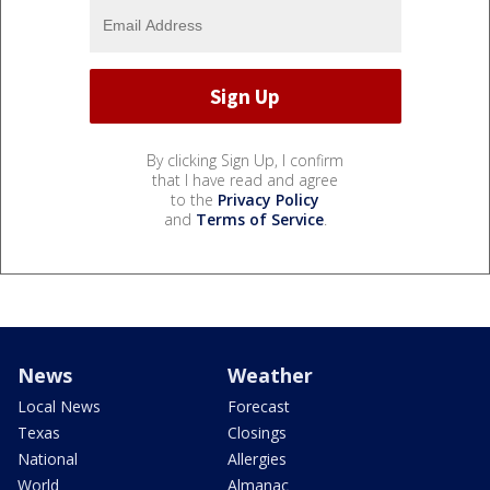
By clicking Sign Up, I confirm
that I have read and agree
to the
Privacy Policy
and
Terms of Service
.
News
Weather
Local News
Forecast
Texas
Closings
National
Allergies
World
Almanac