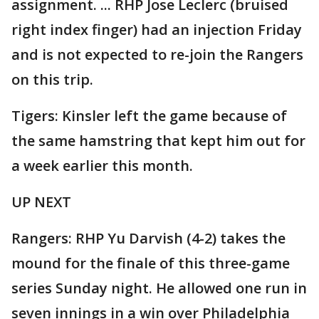
assignment. ... RHP Jose Leclerc (bruised
right index finger) had an injection Friday
and is not expected to re-join the Rangers
on this trip.
Tigers: Kinsler left the game because of
the same hamstring that kept him out for
a week earlier this month.
UP NEXT
Rangers: RHP Yu Darvish (4-2) takes the
mound for the finale of this three-game
series Sunday night. He allowed one run in
seven innings in a win over Philadelphia