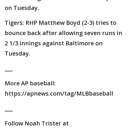
on Tuesday.
Tigers: RHP Matthew Boyd (2-3) tries to
bounce back after allowing seven runs in
2 1/3 innings against Baltimore on
Tuesday.
___
More AP baseball:
https://apnews.com/tag/MLBbaseball
___
Follow Noah Trister at