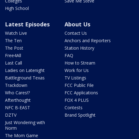
Colleges
Save Me Steve
High School
Latest Episodes
About Us
Watch Live
Contact Us
The Ten
Anchors and Reporters
The Post
Station History
Free4All
FAQ
Last Call
How to Stream
Ladies on Latenight
Work for Us
Battleground Texas
TV Listings
Trackdown
FCC Public File
Who Cares!?
FCC Applications
Afterthought
FOX 4 PLUS
NFC B-EAST
Contests
DZTV
Brand Spotlight
Just Wondering with
Norm
The Mom Game