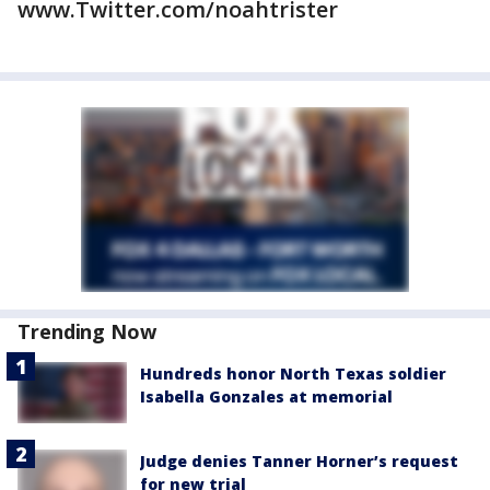
www.Twitter.com/noahtrister
Trending Now
Hundreds honor North Texas soldier
Isabella Gonzales at memorial
Judge denies Tanner Horner’s request
for new trial