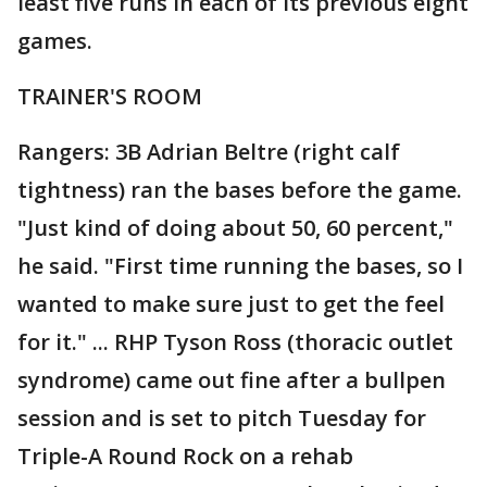
least five runs in each of its previous eight
games.
TRAINER'S ROOM
Rangers: 3B Adrian Beltre (right calf
tightness) ran the bases before the game.
"Just kind of doing about 50, 60 percent,"
he said. "First time running the bases, so I
wanted to make sure just to get the feel
for it." ... RHP Tyson Ross (thoracic outlet
syndrome) came out fine after a bullpen
session and is set to pitch Tuesday for
Triple-A Round Rock on a rehab