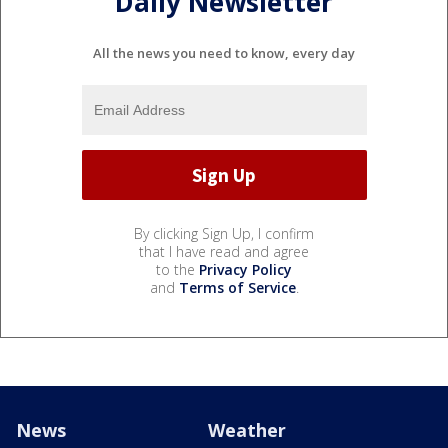
Daily Newsletter
All the news you need to know, every day
By clicking Sign Up, I confirm
that I have read and agree
to the
Privacy Policy
and
Terms of Service
.
News
Weather