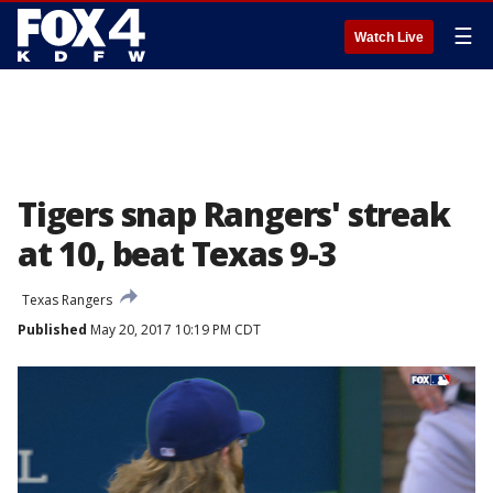
☰
Watch Live
Tigers snap Rangers' streak
at 10, beat Texas 9-3
Texas Rangers
Published
May 20, 2017 10:19 PM CDT