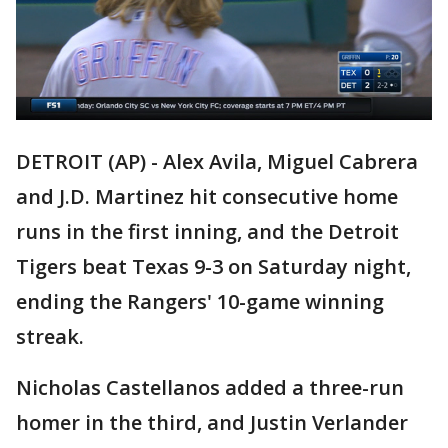
DETROIT (AP) - Alex Avila, Miguel Cabrera
and J.D. Martinez hit consecutive home
runs in the first inning, and the Detroit
Tigers beat Texas 9-3 on Saturday night,
ending the Rangers' 10-game winning
streak.
Nicholas Castellanos added a three-run
homer in the third, and Justin Verlander