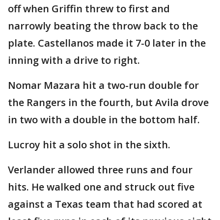
off when Griffin threw to first and
narrowly beating the throw back to the
plate. Castellanos made it 7-0 later in the
inning with a drive to right.
Nomar Mazara hit a two-run double for
the Rangers in the fourth, but Avila drove
in two with a double in the bottom half.
Lucroy hit a solo shot in the sixth.
Verlander allowed three runs and four
hits. He walked one and struck out five
against a Texas team that had scored at