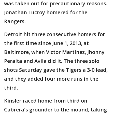
was taken out for precautionary reasons.
Jonathan Lucroy homered for the
Rangers.
Detroit hit three consecutive homers for
the first time since June 1, 2013, at
Baltimore, when Victor Martinez, Jhonny
Peralta and Avila did it. The three solo
shots Saturday gave the Tigers a 3-0 lead,
and they added four more runs in the
third.
Kinsler raced home from third on
Cabrera's grounder to the mound, taking