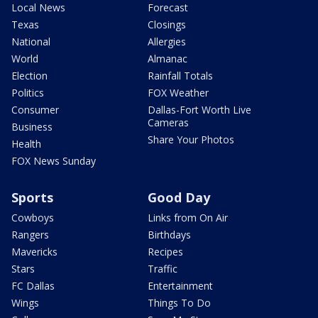
Local News
Forecast
Texas
Closings
National
Allergies
World
Almanac
Election
Rainfall Totals
Politics
FOX Weather
Consumer
Dallas-Fort Worth Live
Cameras
Business
Share Your Photos
Health
FOX News Sunday
Sports
Good Day
Cowboys
Links from On Air
Rangers
Birthdays
Mavericks
Recipes
Stars
Traffic
FC Dallas
Entertainment
Wings
Things To Do