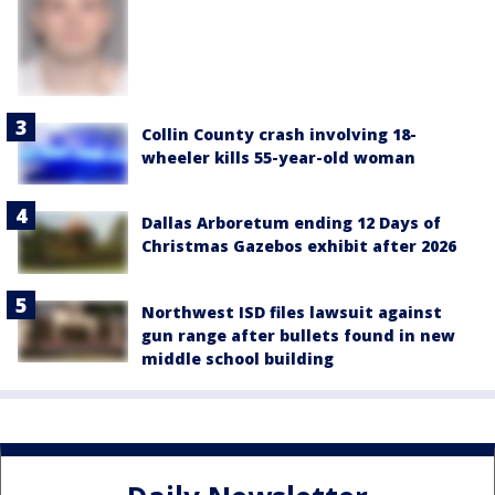
Collin County crash involving 18-
wheeler kills 55-year-old woman
Dallas Arboretum ending 12 Days of
Christmas Gazebos exhibit after 2026
Northwest ISD files lawsuit against
gun range after bullets found in new
middle school building