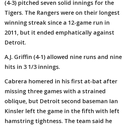
(4-3) pitched seven solid innings for the
Tigers. The Rangers were on their longest
winning streak since a 12-game run in
2011, but it ended emphatically against
Detroit.
A.J. Griffin (4-1) allowed nine runs and nine
hits in 3 1/3 innings.
Cabrera homered in his first at-bat after
missing three games with a strained
oblique, but Detroit second baseman Ian
Kinsler left the game in the fifth with left
hamstring tightness. The team said he