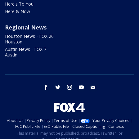
Here's To You
Here & Now
Regional News
Houston News - FOX 26
Houston
Austin News - FOX 7
Austin
facebook
twitter
instagram
youtube
email
About Us
Privacy Policy
Terms of Use
Your Privacy Choices
FCC Public File
EEO Public File
Closed Captioning
Contests
This material may not be published, broadcast, rewritten, or