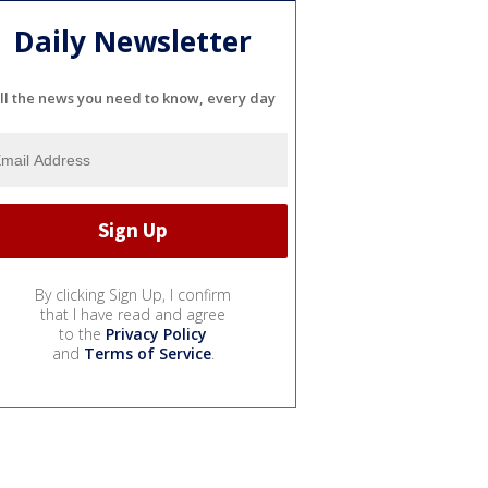
Daily Newsletter
ll the news you need to know, every day
By clicking Sign Up, I confirm
that I have read and agree
to the
Privacy Policy
and
Terms of Service
.