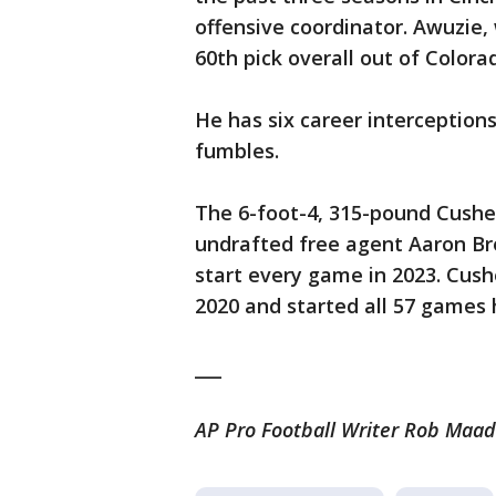
offensive coordinator. Awuzie,
60th pick overall out of Colora
He has six career interception
fumbles.
The 6-foot-4, 315-pound Cushen
undrafted free agent Aaron Br
start every game in 2023. Cush
2020 and started all 57 games 
___
AP Pro Football Writer Rob Maadd