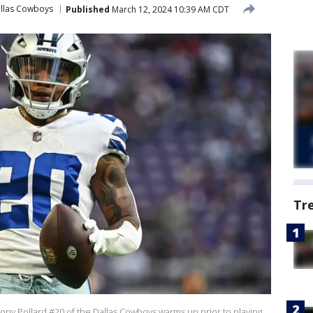
llas Cowboys
Published
March 12, 2024 10:39 AM CDT
Tr
 Pollard #20 of the Dallas Cowboys warms up prior to playing