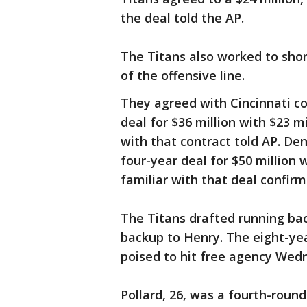
the deal told the AP.
The Titans also worked to shor
of the offensive line.
They agreed with Cincinnati c
deal for $36 million with $23 m
with that contract told AP. De
four-year deal for $50 million
familiar with that deal confirm
The Titans drafted running ba
backup to Henry. The eight-yea
poised to hit free agency Wedne
Pollard, 26, was a fourth-roun