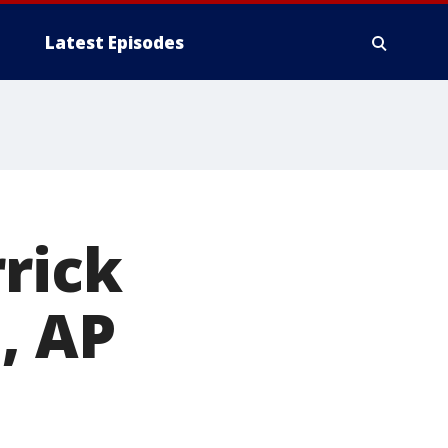
Latest Episodes
rrick
, AP