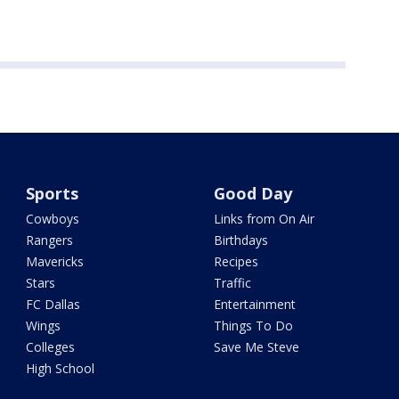
Sports
Good Day
Cowboys
Links from On Air
Rangers
Birthdays
Mavericks
Recipes
Stars
Traffic
FC Dallas
Entertainment
Wings
Things To Do
Colleges
Save Me Steve
High School