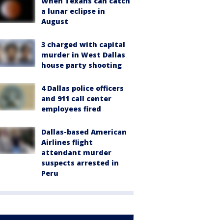
When Texans can catch
a lunar eclipse in
August
3 charged with capital
murder in West Dallas
house party shooting
4 Dallas police officers
and 911 call center
employees fired
Dallas-based American
Airlines flight
attendant murder
suspects arrested in
Peru