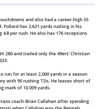
 touchdowns and also had a career-high 55
. Pollard has 3,621 yards rushing in his
g 4.8 per rush. He also has 176 receptions
th 280 and trailed only the 49ers’ Christian
023.
to run for at least 2,000 yards in a season
tory with 90 rushing TDs. He leaves short of
ng mark of 10,009 yards.
itans coach Brian Callahan after spending
cinnati when Callahan was the Bengals