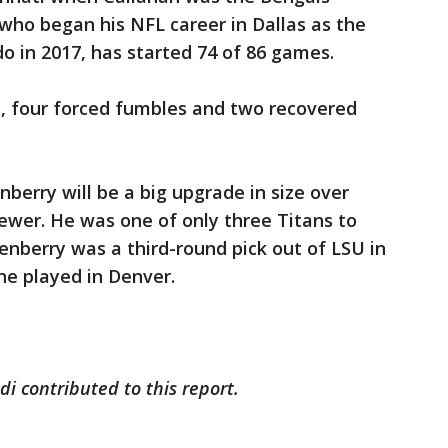
 who began his NFL career in Dallas as the
do in 2017, has started 74 of 86 games.
s, four forced fumbles and two recovered
berry will be a big upgrade in size over
ewer. He was one of only three Titans to
enberry was a third-round pick out of LSU in
he played in Denver.
i contributed to this report.