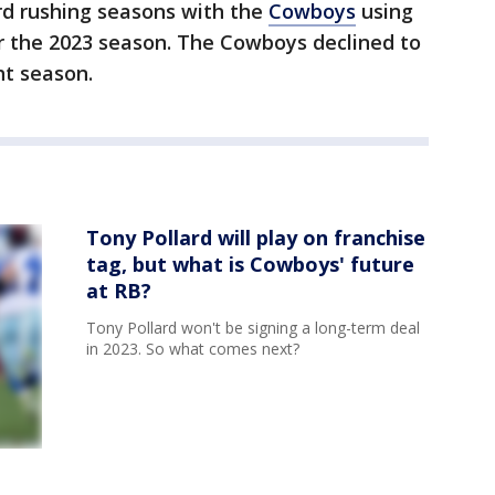
rd rushing seasons with the
Cowboys
using
or the 2023 season. The Cowboys declined to
ht season.
Tony Pollard will play on franchise
tag, but what is Cowboys' future
at RB?
Tony Pollard won't be signing a long-term deal
in 2023. So what comes next?