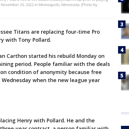
n November 20, 2022 in Minneapolis, Minnesota. (Photo by
see Titans are replacing four-time Pro
y with Tony Pollard.
n Carthon started his rebuild Monday on
aining period. People familiar with the deals
 on condition of anonymity because free
ntil Wednesday when the new league year
lacing Henry with Pollard. He and the
 three-year contract, a person familiar with