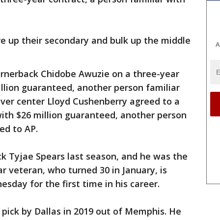
e up their secondary and bulk up the middle
A
ornerback Chidobe Awuzie on a three-year
illion guaranteed, another person familiar
nver center Lloyd Cushenberry agreed to a
 with $26 million guaranteed, another person
ed to AP.
ck Tyjae Spears last season, and he was the
r veteran, who turned 30 in January, is
sday for the first time in his career.
d pick by Dallas in 2019 out of Memphis. He