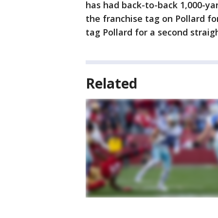
has had back-to-back 1,000-ya
the franchise tag on Pollard f
tag Pollard for a second straig
Related