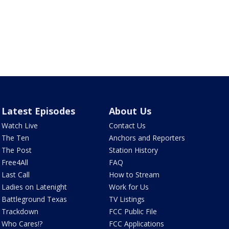
Latest Episodes
About Us
Watch Live
Contact Us
The Ten
Anchors and Reporters
The Post
Station History
Free4All
FAQ
Last Call
How to Stream
Ladies on Latenight
Work for Us
Battleground Texas
TV Listings
Trackdown
FCC Public File
Who Cares!?
FCC Applications