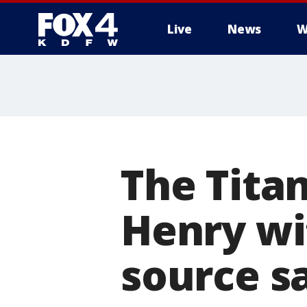
Live
News
W
More
The Titan
Henry wi
source s