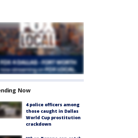
ending Now
4 police officers among
those caught in Dallas
World Cup prostitution
crackdown