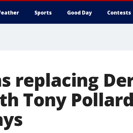
eather
Sports
Good Day
Contests
s replacing De
th Tony Pollard
ays