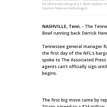
the Minnesota Vikings at U.S. Bank Stadium o
Stephen Maturen/Getty Images)
NASHVILLE, Tenn.
-
The Tennes
Bowl running back Derrick Henr
Tennessee general manager Ra
the first day of the NFL's barg
spoke to The Associated Press
agents can’t officially sign u
begins.
The first big move came by rep
Titans agreed to a $24 million,