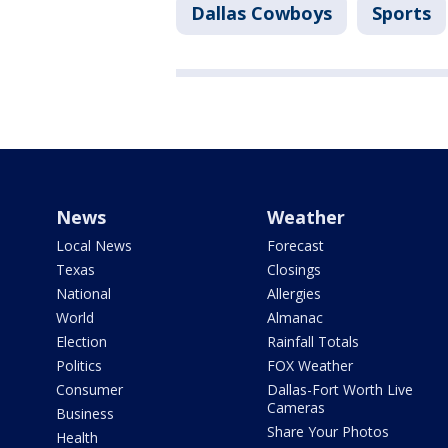
Dallas Cowboys
Sports
News
Weather
Local News
Forecast
Texas
Closings
National
Allergies
World
Almanac
Election
Rainfall Totals
Politics
FOX Weather
Consumer
Dallas-Fort Worth Live
Cameras
Business
Share Your Photos
Health