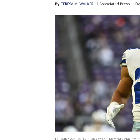
By
TERESA M. WALKER
Associated Press
Da
MINNEAPOLIS, MINNESOTA - NOVEMBER 20: Tony