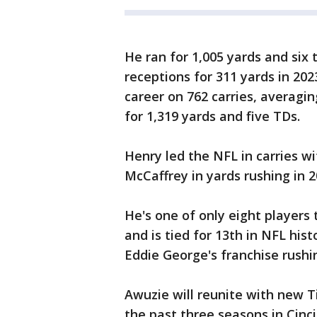
He ran for 1,005 yards and six
receptions for 311 yards in 2023
career on 762 carries, averagin
for 1,319 yards and five TDs.
Henry led the NFL in carries wi
McCaffrey in yards rushing in 2
He's one of only eight players 
and is tied for 13th in NFL his
Eddie George's franchise rushi
Awuzie will reunite with new T
the past three seasons in Cin