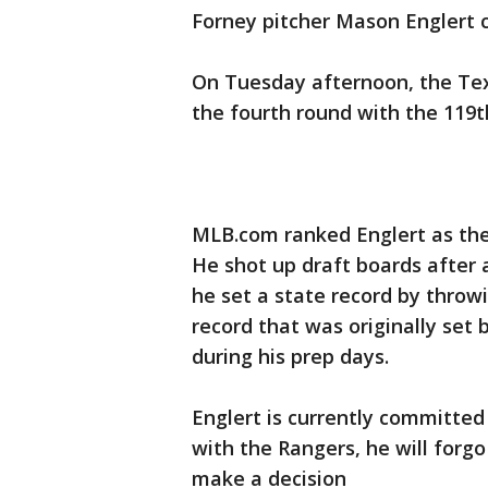
Forney pitcher Mason Englert 
On Tuesday afternoon, the Texa
the fourth round with the 119th
MLB.com ranked Englert as the 
He shot up draft boards after a
he set a state record by throwi
record that was originally set
during his prep days.
Englert is currently committed
with the Rangers, he will forg
make a decision