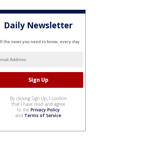
Daily Newsletter
ll the news you need to know, every day
By clicking Sign Up, I confirm
that I have read and agree
to the
Privacy Policy
and
Terms of Service
.