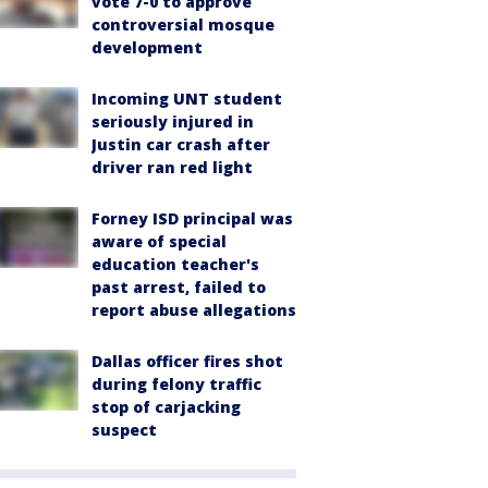
vote 7-0 to approve
controversial mosque
development
Incoming UNT student
seriously injured in
Justin car crash after
driver ran red light
Forney ISD principal was
aware of special
education teacher's
past arrest, failed to
report abuse allegations
Dallas officer fires shot
during felony traffic
stop of carjacking
suspect