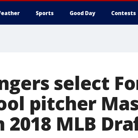
eather
Sports
Good Day
Contests
ngers select F
ool pitcher Ma
n 2018 MLB Dra