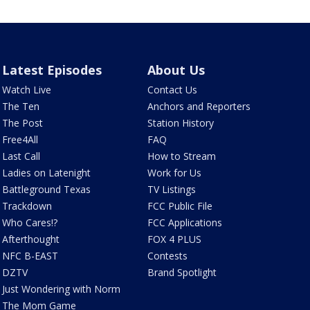
Latest Episodes
About Us
Watch Live
Contact Us
The Ten
Anchors and Reporters
The Post
Station History
Free4All
FAQ
Last Call
How to Stream
Ladies on Latenight
Work for Us
Battleground Texas
TV Listings
Trackdown
FCC Public File
Who Cares!?
FCC Applications
Afterthought
FOX 4 PLUS
NFC B-EAST
Contests
DZTV
Brand Spotlight
Just Wondering with Norm
The Mom Game