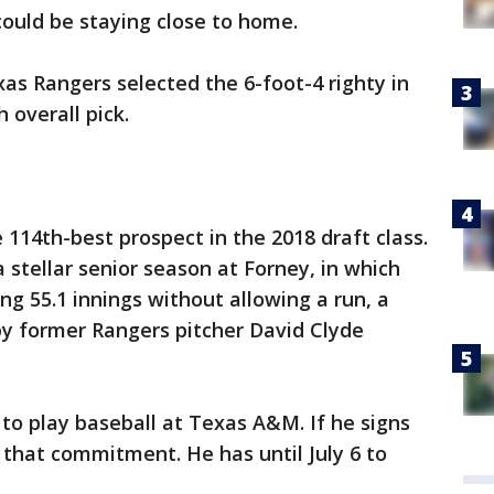
could be staying close to home.
s Rangers selected the 6-foot-4 righty in
 overall pick.
114th-best prospect in the 2018 draft class.
 stellar senior season at Forney, in which
ng 55.1 innings without allowing a run, a
 by former Rangers pitcher David Clyde
 to play baseball at Texas A&M. If he signs
o that commitment. He has until July 6 to