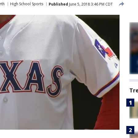
rth
High School Sports
Published
June 5, 2018 3:46 PM CDT
Tr