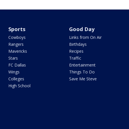
Sports
Good Day
Cowboys
Links from On Air
Rangers
Birthdays
Mavericks
Recipes
Stars
Traffic
FC Dallas
Entertainment
Wings
Things To Do
Colleges
Save Me Steve
High School