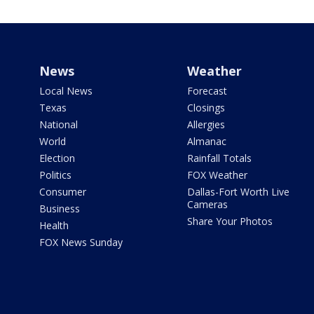
News
Weather
Local News
Forecast
Texas
Closings
National
Allergies
World
Almanac
Election
Rainfall Totals
Politics
FOX Weather
Consumer
Dallas-Fort Worth Live
Cameras
Business
Share Your Photos
Health
FOX News Sunday