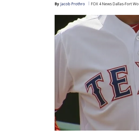
By
Jacob Prothro
FOX 4 News Dallas-Fort Wo