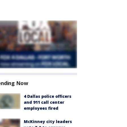
ending Now
4 Dallas police officers
and 911 call center
employees fired
McKinney city leaders