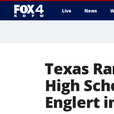
Live
News
W
More
Texas Ra
High Sch
Englert i