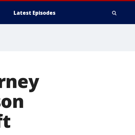
Latest Episodes
orney
son
ft