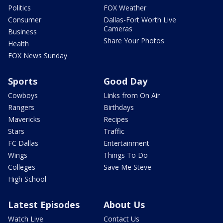
Politics
FOX Weather
Consumer
Dallas-Fort Worth Live
Cameras
Business
Share Your Photos
Health
FOX News Sunday
Sports
Good Day
Cowboys
Links from On Air
Rangers
Birthdays
Mavericks
Recipes
Stars
Traffic
FC Dallas
Entertainment
Wings
Things To Do
Colleges
Save Me Steve
High School
Latest Episodes
About Us
Watch Live
Contact Us