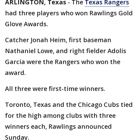
ARLINGTON, Texas
-
The
Texas Rangers
had three players who won Rawlings Gold
Glove Awards.
Catcher Jonah Heim, first baseman
Nathaniel Lowe, and right fielder Adolis
García were the Rangers who won the
award.
All three were first-time winners.
Toronto, Texas and the Chicago Cubs tied
for the high among clubs with three
winners each, Rawlings announced
Sunday.