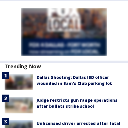
Trending Now
Dallas Shooting: Dallas ISD officer
wounded in Sam's Club parking lot
Judge restricts gun range operations
after bullets strike school
Unlicensed driver arrested after fatal