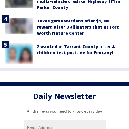
multi-vehicle crash on Highway 171 in
Parker County
Texas game wardens offer $1,000
reward after 3 alligators shot at Fort
Worth Nature Center
2 wanted in Tarrant County after 4
children test positive for Fentanyl
Daily Newsletter
All the news you need to know, every day