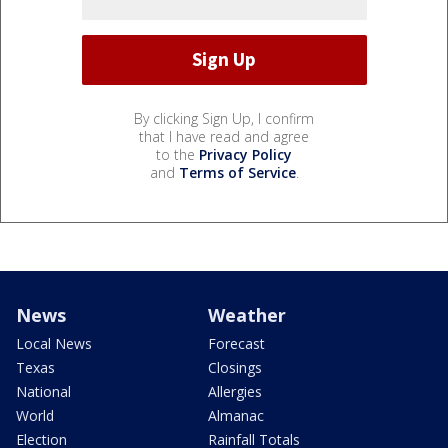
By clicking Sign Up, I confirm
that I have read and agree
to the
Privacy Policy
and
Terms of Service
.
News
Weather
Local News
Forecast
Texas
Closings
National
Allergies
World
Almanac
Election
Rainfall Totals