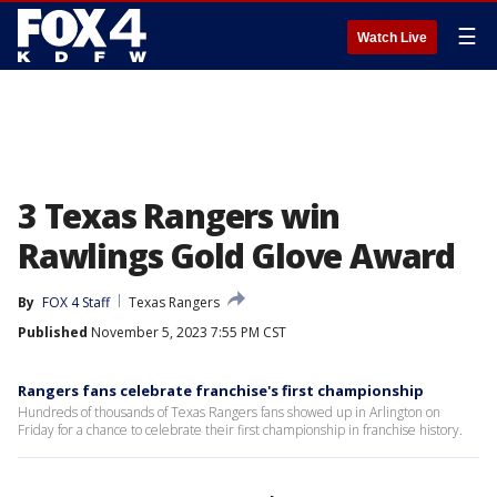
☰
Watch Live
3 Texas Rangers win
Rawlings Gold Glove Award
By
FOX 4 Staff
Texas Rangers
Published
November 5, 2023 7:55 PM CST
Rangers fans celebrate franchise's first championship
Hundreds of thousands of Texas Rangers fans showed up in Arlington on
Friday for a chance to celebrate their first championship in franchise history.