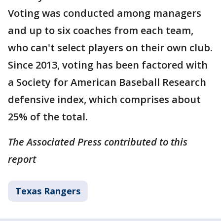
Voting was conducted among managers
and up to six coaches from each team,
who can't select players on their own club.
Since 2013, voting has been factored with
a Society for American Baseball Research
defensive index, which comprises about
25% of the total.
The Associated Press contributed to this
report
Texas Rangers