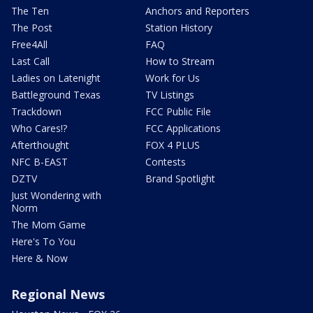
The Ten
Anchors and Reporters
The Post
Station History
Free4All
FAQ
Last Call
How to Stream
Ladies on Latenight
Work for Us
Battleground Texas
TV Listings
Trackdown
FCC Public File
Who Cares!?
FCC Applications
Afterthought
FOX 4 PLUS
NFC B-EAST
Contests
DZTV
Brand Spotlight
Just Wondering with
Norm
The Mom Game
Here's To You
Here & Now
Regional News