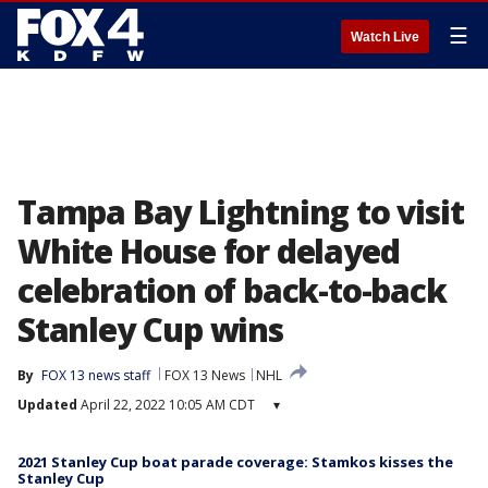
☰
Watch Live
Tampa Bay Lightning to visit
White House for delayed
celebration of back-to-back
Stanley Cup wins
By
FOX 13 news staff
FOX 13 News
NHL
Updated
April 22, 2022 10:05 AM CDT
▾
2021 Stanley Cup boat parade coverage: Stamkos kisses the
Stanley Cup