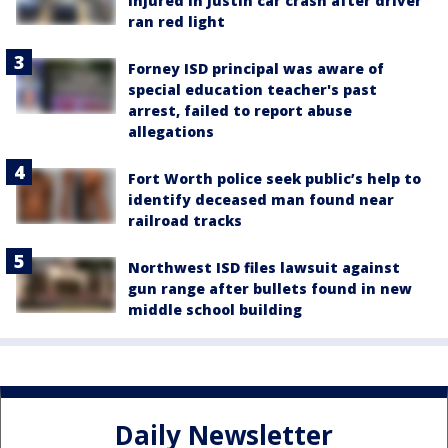
injured in Justin car crash after driver
ran red light
Forney ISD principal was aware of
special education teacher's past
arrest, failed to report abuse
allegations
Fort Worth police seek public’s help to
identify deceased man found near
railroad tracks
Northwest ISD files lawsuit against
gun range after bullets found in new
middle school building
Daily Newsletter