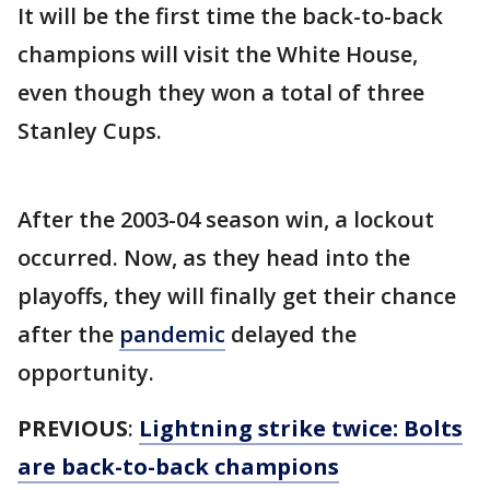
It will be the first time the back-to-back
champions will visit the White House,
even though they won a total of three
Stanley Cups.
After the 2003-04 season win, a lockout
occurred. Now, as they head into the
playoffs, they will finally get their chance
after the
pandemic
delayed the
opportunity.
PREVIOUS
:
Lightning strike twice: Bolts
are back-to-back champions