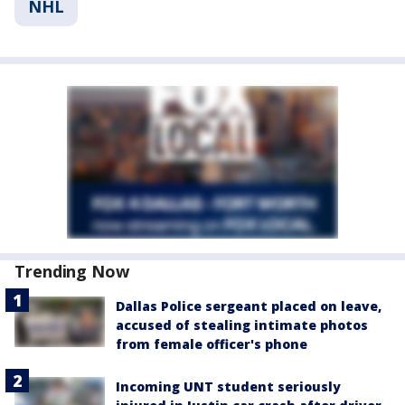
NHL
Trending Now
Dallas Police sergeant placed on leave,
accused of stealing intimate photos
from female officer's phone
Incoming UNT student seriously