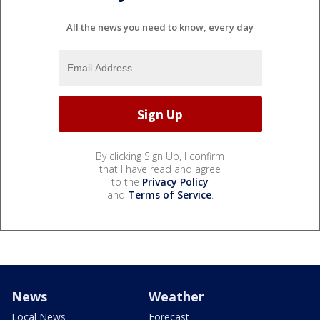
All the news you need to know, every day
By clicking Sign Up, I confirm
that I have read and agree
to the
Privacy Policy
and
Terms of Service
.
News
Weather
Local News
Forecast