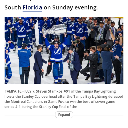
South
Florida
on Sunday evening.
TAMPA, FL - JULY 7: Steven Stamkos #91 of the Tampa Bay Lightning
hoists the Stanley Cup overhead after the Tampa Bay Lightning defeated
the Montreal Canadiens in Game Five to win the best of seven game
series 4-1 during the Stanley Cup Final of the
Expand