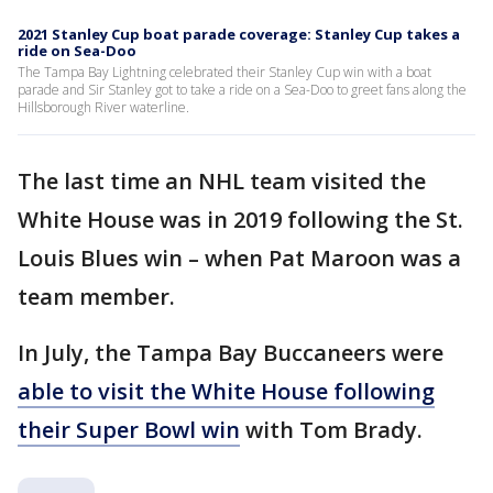
2021 Stanley Cup boat parade coverage: Stanley Cup takes a
ride on Sea-Doo
The Tampa Bay Lightning celebrated their Stanley Cup win with a boat
parade and Sir Stanley got to take a ride on a Sea-Doo to greet fans along the
Hillsborough River waterline.
The last time an NHL team visited the
White House was in 2019 following the St.
Louis Blues win – when Pat Maroon was a
team member.
In July, the Tampa Bay Buccaneers were
able to visit the White House following
their Super Bowl win
with Tom Brady.