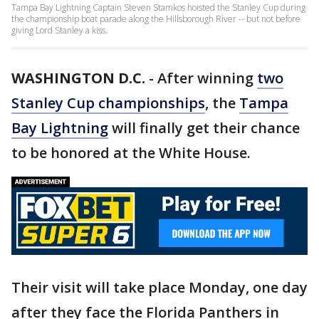
Tampa Bay Lightning Captain Steven Stamkos hoisted the Stanley Cup during
the championship boat parade along the Hillsborough River -- but not before
giving Lord Stanley a kiss.
WASHINGTON D.C.
-
After winning
two
Stanley Cup championships
, the
Tampa
Bay Lightning
will finally get their chance
to be honored at the White House.
Their visit will take place Monday, one day
after they face the Florida Panthers in