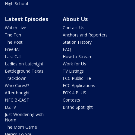
High School
Latest Episodes
About Us
Watch Live
Contact Us
The Ten
Anchors and Reporters
The Post
Station History
Free4All
FAQ
Last Call
How to Stream
Ladies on Latenight
Work for Us
Battleground Texas
TV Listings
Trackdown
FCC Public File
Who Cares!?
FCC Applications
Afterthought
FOX 4 PLUS
NFC B-EAST
Contests
DZTV
Brand Spotlight
Just Wondering with
Norm
The Mom Game
Here's To You