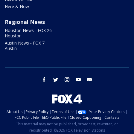
Here & Now
Regional News
Houston News - FOX 26
Houston
Austin News - FOX 7
Austin
facebook
twitter
instagram
youtube
email
About Us
Privacy Policy
Terms of Use
Your Privacy Choices
FCC Public File
EEO Public File
Closed Captioning
Contests
This material may not be published, broadcast, rewritten, or
redistributed. ©2026 FOX Television Stations