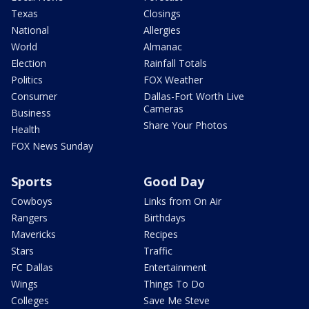
Texas
Closings
National
Allergies
World
Almanac
Election
Rainfall Totals
Politics
FOX Weather
Consumer
Dallas-Fort Worth Live
Cameras
Business
Share Your Photos
Health
FOX News Sunday
Sports
Good Day
Cowboys
Links from On Air
Rangers
Birthdays
Mavericks
Recipes
Stars
Traffic
FC Dallas
Entertainment
Wings
Things To Do
Colleges
Save Me Steve