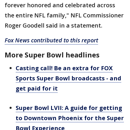
forever honored and celebrated across
the entire NFL family," NFL Commissioner
Roger Goodell said in a statement.
Fox News contributed to this report
More Super Bowl headlines
Casting call! Be an extra for FOX
Sports Super Bowl broadcasts - and
get paid for it
Super Bowl LVII: A guide for getting
to Downtown Phoenix for the Super
Bowl Experience