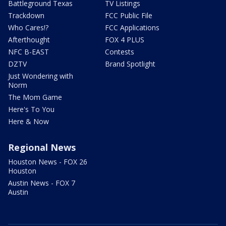
Battleground Texas
TV Listings
Trackdown
FCC Public File
Who Cares!?
FCC Applications
Afterthought
FOX 4 PLUS
NFC B-EAST
Contests
DZTV
Brand Spotlight
Just Wondering with
Norm
The Mom Game
Here's To You
Here & Now
Regional News
Houston News - FOX 26
Houston
Austin News - FOX 7
Austin