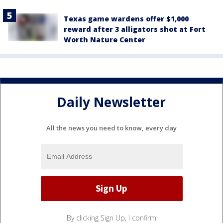
Texas game wardens offer $1,000
reward after 3 alligators shot at Fort
Worth Nature Center
Daily Newsletter
All the news you need to know, every day
By clicking Sign Up, I confirm