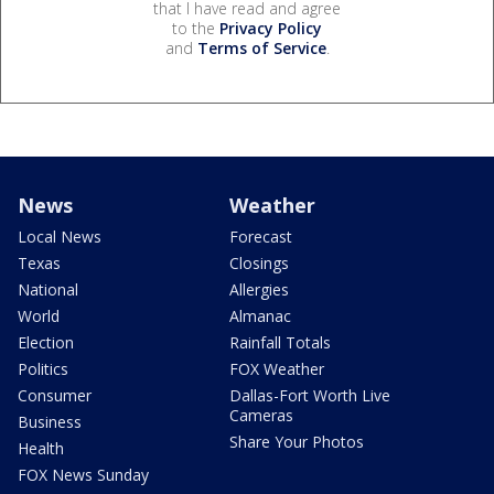
that I have read and agree
to the
Privacy Policy
and
Terms of Service
.
News
Weather
Local News
Forecast
Texas
Closings
National
Allergies
World
Almanac
Election
Rainfall Totals
Politics
FOX Weather
Consumer
Dallas-Fort Worth Live
Cameras
Business
Share Your Photos
Health
FOX News Sunday