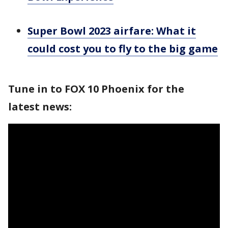
Super Bowl 2023 airfare: What it
could cost you to fly to the big game
Tune in to FOX 10 Phoenix for the
latest news: