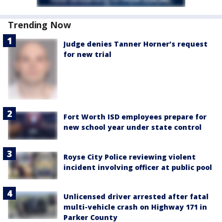
Trending Now
Judge denies Tanner Horner’s request
for new trial
Fort Worth ISD employees prepare for
new school year under state control
Royse City Police reviewing violent
incident involving officer at public pool
Unlicensed driver arrested after fatal
multi-vehicle crash on Highway 171 in
Parker County