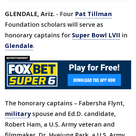
GLENDALE, Ariz.
-
Four
Pat Tillman
Foundation scholars will serve as
honorary captains for
Super Bowl LVII
in
Glendale
.
The honorary captains – Fabersha Flynt,
military
spouse and Ed.D. candidate,
Robert Ham, a U.S. Army veteran and
filmmaker, Dr. Hyejung Park, a U.S. Army