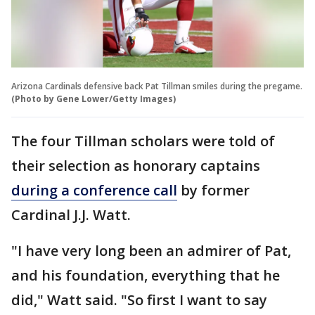
Arizona Cardinals defensive back Pat Tillman smiles during the pregame.
(Photo by Gene Lower/Getty Images)
The four Tillman scholars were told of
their selection as honorary captains
during a conference call
by former
Cardinal J.J. Watt.
"I have very long been an admirer of Pat,
and his foundation, everything that he
did," Watt said. "So first I want to say