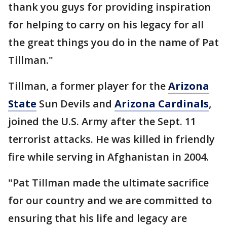
thank you guys for providing inspiration
for helping to carry on his legacy for all
the great things you do in the name of Pat
Tillman."
Tillman, a former player for the
Arizona
State
Sun Devils and
Arizona Cardinals
,
joined the U.S. Army after the Sept. 11
terrorist attacks. He was killed in friendly
fire while serving in Afghanistan in 2004.
"Pat Tillman made the ultimate sacrifice
for our country and we are committed to
ensuring that his life and legacy are