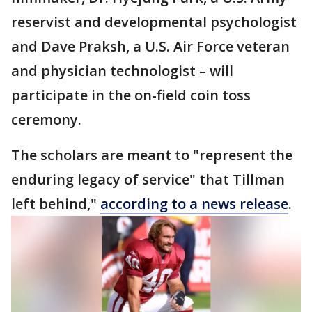
reservist and developmental psychologist
and Dave Praksh, a U.S. Air Force veteran
and physician technologist – will
participate in the on-field coin toss
ceremony.
The scholars are meant to "represent the
enduring legacy of service" that Tillman
left behind,"
according to a news release
.