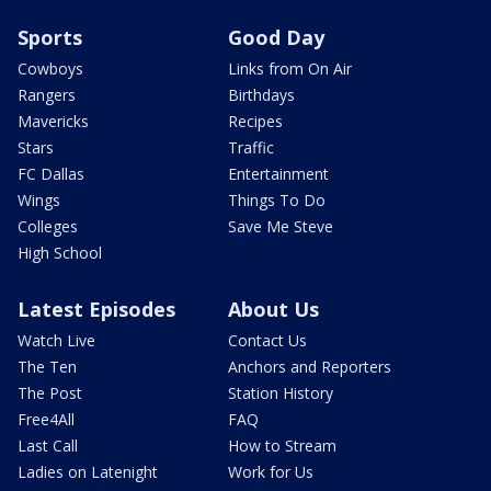
Sports
Good Day
Cowboys
Links from On Air
Rangers
Birthdays
Mavericks
Recipes
Stars
Traffic
FC Dallas
Entertainment
Wings
Things To Do
Colleges
Save Me Steve
High School
Latest Episodes
About Us
Watch Live
Contact Us
The Ten
Anchors and Reporters
The Post
Station History
Free4All
FAQ
Last Call
How to Stream
Ladies on Latenight
Work for Us