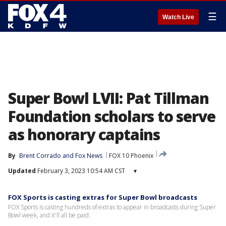
☰
Watch Live
Super Bowl LVII: Pat Tillman
Foundation scholars to serve
as honorary captains
By
Brent Corrado
 and 
Fox News
FOX 10 Phoenix
Updated
February 3, 2023 10:54 AM CST
▾
FOX Sports is casting extras for Super Bowl broadcasts
FOX Sports is casting hundreds of extras to appear in broadcasts during Super
Bowl week, and it'll all be paid.