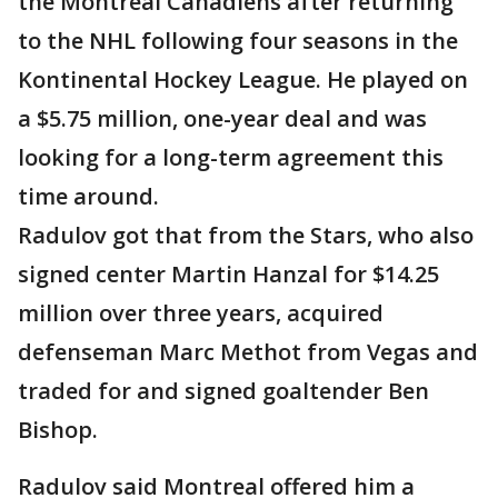
the Montreal Canadiens after returning
to the NHL following four seasons in the
Kontinental Hockey League. He played on
a $5.75 million, one-year deal and was
looking for a long-term agreement this
time around.
Radulov got that from the Stars, who also
signed center Martin Hanzal for $14.25
million over three years, acquired
defenseman Marc Methot from Vegas and
traded for and signed goaltender Ben
Bishop.
Radulov said Montreal offered him a