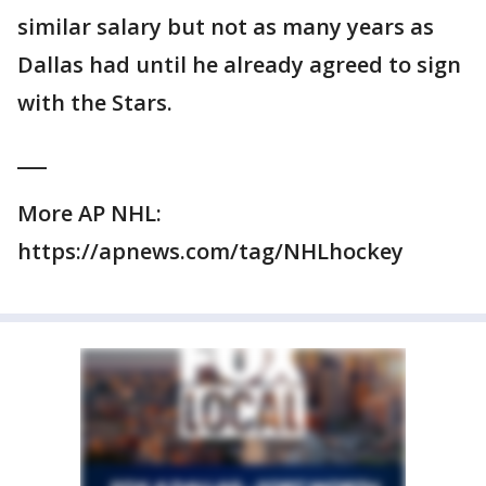
similar salary but not as many years as
Dallas had until he already agreed to sign
with the Stars.
___
More AP NHL:
https://apnews.com/tag/NHLhockey