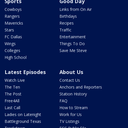
Sports
Good Day
Cowboys
Links from On Air
Rangers
Birthdays
Mavericks
Recipes
Stars
Traffic
FC Dallas
Entertainment
Wings
Things To Do
Colleges
Save Me Steve
High School
Latest Episodes
About Us
Watch Live
Contact Us
The Ten
Anchors and Reporters
The Post
Station History
Free4All
FAQ
Last Call
How to Stream
Ladies on Latenight
Work for Us
Battleground Texas
TV Listings