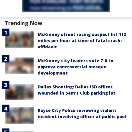
Trending Now
McKinney street racing suspect hit 112
miles per hour at time of fatal crash:
affidavit
McKinney city leaders vote 7-0 to
approve controversial mosque
development
Dallas Shooting: Dallas ISD officer
wounded in Sam's Club parking lot
Royse City Police reviewing violent
incident involving officer at public pool