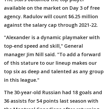
available on the market on Day 3 of free
agency. Radulov will count $6.25 million
against the salary cap through 2021-22.
"Alexander is a dynamic playmaker with
top-end speed and skill," General
manager Jim Nill said. "To add a forward
of this stature to our lineup makes our
top six as deep and talented as any group
in this league."
The 30-year-old Russian had 18 goals and
36 assists for 54 points last season with