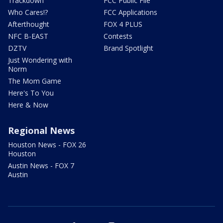
Trackdown
FCC Public File
Who Cares!?
FCC Applications
Afterthought
FOX 4 PLUS
NFC B-EAST
Contests
DZTV
Brand Spotlight
Just Wondering with
Norm
The Mom Game
Here's To You
Here & Now
Regional News
Houston News - FOX 26
Houston
Austin News - FOX 7
Austin