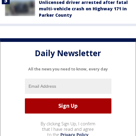
Unlicensed driver arrested after fatal
multi-vehicle crash on Highway 171 in
Parker County
Daily Newsletter
All the news you need to know, every day
By clicking Sign Up, I confirm
that I have read and agree
to the
Privacy Policy