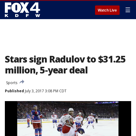
☰
Watch Live
Stars sign Radulov to $31.25
million, 5-year deal
Sports
Published
July 3, 2017 3:08 PM CDT