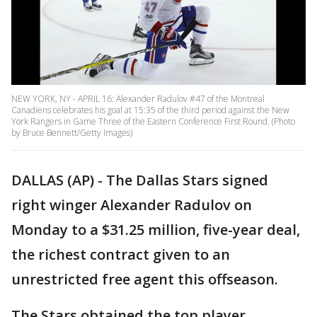
NEW YORK, NY - APRIL 16: Alexander Radulov #47 of the Montreal
Canadiens celebrates his goal at 15:35 of the third period against the New
York Rangers in Game Three of the Eastern Conference First Round. (Photo
by Bruce Bennett/Getty Images)
DALLAS (AP) - The Dallas Stars signed
right winger Alexander Radulov on
Monday to a $31.25 million, five-year deal,
the richest contract given to an
unrestricted free agent this offseason.
The Stars obtained the top player