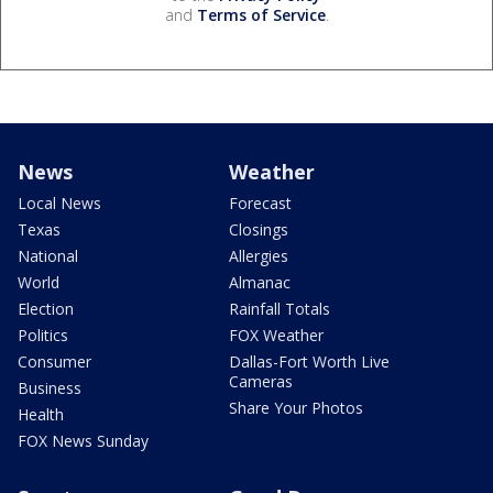
and
Terms of Service
.
News
Weather
Local News
Forecast
Texas
Closings
National
Allergies
World
Almanac
Election
Rainfall Totals
Politics
FOX Weather
Consumer
Dallas-Fort Worth Live
Cameras
Business
Share Your Photos
Health
FOX News Sunday