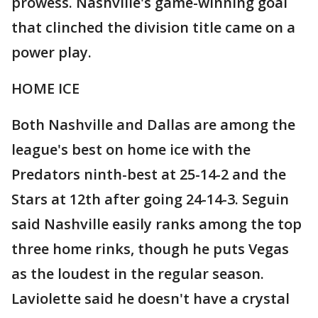
prowess. Nashville's game-winning goal
that clinched the division title came on a
power play.
HOME ICE
Both Nashville and Dallas are among the
league's best on home ice with the
Predators ninth-best at 25-14-2 and the
Stars at 12th after going 24-14-3. Seguin
said Nashville easily ranks among the top
three home rinks, though he puts Vegas
as the loudest in the regular season.
Laviolette said he doesn't have a crystal