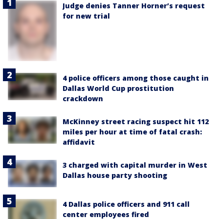
Judge denies Tanner Horner’s request
for new trial
4 police officers among those caught in
Dallas World Cup prostitution
crackdown
McKinney street racing suspect hit 112
miles per hour at time of fatal crash:
affidavit
3 charged with capital murder in West
Dallas house party shooting
4 Dallas police officers and 911 call
center employees fired