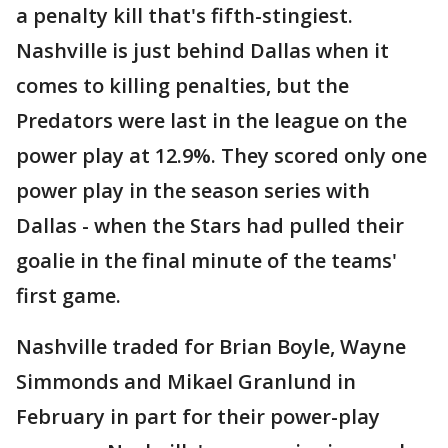
a penalty kill that's fifth-stingiest.
Nashville is just behind Dallas when it
comes to killing penalties, but the
Predators were last in the league on the
power play at 12.9%. They scored only one
power play in the season series with
Dallas - when the Stars had pulled their
goalie in the final minute of the teams'
first game.
Nashville traded for Brian Boyle, Wayne
Simmonds and Mikael Granlund in
February in part for their power-play