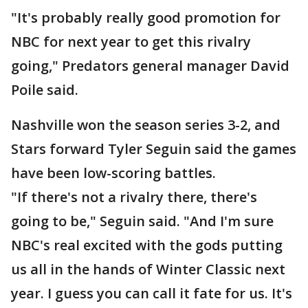
"It's probably really good promotion for
NBC for next year to get this rivalry
going," Predators general manager David
Poile said.
Nashville won the season series 3-2, and
Stars forward Tyler Seguin said the games
have been low-scoring battles.
"If there's not a rivalry there, there's
going to be," Seguin said. "And I'm sure
NBC's real excited with the gods putting
us all in the hands of Winter Classic next
year. I guess you can call it fate for us. It's