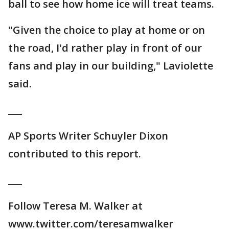
ball to see how home ice will treat teams.
"Given the choice to play at home or on
the road, I'd rather play in front of our
fans and play in our building," Laviolette
said.
___
AP Sports Writer Schuyler Dixon
contributed to this report.
___
Follow Teresa M. Walker at
www.twitter.com/teresamwalker