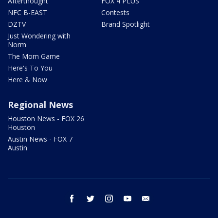
Afterthought
FOX 4 PLUS
NFC B-EAST
Contests
DZTV
Brand Spotlight
Just Wondering with
Norm
The Mom Game
Here's To You
Here & Now
Regional News
Houston News - FOX 26
Houston
Austin News - FOX 7
Austin
facebook
twitter
instagram
youtube
email