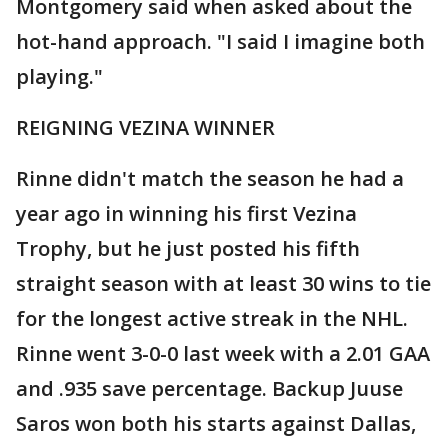
Montgomery said when asked about the
hot-hand approach. "I said I imagine both
playing."
REIGNING VEZINA WINNER
Rinne didn't match the season he had a
year ago in winning his first Vezina
Trophy, but he just posted his fifth
straight season with at least 30 wins to tie
for the longest active streak in the NHL.
Rinne went 3-0-0 last week with a 2.01 GAA
and .935 save percentage. Backup Juuse
Saros won both his starts against Dallas,