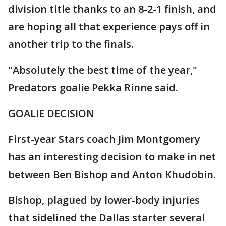
division title thanks to an 8-2-1 finish, and
are hoping all that experience pays off in
another trip to the finals.
"Absolutely the best time of the year,"
Predators goalie Pekka Rinne said.
GOALIE DECISION
First-year Stars coach Jim Montgomery
has an interesting decision to make in net
between Ben Bishop and Anton Khudobin.
Bishop, plagued by lower-body injuries
that sidelined the Dallas starter several