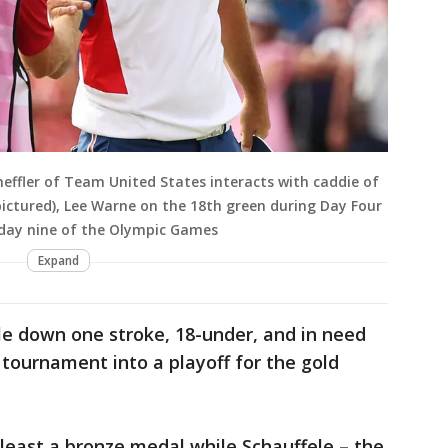
effler of Team United States interacts with caddie of
ctured), Lee Warne on the 18th green during Day Four
n day nine of the Olympic Games
Expand
le down one stroke, 18-under, and in need
e tournament into a playoff for the gold
least a bronze medal while Schauffele – the