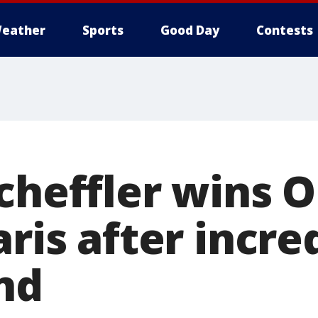
eather
Sports
Good Day
Contests
Scheffler wins 
aris after incre
nd