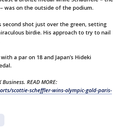
– was on the outside of the podium.
s second shot just over the green, setting
iraculous birdie. His approach to try to nail
.
with a par on 18 and Japan’s Hideki
dal.
OX Business. READ MORE:
ts/scottie-scheffler-wins-olympic-gold-paris-