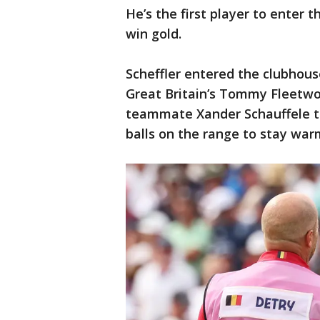
He’s the first player to enter 
win gold.
Scheffler entered the clubhous
Great Britain’s Tommy Fleetwo
teammate Xander Schauffele to 
balls on the range to stay war