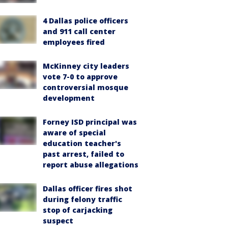
4 Dallas police officers
and 911 call center
employees fired
McKinney city leaders
vote 7-0 to approve
controversial mosque
development
Forney ISD principal was
aware of special
education teacher's
past arrest, failed to
report abuse allegations
Dallas officer fires shot
during felony traffic
stop of carjacking
suspect