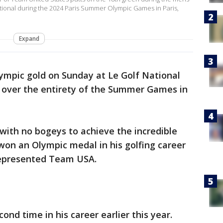
National during the 2024 Paris Summer Olympic Games in Paris,
Expand
Olympic gold on Sunday at Le Golf National
 over the entirety of the Summer Games in
 with no bogeys to achieve the incredible
s won an Olympic medal in his golfing career
 represented Team USA.
nd time in his career earlier this year.