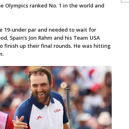
the Olympics ranked No. 1 in the world and
e 19-under par and needed to wait for
od, Spain’s Jon Rahm and his Team USA
finish up their final rounds. He was hitting
m.