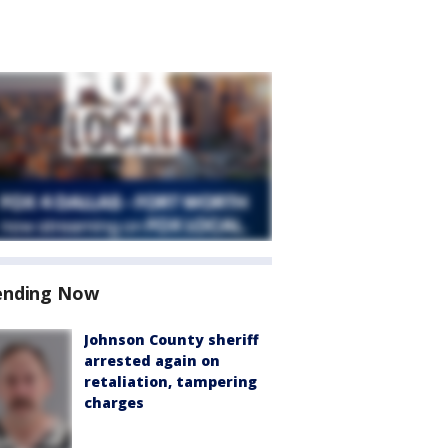
ending Now
Johnson County sheriff
arrested again on
retaliation, tampering
charges