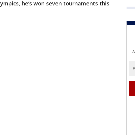
Olympics, he’s won seven tournaments this
A