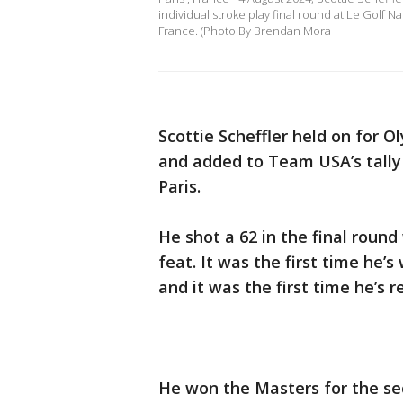
individual stroke play final round at Le Golf 
France. (Photo By Brendan Mora
Scottie Scheffler held on for 
and added to Team USA’s tally
Paris.
He shot a 62 in the final round
feat. It was the first time he’
and it was the first time he’s
He won the Masters for the seco