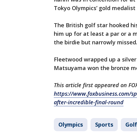
Tokyo Olympics’ gold medalist 
The British golf star hooked hi
him up for at least a par or a m
the birdie but narrowly missed
Fleetwood wrapped up a silver 
Matsuyama won the bronze me
This article first appeared on F
https://www.foxbusiness.com/spor
after-incredible-final-round
Olympics
Sports
Golf