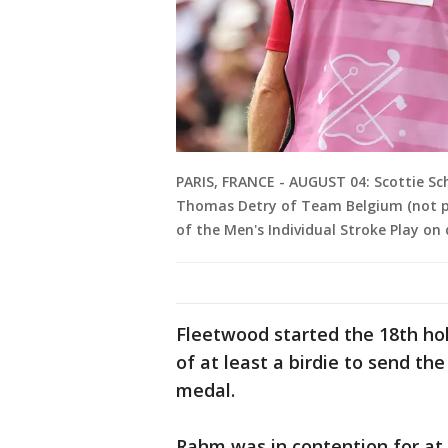
PARIS, FRANCE - AUGUST 04: Scottie Sch
Thomas Detry of Team Belgium (not pi
of the Men's Individual Stroke Play o
Fleetwood started the 18th ho
of at least a birdie to send th
medal.
Rahm was in contention for at 