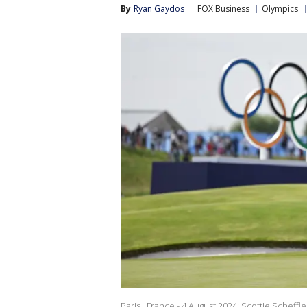
By
Ryan Gaydos
FOX Business
Olympics
Paris , France - 4 August 2024; Scottie Scheff