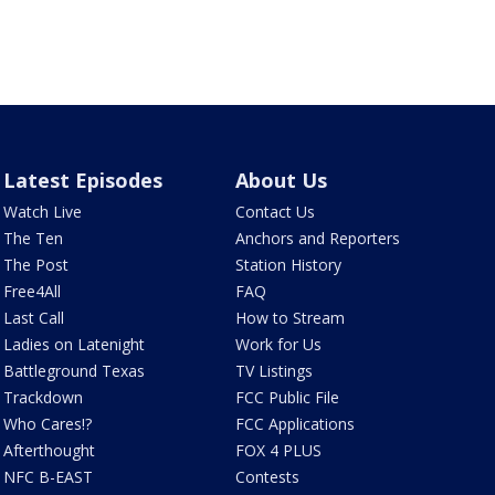
Latest Episodes
About Us
Watch Live
Contact Us
The Ten
Anchors and Reporters
The Post
Station History
Free4All
FAQ
Last Call
How to Stream
Ladies on Latenight
Work for Us
Battleground Texas
TV Listings
Trackdown
FCC Public File
Who Cares!?
FCC Applications
Afterthought
FOX 4 PLUS
NFC B-EAST
Contests