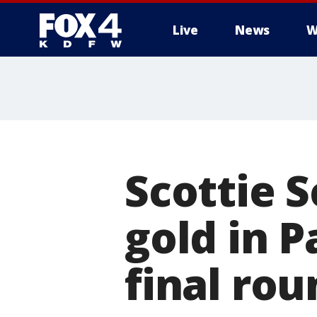
Live
News
W
More
Scottie 
gold in P
final rou