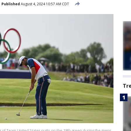
Published
August 4, 2024 10:57 AM CDT
Tr
ler of Team United States putts on the 18th green during the mens