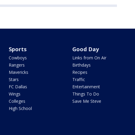
Sports
Good Day
Cowboys
Links from On Air
Rangers
Birthdays
Mavericks
Recipes
Stars
Traffic
FC Dallas
Entertainment
Wings
Things To Do
Colleges
Save Me Steve
High School