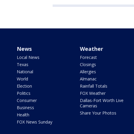
News
Weather
Local News
Forecast
Texas
Closings
National
Allergies
World
Almanac
Election
Rainfall Totals
Politics
FOX Weather
Consumer
Dallas-Fort Worth Live
Cameras
Business
Share Your Photos
Health
FOX News Sunday