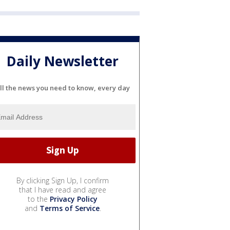
Daily Newsletter
ll the news you need to know, every day
By clicking Sign Up, I confirm
that I have read and agree
to the
Privacy Policy
and
Terms of Service
.