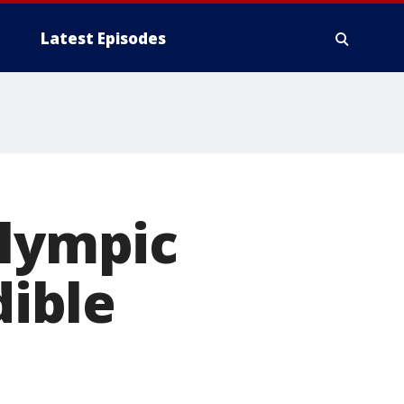
Latest Episodes
Olympic
dible