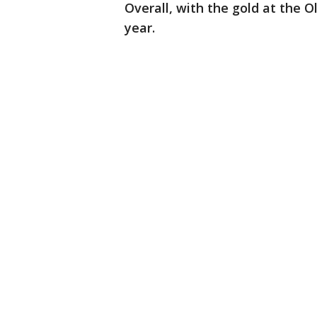
Overall, with the gold at the 
year.