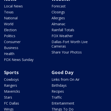
Local News
Forecast
Texas
Closings
National
Allergies
World
Almanac
Election
Rainfall Totals
Politics
FOX Weather
Consumer
Dallas-Fort Worth Live
Cameras
Business
Share Your Photos
Health
FOX News Sunday
Sports
Good Day
Cowboys
Links from On Air
Rangers
Birthdays
Mavericks
Recipes
Stars
Traffic
FC Dallas
Entertainment
Wings
Things To Do