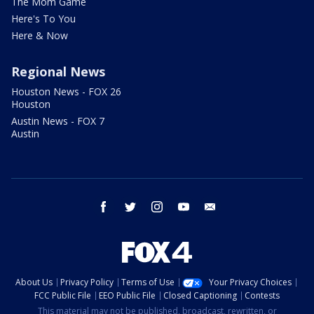
The Mom Game
Here's To You
Here & Now
Regional News
Houston News - FOX 26
Houston
Austin News - FOX 7
Austin
facebook
twitter
instagram
youtube
email
About Us
Privacy Policy
Terms of Use
Your Privacy Choices
FCC Public File
EEO Public File
Closed Captioning
Contests
This material may not be published, broadcast, rewritten, or