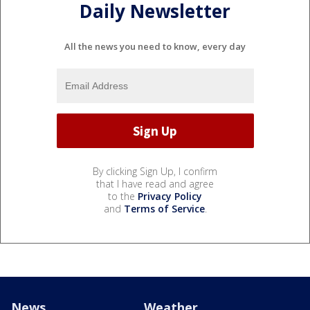
Daily Newsletter
All the news you need to know, every day
By clicking Sign Up, I confirm
that I have read and agree
to the
Privacy Policy
and
Terms of Service
.
News
Weather