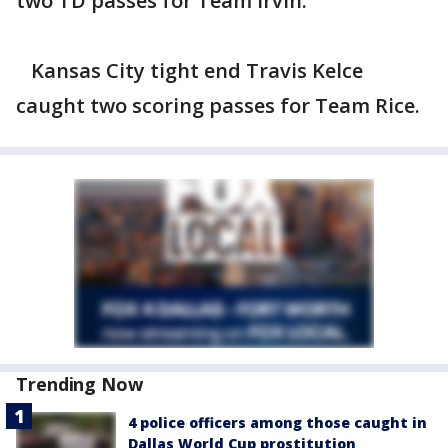
two TD passes for Team Irvin.
Kansas City tight end Travis Kelce
caught two scoring passes for Team Rice.
Trending Now
4 police officers among those caught in
Dallas World Cup prostitution