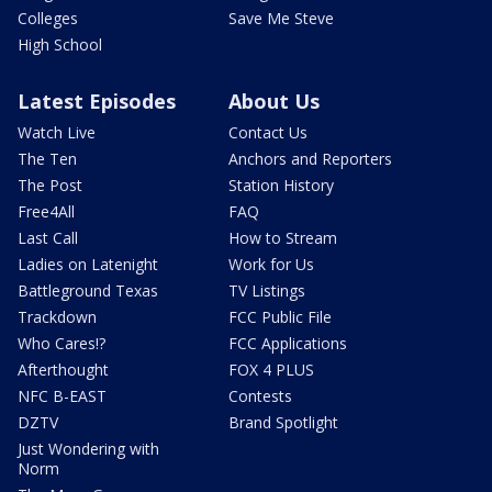
Colleges
Save Me Steve
High School
Latest Episodes
About Us
Watch Live
Contact Us
The Ten
Anchors and Reporters
The Post
Station History
Free4All
FAQ
Last Call
How to Stream
Ladies on Latenight
Work for Us
Battleground Texas
TV Listings
Trackdown
FCC Public File
Who Cares!?
FCC Applications
Afterthought
FOX 4 PLUS
NFC B-EAST
Contests
DZTV
Brand Spotlight
Just Wondering with
Norm