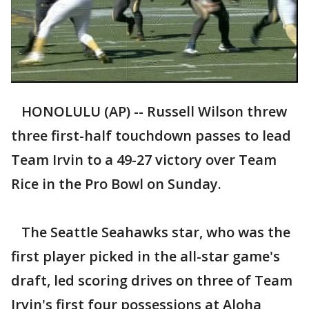
HONOLULU (AP) -- Russell Wilson threw
three first-half touchdown passes to lead
Team Irvin to a 49-27 victory over Team
Rice in the Pro Bowl on Sunday.
The Seattle Seahawks star, who was the
first player picked in the all-star game's
draft, led scoring drives on three of Team
Irvin's first four possessions at Aloha