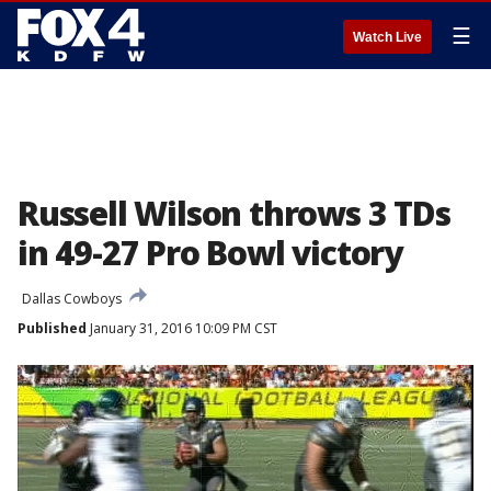
☰
Watch Live
Russell Wilson throws 3 TDs
in 49-27 Pro Bowl victory
Dallas Cowboys
Published
January 31, 2016 10:09 PM CST