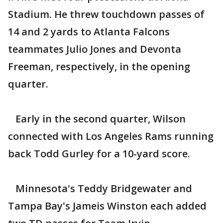
Stadium. He threw touchdown passes of
14 and 2 yards to Atlanta Falcons
teammates Julio Jones and Devonta
Freeman, respectively, in the opening
quarter.
Early in the second quarter, Wilson
connected with Los Angeles Rams running
back Todd Gurley for a 10-yard score.
Minnesota's Teddy Bridgewater and
Tampa Bay's Jameis Winston each added