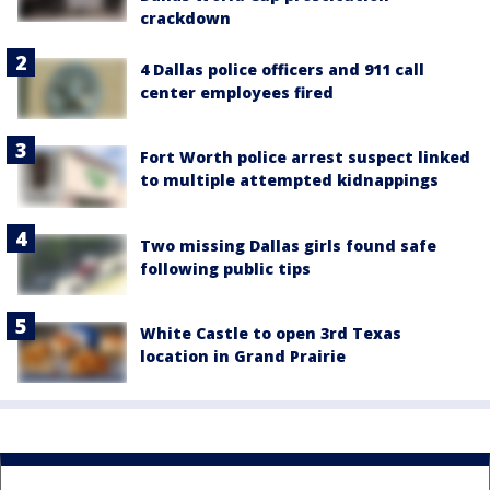
crackdown
4 Dallas police officers and 911 call
center employees fired
Fort Worth police arrest suspect linked
to multiple attempted kidnappings
Two missing Dallas girls found safe
following public tips
White Castle to open 3rd Texas
location in Grand Prairie