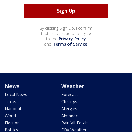
By clicking Sign Up, I confirm
that I have read and agree
to the
Privacy Policy
and
Terms of Service
.
News
Weather
Local News
Forecast
Texas
Closings
National
Allergies
World
Almanac
Election
Rainfall Totals
Politics
FOX Weather