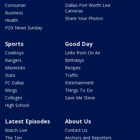
Consumer
Dallas-Fort Worth Live
Cameras
Business
Share Your Photos
Health
FOX News Sunday
Sports
Good Day
Cowboys
Links from On Air
Rangers
Birthdays
Mavericks
Recipes
Stars
Traffic
FC Dallas
Entertainment
Wings
Things To Do
Colleges
Save Me Steve
High School
Latest Episodes
About Us
Watch Live
Contact Us
The Ten
Anchors and Reporters