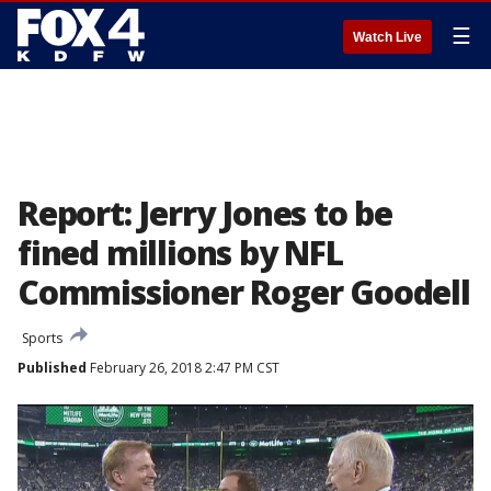
☰
Watch Live
Report: Jerry Jones to be
fined millions by NFL
Commissioner Roger Goodell
Sports
Published
February 26, 2018 2:47 PM CST