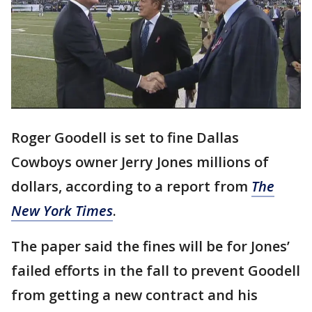
Roger Goodell is set to fine Dallas
Cowboys owner Jerry Jones millions of
dollars, according to a report from
The
New York Times
.
The paper said the fines will be for Jones’
failed efforts in the fall to prevent Goodell
from getting a new contract and his