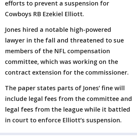
efforts to prevent a suspension for
Cowboys RB Ezekiel Elliott.
Jones hired a notable high-powered
lawyer in the fall and threatened to sue
members of the NFL compensation
committee, which was working on the
contract extension for the commissioner.
The paper states parts of Jones’ fine will
include legal fees from the committee and
legal fees from the league while it battled
in court to enforce Elliott’s suspension.