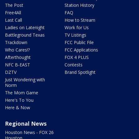
The Post
Station History
Free4All
FAQ
Last Call
How to Stream
Ladies on Latenight
Work for Us
Battleground Texas
TV Listings
Trackdown
FCC Public File
Who Cares!?
FCC Applications
Afterthought
FOX 4 PLUS
NFC B-EAST
Contests
DZTV
Brand Spotlight
Just Wondering with
Norm
The Mom Game
Here's To You
Here & Now
Regional News
Houston News - FOX 26
Houston