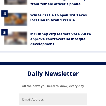
from female officer's phone
White Castle to open 3rd Texas
location in Grand Prairie
McKinney city leaders vote 7-0 to
approve controversial mosque
development
Daily Newsletter
All the news you need to know, every day