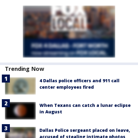
Trending Now
4 Dallas police officers and 911 call
center employees fired
When Texans can catch a lunar eclipse
in August
Dallas Police sergeant placed on leave,
accused of stealing intimate photos