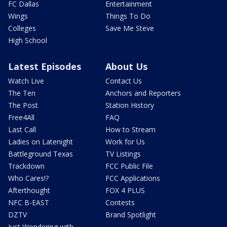
FC Dallas
Entertainment
Wings
Things To Do
Colleges
Save Me Steve
High School
Latest Episodes
About Us
Watch Live
Contact Us
The Ten
Anchors and Reporters
The Post
Station History
Free4All
FAQ
Last Call
How to Stream
Ladies on Latenight
Work for Us
Battleground Texas
TV Listings
Trackdown
FCC Public File
Who Cares!?
FCC Applications
Afterthought
FOX 4 PLUS
NFC B-EAST
Contests
DZTV
Brand Spotlight
Just Wondering with