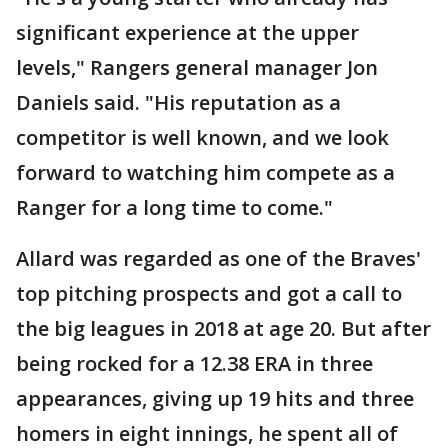
significant experience at the upper
levels," Rangers general manager Jon
Daniels said. "His reputation as a
competitor is well known, and we look
forward to watching him compete as a
Ranger for a long time to come."
Allard was regarded as one of the Braves'
top pitching prospects and got a call to
the big leagues in 2018 at age 20. But after
being rocked for a 12.38 ERA in three
appearances, giving up 19 hits and three
homers in eight innings, he spent all of