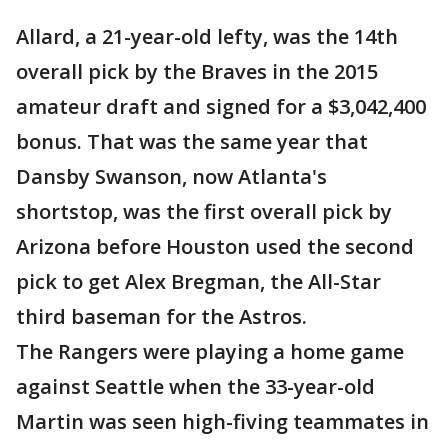
Allard, a 21-year-old lefty, was the 14th
overall pick by the Braves in the 2015
amateur draft and signed for a $3,042,400
bonus. That was the same year that
Dansby Swanson, now Atlanta's
shortstop, was the first overall pick by
Arizona before Houston used the second
pick to get Alex Bregman, the All-Star
third baseman for the Astros.
The Rangers were playing a home game
against Seattle when the 33-year-old
Martin was seen high-fiving teammates in