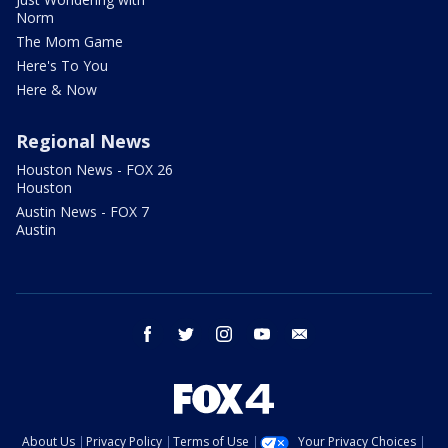
Norm
The Mom Game
Here's To You
Here & Now
Regional News
Houston News - FOX 26
Houston
Austin News - FOX 7
Austin
facebook
twitter
instagram
youtube
email
About Us
Privacy Policy
Terms of Use
Your Privacy Choices