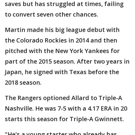
saves but has struggled at times, failing
to convert seven other chances.
Martin made his big league debut with
the Colorado Rockies in 2014 and then
pitched with the New York Yankees for
part of the 2015 season. After two years in
Japan, he signed with Texas before the
2018 season.
The Rangers optioned Allard to Triple-A
Nashville. He was 7-5 with a 4.17 ERA in 20
starts this season for Triple-A Gwinnett.
"He's a young starter who already has