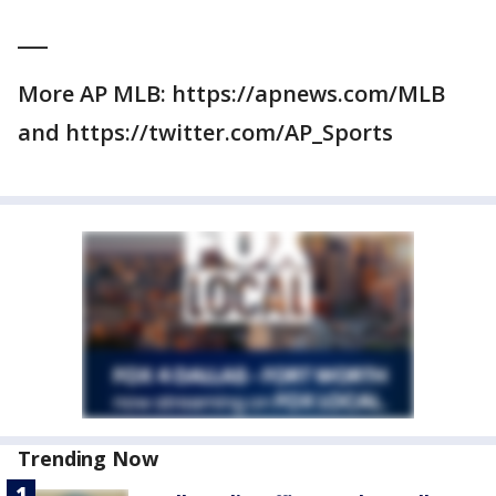
___
More AP MLB: https://apnews.com/MLB
and https://twitter.com/AP_Sports
Trending Now