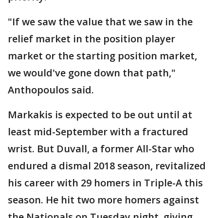
"If we saw the value that we saw in the
relief market in the position player
market or the starting position market,
we would've gone down that path,"
Anthopoulos said.
Markakis is expected to be out until at
least mid-September with a fractured
wrist. But Duvall, a former All-Star who
endured a dismal 2018 season, revitalized
his career with 29 homers in Triple-A this
season. He hit two more homers against
the Nationals on Tuesday night, giving