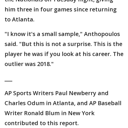
him three in four games since returning
to Atlanta.
"I know it's a small sample," Anthopoulos
said. "But this is not a surprise. This is the
player he was if you look at his career. The
outlier was 2018."
___
AP Sports Writers Paul Newberry and
Charles Odum in Atlanta, and AP Baseball
Writer Ronald Blum in New York
contributed to this report.