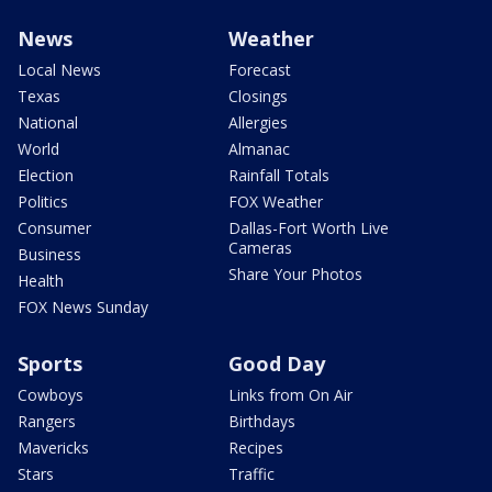
News
Weather
Local News
Forecast
Texas
Closings
National
Allergies
World
Almanac
Election
Rainfall Totals
Politics
FOX Weather
Consumer
Dallas-Fort Worth Live
Cameras
Business
Share Your Photos
Health
FOX News Sunday
Sports
Good Day
Cowboys
Links from On Air
Rangers
Birthdays
Mavericks
Recipes
Stars
Traffic