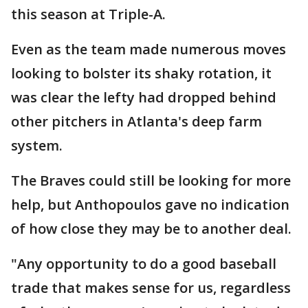
this season at Triple-A.
Even as the team made numerous moves
looking to bolster its shaky rotation, it
was clear the lefty had dropped behind
other pitchers in Atlanta's deep farm
system.
The Braves could still be looking for more
help, but Anthopoulos gave no indication
of how close they may be to another deal.
"Any opportunity to do a good baseball
trade that makes sense for us, regardless