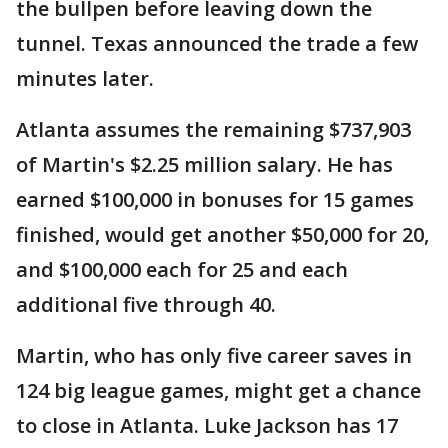
the bullpen before leaving down the
tunnel. Texas announced the trade a few
minutes later.
Atlanta assumes the remaining $737,903
of Martin's $2.25 million salary. He has
earned $100,000 in bonuses for 15 games
finished, would get another $50,000 for 20,
and $100,000 each for 25 and each
additional five through 40.
Martin, who has only five career saves in
124 big league games, might get a chance
to close in Atlanta. Luke Jackson has 17