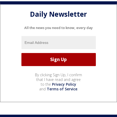
Daily Newsletter
All the news you need to know, every day
By clicking Sign Up, I confirm
that I have read and agree
to the
Privacy Policy
and
Terms of Service
.