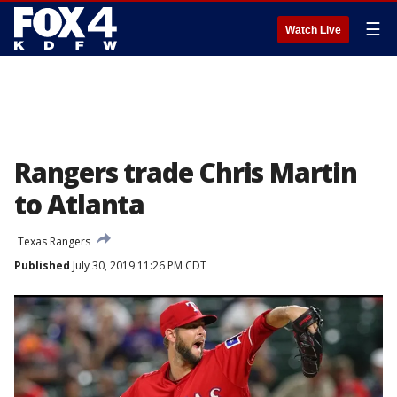
☰
Watch Live
Rangers trade Chris Martin
to Atlanta
Texas Rangers
Published
July 30, 2019 11:26 PM CDT