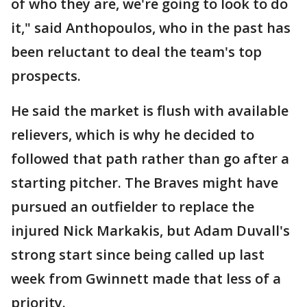
of who they are, we're going to look to do
it," said Anthopoulos, who in the past has
been reluctant to deal the team's top
prospects.
He said the market is flush with available
relievers, which is why he decided to
followed that path rather than go after a
starting pitcher. The Braves might have
pursued an outfielder to replace the
injured Nick Markakis, but Adam Duvall's
strong start since being called up last
week from Gwinnett made that less of a
priority.