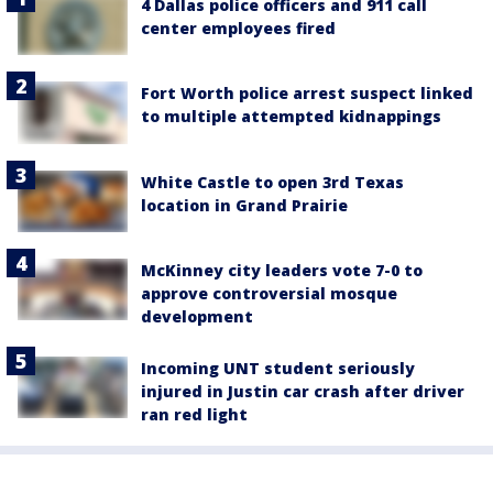
4 Dallas police officers and 911 call
center employees fired
Fort Worth police arrest suspect linked
to multiple attempted kidnappings
White Castle to open 3rd Texas
location in Grand Prairie
McKinney city leaders vote 7-0 to
approve controversial mosque
development
Incoming UNT student seriously
injured in Justin car crash after driver
ran red light