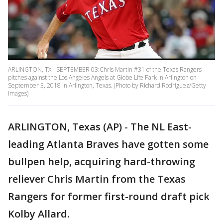
ARLINGTON, TX - SEPTEMBER 03:Chris Martin #31 of the Texas Rangers
pitches against the Los Angeles Angels at Globe Life Park in Arlington on
September 3, 2018 in Arlington, Texas. (Photo by Richard Rodriguez/Getty
Images)
ARLINGTON, Texas (AP) - The NL East-
leading Atlanta Braves have gotten some
bullpen help, acquiring hard-throwing
reliever Chris Martin from the Texas
Rangers for former first-round draft pick
Kolby Allard.