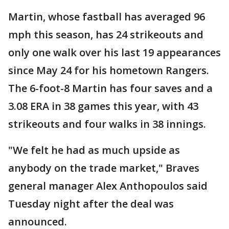
Martin, whose fastball has averaged 96
mph this season, has 24 strikeouts and
only one walk over his last 19 appearances
since May 24 for his hometown Rangers.
The 6-foot-8 Martin has four saves and a
3.08 ERA in 38 games this year, with 43
strikeouts and four walks in 38 innings.
"We felt he had as much upside as
anybody on the trade market," Braves
general manager Alex Anthopoulos said
Tuesday night after the deal was
announced.