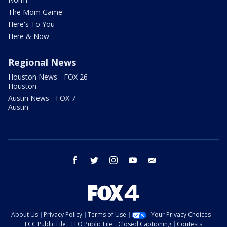
The Mom Game
Here's To You
Here & Now
Regional News
Houston News - FOX 26
Houston
Austin News - FOX 7
Austin
facebook
twitter
instagram
youtube
email
About Us
Privacy Policy
Terms of Use
Your Privacy Choices
FCC Public File
EEO Public File
Closed Captioning
Contests