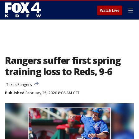
☰
Watch Live
Rangers suffer first spring
training loss to Reds, 9-6
Texas Rangers
Published
February 25, 2020 8:08 AM CST