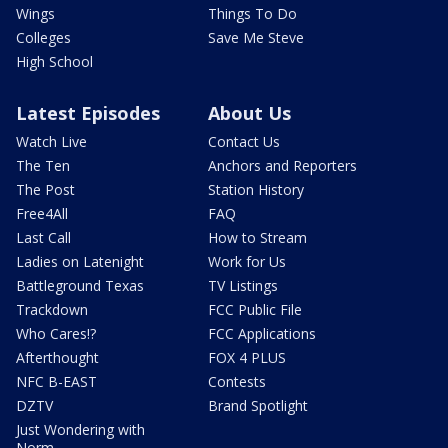
Wings
Things To Do
Colleges
Save Me Steve
High School
Latest Episodes
About Us
Watch Live
Contact Us
The Ten
Anchors and Reporters
The Post
Station History
Free4All
FAQ
Last Call
How to Stream
Ladies on Latenight
Work for Us
Battleground Texas
TV Listings
Trackdown
FCC Public File
Who Cares!?
FCC Applications
Afterthought
FOX 4 PLUS
NFC B-EAST
Contests
DZTV
Brand Spotlight
Just Wondering with
Norm