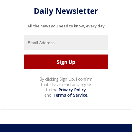
Daily Newsletter
All the news you need to know, every day
By clicking Sign Up, I confirm
that I have read and agree
to the
Privacy Policy
and
Terms of Service
.