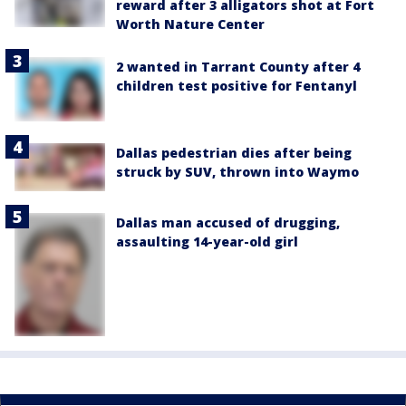
reward after 3 alligators shot at Fort
Worth Nature Center
2 wanted in Tarrant County after 4
children test positive for Fentanyl
Dallas pedestrian dies after being
struck by SUV, thrown into Waymo
Dallas man accused of drugging,
assaulting 14-year-old girl