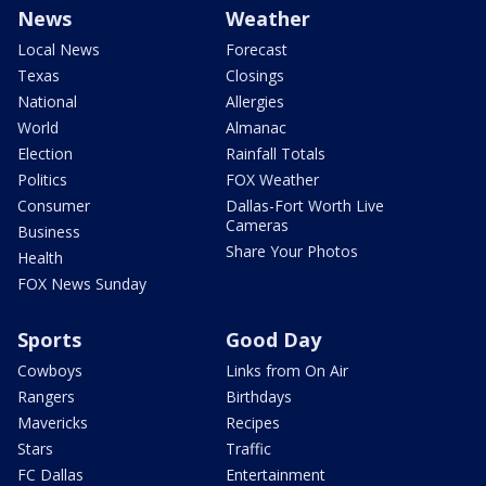
News
Weather
Local News
Forecast
Texas
Closings
National
Allergies
World
Almanac
Election
Rainfall Totals
Politics
FOX Weather
Consumer
Dallas-Fort Worth Live
Cameras
Business
Share Your Photos
Health
FOX News Sunday
Sports
Good Day
Cowboys
Links from On Air
Rangers
Birthdays
Mavericks
Recipes
Stars
Traffic
FC Dallas
Entertainment