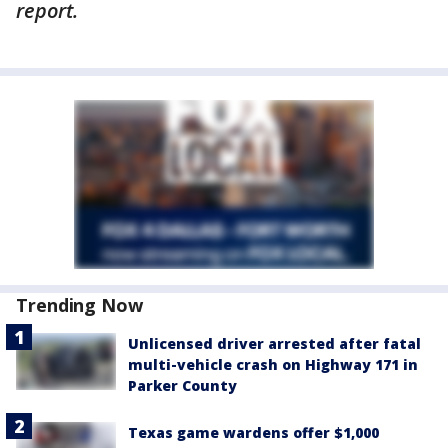
report.
Trending Now
Unlicensed driver arrested after fatal
multi-vehicle crash on Highway 171 in
Parker County
Texas game wardens offer $1,000