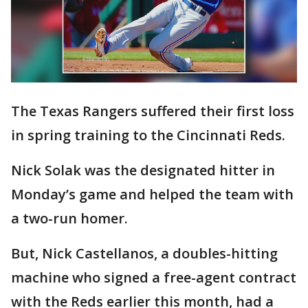
The Texas Rangers suffered their first loss
in spring training to the Cincinnati Reds.
Nick Solak was the designated hitter in
Monday’s game and helped the team with
a two-run homer.
But, Nick Castellanos, a doubles-hitting
machine who signed a free-agent contract
with the Reds earlier this month, had a