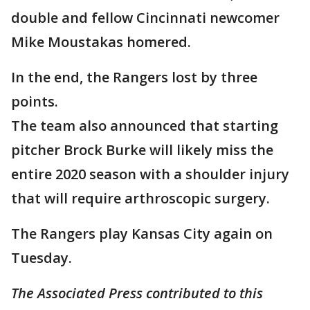
double and fellow Cincinnati newcomer
Mike Moustakas homered.
In the end, the Rangers lost by three
points.
The team also announced that starting
pitcher Brock Burke will likely miss the
entire 2020 season with a shoulder injury
that will require arthroscopic surgery.
The Rangers play Kansas City again on
Tuesday.
The Associated Press contributed to this