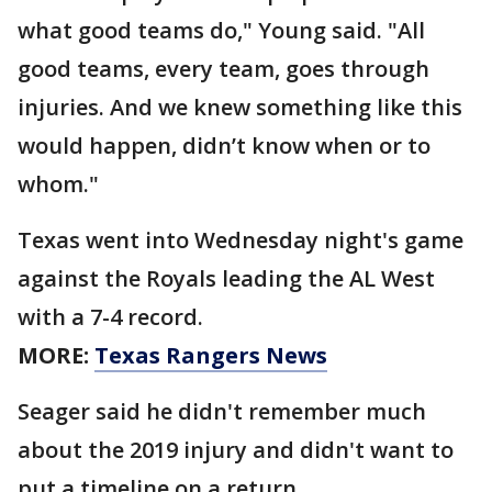
what good teams do," Young said. "All
good teams, every team, goes through
injuries. And we knew something like this
would happen, didn’t know when or to
whom."
Texas went into Wednesday night's game
against the Royals leading the AL West
with a 7-4 record.
MORE:
Texas Rangers News
Seager said he didn't remember much
about the 2019 injury and didn't want to
put a timeline on a return.