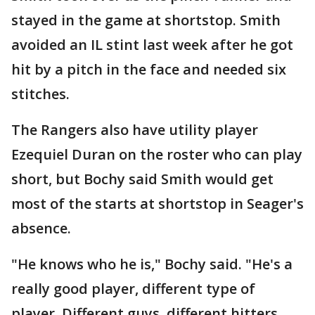
stayed in the game at shortstop. Smith
avoided an IL stint last week after he got
hit by a pitch in the face and needed six
stitches.
The Rangers also have utility player
Ezequiel Duran on the roster who can play
short, but Bochy said Smith would get
most of the starts at shortstop in Seager's
absence.
"He knows who he is," Bochy said. "He's a
really good player, different type of
player. Different guys, different hitters.