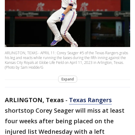
ARLINGTON, TEXAS - APRIL 11: Corey Seager #5 of the Texas Rangers grabs
his leg and reacts while running the bases during the fifth inning against the
Kansas City Royals at Globe Life Field on April 11, 2023 in Arlington, Texas.
(Photo by Sam Hodde/G
Expand
ARLINGTON, Texas
-
Texas Rangers
shortstop Corey Seager will miss at least
four weeks after being placed on the
injured list Wednesday with a left