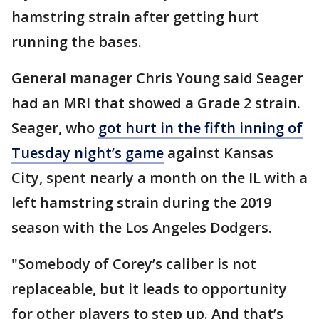
hamstring strain after getting hurt
running the bases.
General manager Chris Young said Seager
had an MRI that showed a Grade 2 strain.
Seager, who
got hurt in the fifth inning of
Tuesday night’s game
against Kansas
City, spent nearly a month on the IL with a
left hamstring strain during the 2019
season with the Los Angeles Dodgers.
"Somebody of Corey’s caliber is not
replaceable, but it leads to opportunity
for other players to step up. And that’s