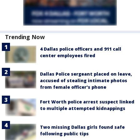
Trending Now
4 Dallas police officers and 911 call
center employees fired
Dallas Police sergeant placed on leave,
accused of stealing intimate photos
from female officer's phone
Fort Worth police arrest suspect linked
to multiple attempted kidnappings
Two missing Dallas girls found safe
following public tips