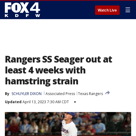
☰
Watch Live
Rangers SS Seager out at
least 4 weeks with
hamstring strain
By
SCHUYLER DIXON
Associated Press
Texas Rangers
Updated
April 13, 2023 7:30 AM CDT
▾