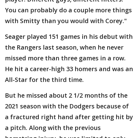
You can probably do a couple more things
with Smitty than you would with Corey."
Seager played 151 games in his debut with
the Rangers last season, when he never
missed more than three games in a row.
He hit a career-high 33 homers and was an
All-Star for the third time.
But he missed about 2 1/2 months of the
2021 season with the Dodgers because of
a fractured right hand after getting hit by
a pitch. Along with the previous