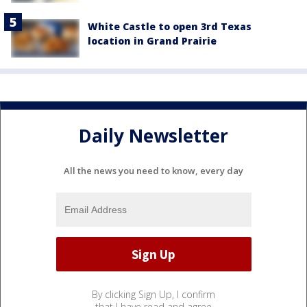
White Castle to open 3rd Texas
location in Grand Prairie
Daily Newsletter
All the news you need to know, every day
By clicking Sign Up, I confirm
that I have read and agree