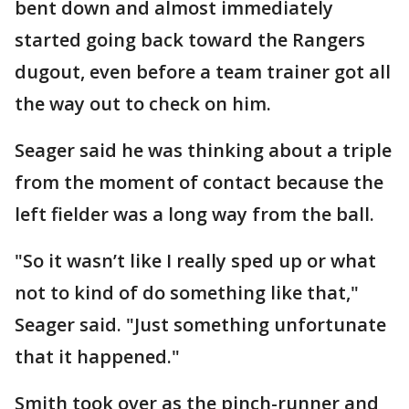
bent down and almost immediately
started going back toward the Rangers
dugout, even before a team trainer got all
the way out to check on him.
Seager said he was thinking about a triple
from the moment of contact because the
left fielder was a long way from the ball.
"So it wasn’t like I really sped up or what
not to kind of do something like that,"
Seager said. "Just something unfortunate
that it happened."
Smith took over as the pinch-runner and