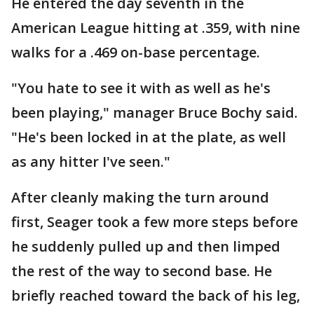
He entered the day seventh in the
American League hitting at .359, with nine
walks for a .469 on-base percentage.
"You hate to see it with as well as he's
been playing," manager Bruce Bochy said.
"He's been locked in at the plate, as well
as any hitter I've seen."
After cleanly making the turn around
first, Seager took a few more steps before
he suddenly pulled up and then limped
the rest of the way to second base. He
briefly reached toward the back of his leg,