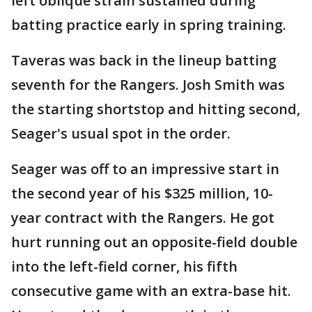
left oblique strain sustained during
batting practice early in spring training.
Taveras was back in the lineup batting
seventh for the Rangers. Josh Smith was
the starting shortstop and hitting second,
Seager's usual spot in the order.
Seager was off to an impressive start in
the second year of his $325 million, 10-
year contract with the Rangers. He got
hurt running out an opposite-field double
into the left-field corner, his fifth
consecutive game with an extra-base hit.