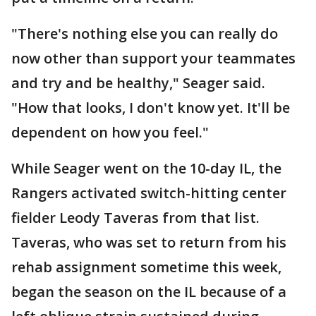
"There's nothing else you can really do
now other than support your teammates
and try and be healthy," Seager said.
"How that looks, I don't know yet. It'll be
dependent on how you feel."
While Seager went on the 10-day IL, the
Rangers activated switch-hitting center
fielder Leody Taveras from that list.
Taveras, who was set to return from his
rehab assignment sometime this week,
began the season on the IL because of a