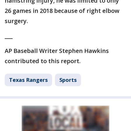
hamstring injury, he was limited to only
26 games in 2018 because of right elbow
surgery.
___
AP Baseball Writer Stephen Hawkins
contributed to this report.
Texas Rangers
Sports