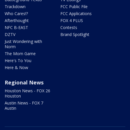
Trackdown
FCC Public File
Who Cares!?
FCC Applications
Afterthought
FOX 4 PLUS
NFC B-EAST
Contests
DZTV
Brand Spotlight
Just Wondering with
Norm
The Mom Game
Here's To You
Here & Now
Regional News
Houston News - FOX 26
Houston
Austin News - FOX 7
Austin