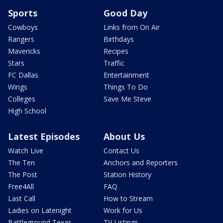
Sports
Good Day
Cowboys
Links from On Air
Rangers
Birthdays
Mavericks
Recipes
Stars
Traffic
FC Dallas
Entertainment
Wings
Things To Do
Colleges
Save Me Steve
High School
Latest Episodes
About Us
Watch Live
Contact Us
The Ten
Anchors and Reporters
The Post
Station History
Free4All
FAQ
Last Call
How to Stream
Ladies on Latenight
Work for Us
Battleground Texas
TV Listings