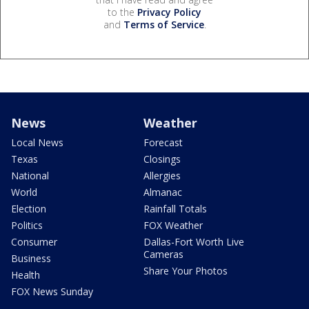
to the
Privacy Policy
and
Terms of Service
.
News
Weather
Local News
Forecast
Texas
Closings
National
Allergies
World
Almanac
Election
Rainfall Totals
Politics
FOX Weather
Consumer
Dallas-Fort Worth Live
Cameras
Business
Share Your Photos
Health
FOX News Sunday