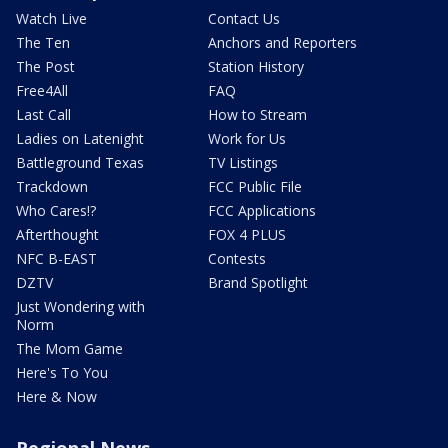
Watch Live
Contact Us
The Ten
Anchors and Reporters
The Post
Station History
Free4All
FAQ
Last Call
How to Stream
Ladies on Latenight
Work for Us
Battleground Texas
TV Listings
Trackdown
FCC Public File
Who Cares!?
FCC Applications
Afterthought
FOX 4 PLUS
NFC B-EAST
Contests
DZTV
Brand Spotlight
Just Wondering with
Norm
The Mom Game
Here's To You
Here & Now
Regional News