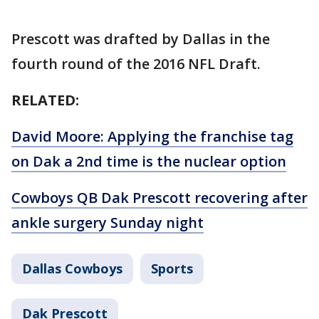
Prescott was drafted by Dallas in the
fourth round of the 2016 NFL Draft.
RELATED:
David Moore: Applying the franchise tag
on Dak a 2nd time is the nuclear option
Cowboys QB Dak Prescott recovering after
ankle surgery Sunday night
Dallas Cowboys
Sports
Dak Prescott