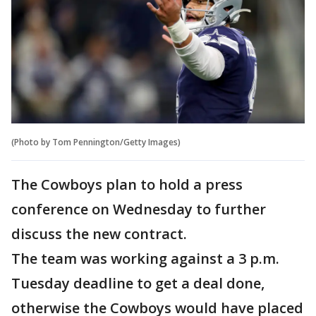
(Photo by Tom Pennington/Getty Images)
The Cowboys plan to hold a press
conference on Wednesday to further
discuss the new contract.
The team was working against a 3 p.m.
Tuesday deadline to get a deal done,
otherwise the Cowboys would have placed