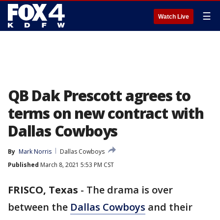
☰
Watch Live
QB Dak Prescott agrees to
terms on new contract with
Dallas Cowboys
By
Mark Norris
Dallas Cowboys
Published
March 8, 2021 5:53 PM CST
FRISCO, Texas
-
The drama is over
between the
Dallas Cowboys
and their