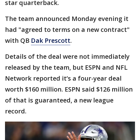
star quarterback.
The team announced Monday evening it
had "agreed to terms on a new contract"
with QB
Dak Prescott
.
Details of the deal were not immediately
released by the team, but ESPN and NFL
Network reported it’s a four-year deal
worth $160 million. ESPN said $126 million
of that is guaranteed, a new league
record.