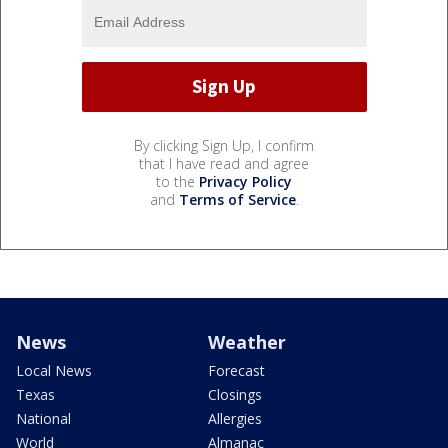
By clicking Sign Up, I confirm
that I have read and agree
to the
Privacy Policy
and
Terms of Service
.
News
Weather
Local News
Forecast
Texas
Closings
National
Allergies
World
Almanac