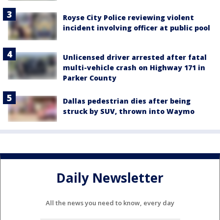
Royse City Police reviewing violent
incident involving officer at public pool
Unlicensed driver arrested after fatal
multi-vehicle crash on Highway 171 in
Parker County
Dallas pedestrian dies after being
struck by SUV, thrown into Waymo
Daily Newsletter
All the news you need to know, every day