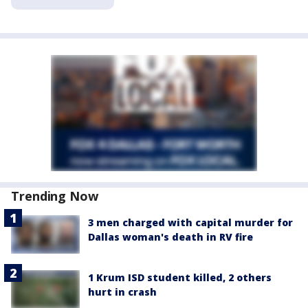
Trending Now
3 men charged with capital murder for
Dallas woman's death in RV fire
1 Krum ISD student killed, 2 others
hurt in crash