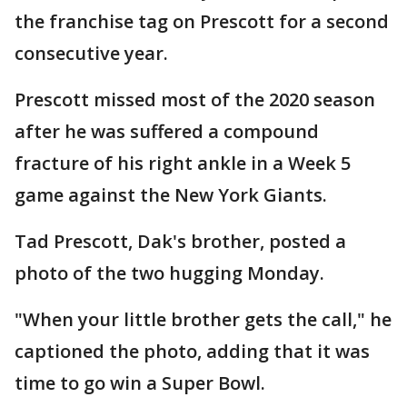
the franchise tag on Prescott for a second
consecutive year.
Prescott missed most of the 2020 season
after he was suffered a compound
fracture of his right ankle in a Week 5
game against the New York Giants.
Tad Prescott, Dak's brother, posted a
photo of the two hugging Monday.
"When your little brother gets the call," he
captioned the photo, adding that it was
time to go win a Super Bowl.