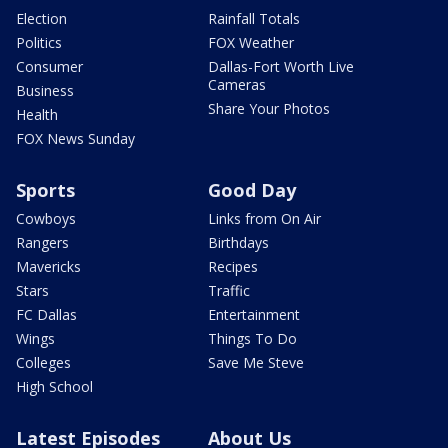
Election
Rainfall Totals
Politics
FOX Weather
Consumer
Dallas-Fort Worth Live
Cameras
Business
Share Your Photos
Health
FOX News Sunday
Sports
Good Day
Cowboys
Links from On Air
Rangers
Birthdays
Mavericks
Recipes
Stars
Traffic
FC Dallas
Entertainment
Wings
Things To Do
Colleges
Save Me Steve
High School
Latest Episodes
About Us