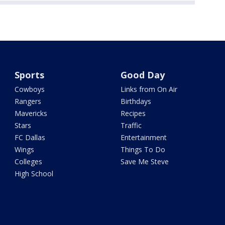
Sports
Good Day
Cowboys
Links from On Air
Rangers
Birthdays
Mavericks
Recipes
Stars
Traffic
FC Dallas
Entertainment
Wings
Things To Do
Colleges
Save Me Steve
High School