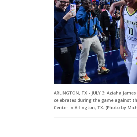
ARLINGTON, TX - JULY 3: Aziaha James 
celebrates during the game against the
Center in Arlington, TX. (Photo by Mi