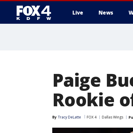
Live
News
W
More
Paige B
Rookie o
By
Tracy DeLatte
FOX 4
Dallas Wings
Pu