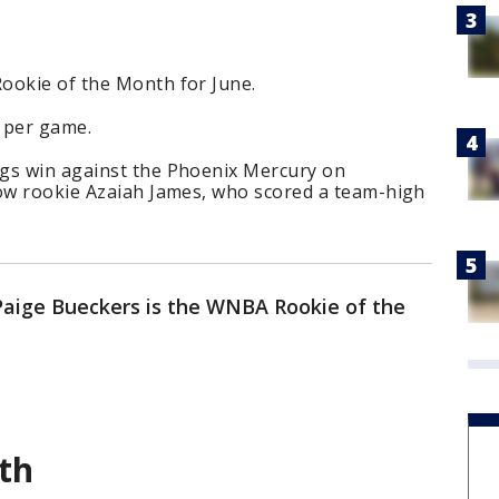
ookie of the Month for June.
 per game.
gs win against the Phoenix Mercury on
low rookie Azaiah James, who scored a team-high
Paige Bueckers is the WNBA Rookie of the
th