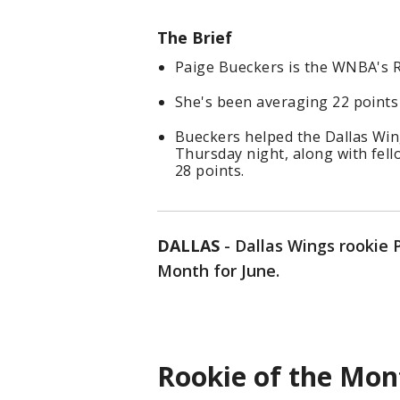
The Brief
Paige Bueckers is the WNBA's R
She's been averaging 22 points
Bueckers helped the Dallas Win
Thursday night, along with fel
28 points.
DALLAS
-
Dallas Wings rookie 
Month for June.
Rookie of the Mon