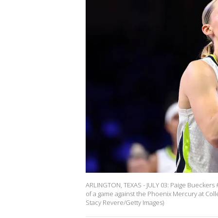
ARLINGTON, TEXAS - JULY 03: Paige Bueckers #5
of a game against the Phoenix Mercury at Colle
Stacy Revere/Getty Images)