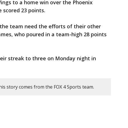
Wings to a home win over the Phoenix
 scored 23 points.
the team need the efforts of their other
 James, who poured in a team-high 28 points
heir streak to three on Monday night in
his story comes from the FOX 4 Sports team.