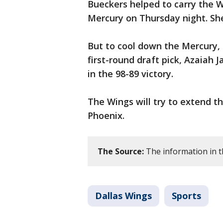
Bueckers helped to carry the 
Mercury on Thursday night. She
But to cool down the Mercury, 
first-round draft pick, Azaiah
in the 98-89 victory.
The Wings will try to extend t
Phoenix.
The Source:
The information in t
Dallas Wings
Sports