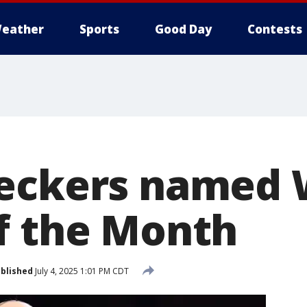
eather
Sports
Good Day
Contests
ueckers named
f the Month
blished
July 4, 2025 1:01 PM CDT