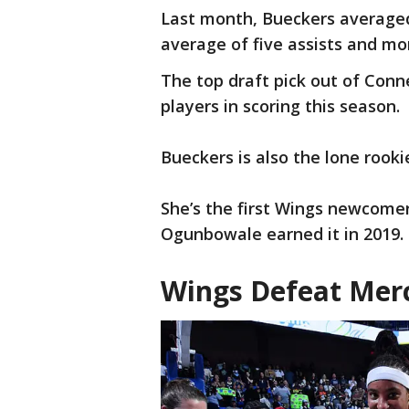
Last month, Bueckers averaged
average of five assists and m
The top draft pick out of Con
players in scoring this season.
Bueckers is also the lone roo
She’s the first Wings newcomer
Ogunbowale earned it in 2019.
Wings Defeat Mer