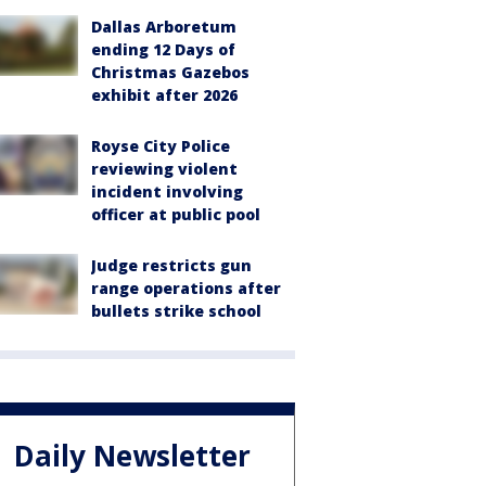
Dallas Arboretum
ending 12 Days of
Christmas Gazebos
exhibit after 2026
Royse City Police
reviewing violent
incident involving
officer at public pool
Judge restricts gun
range operations after
bullets strike school
Daily Newsletter