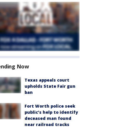
ending Now
Texas appeals court
upholds State Fair gun
ban
Fort Worth police seek
public’s help to identify
deceased man found
near railroad tracks