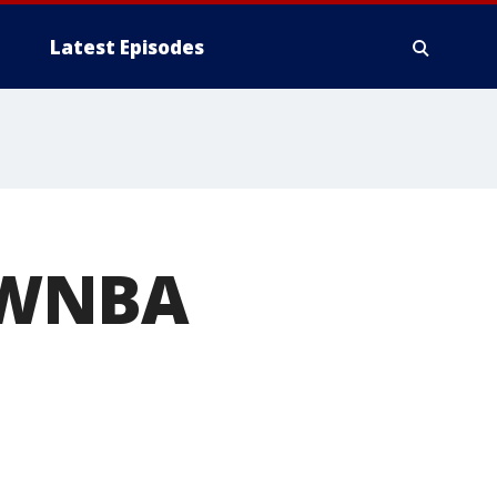
Latest Episodes
 WNBA