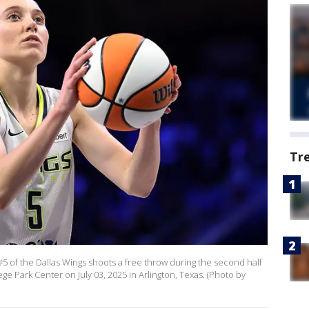
Tr
 of the Dallas Wings shoots a free throw during the second half
ge Park Center on July 03, 2025 in Arlington, Texas. (Photo by