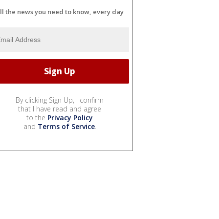
ll the news you need to know, every day
By clicking Sign Up, I confirm
that I have read and agree
to the
Privacy Policy
and
Terms of Service
.