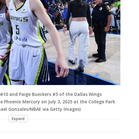
#10 and Paige Bueckers #5 of the Dallas Wings
 Phoenix Mercury on July 3, 2025 at the College Park
chael Gonzales/NBAE via Getty Images)
Expand