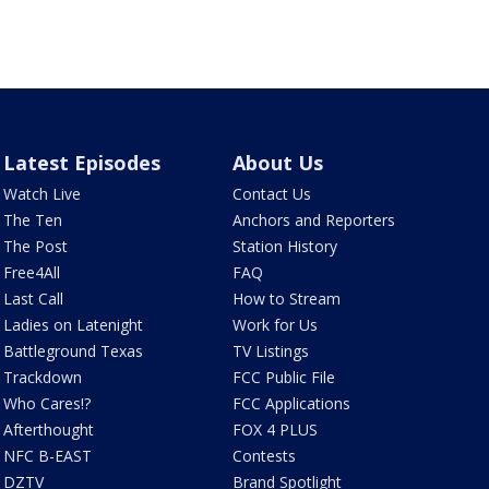
Latest Episodes
About Us
Watch Live
Contact Us
The Ten
Anchors and Reporters
The Post
Station History
Free4All
FAQ
Last Call
How to Stream
Ladies on Latenight
Work for Us
Battleground Texas
TV Listings
Trackdown
FCC Public File
Who Cares!?
FCC Applications
Afterthought
FOX 4 PLUS
NFC B-EAST
Contests
DZTV
Brand Spotlight