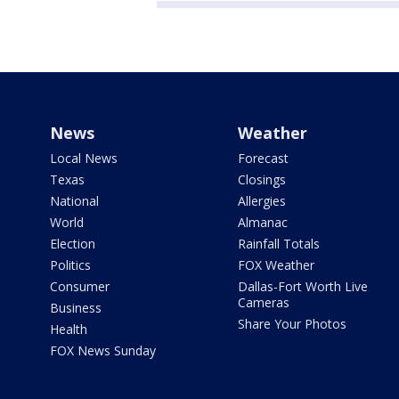
News
Weather
Local News
Forecast
Texas
Closings
National
Allergies
World
Almanac
Election
Rainfall Totals
Politics
FOX Weather
Consumer
Dallas-Fort Worth Live
Cameras
Business
Share Your Photos
Health
FOX News Sunday