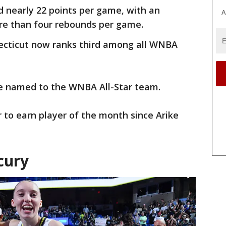
 nearly 22 points per game, with an
A
ore than four rebounds per game.
necticut now ranks third among all WNBA
kie named to the WNBA All-Star team.
 to earn player of the month since Arike
cury