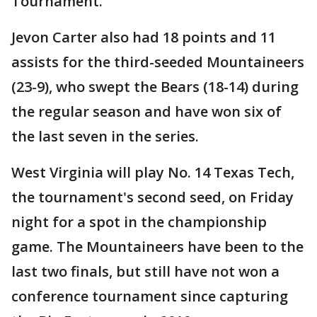
Tournament.
Jevon Carter also had 18 points and 11
assists for the third-seeded Mountaineers
(23-9), who swept the Bears (18-14) during
the regular season and have won six of
the last seven in the series.
West Virginia will play No. 14 Texas Tech,
the tournament's second seed, on Friday
night for a spot in the championship
game. The Mountaineers have been to the
last two finals, but still have not won a
conference tournament since capturing