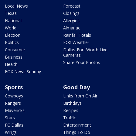
Local News
Forecast
Texas
Closings
National
Allergies
World
Almanac
Election
Rainfall Totals
Politics
FOX Weather
Consumer
Dallas-Fort Worth Live
Cameras
Business
Share Your Photos
Health
FOX News Sunday
Sports
Good Day
Cowboys
Links from On Air
Rangers
Birthdays
Mavericks
Recipes
Stars
Traffic
FC Dallas
Entertainment
Wings
Things To Do