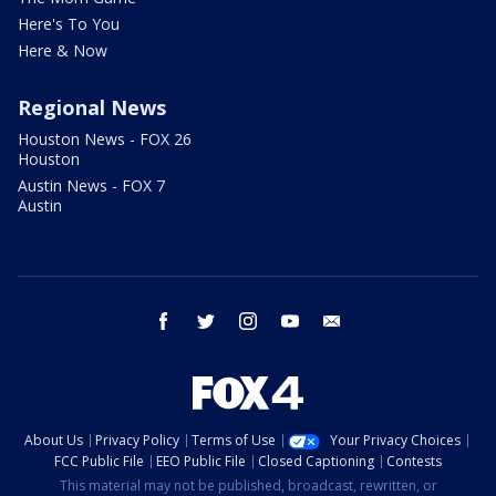
Here's To You
Here & Now
Regional News
Houston News - FOX 26
Houston
Austin News - FOX 7
Austin
facebook
twitter
instagram
youtube
email
About Us
Privacy Policy
Terms of Use
Your Privacy Choices
FCC Public File
EEO Public File
Closed Captioning
Contests
This material may not be published, broadcast, rewritten, or