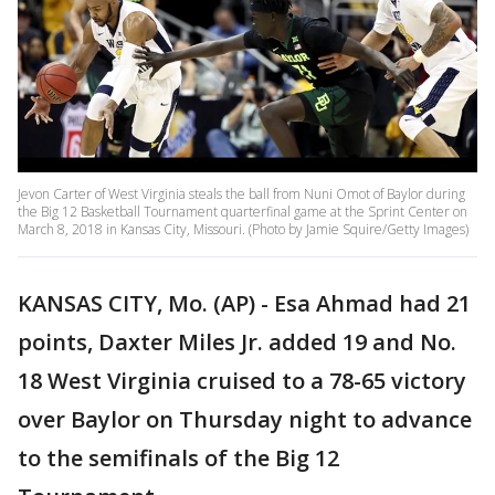
Jevon Carter of West Virginia steals the ball from Nuni Omot of Baylor during
the Big 12 Basketball Tournament quarterfinal game at the Sprint Center on
March 8, 2018 in Kansas City, Missouri. (Photo by Jamie Squire/Getty Images)
KANSAS CITY, Mo. (AP) - Esa Ahmad had 21
points, Daxter Miles Jr. added 19 and No.
18 West Virginia cruised to a 78-65 victory
over Baylor on Thursday night to advance
to the semifinals of the Big 12