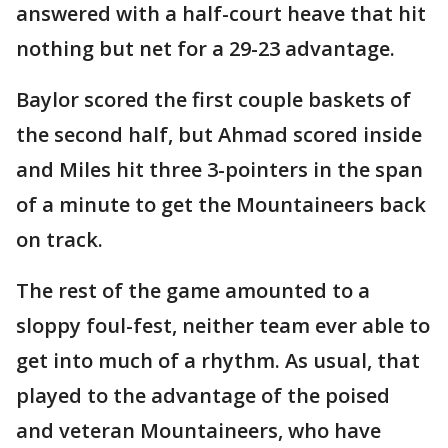
answered with a half-court heave that hit
nothing but net for a 29-23 advantage.
Baylor scored the first couple baskets of
the second half, but Ahmad scored inside
and Miles hit three 3-pointers in the span
of a minute to get the Mountaineers back
on track.
The rest of the game amounted to a
sloppy foul-fest, neither team ever able to
get into much of a rhythm. As usual, that
played to the advantage of the poised
and veteran Mountaineers, who have