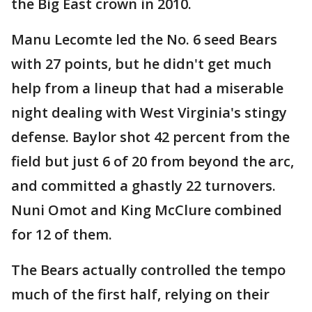
the Big East crown in 2010.
Manu Lecomte led the No. 6 seed Bears
with 27 points, but he didn't get much
help from a lineup that had a miserable
night dealing with West Virginia's stingy
defense. Baylor shot 42 percent from the
field but just 6 of 20 from beyond the arc,
and committed a ghastly 22 turnovers.
Nuni Omot and King McClure combined
for 12 of them.
The Bears actually controlled the tempo
much of the first half, relying on their