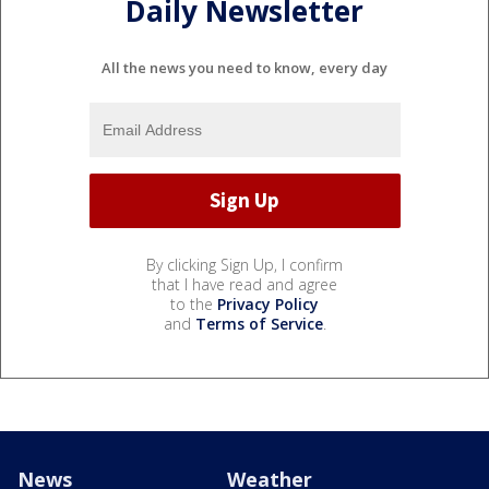
Daily Newsletter
All the news you need to know, every day
By clicking Sign Up, I confirm
that I have read and agree
to the
Privacy Policy
and
Terms of Service
.
News
Weather