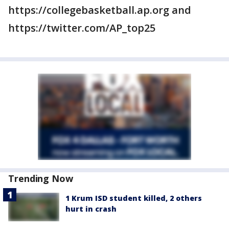
https://collegebasketball.ap.org and
https://twitter.com/AP_top25
Trending Now
1 Krum ISD student killed, 2 others
hurt in crash