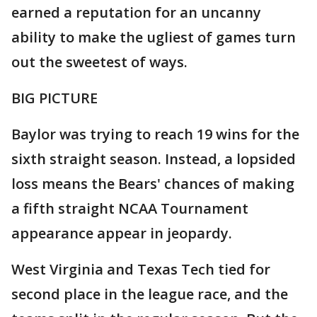
earned a reputation for an uncanny
ability to make the ugliest of games turn
out the sweetest of ways.
BIG PICTURE
Baylor was trying to reach 19 wins for the
sixth straight season. Instead, a lopsided
loss means the Bears' chances of making
a fifth straight NCAA Tournament
appearance appear in jeopardy.
West Virginia and Texas Tech tied for
second place in the league race, and the