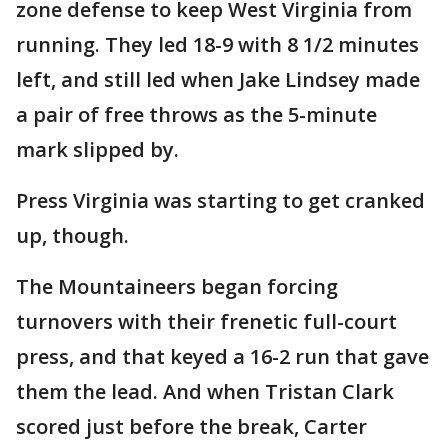
zone defense to keep West Virginia from
running. They led 18-9 with 8 1/2 minutes
left, and still led when Jake Lindsey made
a pair of free throws as the 5-minute
mark slipped by.
Press Virginia was starting to get cranked
up, though.
The Mountaineers began forcing
turnovers with their frenetic full-court
press, and that keyed a 16-2 run that gave
them the lead. And when Tristan Clark
scored just before the break, Carter