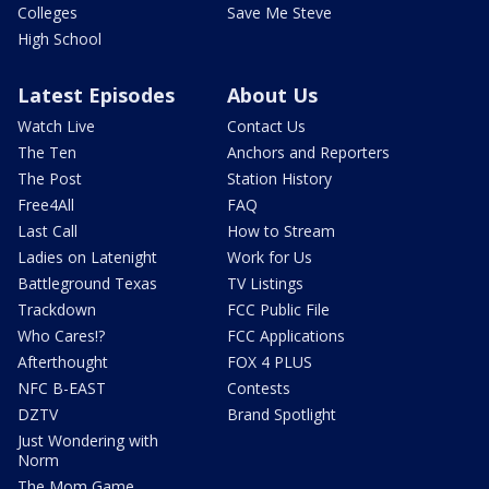
Colleges
Save Me Steve
High School
Latest Episodes
About Us
Watch Live
Contact Us
The Ten
Anchors and Reporters
The Post
Station History
Free4All
FAQ
Last Call
How to Stream
Ladies on Latenight
Work for Us
Battleground Texas
TV Listings
Trackdown
FCC Public File
Who Cares!?
FCC Applications
Afterthought
FOX 4 PLUS
NFC B-EAST
Contests
DZTV
Brand Spotlight
Just Wondering with
Norm
The Mom Game