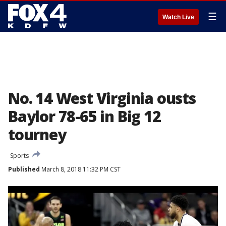
☰
Watch Live
No. 14 West Virginia ousts
Baylor 78-65 in Big 12
tourney
Sports
Published
March 8, 2018 11:32 PM CST