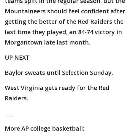
teams split in the regular season. But the
Mountaineers should feel confident after
getting the better of the Red Raiders the
last time they played, an 84-74 victory in
Morgantown late last month.
UP NEXT
Baylor sweats until Selection Sunday.
West Virginia gets ready for the Red
Raiders.
___
More AP college basketball: