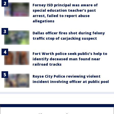
Forney ISD principal was aware of
special education teacher's past
arrest, failed to report abuse
allegations
Dallas officer fires shot during felony
traffic stop of carjacking suspect
Fort Worth police seek public’s help to
identify deceased man found near
railroad tracks
Royse City Police reviewing violent
incident involving officer at public pool