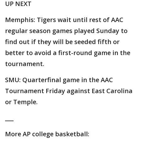
UP NEXT
Memphis: Tigers wait until rest of AAC
regular season games played Sunday to
find out if they will be seeded fifth or
better to avoid a first-round game in the
tournament.
SMU: Quarterfinal game in the AAC
Tournament Friday against East Carolina
or Temple.
___
More AP college basketball: