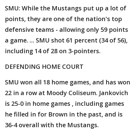
SMU: While the Mustangs put up a lot of
points, they are one of the nation's top
defensive teams - allowing only 59 points
a game. ... SMU shot 61 percent (34 of 56),
including 14 of 28 on 3-pointers.
DEFENDING HOME COURT
SMU won all 18 home games, and has won
22 in a row at Moody Coliseum. Jankovich
is 25-0 in home games , including games
he filled in for Brown in the past, and is
36-4 overall with the Mustangs.