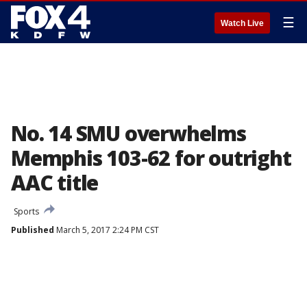
☰
Watch Live
No. 14 SMU overwhelms
Memphis 103-62 for outright
AAC title
Sports
Published
March 5, 2017 2:24 PM CST