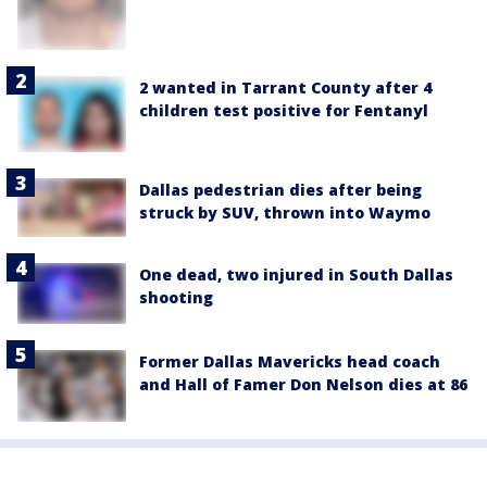
2 wanted in Tarrant County after 4
children test positive for Fentanyl
Dallas pedestrian dies after being
struck by SUV, thrown into Waymo
One dead, two injured in South Dallas
shooting
Former Dallas Mavericks head coach
and Hall of Famer Don Nelson dies at 86