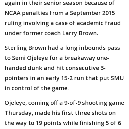
again in their senior season because of
NCAA penalties from a September 2015
ruling involving a case of academic fraud
under former coach Larry Brown.
Sterling Brown had a long inbounds pass
to Semi Ojeleye for a breakaway one-
handed dunk and hit consecutive 3-
pointers in an early 15-2 run that put SMU
in control of the game.
Ojeleye, coming off a 9-of-9 shooting game
Thursday, made his first three shots on
the way to 19 points while finishing 5 of 6