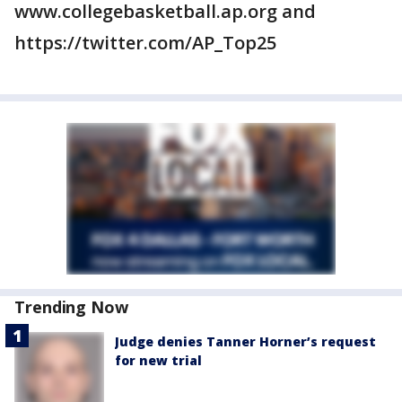
www.collegebasketball.ap.org and
https://twitter.com/AP_Top25
Trending Now
Judge denies Tanner Horner’s request
for new trial