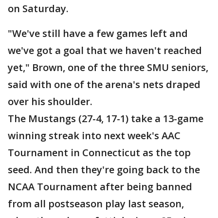
on Saturday.
"We've still have a few games left and
we've got a goal that we haven't reached
yet," Brown, one of the three SMU seniors,
said with one of the arena's nets draped
over his shoulder.
The Mustangs (27-4, 17-1) take a 13-game
winning streak into next week's AAC
Tournament in Connecticut as the top
seed. And then they're going back to the
NCAA Tournament after being banned
from all postseason play last season,