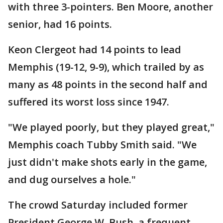
with three 3-pointers. Ben Moore, another
senior, had 16 points.
Keon Clergeot had 14 points to lead
Memphis (19-12, 9-9), which trailed by as
many as 48 points in the second half and
suffered its worst loss since 1947.
"We played poorly, but they played great,"
Memphis coach Tubby Smith said. "We
just didn't make shots early in the game,
and dug ourselves a hole."
The crowd Saturday included former
President George W. Bush, a frequent