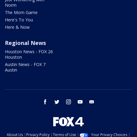
Norm
The Mom Game
Here's To You
Here & Now
Regional News
Houston News - FOX 26
Houston
Austin News - FOX 7
Austin
facebook
twitter
instagram
youtube
email
About Us
Privacy Policy
Terms of Use
Your Privacy Choices