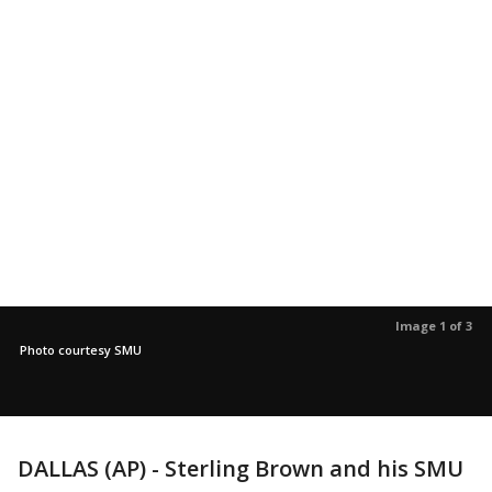
Image 1 of 3
Photo courtesy SMU
DALLAS (AP) - Sterling Brown and his SMU