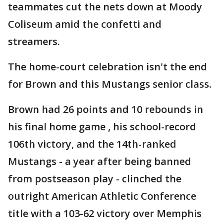
teammates cut the nets down at Moody
Coliseum amid the confetti and
streamers.
The home-court celebration isn't the end
for Brown and this Mustangs senior class.
Brown had 26 points and 10 rebounds in
his final home game , his school-record
106th victory, and the 14th-ranked
Mustangs - a year after being banned
from postseason play - clinched the
outright American Athletic Conference
title with a 103-62 victory over Memphis