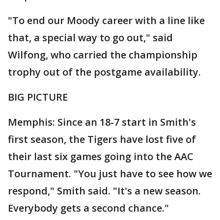
"To end our Moody career with a line like
that, a special way to go out," said
Wilfong, who carried the championship
trophy out of the postgame availability.
BIG PICTURE
Memphis: Since an 18-7 start in Smith's
first season, the Tigers have lost five of
their last six games going into the AAC
Tournament. "You just have to see how we
respond," Smith said. "It's a new season.
Everybody gets a second chance."