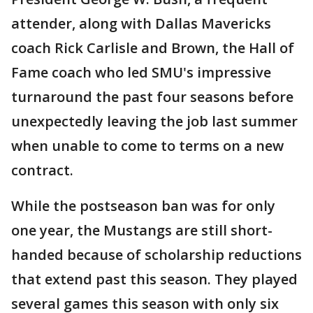
attender, along with Dallas Mavericks
coach Rick Carlisle and Brown, the Hall of
Fame coach who led SMU's impressive
turnaround the past four seasons before
unexpectedly leaving the job last summer
when unable to come to terms on a new
contract.
While the postseason ban was for only
one year, the Mustangs are still short-
handed because of scholarship reductions
that extend past this season. They played
several games this season with only six