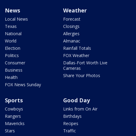
News
Weather
Local News
Forecast
Texas
Closings
National
Allergies
World
Almanac
Election
Rainfall Totals
Politics
FOX Weather
Consumer
Dallas-Fort Worth Live
Cameras
Business
Share Your Photos
Health
FOX News Sunday
Sports
Good Day
Cowboys
Links from On Air
Rangers
Birthdays
Mavericks
Recipes
Stars
Traffic