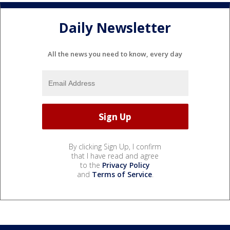
Daily Newsletter
All the news you need to know, every day
By clicking Sign Up, I confirm
that I have read and agree
to the
Privacy Policy
and
Terms of Service
.