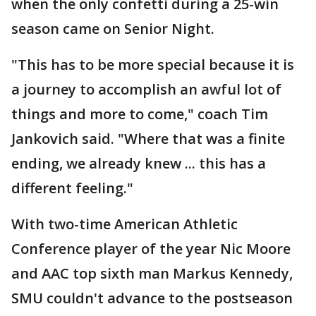
when the only confetti during a 25-win
season came on Senior Night.
"This has to be more special because it is
a journey to accomplish an awful lot of
things and more to come," coach Tim
Jankovich said. "Where that was a finite
ending, we already knew ... this has a
different feeling."
With two-time American Athletic
Conference player of the year Nic Moore
and AAC top sixth man Markus Kennedy,
SMU couldn't advance to the postseason