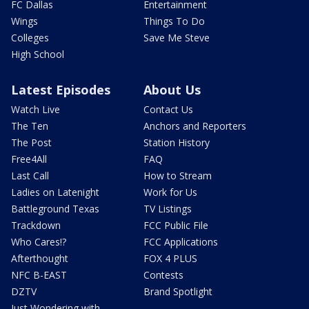
FC Dallas
Entertainment
Wings
Things To Do
Colleges
Save Me Steve
High School
Latest Episodes
About Us
Watch Live
Contact Us
The Ten
Anchors and Reporters
The Post
Station History
Free4All
FAQ
Last Call
How to Stream
Ladies on Latenight
Work for Us
Battleground Texas
TV Listings
Trackdown
FCC Public File
Who Cares!?
FCC Applications
Afterthought
FOX 4 PLUS
NFC B-EAST
Contests
DZTV
Brand Spotlight
Just Wondering with