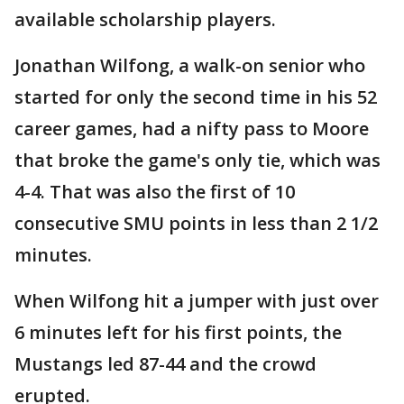
available scholarship players.
Jonathan Wilfong, a walk-on senior who
started for only the second time in his 52
career games, had a nifty pass to Moore
that broke the game's only tie, which was
4-4. That was also the first of 10
consecutive SMU points in less than 2 1/2
minutes.
When Wilfong hit a jumper with just over
6 minutes left for his first points, the
Mustangs led 87-44 and the crowd
erupted.