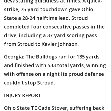
devastating quickness at times. A quick-
strike, 75-yard touchdown gave Ohio
State a 28-24 halftime lead. Stroud
completed four consecutive passes in the
drive, including a 37-yard scoring pass
from Stroud to Xavier Johnson.
Georgia: The Bulldogs ran for 135 yards
and finished with 533 total yards, winning
with offense on a night its proud defense
couldn’t stop Stroud.
INJURY REPORT
Ohio State TE Cade Stover, suffering back