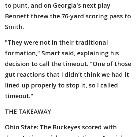
to punt, and on Georgia's next play
Bennett threw the 76-yard scoring pass to
Smith.
"They were not in their traditional
formation," Smart said, explaining his
decision to call the timeout. "One of those
gut reactions that I didn’t think we had it
lined up properly to stop it, so I called
timeout."
THE TAKEAWAY
Ohio State: The Buckeyes scored with