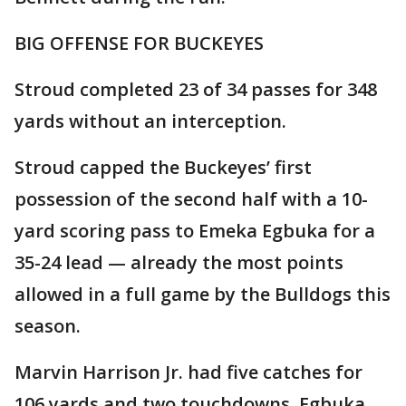
BIG OFFENSE FOR BUCKEYES
Stroud completed 23 of 34 passes for 348
yards without an interception.
Stroud capped the Buckeyes’ first
possession of the second half with a 10-
yard scoring pass to Emeka Egbuka for a
35-24 lead — already the most points
allowed in a full game by the Bulldogs this
season.
Marvin Harrison Jr. had five catches for
106 yards and two touchdowns. Egbuka