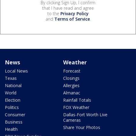
By clicking Sign Up, I confirm
that I have read and agree
to the
Privacy Policy
and
Terms of Service
.
News
Weather
Local News
Forecast
Texas
Closings
National
Allergies
World
Almanac
Election
Rainfall Totals
Politics
FOX Weather
Consumer
Dallas-Fort Worth Live
Cameras
Business
Share Your Photos
Health