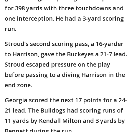
for 398 yards with three touchdowns and
one interception. He had a 3-yard scoring
run.
Stroud’s second scoring pass, a 16-yarder
to Harrison, gave the Buckeyes a 21-7 lead.
Stroud escaped pressure on the play
before passing to a diving Harrison in the
end zone.
Georgia scored the next 17 points for a 24-
21 lead. The Bulldogs had scoring runs of
11 yards by Kendall Milton and 3 yards by
Bennett during the run.