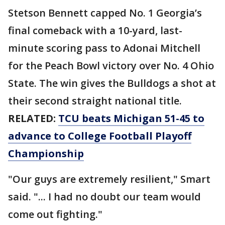
Stetson Bennett capped No. 1 Georgia’s
final comeback with a 10-yard, last-
minute scoring pass to Adonai Mitchell
for the Peach Bowl victory over No. 4 Ohio
State. The win gives the Bulldogs a shot at
their second straight national title.
RELATED:
TCU beats Michigan 51-45 to
advance to College Football Playoff
Championship
"Our guys are extremely resilient," Smart
said. "... I had no doubt our team would
come out fighting."