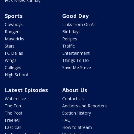
FOX News Sunday
Sports
Good Day
Cowboys
Links from On Air
Rangers
Birthdays
Mavericks
Recipes
Stars
Traffic
FC Dallas
Entertainment
Wings
Things To Do
Colleges
Save Me Steve
High School
Latest Episodes
About Us
Watch Live
Contact Us
The Ten
Anchors and Reporters
The Post
Station History
Free4All
FAQ
Last Call
How to Stream