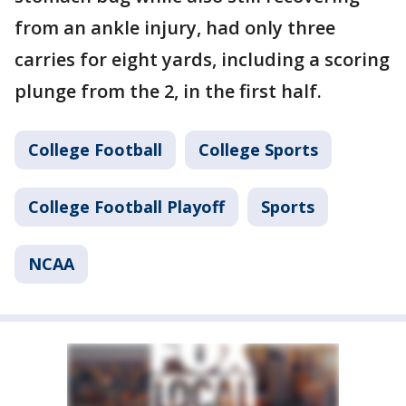
from an ankle injury, had only three
carries for eight yards, including a scoring
plunge from the 2, in the first half.
College Football
College Sports
College Football Playoff
Sports
NCAA