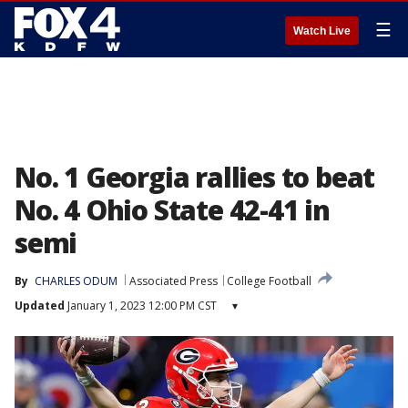
☰
Watch Live
No. 1 Georgia rallies to beat
No. 4 Ohio State 42-41 in
semi
By
CHARLES ODUM
Associated Press
College Football
Updated
January 1, 2023 12:00 PM CST
▾