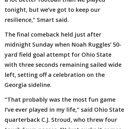
tonight, but we’ve got to keep our
resilience," Smart said.
The final comeback held just after
midnight Sunday when Noah Ruggles’ 50-
yard field goal attempt for Ohio State
with three seconds remaining sailed wide
left, setting off a celebration on the
Georgia sideline.
"That probably was the most fun game
I’ve ever played in my life," said Ohio State
quarterback C.J. Stroud, who threw four