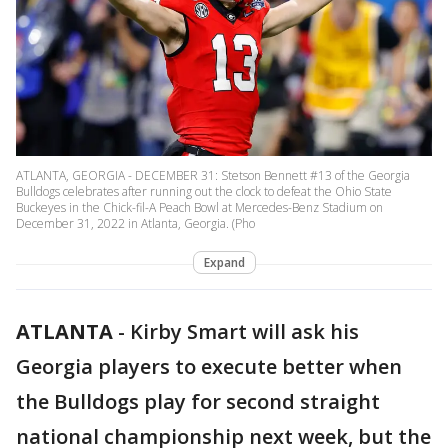
ATLANTA, GEORGIA - DECEMBER 31: Stetson Bennett #13 of the Georgia
Bulldogs celebrates after running out the clock to defeat the Ohio State
Buckeyes in the Chick-fil-A Peach Bowl at Mercedes-Benz Stadium on
December 31, 2022 in Atlanta, Georgia. (Pho
Expand
ATLANTA
-
Kirby Smart will ask his
Georgia players to execute better when
the Bulldogs play for second straight
national championship next week, but the