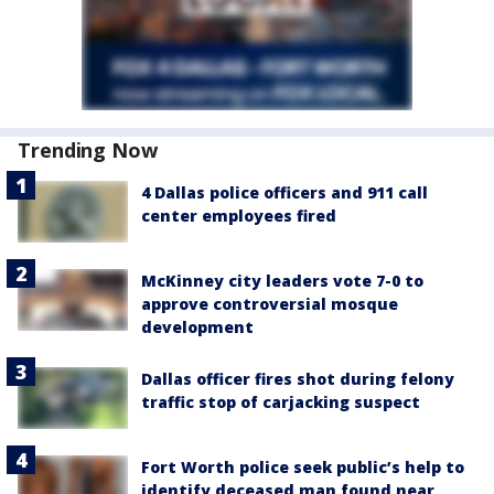
Trending Now
4 Dallas police officers and 911 call
center employees fired
McKinney city leaders vote 7-0 to
approve controversial mosque
development
Dallas officer fires shot during felony
traffic stop of carjacking suspect
Fort Worth police seek public’s help to
identify deceased man found near