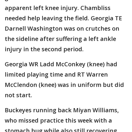
apparent left knee injury. Chambliss
needed help leaving the field. Georgia TE
Darnell Washington was on crutches on
the sideline after suffering a left ankle
injury in the second period.
Georgia WR Ladd McConkey (knee) had
limited playing time and RT Warren
McClendon (knee) was in uniform but did
not start.
Buckeyes running back Miyan Williams,
who missed practice this week with a
stomach bug while also still recovering