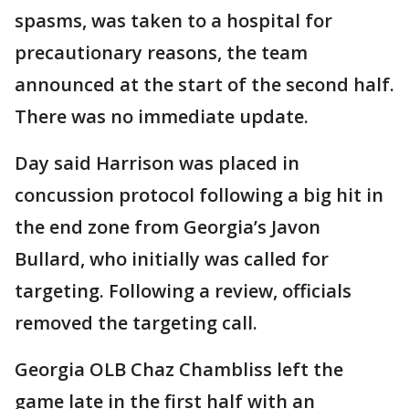
spasms, was taken to a hospital for
precautionary reasons, the team
announced at the start of the second half.
There was no immediate update.
Day said Harrison was placed in
concussion protocol following a big hit in
the end zone from Georgia’s Javon
Bullard, who initially was called for
targeting. Following a review, officials
removed the targeting call.
Georgia OLB Chaz Chambliss left the
game late in the first half with an