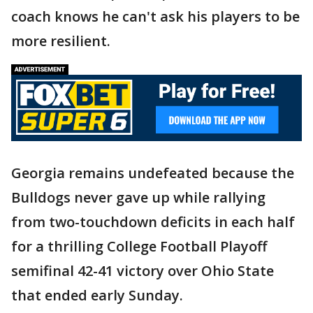
coach knows he can't ask his players to be
more resilient.
Georgia remains undefeated because the
Bulldogs never gave up while rallying
from two-touchdown deficits in each half
for a thrilling College Football Playoff
semifinal 42-41 victory over Ohio State
that ended early Sunday.