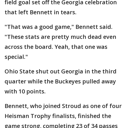
field goal set off the Georgia celebration
that left Bennett in tears.
"That was a good game," Bennett said.
"These stats are pretty much dead even
across the board. Yeah, that one was
special."
Ohio State shut out Georgia in the third
quarter while the Buckeyes pulled away
with 10 points.
Bennett, who joined Stroud as one of four
Heisman Trophy finalists, finished the
game strong, completing 23 of 34 passes