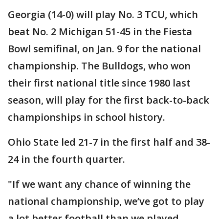
Georgia (14-0) will play No. 3 TCU, which
beat No. 2 Michigan 51-45 in the Fiesta
Bowl semifinal, on Jan. 9 for the national
championship. The Bulldogs, who won
their first national title since 1980 last
season, will play for the first back-to-back
championships in school history.
Ohio State led 21-7 in the first half and 38-
24 in the fourth quarter.
"If we want any chance of winning the
national championship, we’ve got to play
a lot better football than we played