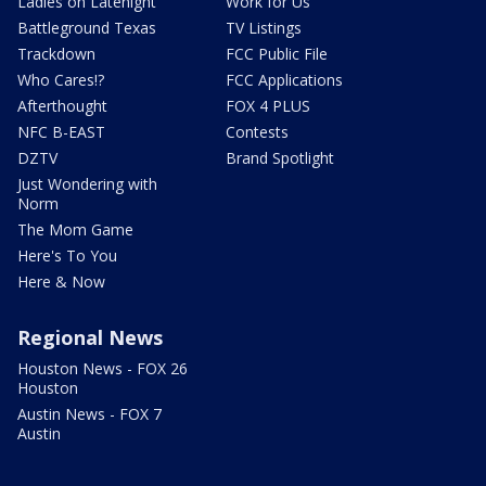
Ladies on Latenight
Work for Us
Battleground Texas
TV Listings
Trackdown
FCC Public File
Who Cares!?
FCC Applications
Afterthought
FOX 4 PLUS
NFC B-EAST
Contests
DZTV
Brand Spotlight
Just Wondering with
Norm
The Mom Game
Here's To You
Here & Now
Regional News
Houston News - FOX 26
Houston
Austin News - FOX 7
Austin