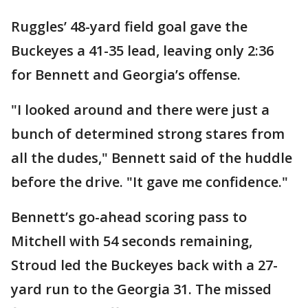
Ruggles’ 48-yard field goal gave the
Buckeyes a 41-35 lead, leaving only 2:36
for Bennett and Georgia’s offense.
"I looked around and there were just a
bunch of determined strong stares from
all the dudes," Bennett said of the huddle
before the drive. "It gave me confidence."
Bennett’s go-ahead scoring pass to
Mitchell with 54 seconds remaining,
Stroud led the Buckeyes back with a 27-
yard run to the Georgia 31. The missed