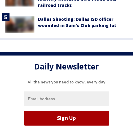
railroad tracks
Dallas Shooting: Dallas ISD officer
wounded in Sam's Club parking lot
Daily Newsletter
All the news you need to know, every day