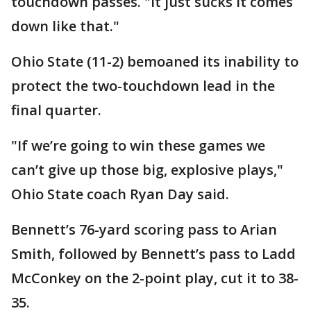
touchdown passes. "It just sucks it comes
down like that."
Ohio State (11-2) bemoaned its inability to
protect the two-touchdown lead in the
final quarter.
"If we’re going to win these games we
can’t give up those big, explosive plays,"
Ohio State coach Ryan Day said.
Bennett’s 76-yard scoring pass to Arian
Smith, followed by Bennett’s pass to Ladd
McConkey on the 2-point play, cut it to 38-
35.