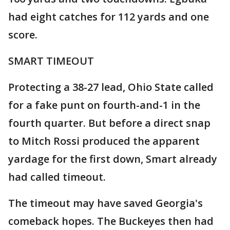
had eight catches for 112 yards and one
score.
SMART TIMEOUT
Protecting a 38-27 lead, Ohio State called
for a fake punt on fourth-and-1 in the
fourth quarter. But before a direct snap
to Mitch Rossi produced the apparent
yardage for the first down, Smart already
had called timeout.
The timeout may have saved Georgia's
comeback hopes. The Buckeyes then had