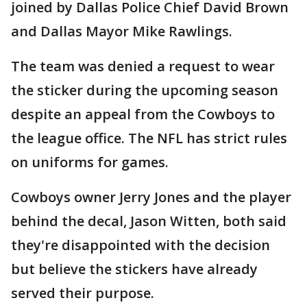
joined by Dallas Police Chief David Brown
and Dallas Mayor Mike Rawlings.
The team was denied a request to wear
the sticker during the upcoming season
despite an appeal from the Cowboys to
the league office. The NFL has strict rules
on uniforms for games.
Cowboys owner Jerry Jones and the player
behind the decal, Jason Witten, both said
they're disappointed with the decision
but believe the stickers have already
served their purpose.