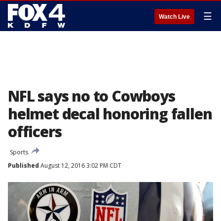
☰
Watch Live
NFL says no to Cowboys
helmet decal honoring fallen
officers
Sports
Published
August 12, 2016 3:02 PM CDT