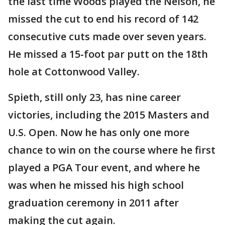
the last time Woods played the Nelson, he
missed the cut to end his record of 142
consecutive cuts made over seven years.
He missed a 15-foot par putt on the 18th
hole at Cottonwood Valley.
Spieth, still only 23, has nine career
victories, including the 2015 Masters and
U.S. Open. Now he has only one more
chance to win on the course where he first
played a PGA Tour event, and where he
was when he missed his high school
graduation ceremony in 2011 after
making the cut again.