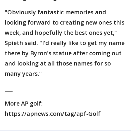
"Obviously fantastic memories and
looking forward to creating new ones this
week, and hopefully the best ones yet,"
Spieth said. "I'd really like to get my name
there by Byron's statue after coming out
and looking at all those names for so
many years."
___
More AP golf:
https://apnews.com/tag/apf-Golf