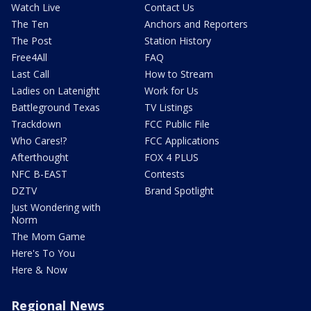
Watch Live
Contact Us
The Ten
Anchors and Reporters
The Post
Station History
Free4All
FAQ
Last Call
How to Stream
Ladies on Latenight
Work for Us
Battleground Texas
TV Listings
Trackdown
FCC Public File
Who Cares!?
FCC Applications
Afterthought
FOX 4 PLUS
NFC B-EAST
Contests
DZTV
Brand Spotlight
Just Wondering with
Norm
The Mom Game
Here's To You
Here & Now
Regional News