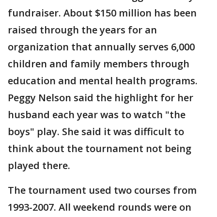
fundraiser. About $150 million has been
raised through the years for an
organization that annually serves 6,000
children and family members through
education and mental health programs.
Peggy Nelson said the highlight for her
husband each year was to watch "the
boys" play. She said it was difficult to
think about the tournament not being
played there.
The tournament used two courses from
1993-2007. All weekend rounds were on