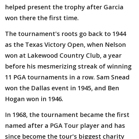
helped present the trophy after Garcia
won there the first time.
The tournament's roots go back to 1944
as the Texas Victory Open, when Nelson
won at Lakewood Country Club, a year
before his mesmerizing streak of winning
11 PGA tournaments in a row. Sam Snead
won the Dallas event in 1945, and Ben
Hogan won in 1946.
In 1968, the tournament became the first
named after a PGA Tour player and has
since become the tour's biggest charity