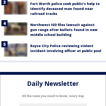
Fort Worth police seek public’s help to
identify deceased man found near
railroad tracks
Northwest ISD files lawsuit against
gun range after bullets found in new
middle school building
Royse City Police reviewing violent
incident involving officer at public pool
Daily Newsletter
All the news you need to know, every day