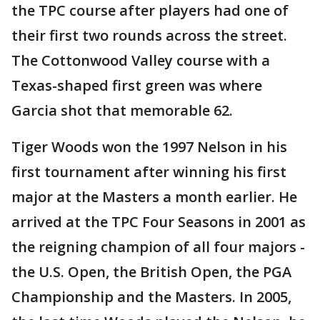
the TPC course after players had one of
their first two rounds across the street.
The Cottonwood Valley course with a
Texas-shaped first green was where
Garcia shot that memorable 62.
Tiger Woods won the 1997 Nelson in his
first tournament after winning his first
major at the Masters a month earlier. He
arrived at the TPC Four Seasons in 2001 as
the reigning champion of all four majors -
the U.S. Open, the British Open, the PGA
Championship and the Masters. In 2005,