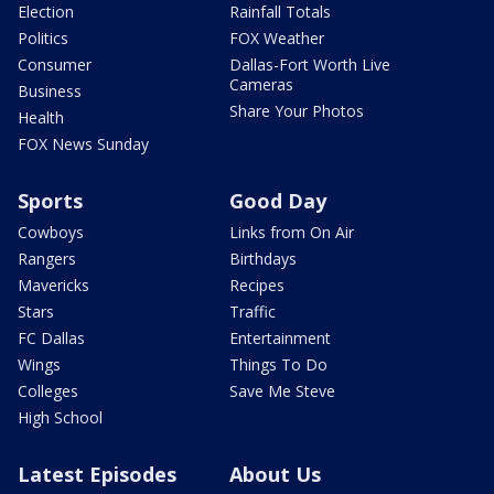
Election
Rainfall Totals
Politics
FOX Weather
Consumer
Dallas-Fort Worth Live
Cameras
Business
Share Your Photos
Health
FOX News Sunday
Sports
Good Day
Cowboys
Links from On Air
Rangers
Birthdays
Mavericks
Recipes
Stars
Traffic
FC Dallas
Entertainment
Wings
Things To Do
Colleges
Save Me Steve
High School
Latest Episodes
About Us