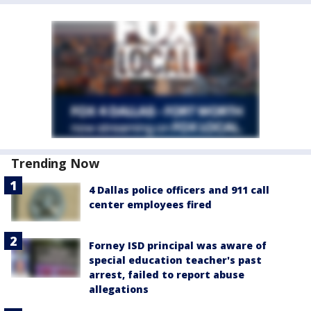
Trending Now
4 Dallas police officers and 911 call
center employees fired
Forney ISD principal was aware of
special education teacher's past
arrest, failed to report abuse
allegations