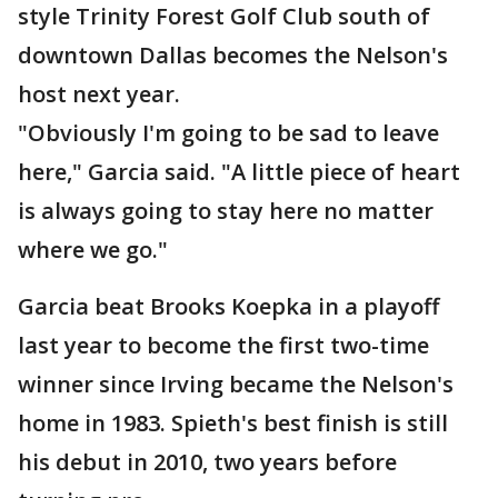
style Trinity Forest Golf Club south of
downtown Dallas becomes the Nelson's
host next year.
"Obviously I'm going to be sad to leave
here," Garcia said. "A little piece of heart
is always going to stay here no matter
where we go."
Garcia beat Brooks Koepka in a playoff
last year to become the first two-time
winner since Irving became the Nelson's
home in 1983. Spieth's best finish is still
his debut in 2010, two years before