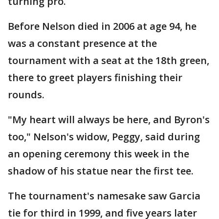
turning pro.
Before Nelson died in 2006 at age 94, he
was a constant presence at the
tournament with a seat at the 18th green,
there to greet players finishing their
rounds.
"My heart will always be here, and Byron's
too," Nelson's widow, Peggy, said during
an opening ceremony this week in the
shadow of his statue near the first tee.
The tournament's namesake saw Garcia
tie for third in 1999, and five years later