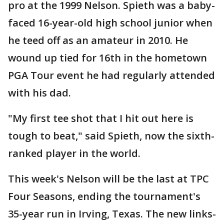
pro at the 1999 Nelson. Spieth was a baby-
faced 16-year-old high school junior when
he teed off as an amateur in 2010. He
wound up tied for 16th in the hometown
PGA Tour event he had regularly attended
with his dad.
"My first tee shot that I hit out here is
tough to beat," said Spieth, now the sixth-
ranked player in the world.
This week's Nelson will be the last at TPC
Four Seasons, ending the tournament's
35-year run in Irving, Texas. The new links-