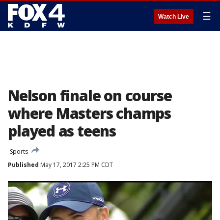
☰
Watch Live
Nelson finale on course
where Masters champs
played as teens
Sports
Published
May 17, 2017 2:25 PM CDT