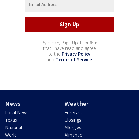
By clicking Sign Up, I confirm
that I have read and agree
to the
Privacy Policy
and
Terms of Service
.
News
Weather
Local News
Forecast
Texas
Closings
National
Allergies
World
Almanac