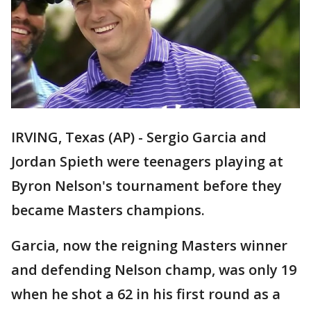
IRVING, Texas (AP) - Sergio Garcia and
Jordan Spieth were teenagers playing at
Byron Nelson's tournament before they
became Masters champions.
Garcia, now the reigning Masters winner
and defending Nelson champ, was only 19
when he shot a 62 in his first round as a