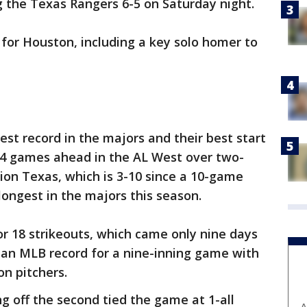
ng the Texas Rangers 6-5 on Saturday night.
 for Houston, including a key solo homer to
est record in the majors and their best start
 14 games ahead in the AL West over two-
ion Texas, which is 3-10 since a 10-game
 longest in the majors this season.
or 18 strikeouts, which came only nine days
 an MLB record for a nine-inning game with
on pitchers.
g off the second tied the game at 1-all
A