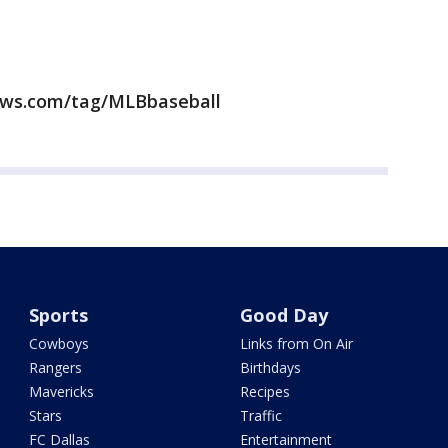
news.com/tag/MLBbaseball
Sports
Good Day
Cowboys
Links from On Air
Rangers
Birthdays
Mavericks
Recipes
Stars
Traffic
FC Dallas
Entertainment