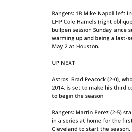
Rangers: 1B Mike Napoli left in
LHP Cole Hamels (right oblique 
bullpen session Sunday since su
warming up and being a last-se
May 2 at Houston.
UP NEXT
Astros: Brad Peacock (2-0), who
2014, is set to make his third 
to begin the season
Rangers: Martin Perez (2-5) st
in a series at home for the firs
Cleveland to start the season.