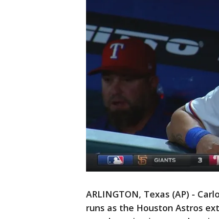
ARLINGTON, Texas (AP) - Carlos
runs as the Houston Astros ex