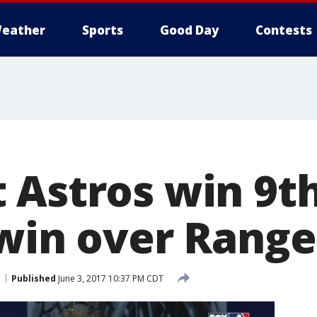
eather
Sports
Good Day
Contests
 Astros win 9th
 win over Range
Published
June 3, 2017 10:37 PM CDT