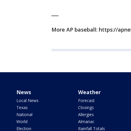
___
More AP baseball: https://ap
News
Weather
Local News
Forecast
Texas
Closings
National
Allergies
World
Almanac
Election
Rainfall Totals