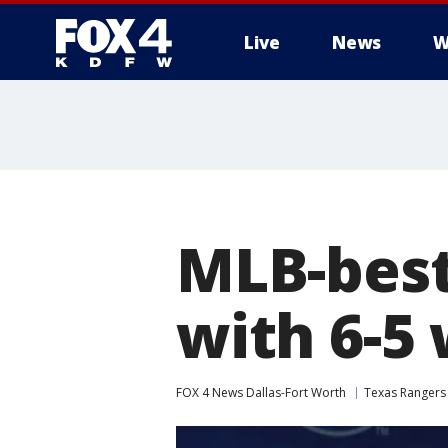
Live
News
W
More
MLB-best
with 6-5
FOX 4 News Dallas-Fort Worth
Texas Rangers