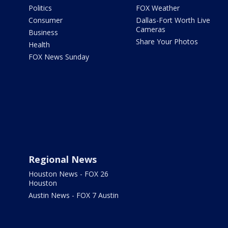
Politics
FOX Weather
Consumer
Dallas-Fort Worth Live
Cameras
Business
Share Your Photos
Health
FOX News Sunday
Regional News
Houston News - FOX 26
Houston
Austin News - FOX 7 Austin