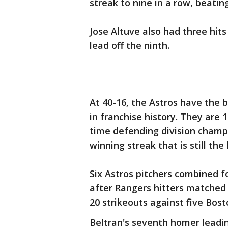
streak to nine in a row, beati
Jose Altuve also had three hits
lead off the ninth.
At 40-16, the Astros have the b
in franchise history. They are
time defending division champ
winning streak that is still the
Six Astros pitchers combined f
after Rangers hitters matched
20 strikeouts against five Bost
Beltran's seventh homer leadin