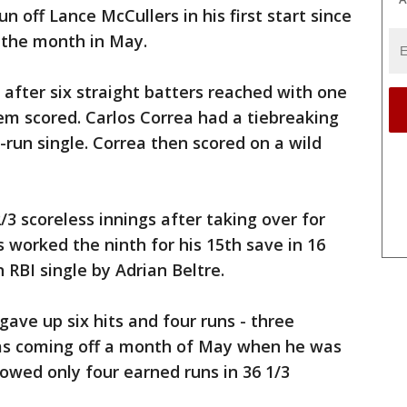
n off Lance McCullers in his first start since
 the month in May.
after six straight batters reached with one
hem scored. Carlos Correa had a tiebreaking
-run single. Correa then scored on a wild
/3 scoreless innings after taking over for
es worked the ninth for his 15th save in 16
 RBI single by Adrian Beltre.
gave up six hits and four runs - three
 was coming off a month of May when he was
lowed only four earned runs in 36 1/3