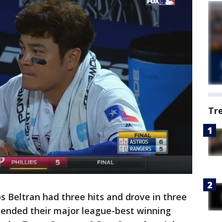
Tr
 Beltran had three hits and drove in three
tended their major league-best winning