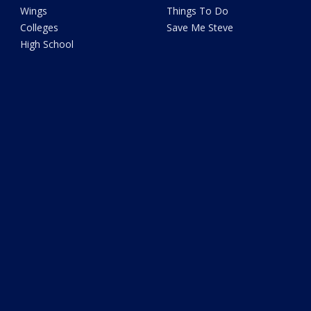
Wings
Things To Do
Colleges
Save Me Steve
High School