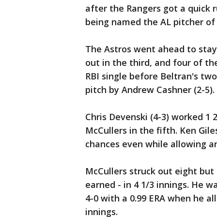
after the Rangers got a quick ru
being named the AL pitcher of
The Astros went ahead to stay 
out in the third, and four of t
RBI single before Beltran's two
pitch by Andrew Cashner (2-5).
Chris Devenski (4-3) worked 1 2
McCullers in the fifth. Ken Gil
chances even while allowing an
McCullers struck out eight but 
earned - in 4 1/3 innings. He
4-0 with a 0.99 ERA when he al
innings.