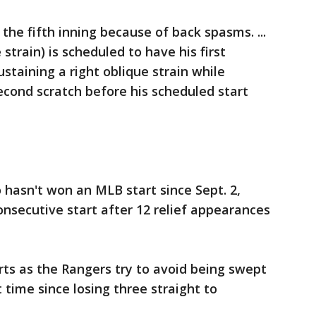
 the fifth inning because of back spasms. ...
strain) is scheduled to have his first
staining a right oblique strain while
cond scratch before his scheduled start
 hasn't won an MLB start since Sept. 2,
consecutive start after 12 relief appearances
arts as the Rangers try to avoid being swept
t time since losing three straight to