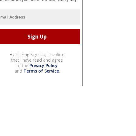
By clicking Sign Up, I confirm
that I have read and agree
to the
Privacy Policy
and
Terms of Service
.