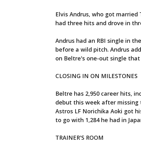
Elvis Andrus, who got married
had three hits and drove in thr
Andrus had an RBI single in the
before a wild pitch. Andrus ad
on Beltre's one-out single tha
CLOSING IN ON MILESTONES
Beltre has 2,950 career hits, i
debut this week after missing t
Astros LF Norichika Aoki got hi
to go with 1,284 he had in Japa
TRAINER'S ROOM