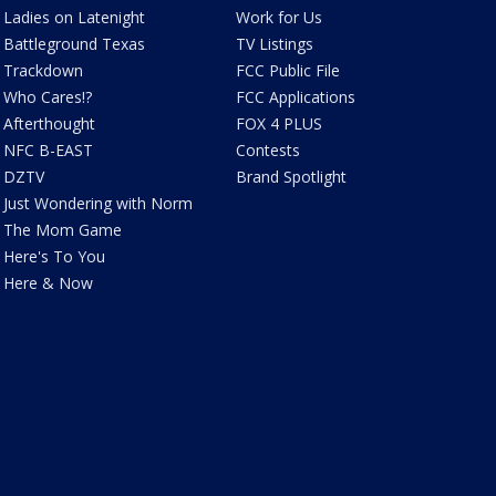
Ladies on Latenight
Work for Us
Battleground Texas
TV Listings
Trackdown
FCC Public File
Who Cares!?
FCC Applications
Afterthought
FOX 4 PLUS
NFC B-EAST
Contests
DZTV
Brand Spotlight
Just Wondering with Norm
The Mom Game
Here's To You
Here & Now