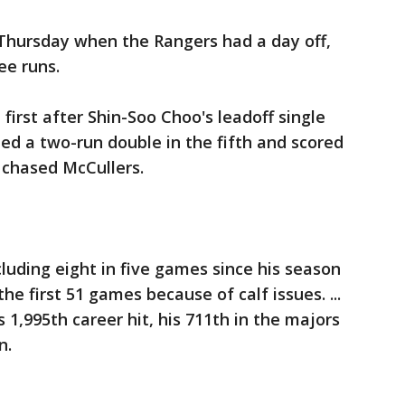
 Thursday when the Rangers had a day off,
ee runs.
 first after Shin-Soo Choo's leadoff single
ded a two-run double in the fifth and scored
t chased McCullers.
ncluding eight in five games since his season
he first 51 games because of calf issues. ...
s 1,995th career hit, his 711th in the majors
n.