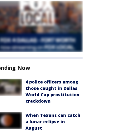
ending Now
4 police officers among
those caught in Dallas
World Cup prostitution
crackdown
When Texans can catch
a lunar eclipse in
August