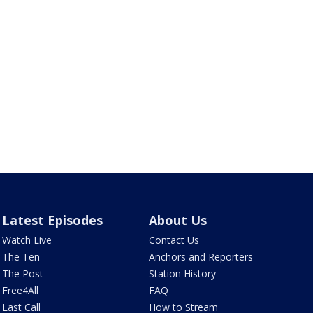
Latest Episodes
About Us
Watch Live
Contact Us
The Ten
Anchors and Reporters
The Post
Station History
Free4All
FAQ
Last Call
How to Stream