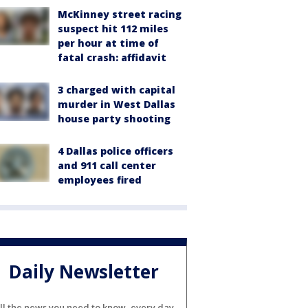
McKinney street racing
suspect hit 112 miles
per hour at time of
fatal crash: affidavit
3 charged with capital
murder in West Dallas
house party shooting
4 Dallas police officers
and 911 call center
employees fired
Daily Newsletter
ll the news you need to know, every day