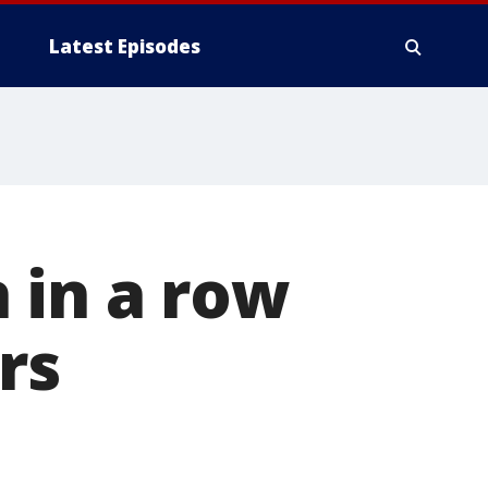
Latest Episodes
 in a row
rs