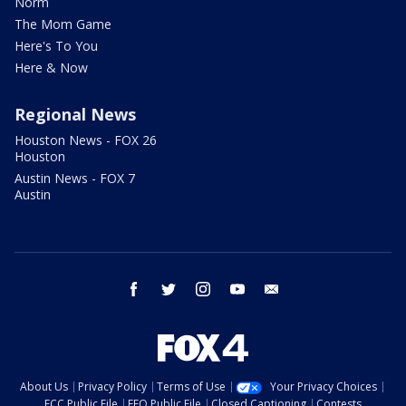
Norm
The Mom Game
Here's To You
Here & Now
Regional News
Houston News - FOX 26
Houston
Austin News - FOX 7
Austin
facebook
twitter
instagram
youtube
email
About Us
Privacy Policy
Terms of Use
Your Privacy Choices
FCC Public File
EEO Public File
Closed Captioning
Contests