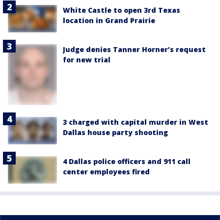
White Castle to open 3rd Texas
location in Grand Prairie
Judge denies Tanner Horner’s request
for new trial
3 charged with capital murder in West
Dallas house party shooting
4 Dallas police officers and 911 call
center employees fired