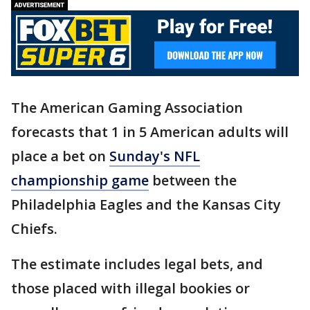
The American Gaming Association
forecasts that 1 in 5 American adults will
place a bet on
Sunday's NFL
championship game
between the
Philadelphia Eagles and the Kansas City
Chiefs.
The estimate includes legal bets, and
those placed with illegal bookies or