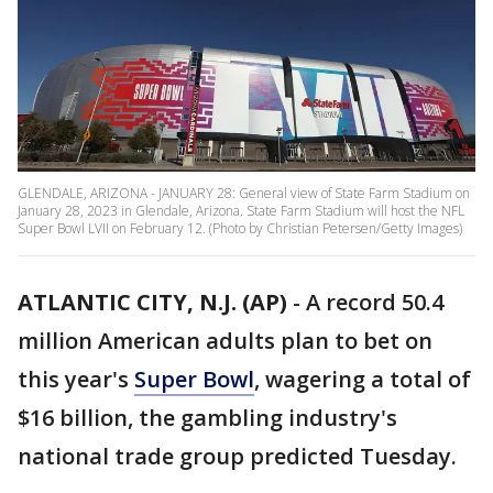
GLENDALE, ARIZONA - JANUARY 28: General view of State Farm Stadium on
January 28, 2023 in Glendale, Arizona. State Farm Stadium will host the NFL
Super Bowl LVII on February 12. (Photo by Christian Petersen/Getty Images)
ATLANTIC CITY, N.J. (AP)
-
A record 50.4
million American adults plan to bet on
this year's
Super Bowl
, wagering a total of
$16 billion, the gambling industry's
national trade group predicted Tuesday.