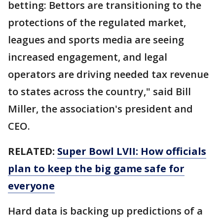
betting: Bettors are transitioning to the
protections of the regulated market,
leagues and sports media are seeing
increased engagement, and legal
operators are driving needed tax revenue
to states across the country," said Bill
Miller, the association's president and
CEO.
RELATED:
Super Bowl LVII: How officials
plan to keep the big game safe for
everyone
Hard data is backing up predictions of a