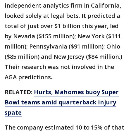
independent analytics firm in California,
looked solely at legal bets. It predicted a
total of just over $1 billion this year, led
by Nevada ($155 million); New York ($111
million); Pennsylvania ($91 million); Ohio
($85 million) and New Jersey ($84 million.)
Their research was not involved in the
AGA predictions.
RELATED:
Hurts, Mahomes buoy Super
Bowl teams amid quarterback injury
spate
The company estimated 10 to 15% of that