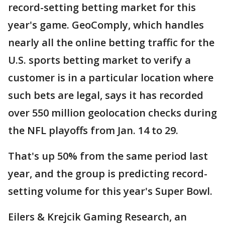
record-setting betting market for this
year's game. GeoComply, which handles
nearly all the online betting traffic for the
U.S. sports betting market to verify a
customer is in a particular location where
such bets are legal, says it has recorded
over 550 million geolocation checks during
the NFL playoffs from Jan. 14 to 29.
That's up 50% from the same period last
year, and the group is predicting record-
setting volume for this year's Super Bowl.
Eilers & Krejcik Gaming Research, an