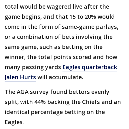
total would be wagered live after the
game begins, and that 15 to 20% would
come in the form of same-game parlays,
or a combination of bets involving the
same game, such as betting on the
winner, the total points scored and how
many passing yards
Eagles quarterback
Jalen Hurts
will accumulate.
The AGA survey found bettors evenly
split, with 44% backing the Chiefs and an
identical percentage betting on the
Eagles.