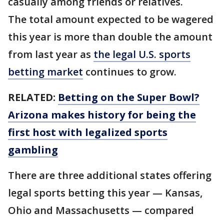
casually among friends or relatives.
The total amount expected to be wagered
this year is more than double the amount
from last year as
the legal U.S. sports
betting market
continues to grow.
RELATED:
Betting on the Super Bowl?
Arizona makes history for being the
first host with legalized sports
gambling
There are three additional states offering
legal sports betting this year — Kansas,
Ohio and Massachusetts — compared