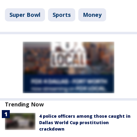
Super Bowl
Sports
Money
Trending Now
4 police officers among those caught in
Dallas World Cup prostitution
crackdown