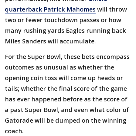
quarterback Patrick Mahomes
will throw
two or fewer touchdown passes or how
many rushing yards Eagles running back
Miles Sanders will accumulate.
For the Super Bowl, these bets encompass
outcomes as unusual as whether the
opening coin toss will come up heads or
tails; whether the final score of the game
has ever happened before as the score of
a past Super Bowl, and even what color of
Gatorade will be dumped on the winning
coach.