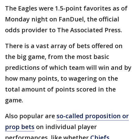
The Eagles were 1.5-point favorites as of
Monday night on FanDuel, the official
odds provider to The Associated Press.
There is a vast array of bets offered on
the big game, from the most basic
predictions of which team will win and by
how many points, to wagering on the
total amount of points scored in the
game.
Also popular are
so-called proposition or
prop bets
on individual player
performances, like whether
Chiefs