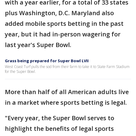
with a year earlier, for a total of 33 states
plus Washington, D.C. Maryland also
added mobile sports betting in the past
year, but it had in-person wagering for
last year's Super Bowl.
Grass being prepared for Super Bowl LVII
West Coast Turf pulls the sod from their farm to take it to State Farm Stadium
for the Super Bowl.
More than half of all American adults live
in a market where sports betting is legal.
"Every year, the Super Bowl serves to
highlight the benefits of legal sports