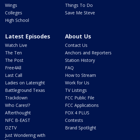
Wings
Things To Do
Colleges
Save Me Steve
High School
Latest Episodes
About Us
Watch Live
Contact Us
The Ten
Anchors and Reporters
The Post
Station History
Free4All
FAQ
Last Call
How to Stream
Ladies on Latenight
Work for Us
Battleground Texas
TV Listings
Trackdown
FCC Public File
Who Cares!?
FCC Applications
Afterthought
FOX 4 PLUS
NFC B-EAST
Contests
DZTV
Brand Spotlight
Just Wondering with