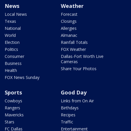
News
Weather
Local News
Forecast
Texas
Closings
National
Allergies
World
Almanac
Election
Rainfall Totals
Politics
FOX Weather
Consumer
Dallas-Fort Worth Live
Cameras
Business
Share Your Photos
Health
FOX News Sunday
Sports
Good Day
Cowboys
Links from On Air
Rangers
Birthdays
Mavericks
Recipes
Stars
Traffic
FC Dallas
Entertainment