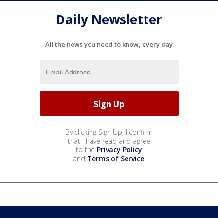
Daily Newsletter
All the news you need to know, every day
By clicking Sign Up, I confirm
that I have read and agree
to the
Privacy Policy
and
Terms of Service
.