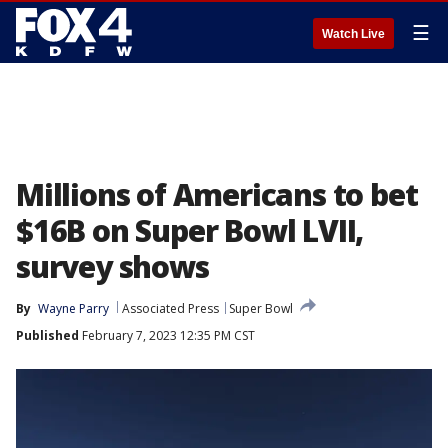
☰
Watch Live
Millions of Americans to bet
$16B on Super Bowl LVII,
survey shows
By
Wayne Parry
Associated Press
Super Bowl
Published
February 7, 2023 12:35 PM CST