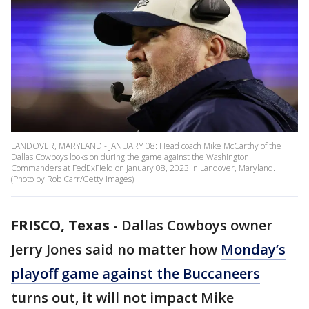
LANDOVER, MARYLAND - JANUARY 08: Head coach Mike McCarthy of the
Dallas Cowboys looks on during the game against the Washington
Commanders at FedExField on January 08, 2023 in Landover, Maryland.
(Photo by Rob Carr/Getty Images)
FRISCO, Texas
-
Dallas Cowboys owner
Jerry Jones said no matter how
Monday’s
playoff game against the Buccaneers
turns out, it will not impact Mike