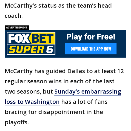
McCarthy’s status as the team’s head
coach.
McCarthy has guided Dallas to at least 12
regular season wins in each of the last
two seasons, but
Sunday’s embarrassing
loss to Washington
has a lot of fans
bracing for disappointment in the
playoffs.