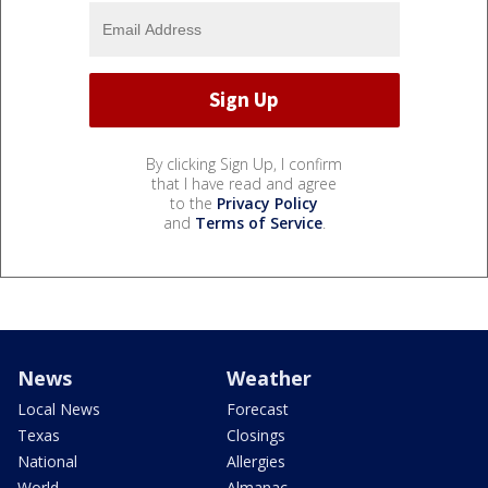
By clicking Sign Up, I confirm
that I have read and agree
to the
Privacy Policy
and
Terms of Service
.
News
Weather
Local News
Forecast
Texas
Closings
National
Allergies
World
Almanac