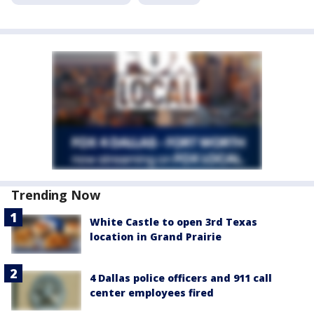
Trending Now
White Castle to open 3rd Texas
location in Grand Prairie
4 Dallas police officers and 911 call
center employees fired