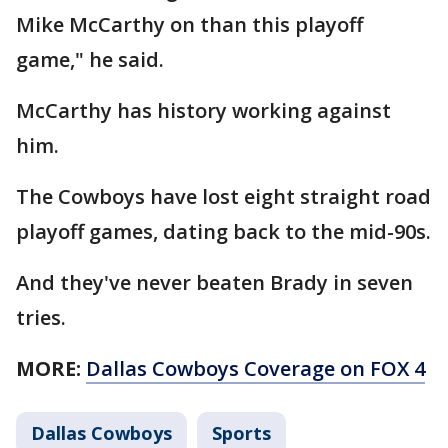
Mike McCarthy on than this playoff
game," he said.
McCarthy has history working against
him.
The Cowboys have lost eight straight road
playoff games, dating back to the mid-90s.
And they've never beaten Brady in seven
tries.
MORE:
Dallas Cowboys Coverage on FOX 4
Dallas Cowboys
Sports