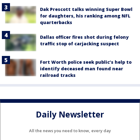
Dak Prescott talks winning Super Bowl
for daughters, his ranking among NFL
quarterbacks
Dallas officer fires shot during felony
traffic stop of carjacking suspect
Fort Worth police seek public’s help to
identify deceased man found near
railroad tracks
Daily Newsletter
All the news you need to know, every day