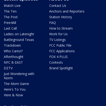
Watch Live
Contact Us
The Ten
Anchors and Reporters
The Post
Station History
Free4All
FAQ
Last Call
How to Stream
Ladies on Latenight
Work for Us
Battleground Texas
TV Listings
Trackdown
FCC Public File
Who Cares!?
FCC Applications
Afterthought
FOX 4 PLUS
NFC B-EAST
Contests
DZTV
Brand Spotlight
Just Wondering with
Norm
The Mom Game
Here's To You
Here & Now