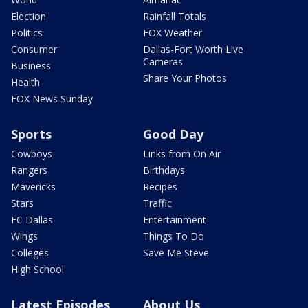
Election
Rainfall Totals
Politics
FOX Weather
Consumer
Dallas-Fort Worth Live
Cameras
Business
Share Your Photos
Health
FOX News Sunday
Sports
Good Day
Cowboys
Links from On Air
Rangers
Birthdays
Mavericks
Recipes
Stars
Traffic
FC Dallas
Entertainment
Wings
Things To Do
Colleges
Save Me Steve
High School
Latest Episodes
About Us