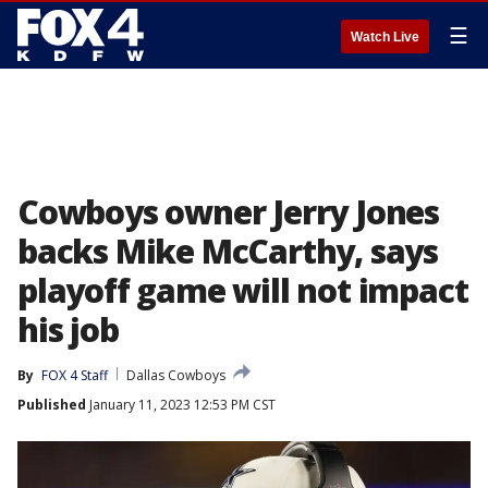
☰
Watch Live
Cowboys owner Jerry Jones
backs Mike McCarthy, says
playoff game will not impact
his job
By
FOX 4 Staff
Dallas Cowboys
Published
January 11, 2023 12:53 PM CST