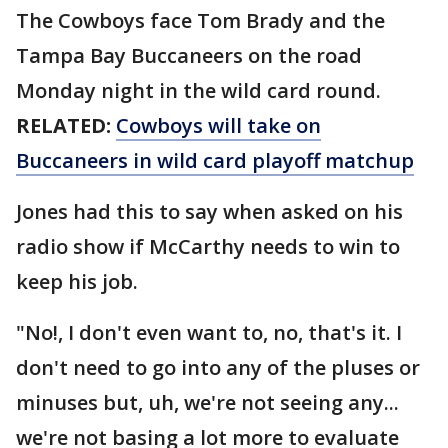
The Cowboys face Tom Brady and the
Tampa Bay Buccaneers on the road
Monday night in the wild card round.
RELATED:
Cowboys will take on
Buccaneers in wild card playoff matchup
Jones had this to say when asked on his
radio show if McCarthy needs to win to
keep his job.
"No!, I don't even want to, no, that's it. I
don't need to go into any of the pluses or
minuses but, uh, we're not seeing any...
we're not basing a lot more to evaluate