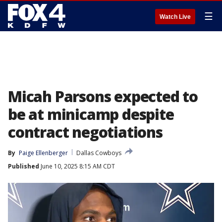
☰
Watch Live
Micah Parsons expected to
be at minicamp despite
contract negotiations
By
Paige Ellenberger
Dallas Cowboys
Published
June 10, 2025 8:15 AM CDT