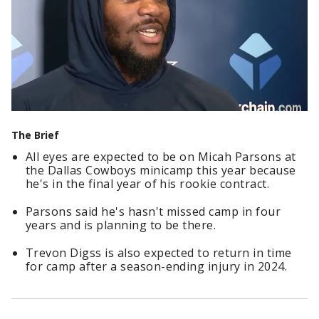
The Brief
All eyes are expected to be on Micah Parsons at
the Dallas Cowboys minicamp this year because
he's in the final year of his rookie contract.
Parsons said he's hasn't missed camp in four
years and is planning to be there.
Trevon Digss is also expected to return in time
for camp after a season-ending injury in 2024.