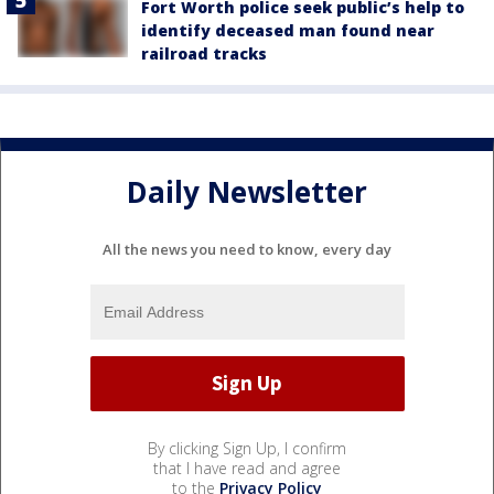
Fort Worth police seek public’s help to
identify deceased man found near
railroad tracks
Daily Newsletter
All the news you need to know, every day
By clicking Sign Up, I confirm
that I have read and agree
to the
Privacy Policy