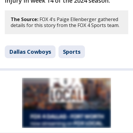
injury in week 14 of the 2024 season.
The Source:
FOX 4's Paige Ellenberger gathered
details for this story from the FOX 4 Sports team.
Dallas Cowboys
Sports