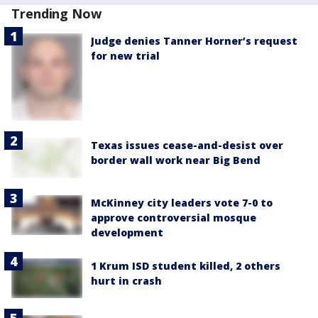
Trending Now
Judge denies Tanner Horner’s request
for new trial
Texas issues cease-and-desist over
border wall work near Big Bend
McKinney city leaders vote 7-0 to
approve controversial mosque
development
1 Krum ISD student killed, 2 others
hurt in crash