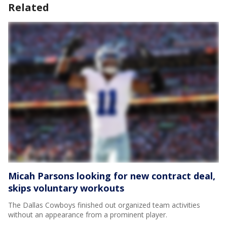
Related
Micah Parsons looking for new contract deal,
skips voluntary workouts
The Dallas Cowboys finished out organized team activities
without an appearance from a prominent player.