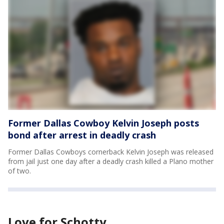
Former Dallas Cowboy Kelvin Joseph posts
bond after arrest in deadly crash
Former Dallas Cowboys cornerback Kelvin Joseph was released
from jail just one day after a deadly crash killed a Plano mother
of two.
Love for Schotty