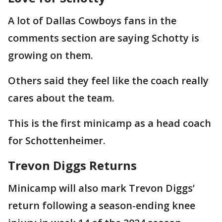
A lot of Dallas Cowboys fans in the
comments section are saying Schotty is
growing on them.
Others said they feel like the coach really
cares about the team.
This is the first minicamp as a head coach
for Schottenheimer.
Trevon Diggs Returns
Minicamp will also mark Trevon Diggs’
return following a season-ending knee