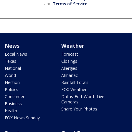
and
Terms of Service
.
News
Weather
Local News
Forecast
Texas
Closings
National
Allergies
World
Almanac
Election
Rainfall Totals
Politics
FOX Weather
Consumer
Dallas-Fort Worth Live
Cameras
Business
Share Your Photos
Health
FOX News Sunday