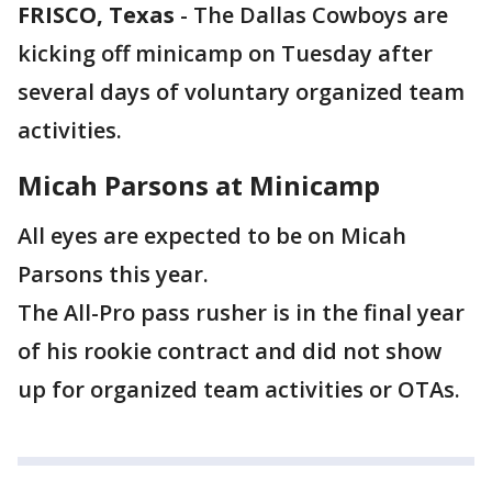
FRISCO, Texas
-
The Dallas Cowboys are
kicking off minicamp on Tuesday after
several days of voluntary organized team
activities.
Micah Parsons at Minicamp
All eyes are expected to be on Micah
Parsons this year.
The All-Pro pass rusher is in the final year
of his rookie contract and did not show
up for organized team activities or OTAs.