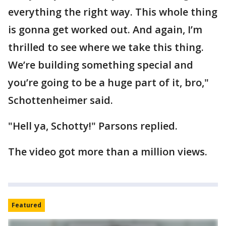
everything the right way. This whole thing
is gonna get worked out. And again, I’m
thrilled to see where we take this thing.
We’re building something special and
you’re going to be a huge part of it, bro,"
Schottenheimer said.
"Hell ya, Schotty!" Parsons replied.
The video got more than a million views.
Featured