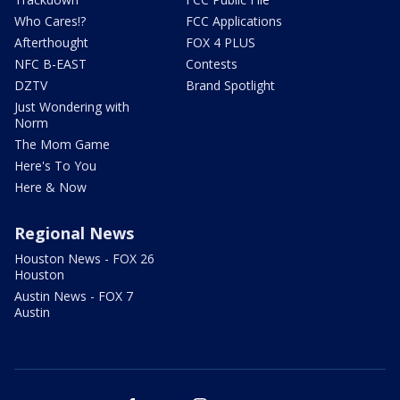
Who Cares!?
FCC Applications
Afterthought
FOX 4 PLUS
NFC B-EAST
Contests
DZTV
Brand Spotlight
Just Wondering with
Norm
The Mom Game
Here's To You
Here & Now
Regional News
Houston News - FOX 26
Houston
Austin News - FOX 7
Austin