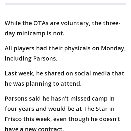
While the OTAs are voluntary, the three-
day minicamp is not.
All players had their physicals on Monday,
including Parsons.
Last week, he shared on social media that
he was planning to attend.
Parsons said he hasn’t missed camp in
four years and would be at The Star in
Frisco this week, even though he doesn’t
have a new contract.