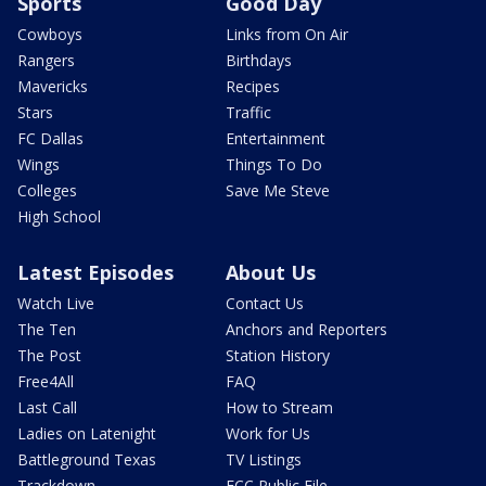
Sports
Good Day
Cowboys
Links from On Air
Rangers
Birthdays
Mavericks
Recipes
Stars
Traffic
FC Dallas
Entertainment
Wings
Things To Do
Colleges
Save Me Steve
High School
Latest Episodes
About Us
Watch Live
Contact Us
The Ten
Anchors and Reporters
The Post
Station History
Free4All
FAQ
Last Call
How to Stream
Ladies on Latenight
Work for Us
Battleground Texas
TV Listings
Trackdown
FCC Public File