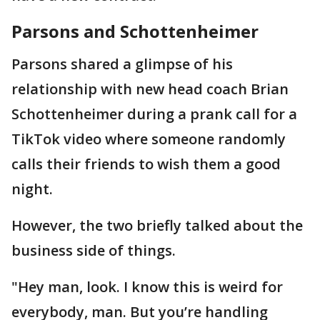
Parsons and Schottenheimer
Parsons shared a glimpse of his
relationship with new head coach Brian
Schottenheimer during a prank call for a
TikTok video where someone randomly
calls their friends to wish them a good
night.
However, the two briefly talked about the
business side of things.
"Hey man, look. I know this is weird for
everybody, man. But you’re handling