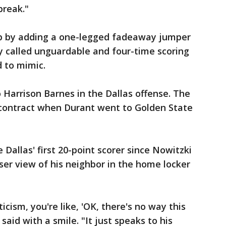
break."
p by adding a one-legged fadeaway jumper
y called unguardable and four-time scoring
 to mimic.
 Harrison Barnes in the Dallas offense. The
contract when Durant went to Golden State
Dallas' first 20-point scorer since Nowitzki
ser view of his neighbor in the home locker
ticism, you're like, 'OK, there's no way this
said with a smile. "It just speaks to his