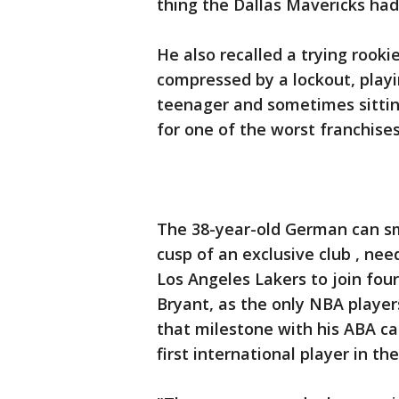
thing the Dallas Mavericks had 
He also recalled a trying rook
compressed by a lockout, playi
teenager and sometimes sitti
for one of the worst franchises
The 38-year-old German can smi
cusp of an exclusive club , ne
Los Angeles Lakers to join fou
Bryant, as the only NBA players
that milestone with his ABA ca
first international player in th