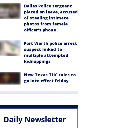
Dallas Police sergeant
placed on leave, accused
of stealing intimate
photos from female
officer's phone
Fort Worth police arrest
suspect linked to
multiple attempted
kidnappings
New Texas THC rules to
go into effect Friday
Daily Newsletter