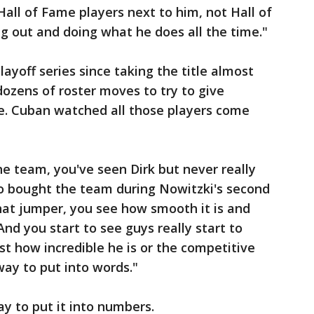
 Hall of Fame players next to him, not Hall of
g out and doing what he does all the time."
ayoff series since taking the title almost
dozens of roster moves to try to give
le. Cuban watched all those players come
e team, you've seen Dirk but never really
o bought the team during Nowitzki's second
hat jumper, you see how smooth it is and
And you start to see guys really start to
st how incredible he is or the competitive
way to put into words."
y to put it into numbers.