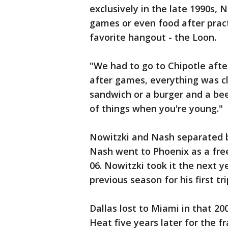
exclusively in the late 1990s, 
games or even food after prac
favorite hangout - the Loon.
"We had to go to Chipotle after
after games, everything was cl
sandwich or a burger and a bee
of things when you're young."
Nowitzki and Nash separated b
Nash went to Phoenix as a fre
06. Nowitzki took it the next 
previous season for his first tr
Dallas lost to Miami in that 2
Heat five years later for the fra