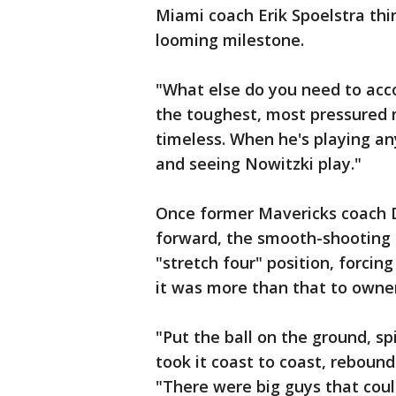
Miami coach Erik Spoelstra th
looming milestone.
"What else do you need to acco
the toughest, most pressured 
timeless. When he's playing an
and seeing Nowitzki play."
Once former Mavericks coach 
forward, the smooth-shooting 
"stretch four" position, forcin
it was more than that to owne
"Put the ball on the ground, s
took it coast to coast, rebound 
"There were big guys that coul