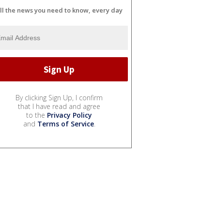
ll the news you need to know, every day
By clicking Sign Up, I confirm
that I have read and agree
to the
Privacy Policy
and
Terms of Service
.