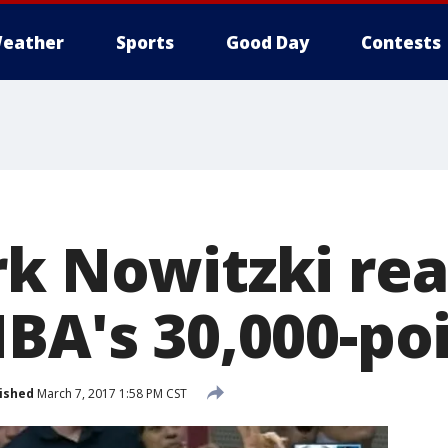
eather
Sports
Good Day
Contests
rk Nowitzki re
BA's 30,000-po
ished
March 7, 2017 1:58 PM CST