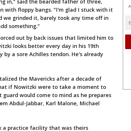
 in," said the bearded father of three,
A
n with floppy bangs. "I'm glad I stuck with it
d we grinded it, barely took any time off in
add something."
forced out by back issues that limited him to
tzki looks better every day in his 19th
y by a sore Achilles tendon. He's already
italized the Mavericks after a decade of
 that if Nowitzki were to take a moment to
nt guard would come to mind as he prepares
reem Abdul-Jabbar, Karl Malone, Michael
 a practice facility that was theirs