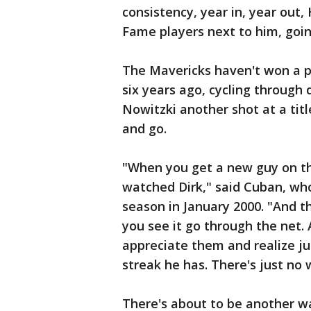
consistency, year in, year out,
Fame players next to him, goin
The Mavericks haven't won a pl
six years ago, cycling through 
Nowitzki another shot at a tit
and go.
"When you get a new guy on th
watched Dirk," said Cuban, wh
season in January 2000. "And t
you see it go through the net. 
appreciate them and realize ju
streak he has. There's just no 
There's about to be another wa