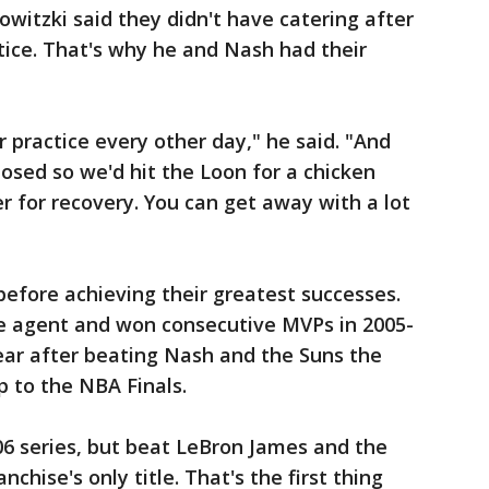
Nowitzki said they didn't have catering after
tice. That's why he and Nash had their
 practice every other day," he said. "And
osed so we'd hit the Loon for a chicken
r for recovery. You can get away with a lot
efore achieving their greatest successes.
e agent and won consecutive MVPs in 2005-
year after beating Nash and the Suns the
ip to the NBA Finals.
006 series, but beat LeBron James and the
nchise's only title. That's the first thing