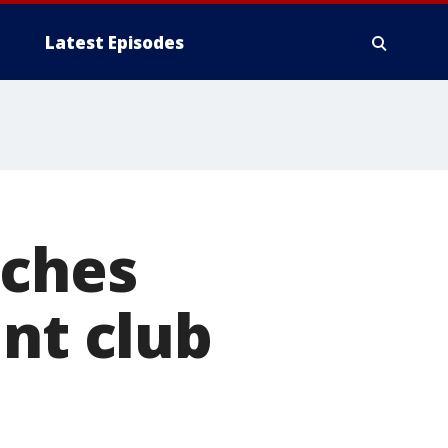
Latest Episodes
aches
int club