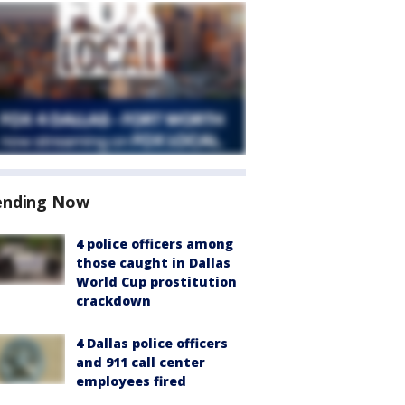
ending Now
4 police officers among
those caught in Dallas
World Cup prostitution
crackdown
4 Dallas police officers
and 911 call center
employees fired