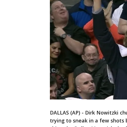
DALLAS (AP) - Dirk Nowitzki c
trying to sneak in a few shot