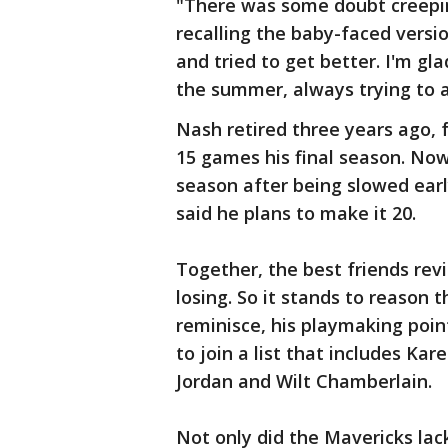
"There was some doubt creeping
recalling the baby-faced versio
and tried to get better. I'm gla
the summer, always trying to 
Nash retired three years ago, 
15 games his final season. Nowi
season after being slowed earl
said he plans to make it 20.
Together, the best friends rev
losing. So it stands to reason
reminisce, his playmaking poi
to join a list that includes Ka
Jordan and Wilt Chamberlain.
Not only did the Mavericks lack