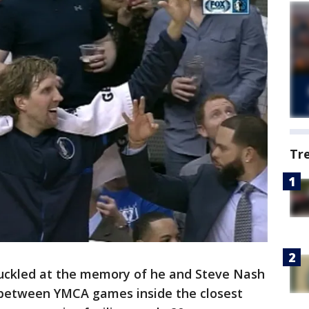
Tr
huckled at the memory of he and Steve Nash
s between YMCA games inside the closest