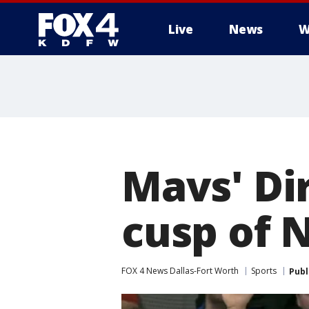
Live
News
W
More
Mavs' Di
cusp of N
FOX 4 News Dallas-Fort Worth
Sports
Publ