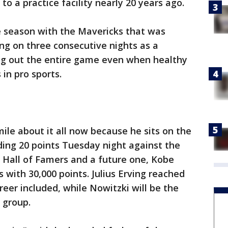
to a practice facility nearly 20 years ago.
ie season with the Mavericks that was
ng on three consecutive nights as a
ng out the entire game even when healthy
 in pro sports.
le about it all now because he sits on the
eding 20 points Tuesday night against the
r Hall of Famers and a future one, Kobe
 with 30,000 points. Julius Erving reached
reer included, while Nowitzki will be the
e group.