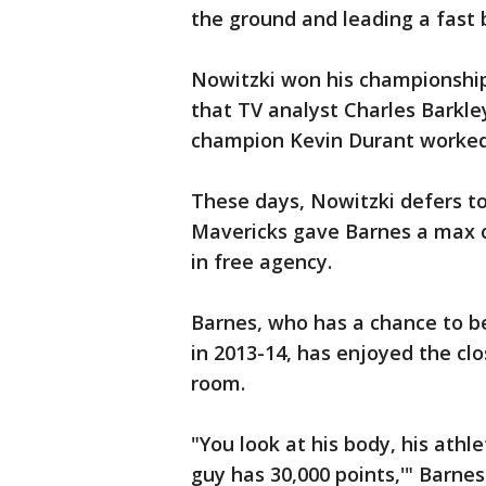
the ground and leading a fast 
Nowitzki won his championshi
that TV analyst Charles Barkle
champion Kevin Durant worked
These days, Nowitzki defers to
Mavericks gave Barnes a max 
in free agency.
Barnes, who has a chance to be 
in 2013-14, has enjoyed the clo
room.
"You look at his body, his athle
guy has 30,000 points,'" Barnes 