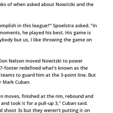
inks of when asked about Nowitzki and the
mplish in this league?" Spoelstra asked. "In
moments, he played his best. His game is
ybody but us, I like throwing the game on
Don Nelson moved Nowitzki to power
7-footer redefined what's known as the
g teams to guard him at the 3-point line. But
r Mark Cuban.
pin moves, finished at the rim, rebound and
and took it for a pull-up 3," Cuban said.
d shoot 3s but they weren't putting it on