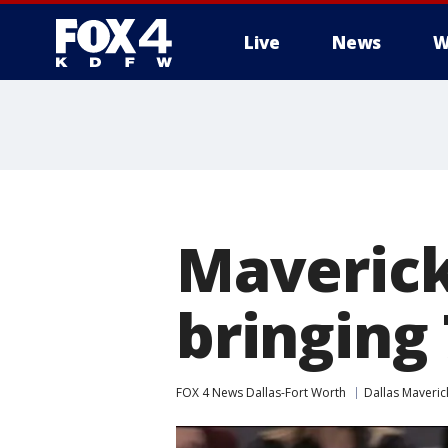
Live
News
W
More
Maverick
bringing 
FOX 4 News Dallas-Fort Worth
Dallas Maveric