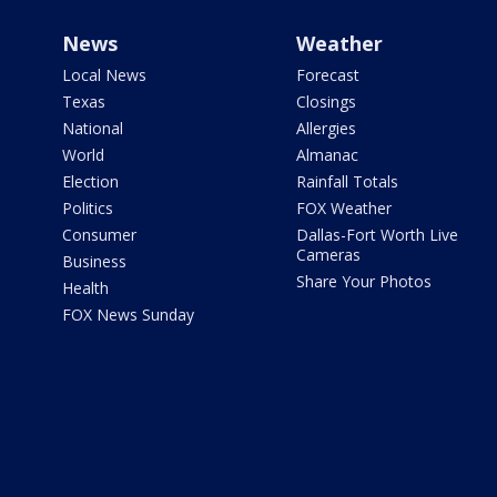
News
Weather
Local News
Forecast
Texas
Closings
National
Allergies
World
Almanac
Election
Rainfall Totals
Politics
FOX Weather
Consumer
Dallas-Fort Worth Live
Cameras
Business
Share Your Photos
Health
FOX News Sunday