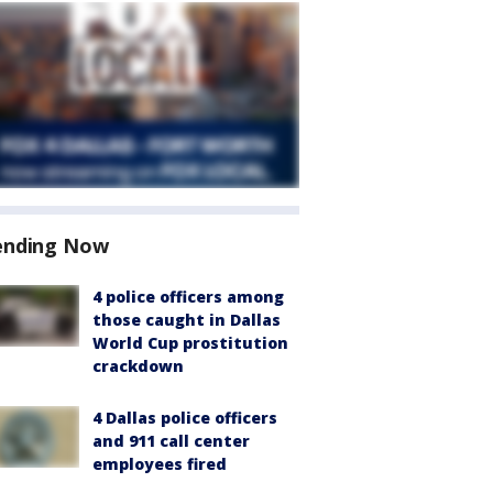
ending Now
4 police officers among
those caught in Dallas
World Cup prostitution
crackdown
4 Dallas police officers
and 911 call center
employees fired