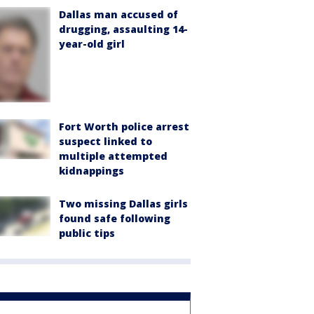
Dallas man accused of
drugging, assaulting 14-
year-old girl
Fort Worth police arrest
suspect linked to
multiple attempted
kidnappings
Two missing Dallas girls
found safe following
public tips