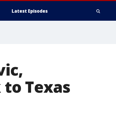
Latest Episodes
ic,
k to Texas