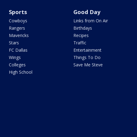
Sports
Good Day
Cowboys
Links from On Air
Rangers
Birthdays
Mavericks
Recipes
Stars
Traffic
FC Dallas
Entertainment
Wings
Things To Do
Colleges
Save Me Steve
High School