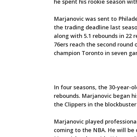
he spent his rookie season with
Marjanovic was sent to Philade
the trading deadline last seas
along with 5.1 rebounds in 22 
76ers reach the second round of
champion Toronto in seven ga
In four seasons, the 30-year-ol
rebounds. Marjanovic began hi
the Clippers in the blockbuster
Marjanovic played professional
coming to the NBA. He will be