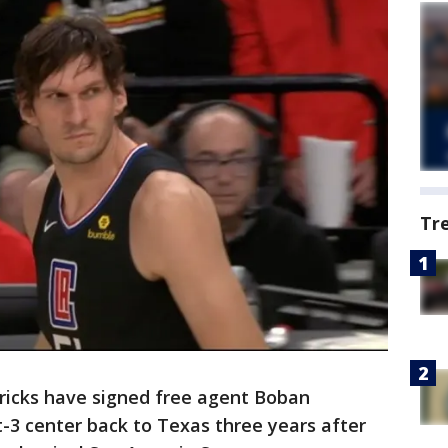
Tr
ricks have signed free agent Boban
t-3 center back to Texas three years after