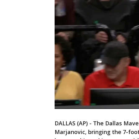
DALLAS (AP) - The Dallas Mave
Marjanovic, bringing the 7-foo