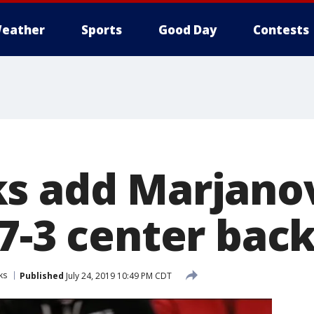
eather
Sports
Good Day
Contests
s add Marjanov
7-3 center bac
ks
Published
July 24, 2019 10:49 PM CDT