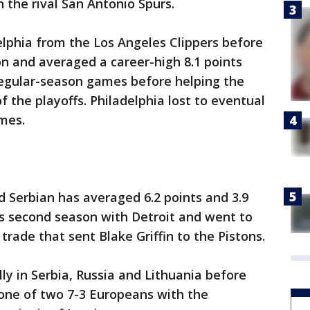
 the rival San Antonio Spurs.
lphia from the Los Angeles Clippers before
on and averaged a career-high 8.1 points
regular-season games before helping the
 the playoffs. Philadelphia lost to eventual
mes.
d Serbian has averaged 6.2 points and 3.9
s second season with Detroit and went to
 trade that sent Blake Griffin to the Pistons.
ly in Serbia, Russia and Lithuania before
 one of two 7-3 Europeans with the