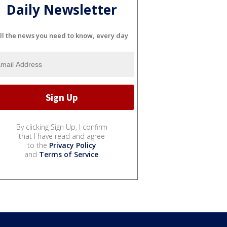
Daily Newsletter
ll the news you need to know, every day
By clicking Sign Up, I confirm
that I have read and agree
to the
Privacy Policy
and
Terms of Service
.