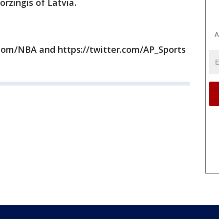
rzingis of Latvia.
A
com/NBA and https://twitter.com/AP_Sports