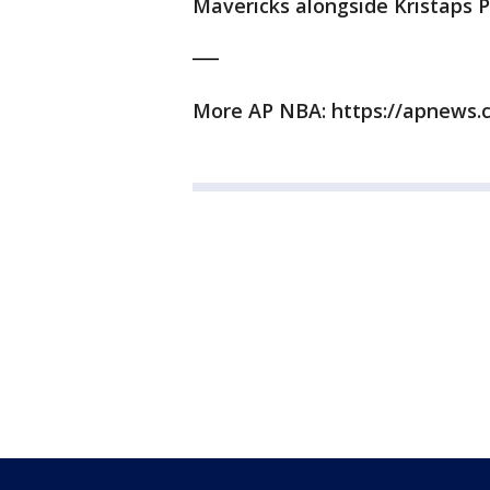
Mavericks alongside Kristaps Po
___
More AP NBA: https://apnews.