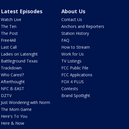
Latest Episodes
About Us
Watch Live
Contact Us
The Ten
Anchors and Reporters
The Post
Station History
Free4All
FAQ
Last Call
How to Stream
Ladies on Latenight
Work for Us
Battleground Texas
TV Listings
Trackdown
FCC Public File
Who Cares!?
FCC Applications
Afterthought
FOX 4 PLUS
NFC B-EAST
Contests
DZTV
Brand Spotlight
Just Wondering with Norm
The Mom Game
Here's To You
Here & Now