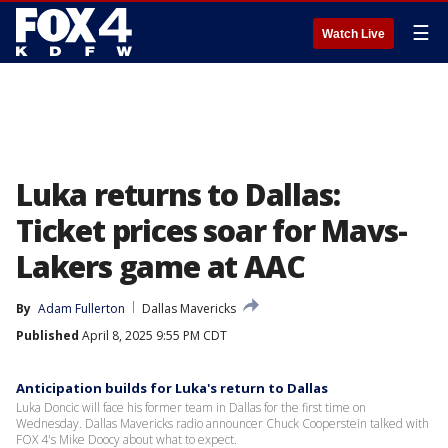
☰
Watch Live
Luka returns to Dallas:
Ticket prices soar for Mavs-
Lakers game at AAC
By
Adam Fullerton
Dallas Mavericks
Published
April 8, 2025 9:55 PM CDT
Anticipation builds for Luka's return to Dallas
Luka Doncic will face his former team in Dallas for the first time on
Wednesday. Dallas Mavericks radio announcer Chuck Cooperstein talked with
FOX 4's Mike Doocy about what to expect.