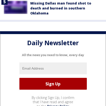
Missing Dallas man found shot to
death and burned in southern
Oklahoma
Daily Newsletter
All the news you need to know, every day
By clicking Sign Up, I confirm
that I have read and agree