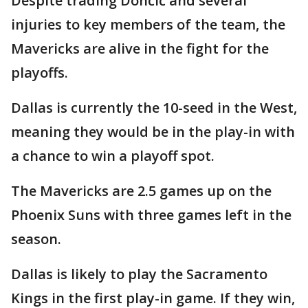
Despite trading Dončić and several
injuries to key members of the team, the
Mavericks are alive in the fight for the
playoffs.
Dallas is currently the 10-seed in the West,
meaning they would be in the play-in with
a chance to win a playoff spot.
The Mavericks are 2.5 games up on the
Phoenix Suns with three games left in the
season.
Dallas is likely to play the Sacramento
Kings in the first play-in game. If they win,