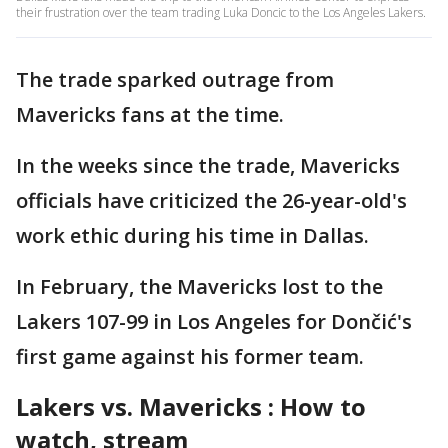
their frustration over the team trading Luka Doncic to the Los Angeles Lakers.
The trade sparked outrage from
Mavericks fans at the time.
In the weeks since the trade, Mavericks
officials have criticized the 26-year-old's
work ethic during his time in Dallas.
In February, the Mavericks lost to the
Lakers 107-99 in Los Angeles for Dončić's
first game against his former team.
Lakers vs. Mavericks : How to
watch, stream