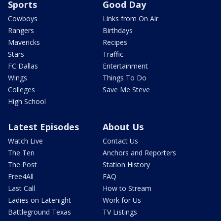
Sports
Good Day
Cowboys
Links from On Air
Rangers
Birthdays
Mavericks
Recipes
Stars
Traffic
FC Dallas
Entertainment
Wings
Things To Do
Colleges
Save Me Steve
High School
Latest Episodes
About Us
Watch Live
Contact Us
The Ten
Anchors and Reporters
The Post
Station History
Free4All
FAQ
Last Call
How to Stream
Ladies on Latenight
Work for Us
Battleground Texas
TV Listings