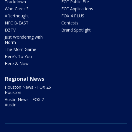
Trackdown
FCC Public File
Who Cares!?
FCC Applications
Afterthought
FOX 4 PLUS
NFC B-EAST
Contests
DZTV
Brand Spotlight
Just Wondering with
Norm
The Mom Game
Here's To You
Here & Now
Regional News
Houston News - FOX 26
Houston
Austin News - FOX 7
Austin