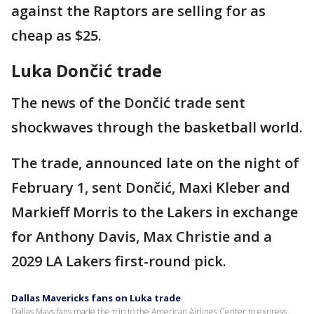
against the Raptors are selling for as
cheap as $25.
Luka Dončić trade
The news of the Dončić trade sent
shockwaves through the basketball world.
The trade, announced late on the night of
February 1, sent Dončić, Maxi Kleber and
Markieff Morris to the Lakers in exchange
for Anthony Davis, Max Christie and a
2029 LA Lakers first-round pick.
Dallas Mavericks fans on Luka trade
Dallas Mavs fans made the trip to the American Airlines Center to express