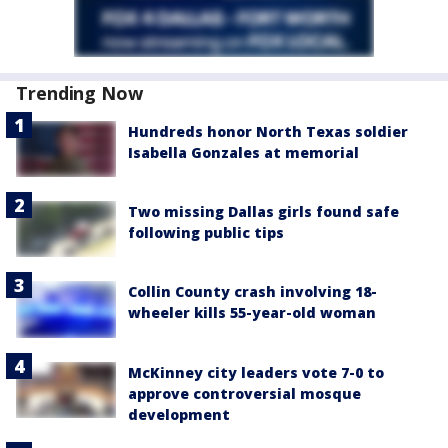
Trending Now
Hundreds honor North Texas soldier
Isabella Gonzales at memorial
Two missing Dallas girls found safe
following public tips
Collin County crash involving 18-
wheeler kills 55-year-old woman
McKinney city leaders vote 7-0 to
approve controversial mosque
development