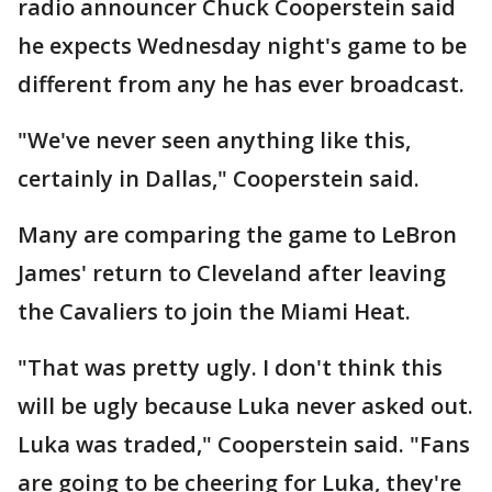
radio announcer Chuck Cooperstein said
he expects Wednesday night's game to be
different from any he has ever broadcast.
"We've never seen anything like this,
certainly in Dallas," Cooperstein said.
Many are comparing the game to LeBron
James' return to Cleveland after leaving
the Cavaliers to join the Miami Heat.
"That was pretty ugly. I don't think this
will be ugly because Luka never asked out.
Luka was traded," Cooperstein said. "Fans
are going to be cheering for Luka, they're