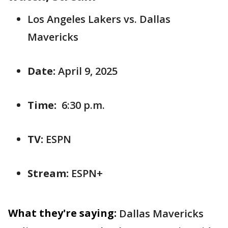
Los Angeles Lakers vs. Dallas
Mavericks
Date:
April 9, 2025
Time:
6:30 p.m.
TV:
ESPN
Stream:
ESPN+
What they're saying:
Dallas Mavericks