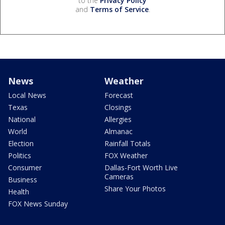
to the
Privacy Policy
and
Terms of Service
.
News
Weather
Local News
Forecast
Texas
Closings
National
Allergies
World
Almanac
Election
Rainfall Totals
Politics
FOX Weather
Consumer
Dallas-Fort Worth Live
Cameras
Business
Share Your Photos
Health
FOX News Sunday