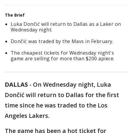
The Brief
Luka Dončić will return to Dallas as a Laker on
Wednesday night.
Dončić was traded by the Mavs in February.
The cheapest tickets for Wednesday night's
game are selling for more than $200 apiece.
DALLAS
-
On Wednesday night, Luka
Dončić will return to Dallas for the first
time since he was traded to the Los
Angeles Lakers.
The game has been a hot ticket for