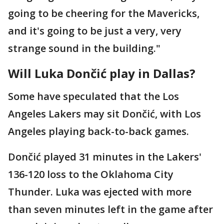
going to be cheering for the Mavericks,
and it's going to be just a very, very
strange sound in the building."
Will Luka Dončić play in Dallas?
Some have speculated that the Los
Angeles Lakers may sit Dončić, with Los
Angeles playing back-to-back games.
Dončić played 31 minutes in the Lakers'
136-120 loss to the Oklahoma City
Thunder. Luka was ejected with more
than seven minutes left in the game after