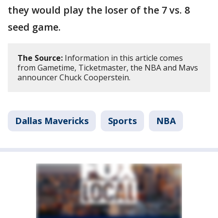
they would play the loser of the 7 vs. 8
seed game.
The Source:
Information in this article comes
from Gametime, Ticketmaster, the NBA and Mavs
announcer Chuck Cooperstein.
Dallas Mavericks
Sports
NBA