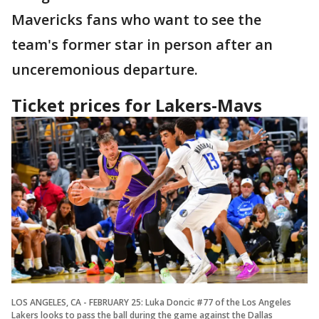
Mavericks fans who want to see the
team's former star in person after an
unceremonious departure.
Ticket prices for Lakers-Mavs
LOS ANGELES, CA - FEBRUARY 25: Luka Doncic #77 of the Los Angeles
Lakers looks to pass the ball during the game against the Dallas