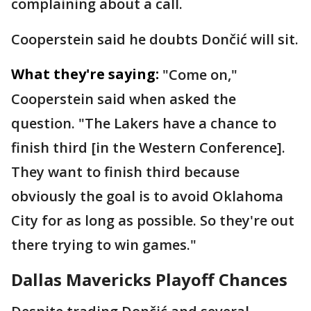
complaining about a call.
Cooperstein said he doubts Dončić will sit.
What they're saying:
"Come on,"
Cooperstein said when asked the
question. "The Lakers have a chance to
finish third [in the Western Conference].
They want to finish third because
obviously the goal is to avoid Oklahoma
City for as long as possible. So they're out
there trying to win games."
Dallas Mavericks Playoff Chances