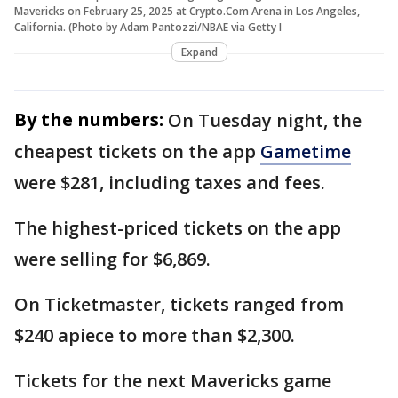
Mavericks on February 25, 2025 at Crypto.Com Arena in Los Angeles,
California. (Photo by Adam Pantozzi/NBAE via Getty I
Expand
By the numbers:
On Tuesday night, the
cheapest tickets on the app
Gametime
were $281, including taxes and fees.
The highest-priced tickets on the app
were selling for $6,869.
On Ticketmaster, tickets ranged from
$240 apiece to more than $2,300.
Tickets for the next Mavericks game