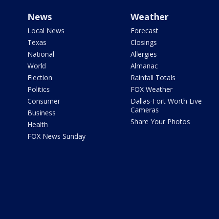
News
Weather
Local News
Forecast
Texas
Closings
National
Allergies
World
Almanac
Election
Rainfall Totals
Politics
FOX Weather
Consumer
Dallas-Fort Worth Live
Cameras
Business
Share Your Photos
Health
FOX News Sunday