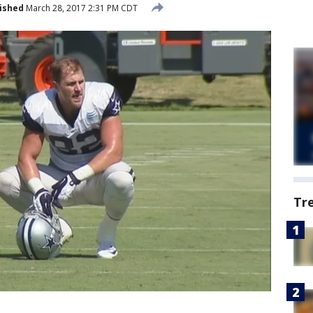
ished
March 28, 2017 2:31 PM CDT
Tr