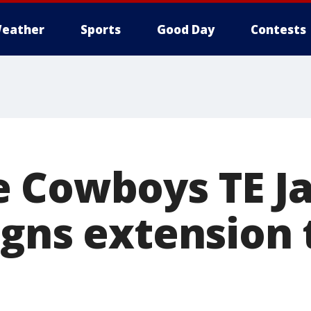
eather
Sports
Good Day
Contests
 Cowboys TE J
igns extension