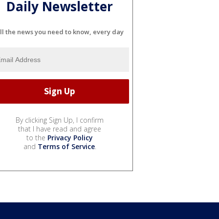
Daily Newsletter
ll the news you need to know, every day
By clicking Sign Up, I confirm
that I have read and agree
to the
Privacy Policy
and
Terms of Service
.