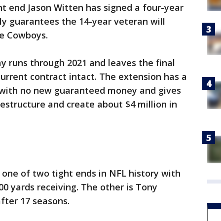
ght end Jason Witten has signed a four-year
lly guarantees the 14-year veteran will
he Cowboys.
y runs through 2021 and leaves the final
current contract intact. The extension has a
 with no new guaranteed money and gives
restructure and create about $4 million in
 one of two tight ends in NFL history with
00 yards receiving. The other is Tony
after 17 seasons.