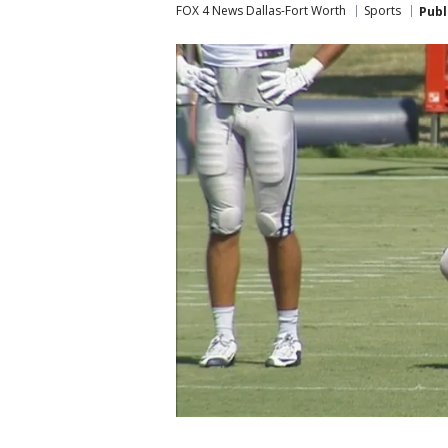
FOX 4 News Dallas-Fort Worth
Sports
Publ