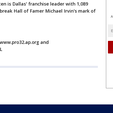
en is Dallas' franchise leader with 1,089
break Hall of Famer Michael Irvin's mark of
A
/www.pro32.ap.org and
L