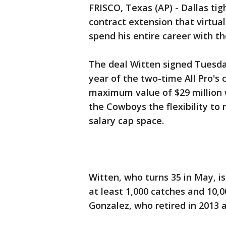
FRISCO, Texas (AP) - Dallas ti
contract extension that virtua
spend his entire career with t
The deal Witten signed Tuesda
year of the two-time All Pro's 
maximum value of $29 million
the Cowboys the flexibility to 
salary cap space.
Witten, who turns 35 in May, is
at least 1,000 catches and 10,0
Gonzalez, who retired in 2013 