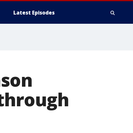
Latest Episodes
ason
 through