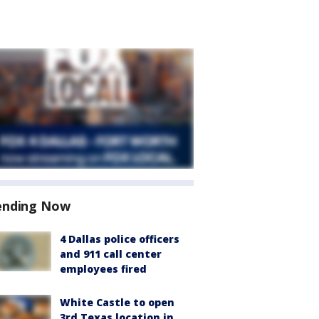
ending Now
4 Dallas police officers
and 911 call center
employees fired
White Castle to open
3rd Texas location in