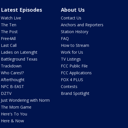
Latest Episodes
About Us
Watch Live
Contact Us
The Ten
Anchors and Reporters
The Post
Station History
Free4All
FAQ
Last Call
How to Stream
Ladies on Latenight
Work for Us
Battleground Texas
TV Listings
Trackdown
FCC Public File
Who Cares!?
FCC Applications
Afterthought
FOX 4 PLUS
NFC B-EAST
Contests
DZTV
Brand Spotlight
Just Wondering with Norm
The Mom Game
Here's To You
Here & Now