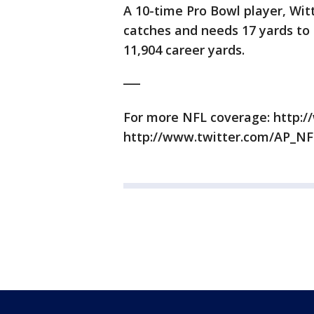
A 10-time Pro Bowl player, Witt
catches and needs 17 yards to 
11,904 career yards.
___
For more NFL coverage: http:/
http://www.twitter.com/AP_NF