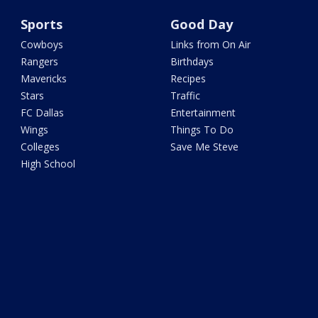
Sports
Good Day
Cowboys
Links from On Air
Rangers
Birthdays
Mavericks
Recipes
Stars
Traffic
FC Dallas
Entertainment
Wings
Things To Do
Colleges
Save Me Steve
High School