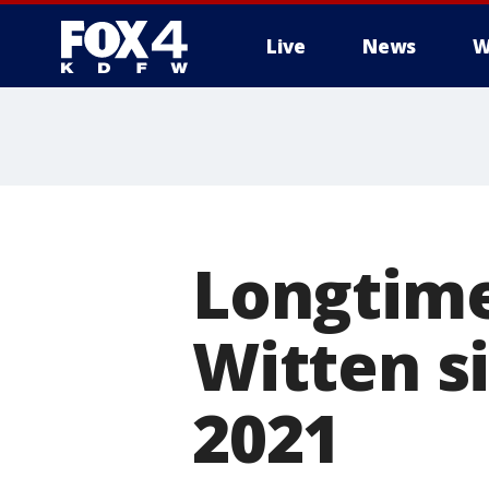
Live
News
W
More
Longtime
Witten s
2021