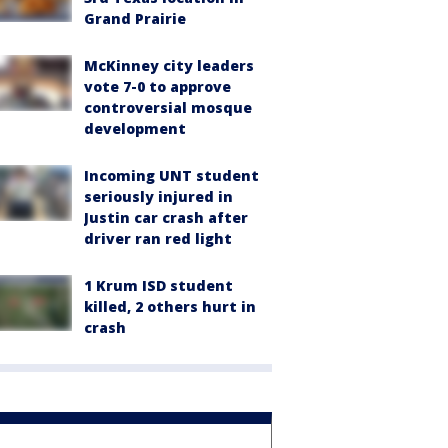
Grand Prairie
McKinney city leaders
vote 7-0 to approve
controversial mosque
development
Incoming UNT student
seriously injured in
Justin car crash after
driver ran red light
1 Krum ISD student
killed, 2 others hurt in
crash