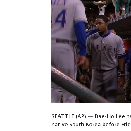
SEATTLE (AP) — Dae-Ho Lee han
native South Korea before Fri