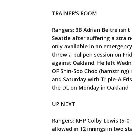
TRAINER'S ROOM
Rangers: 3B Adrian Beltre isn't
Seattle after suffering a stra
only available in an emergency 
threw a bullpen session on Fri
against Oakland. He left Wednes
OF Shin-Soo Choo (hamstring) 
and Saturday with Triple-A Fris
the DL on Monday in Oakland.
UP NEXT
Rangers: RHP Colby Lewis (5-0, 
allowed in 12 innings in two st