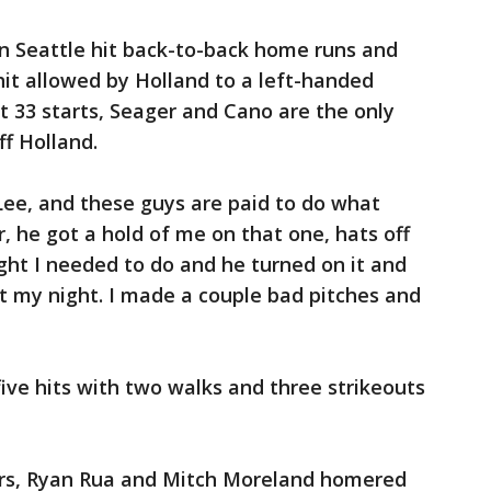
son Seattle hit back-to-back home runs and
hit allowed by Holland to a left-handed
st 33 starts, Seager and Cano are the only
ff Holland.
ee, and these guys are paid to do what
r, he got a hold of me on that one, hats off
ught I needed to do and he turned on it and
't my night. I made a couple bad pitches and
five hits with two walks and three strikeouts
ters, Ryan Rua and Mitch Moreland homered