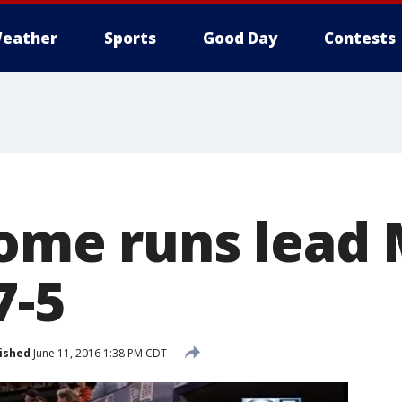
eather
Sports
Good Day
Contests
home runs lead 
7-5
ished
June 11, 2016 1:38 PM CDT