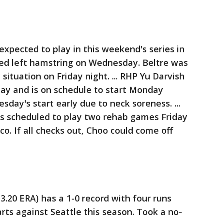
 expected to play in this weekend's series in
ined left hamstring on Wednesday. Beltre was
situation on Friday night. ... RHP Yu Darvish
day and is on schedule to start Monday
day's start early due to neck soreness. ...
is scheduled to play two rehab games Friday
co. If all checks out, Choo could come off
3.20 ERA) has a 1-0 record with four runs
arts against Seattle this season. Took a no-