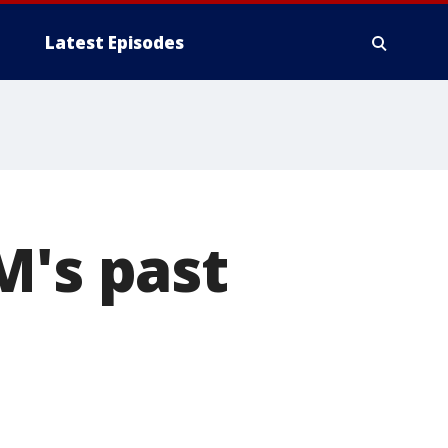
Latest Episodes
M's past