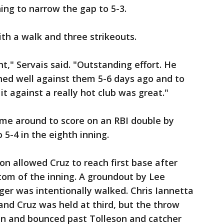
ing to narrow the gap to 5-3.
th a walk and three strikeouts.
t," Servais said. "Outstanding effort. He
hed well against them 5-6 days ago and to
t against a really hot club was great."
ame around to score on an RBI double by
 5-4 in the eighth inning.
on allowed Cruz to reach first base after
ttom of the inning. A groundout by Lee
er was intentionally walked. Chris Iannetta
d and Cruz was held at third, but the throw
n and bounced past Tolleson and catcher