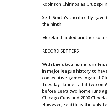
Robinson Chirinos as Cruz spri
Seth Smith's sacrifice fly gave
the ninth.
Moreland added another solo sh
RECORD SETTERS
With Lee's two home runs Frida
in major league history to hav
consecutive games. Against Cl
Tuesday, Iannetta hit two on
before Lee's two home runs ag
Chicago Cubs and 2000 Clevela
However, Seattle is the only te