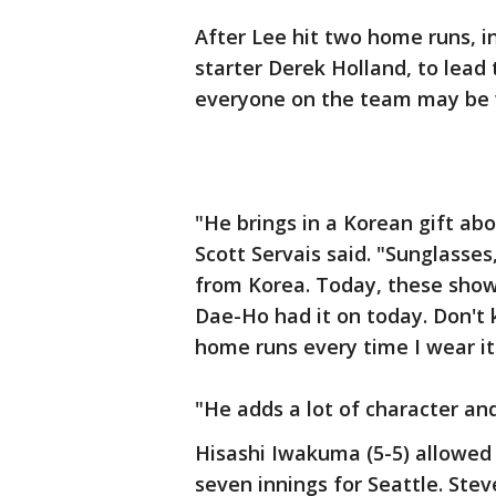
After Lee hit two home runs, i
starter Derek Holland, to lead 
everyone on the team may be w
"He brings in a Korean gift a
Scott Servais said. "Sunglasse
from Korea. Today, these show
Dae-Ho had it on today. Don't k
home runs every time I wear it I
"He adds a lot of character and
Hisashi Iwakuma (5-5) allowed
seven innings for Seattle. Stev