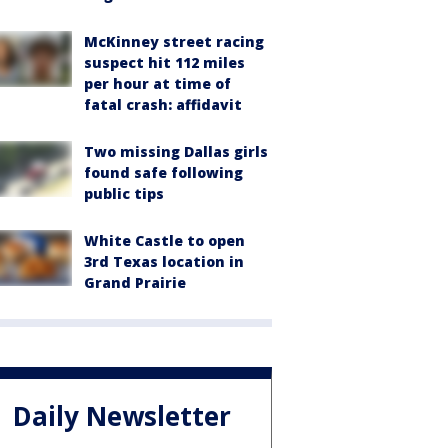
McKinney street racing
suspect hit 112 miles
per hour at time of
fatal crash: affidavit
Two missing Dallas girls
found safe following
public tips
White Castle to open
3rd Texas location in
Grand Prairie
Daily Newsletter