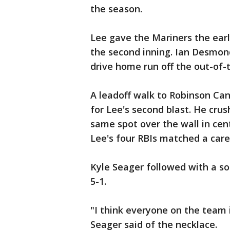
the season.
Lee gave the Mariners the early
the second inning. Ian Desmond
drive home run off the out-of-t
A leadoff walk to Robinson Can
for Lee's second blast. He crus
same spot over the wall in cent
Lee's four RBIs matched a care
Kyle Seager followed with a so
5-1.
"I think everyone on the team
Seager said of the necklace.