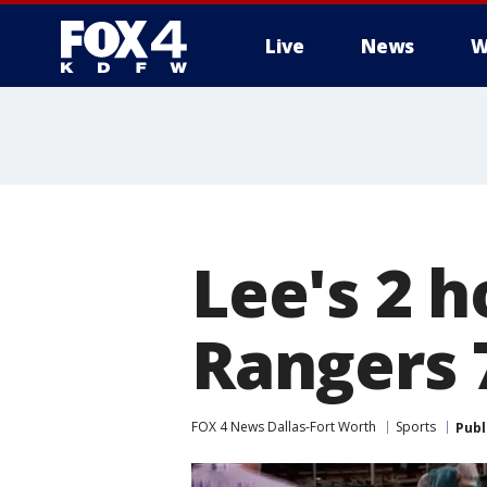
Live
News
W
More
Lee's 2 
Rangers 
FOX 4 News Dallas-Fort Worth
Sports
Publ