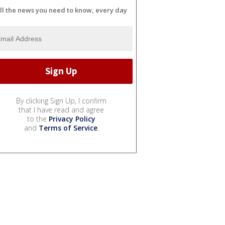
ll the news you need to know, every day
By clicking Sign Up, I confirm
that I have read and agree
to the
Privacy Policy
and
Terms of Service
.