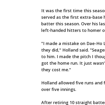
It was the first time this sea
served as the first extra-base 
batter this season. Over his la
left-handed hitters to homer o
"I made a mistake on Dae-Ho L
they did," Holland said. "Seage
to him. I made the pitch I tho
got the home run. It just wasn
they cost me."
Holland allowed five runs and 
over five innings.
After retiring 10 straight bat