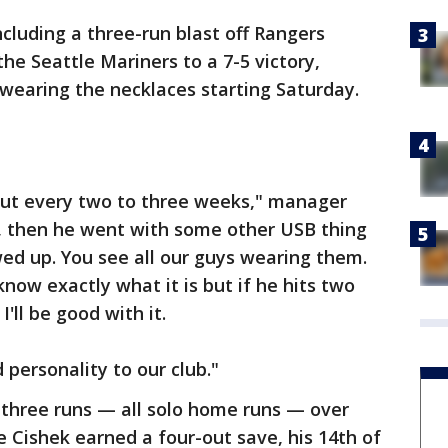
ncluding a three-run blast off Rangers
the Seattle Mariners to a 7-5 victory,
earing the necklaces starting Saturday.
bout every two to three weeks," manager
s, then he went with some other USB thing
ed up. You see all our guys wearing them.
now exactly what it is but if he hits two
'll be good with it.
 personality to our club."
 three runs — all solo home runs — over
e Cishek earned a four-out save, his 14th of