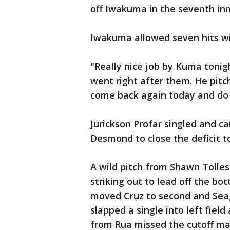
off Iwakuma in the seventh inn
Iwakuma allowed seven hits wi
"Really nice job by Kuma tonigh
went right after them. He pitc
come back again today and do i
Jurickson Profar singled and c
Desmond to close the deficit to
A wild pitch from Shawn Tolles
striking out to lead off the bo
moved Cruz to second and Seag
slapped a single into left fiel
from Rua missed the cutoff ma