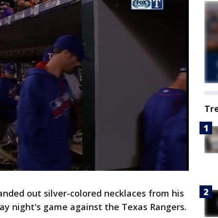
Tr
ded out silver-colored necklaces from his
day night's game against the Texas Rangers.