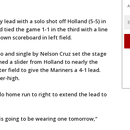
A
 lead with a solo shot off Holland (5-5) in
 tied the game 1-1 in the third with a line
own scoreboard in left field.
o and single by Nelson Cruz set the stage
hed a slider from Holland to nearly the
er field to give the Mariners a 4-1 lead.
er-high.
lo home run to right to extend the lead to
 is going to be wearing one tomorrow,"