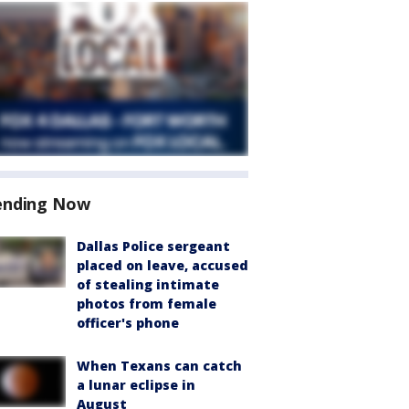
ending Now
Dallas Police sergeant
placed on leave, accused
of stealing intimate
photos from female
officer's phone
When Texans can catch
a lunar eclipse in
August