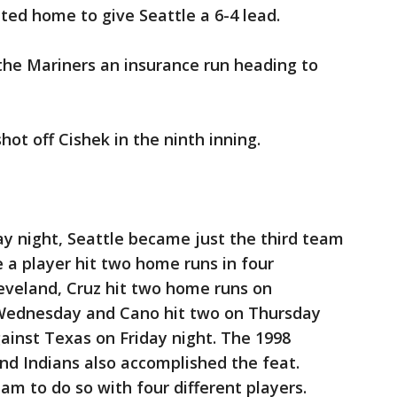
nted home to give Seattle a 6-4 lead.
 the Mariners an insurance run heading to
ot off Cishek in the ninth inning.
y night, Seattle became just the third team
e a player hit two home runs in four
eveland, Cruz hit two home runs on
 Wednesday and Cano hit two on Thursday
ainst Texas on Friday night. The 1998
nd Indians also accomplished the feat.
am to do so with four different players.