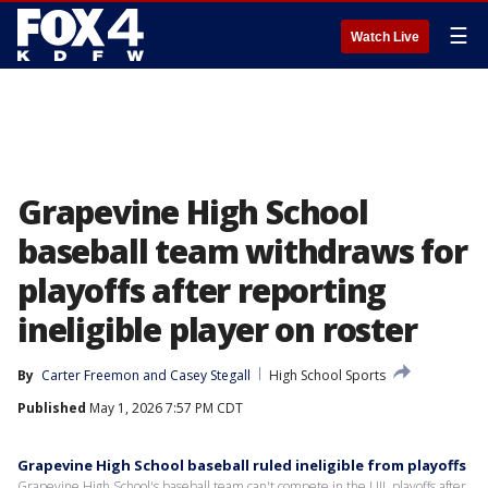
☰
Watch Live
Grapevine High School
baseball team withdraws for
playoffs after reporting
ineligible player on roster
By
Carter Freemon
 and 
Casey Stegall
High School Sports
Published
May 1, 2026 7:57 PM CDT
Grapevine High School baseball ruled ineligible from playoffs
Grapevine High School's baseball team can't compete in the UIL playoffs after