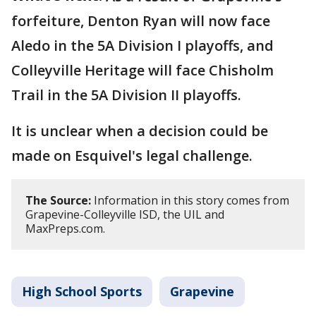
forfeiture, Denton Ryan will now face
Aledo in the 5A Division I playoffs, and
Colleyville Heritage will face Chisholm
Trail in the 5A Division II playoffs.
It is unclear when a decision could be
made on Esquivel's legal challenge.
The Source:
Information in this story comes from
Grapevine-Colleyville ISD, the UIL and
MaxPreps.com.
High School Sports
Grapevine