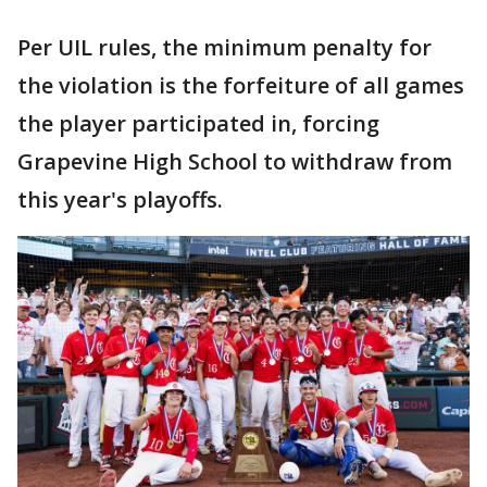
Per UIL rules, the minimum penalty for
the violation is the forfeiture of all games
the player participated in, forcing
Grapevine High School to withdraw from
this year's playoffs.