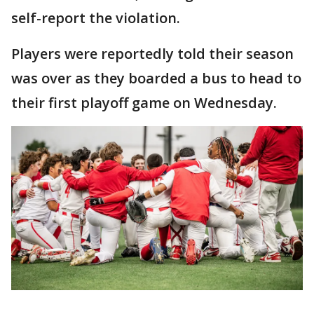
self-report the violation.
Players were reportedly told their season
was over as they boarded a bus to head to
their first playoff game on Wednesday.