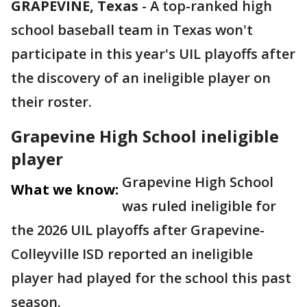
GRAPEVINE, Texas
-
A top-ranked high
school baseball team in Texas won't
participate in this year's UIL playoffs after
the discovery of an ineligible player on
their roster.
Grapevine High School ineligible
player
Grapevine High School
What we know:
was ruled ineligible for
the 2026 UIL playoffs after Grapevine-
Colleyville ISD reported an ineligible
player had played for the school this past
season.