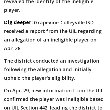
revealed the identity of the ineligible
player.
Dig deeper:
Grapevine-Colleyville ISD
received a report from the UIL regarding
an allegation of an ineligible player on
Apr. 28.
The district conducted an investigation
following the allegation and initially
upheld the player's eligibility.
On Apr. 29, new information from the UIL
confirmed the player was ineligible based
on UIL Section 442, leading the district to