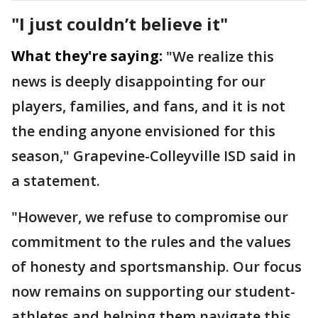
"I just couldn’t believe it"
What they're saying:
"We realize this
news is deeply disappointing for our
players, families, and fans, and it is not
the ending anyone envisioned for this
season," Grapevine-Colleyville ISD said in
a statement.
"However, we refuse to compromise our
commitment to the rules and the values
of honesty and sportsmanship. Our focus
now remains on supporting our student-
athletes and helping them navigate this