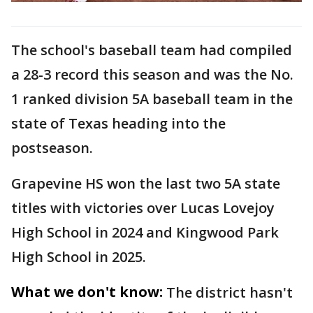
The school's baseball team had compiled
a 28-3 record this season and was the No.
1 ranked division 5A baseball team in the
state of Texas heading into the
postseason.
Grapevine HS won the last two 5A state
titles with victories over Lucas Lovejoy
High School in 2024 and Kingwood Park
High School in 2025.
What we don't know:
The district hasn't