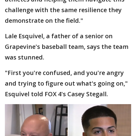
challenge with the same resilience they
demonstrate on the field."
Lale Esquivel, a father of a senior on
Grapevine's baseball team, says the team
was stunned.
"First you're confused, and you're angry
and trying to figure out what's going on,"
Esquivel told FOX 4's Casey Stegall.