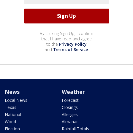
By clicking Sign Up, I confirm
that I have read and agree
to the
Privacy Policy
and
Terms of Service
.
News
Weather
Local News
Forecast
Texas
Closings
National
Allergies
World
Almanac
Election
Rainfall Totals