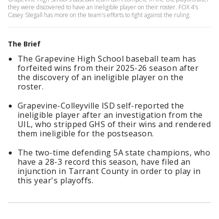
they were discovered to have an ineligible player on their roster. FOX 4's
Casey Stegall has more on the team's efforts to fight against the ruling.
The Brief
The Grapevine High School baseball team has
forfeited wins from their 2025-26 season after
the discovery of an ineligible player on the
roster.
Grapevine-Colleyville ISD self-reported the
ineligible player after an investigation from the
UIL, who stripped GHS of their wins and rendered
them ineligible for the postseason.
The two-time defending 5A state champions, who
have a 28-3 record this season, have filed an
injunction in Tarrant County in order to play in
this year's playoffs.