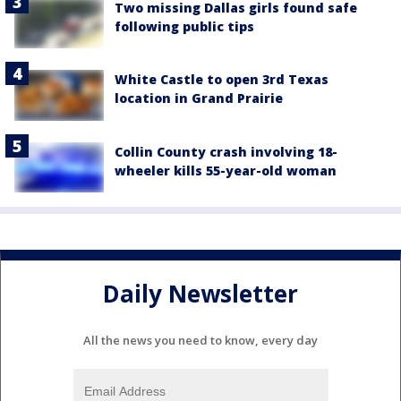
Two missing Dallas girls found safe
following public tips
White Castle to open 3rd Texas
location in Grand Prairie
Collin County crash involving 18-
wheeler kills 55-year-old woman
Daily Newsletter
All the news you need to know, every day