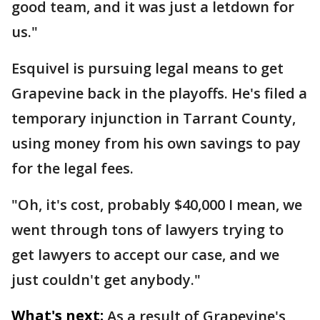
good team, and it was just a letdown for
us."
Esquivel is pursuing legal means to get
Grapevine back in the playoffs. He's filed a
temporary injunction in Tarrant County,
using money from his own savings to pay
for the legal fees.
"Oh, it's cost, probably $40,000 I mean, we
went through tons of lawyers trying to
get lawyers to accept our case, and we
just couldn't get anybody."
What's next:
As a result of Grapevine's