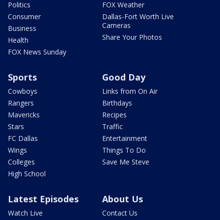
Politics
FOX Weather
Consumer
Dallas-Fort Worth Live
Cameras
Business
Share Your Photos
Health
FOX News Sunday
Sports
Good Day
Cowboys
Links from On Air
Rangers
Birthdays
Mavericks
Recipes
Stars
Traffic
FC Dallas
Entertainment
Wings
Things To Do
Colleges
Save Me Steve
High School
Latest Episodes
About Us
Watch Live
Contact Us