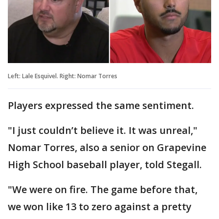
Left: Lale Esquivel. Right: Nomar Torres
Players expressed the same sentiment.
"I just couldn’t believe it. It was unreal,"
Nomar Torres, also a senior on Grapevine
High School baseball player, told Stegall.
"We were on fire. The game before that,
we won like 13 to zero against a pretty