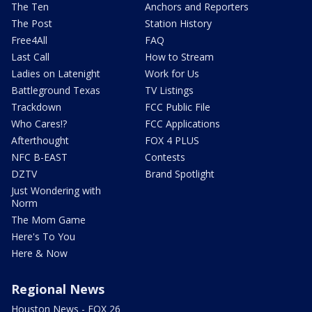
The Ten
Anchors and Reporters
The Post
Station History
Free4All
FAQ
Last Call
How to Stream
Ladies on Latenight
Work for Us
Battleground Texas
TV Listings
Trackdown
FCC Public File
Who Cares!?
FCC Applications
Afterthought
FOX 4 PLUS
NFC B-EAST
Contests
DZTV
Brand Spotlight
Just Wondering with
Norm
The Mom Game
Here's To You
Here & Now
Regional News
Houston News - FOX 26