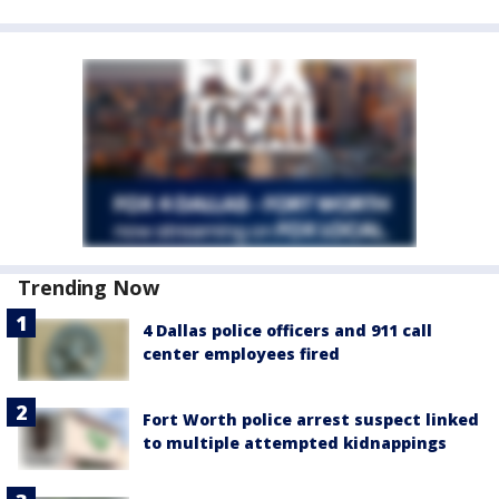
Trending Now
4 Dallas police officers and 911 call
center employees fired
Fort Worth police arrest suspect linked
to multiple attempted kidnappings