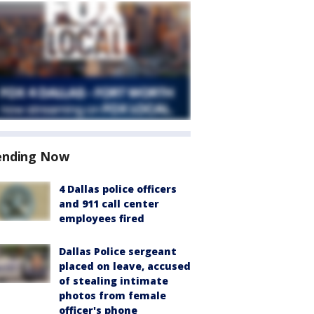
ending Now
4 Dallas police officers
and 911 call center
employees fired
Dallas Police sergeant
placed on leave, accused
of stealing intimate
photos from female
officer's phone