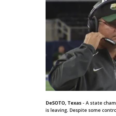
DeSOTO, Texas
-
A state cham
is leaving. Despite some controv