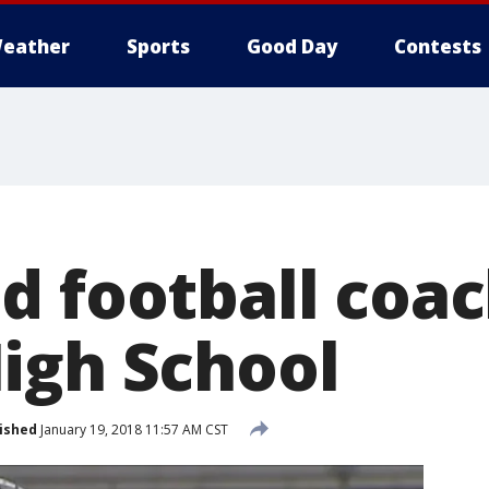
eather
Sports
Good Day
Contests
d football coac
igh School
ished
January 19, 2018 11:57 AM CST