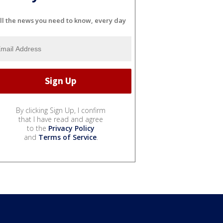
ll the news you need to know, every day
By clicking Sign Up, I confirm
that I have read and agree
to the
Privacy Policy
and
Terms of Service
.