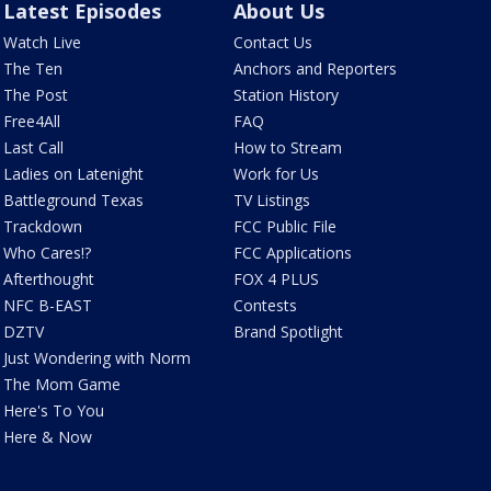
Latest Episodes
About Us
Watch Live
Contact Us
The Ten
Anchors and Reporters
The Post
Station History
Free4All
FAQ
Last Call
How to Stream
Ladies on Latenight
Work for Us
Battleground Texas
TV Listings
Trackdown
FCC Public File
Who Cares!?
FCC Applications
Afterthought
FOX 4 PLUS
NFC B-EAST
Contests
DZTV
Brand Spotlight
Just Wondering with Norm
The Mom Game
Here's To You
Here & Now