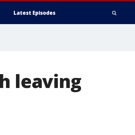
Latest Episodes
h leaving