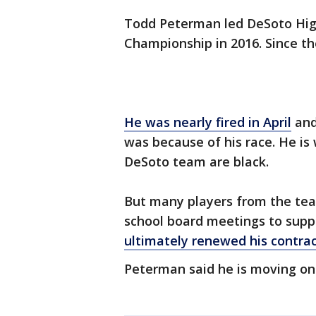
Todd Peterman led DeSoto High 
Championship in 2016. Since th
He was nearly fired in April
and
was because of his race. He is
DeSoto team are black.
But many players from the te
school board meetings to supp
ultimately renewed his contrac
Peterman said he is moving on 