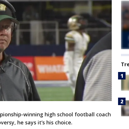
Tr
pionship-winning high school football coach
ersy, he says it’s his choice.