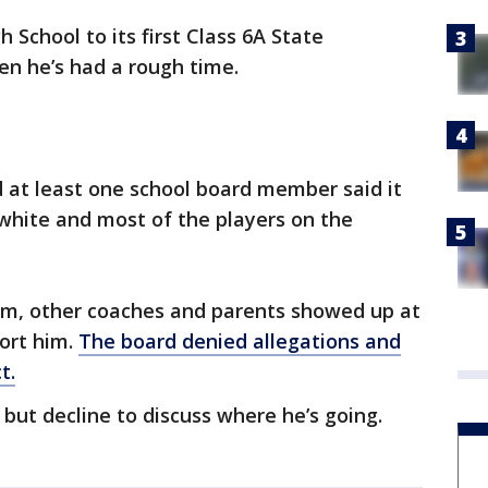
School to its first Class 6A State
en he’s had a rough time.
 at least one school board member said it
 white and most of the players on the
am, other coaches and parents showed up at
ort him.
The board denied allegations and
t.
but decline to discuss where he’s going.