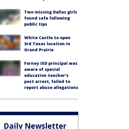
Two missing Dallas girls
found safe following
public tips
White Castle to open
3rd Texas location in
Grand Prairie
Forney ISD principal was
aware of special
education teacher's
past arrest, failed to
report abuse allegations
Daily Newsletter