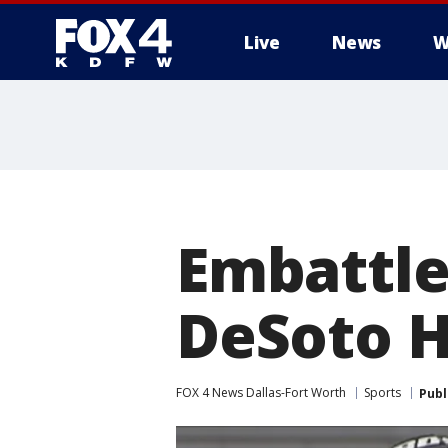
Live
News
W
More
Embattle
DeSoto H
FOX 4 News Dallas-Fort Worth
Sports
Publ