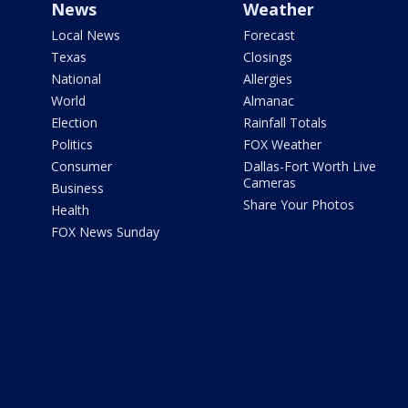
News
Weather
Local News
Forecast
Texas
Closings
National
Allergies
World
Almanac
Election
Rainfall Totals
Politics
FOX Weather
Consumer
Dallas-Fort Worth Live
Cameras
Business
Share Your Photos
Health
FOX News Sunday