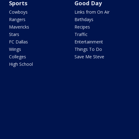
Sports
Good Day
Cowboys
Links from On Air
Rangers
Birthdays
Mavericks
Recipes
Stars
Traffic
FC Dallas
Entertainment
Wings
Things To Do
Colleges
Save Me Steve
High School