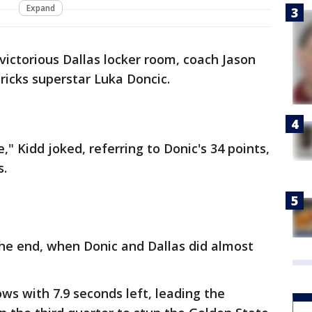
Expand
victorious Dallas locker room, coach Jason
ricks superstar Luka Doncic.
," Kidd joked, referring to Donic's 34 points,
s.
the end, when Donic and Dallas did almost
ws with 7.9 seconds left, leading the