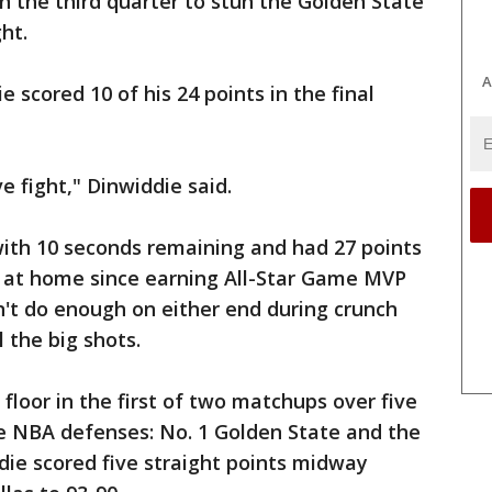
 the third quarter to stun the Golden State
ht.
A
scored 10 of his 24 points in the final
 fight," Dinwiddie said.
with 10 seconds remaining and had 27 points
me at home since earning All-Star Game MVP
n't do enough on either end during crunch
 the big shots.
floor in the first of two matchups over five
ve NBA defenses: No. 1 Golden State and the
die scored five straight points midway