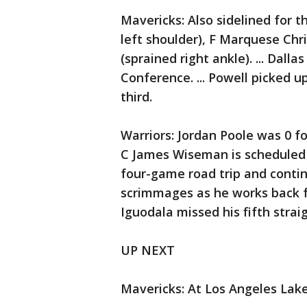
Mavericks: Also sidelined for 
left shoulder), F Marquese Chri
(sprained right ankle). ... Dall
Conference. ... Powell picked u
third.
Warriors: Jordan Poole was 0 for 
C James Wiseman is scheduled 
four-game road trip and contin
scrimmages as he works back fr
Iguodala missed his fifth stra
UP NEXT
Mavericks: At Los Angeles Lake