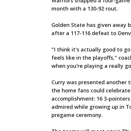
Warriors snapped a four-game 
month with a 130-92 rout.
Golden State has given away bi
after a 117-116 defeat to Denv
"I think it's actually good to g
feels like in the playoffs," coac
when you're playing a really g
Curry was presented another t
the home fans could celebrate
accomplishment: 16 3-pointers 
admired while growing up in T
pregame ceremony.