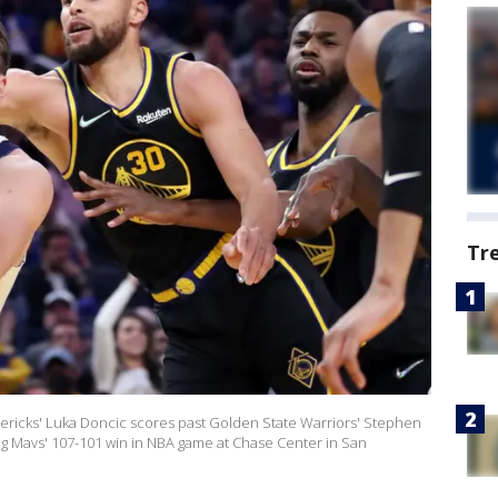
Tr
ricks' Luka Doncic scores past Golden State Warriors' Stephen
ng Mavs' 107-101 win in NBA game at Chase Center in San