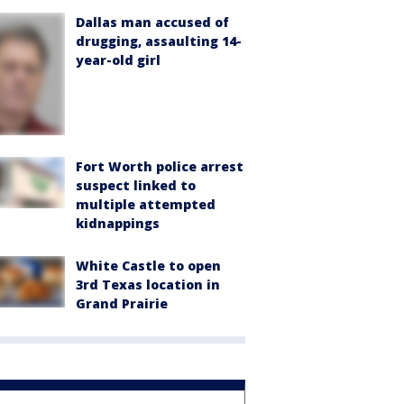
Dallas man accused of
drugging, assaulting 14-
year-old girl
Fort Worth police arrest
suspect linked to
multiple attempted
kidnappings
White Castle to open
3rd Texas location in
Grand Prairie