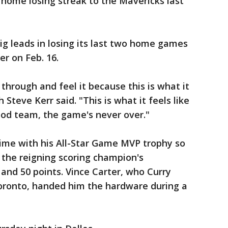
home losing streak to the Mavericks last
g leads in losing its last two home games
er on Feb. 16.
o through and feel it because this is what it
h Steve Kerr said. "This is what it feels like
ood team, the game's never over."
ime with his All-Star Game MVP trophy so
 the reigning scoring champion's
and 50 points. Vince Carter, who Curry
oronto, handed him the hardware during a