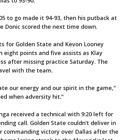
las to 93-90.
05 to go made it 94-93, then his putback at
re Donic scored the next time down.
ts for Golden State and Kevon Looney
 eight points and five assists as Klay
ss after missing practice Saturday. The
ravel with the team.
tate our energy and our spirit in the game,"
ded when adversity hit."
ga received a technical with 9:20 left for
nding call. Golden State couldn’t deliver in
 commanding victory over Dallas after the