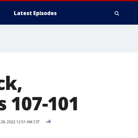
Latest Episodes
ck,
s 107-101
 28, 2022 12:51 AM CST