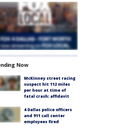
ending Now
McKinney street racing
suspect hit 112 miles
per hour at time of
fatal crash: affidavit
4 Dallas police officers
and 911 call center
employees fired