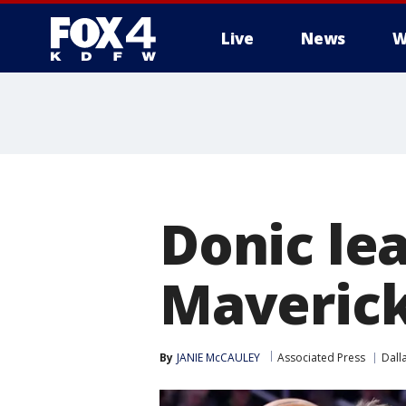
Live
News
W
More
Donic le
Maverick
By
JANIE McCAULEY
Associated Press
Dall