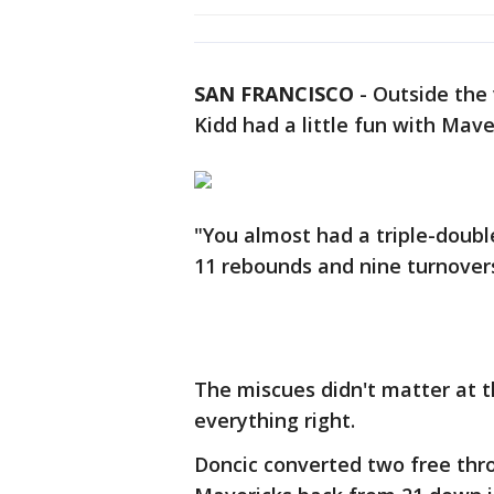
SAN FRANCISCO
-
Outside the 
Kidd had a little fun with Mave
"You almost had a triple-double
11 rebounds and nine turnover
The miscues didn't matter at 
everything right.
Doncic converted two free thro