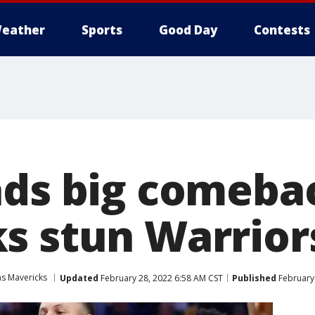
eather
Sports
Good Day
Contests
ads big comeba
s stun Warrior
as Mavericks
Updated
February 28, 2022 6:58 AM CST
Published
February