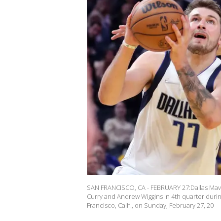
SAN FRANCISCO, CA - FEBRUARY 27:Dallas Mave
Curry and Andrew Wiggins in 4th quarter duri
Francisco, Calif., on Sunday, February 27, 20