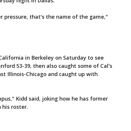
sday night in Dallas.
er pressure, that's the name of the game,"
California in Berkeley on Saturday to see
anford 53-39, then also caught some of Cal's
t Illinois-Chicago and caught up with
pus," Kidd said, joking how he has former
his roster.