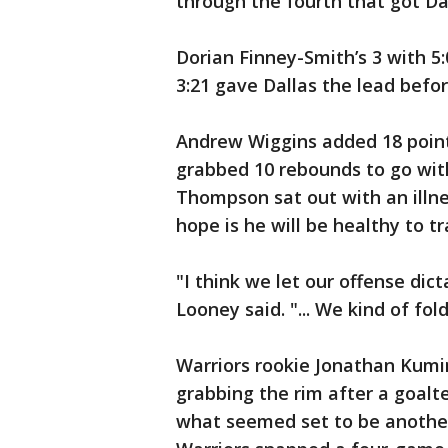
through the fourth that got Dal
Dorian Finney-Smith’s 3 with 5:
3:21 gave Dallas the lead befo
Andrew Wiggins added 18 poin
grabbed 10 rebounds to go with
Thompson sat out with an illne
hope is he will be healthy to t
"I think we let our offense dic
Looney said. "... We kind of fol
Warriors rookie Jonathan Kumin
grabbing the rim after a goalte
what seemed set to be another