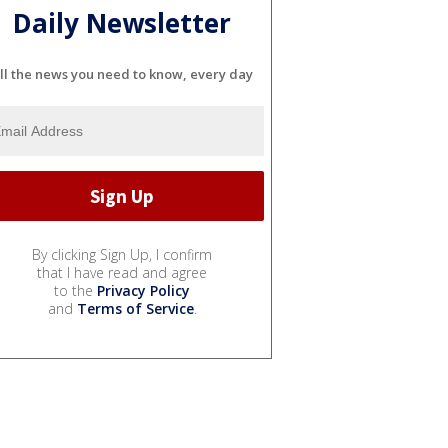
Daily Newsletter
ll the news you need to know, every day
By clicking Sign Up, I confirm
that I have read and agree
to the
Privacy Policy
and
Terms of Service
.