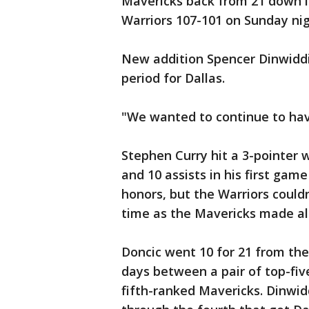
Mavericks back from 21 down in
Warriors 107-101 on Sunday nig
New addition Spencer Dinwiddie 
period for Dallas.
"We wanted to continue to have
Stephen Curry hit a 3-pointer 
and 10 assists in his first ga
honors, but the Warriors could
time as the Mavericks made all
Doncic went 10 for 21 from the 
days between a pair of top-fi
fifth-ranked Mavericks. Dinwid