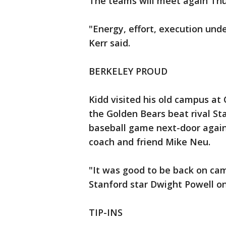
The teams will meet again Thur
"Energy, effort, execution und
Kerr said.
BERKELEY PROUD
Kidd visited his old campus at 
the Golden Bears beat rival St
baseball game next-door agains
coach and friend Mike Neu.
"It was good to be back on cam
Stanford star Dwight Powell on 
TIP-INS