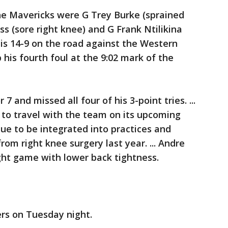
the Mavericks were G Trey Burke (sprained
ss (sore right knee) and G Frank Ntilikina
as is 14-9 on the road against the Western
p his fourth foul at the 9:02 mark of the
7 and missed all four of his 3-point tries. ...
to travel with the team on its upcoming
ue to be integrated into practices and
om right knee surgery last year. ... Andre
ight game with lower back tightness.
rs on Tuesday night.