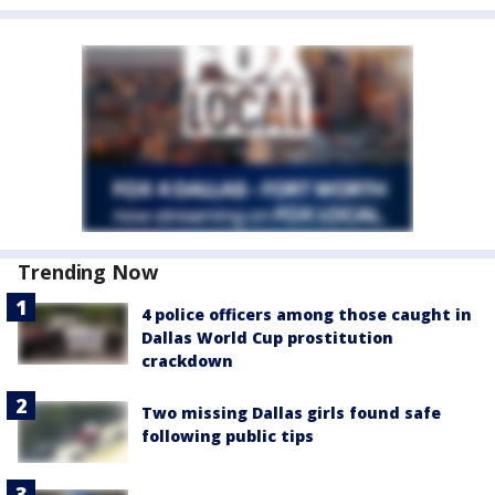
Trending Now
4 police officers among those caught in
Dallas World Cup prostitution
crackdown
Two missing Dallas girls found safe
following public tips