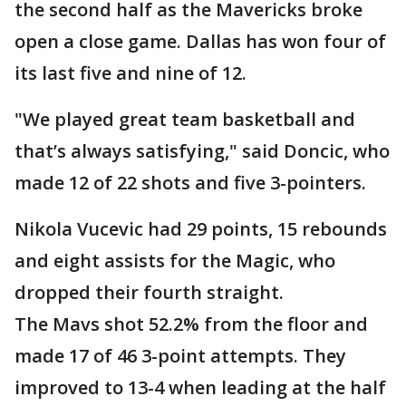
the second half as the Mavericks broke
open a close game. Dallas has won four of
its last five and nine of 12.
"We played great team basketball and
that’s always satisfying," said Doncic, who
made 12 of 22 shots and five 3-pointers.
Nikola Vucevic had 29 points, 15 rebounds
and eight assists for the Magic, who
dropped their fourth straight.
The Mavs shot 52.2% from the floor and
made 17 of 46 3-point attempts. They
improved to 13-4 when leading at the half