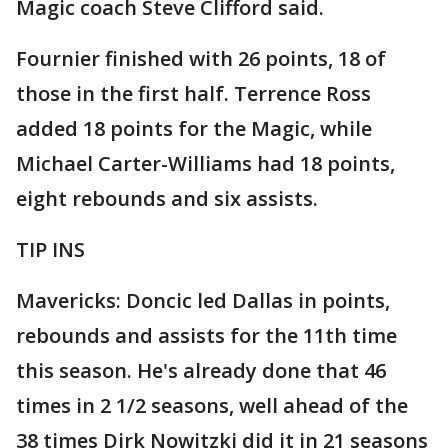
Magic coach Steve Clifford said.
Fournier finished with 26 points, 18 of
those in the first half. Terrence Ross
added 18 points for the Magic, while
Michael Carter-Williams had 18 points,
eight rebounds and six assists.
TIP INS
Mavericks: Doncic led Dallas in points,
rebounds and assists for the 11th time
this season. He's already done that 46
times in 2 1/2 seasons, well ahead of the
38 times Dirk Nowitzki did it in 21 seasons