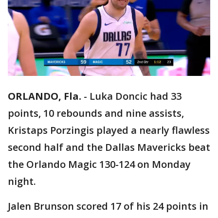
ORLANDO, Fla.
-
Luka Doncic had 33
points, 10 rebounds and nine assists,
Kristaps Porzingis played a nearly flawless
second half and the Dallas Mavericks beat
the Orlando Magic 130-124 on Monday
night.
Jalen Brunson scored 17 of his 24 points in