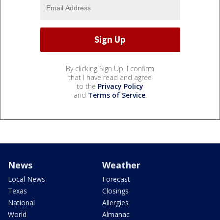
By clicking Sign Up, I confirm
that I have read and agree
to the
Privacy Policy
and
Terms of Service
.
News
Weather
Local News
Forecast
Texas
Closings
National
Allergies
World
Almanac