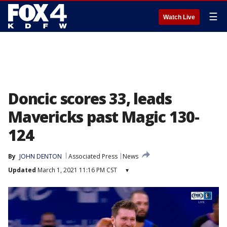
☰
Watch Live
Doncic scores 33, leads
Mavericks past Magic 130-
124
By
JOHN DENTON
Associated Press
News
Updated
March 1, 2021 11:16 PM CST
▾