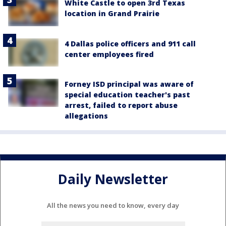
White Castle to open 3rd Texas
location in Grand Prairie
4 Dallas police officers and 911 call
center employees fired
Forney ISD principal was aware of
special education teacher's past
arrest, failed to report abuse
allegations
Daily Newsletter
All the news you need to know, every day