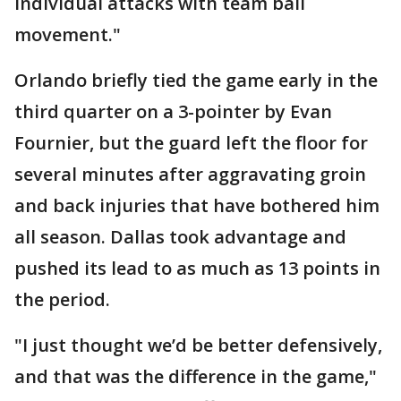
individual attacks with team ball
movement."
Orlando briefly tied the game early in the
third quarter on a 3-pointer by Evan
Fournier, but the guard left the floor for
several minutes after aggravating groin
and back injuries that have bothered him
all season. Dallas took advantage and
pushed its lead to as much as 13 points in
the period.
"I just thought we’d be better defensively,
and that was the difference in the game,"