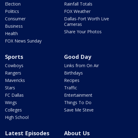
Election
Rainfall Totals
Politics
FOX Weather
Consumer
Dallas-Fort Worth Live
Cameras
Business
Share Your Photos
Health
FOX News Sunday
Sports
Good Day
Cowboys
Links from On Air
Rangers
Birthdays
Mavericks
Recipes
Stars
Traffic
FC Dallas
Entertainment
Wings
Things To Do
Colleges
Save Me Steve
High School
Latest Episodes
About Us