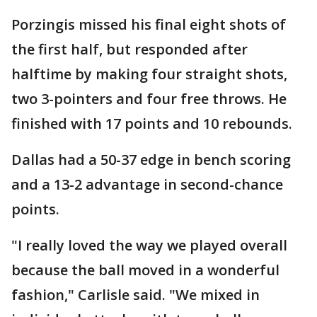
Porzingis missed his final eight shots of
the first half, but responded after
halftime by making four straight shots,
two 3-pointers and four free throws. He
finished with 17 points and 10 rebounds.
Dallas had a 50-37 edge in bench scoring
and a 13-2 advantage in second-chance
points.
"I really loved the way we played overall
because the ball moved in a wonderful
fashion," Carlisle said. "We mixed in