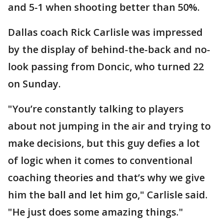
and 5-1 when shooting better than 50%.
Dallas coach Rick Carlisle was impressed
by the display of behind-the-back and no-
look passing from Doncic, who turned 22
on Sunday.
"You’re constantly talking to players
about not jumping in the air and trying to
make decisions, but this guy defies a lot
of logic when it comes to conventional
coaching theories and that’s why we give
him the ball and let him go," Carlisle said.
"He just does some amazing things."