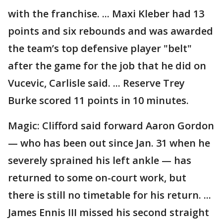
with the franchise. ... Maxi Kleber had 13
points and six rebounds and was awarded
the team’s top defensive player "belt"
after the game for the job that he did on
Vucevic, Carlisle said. ... Reserve Trey
Burke scored 11 points in 10 minutes.
Magic: Clifford said forward Aaron Gordon
— who has been out since Jan. 31 when he
severely sprained his left ankle — has
returned to some on-court work, but
there is still no timetable for his return. ...
James Ennis III missed his second straight