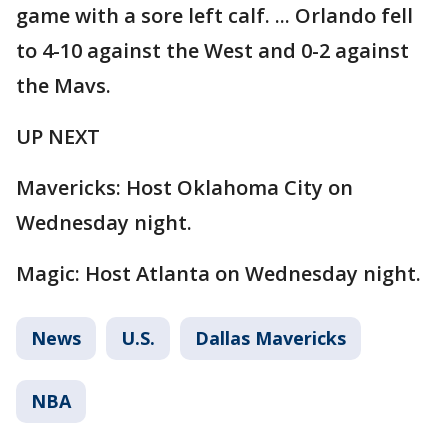
game with a sore left calf. ... Orlando fell
to 4-10 against the West and 0-2 against
the Mavs.
UP NEXT
Mavericks: Host Oklahoma City on
Wednesday night.
Magic: Host Atlanta on Wednesday night.
News
U.S.
Dallas Mavericks
NBA