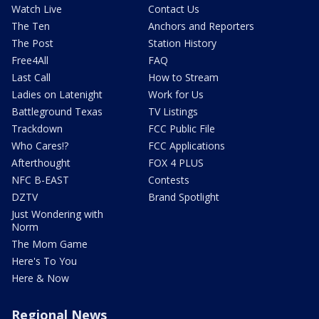
Watch Live
Contact Us
The Ten
Anchors and Reporters
The Post
Station History
Free4All
FAQ
Last Call
How to Stream
Ladies on Latenight
Work for Us
Battleground Texas
TV Listings
Trackdown
FCC Public File
Who Cares!?
FCC Applications
Afterthought
FOX 4 PLUS
NFC B-EAST
Contests
DZTV
Brand Spotlight
Just Wondering with
Norm
The Mom Game
Here's To You
Here & Now
Regional News