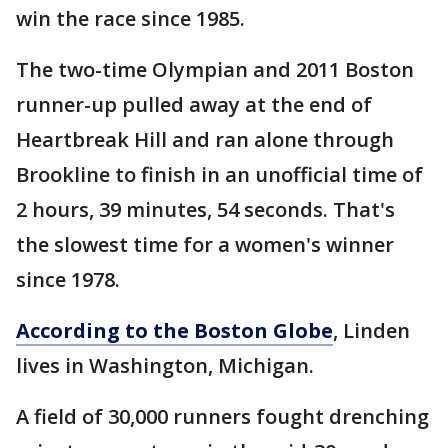
win the race since 1985.
The two-time Olympian and 2011 Boston
runner-up pulled away at the end of
Heartbreak Hill and ran alone through
Brookline to finish in an unofficial time of
2 hours, 39 minutes, 54 seconds. That's
the slowest time for a women's winner
since 1978.
According to the Boston Globe
, Linden
lives in Washington, Michigan.
A field of 30,000 runners fought drenching