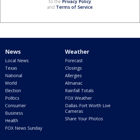
to the
Privacy Policy
and
Terms of Service
.
News
Weather
Local News
Forecast
Texas
Closings
National
Allergies
World
Almanac
Election
Rainfall Totals
Politics
FOX Weather
Consumer
Dallas-Fort Worth Live
Cameras
Business
Share Your Photos
Health
FOX News Sunday