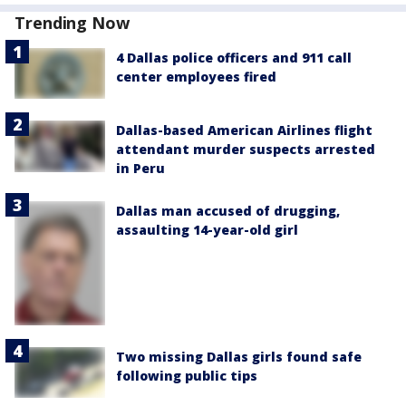
Trending Now
4 Dallas police officers and 911 call
center employees fired
Dallas-based American Airlines flight
attendant murder suspects arrested
in Peru
Dallas man accused of drugging,
assaulting 14-year-old girl
Two missing Dallas girls found safe
following public tips