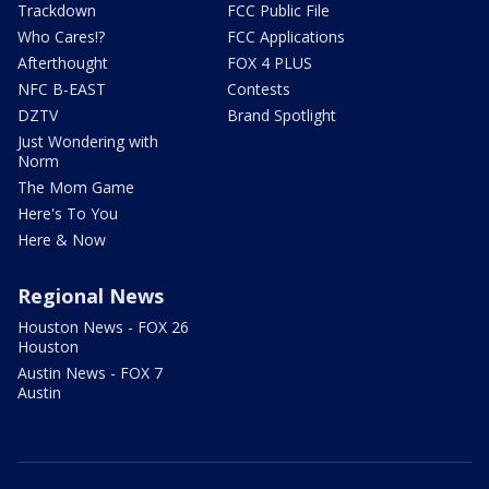
Trackdown
FCC Public File
Who Cares!?
FCC Applications
Afterthought
FOX 4 PLUS
NFC B-EAST
Contests
DZTV
Brand Spotlight
Just Wondering with
Norm
The Mom Game
Here's To You
Here & Now
Regional News
Houston News - FOX 26
Houston
Austin News - FOX 7
Austin