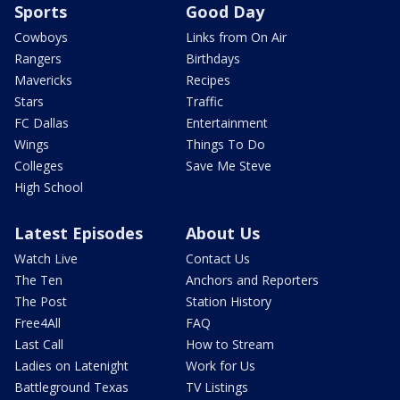
Sports
Good Day
Cowboys
Links from On Air
Rangers
Birthdays
Mavericks
Recipes
Stars
Traffic
FC Dallas
Entertainment
Wings
Things To Do
Colleges
Save Me Steve
High School
Latest Episodes
About Us
Watch Live
Contact Us
The Ten
Anchors and Reporters
The Post
Station History
Free4All
FAQ
Last Call
How to Stream
Ladies on Latenight
Work for Us
Battleground Texas
TV Listings