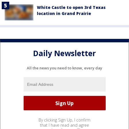
White Castle to open 3rd Texas
location in Grand Prairie
Daily Newsletter
All the news you need to know, every day
By clicking Sign Up, I confirm
that I have read and agree