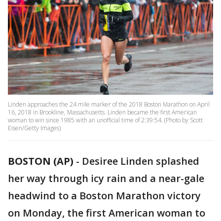
Linden approaches the 24 mile marker of the 2018 Boston Marathon on April
16, 2018 in Brookline, Massachusetts. Linden became the first American
woman to win since 1985 with an unofficial time of 2:39:54. (Photo by Scott
Eisen/Getty Images)
BOSTON (AP)
-
Desiree Linden splashed
her way through icy rain and a near-gale
headwind to a Boston Marathon victory
on Monday, the first American woman to