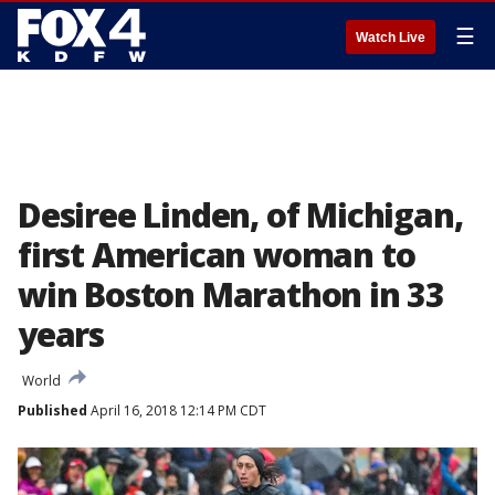
☰
Watch Live
Desiree Linden, of Michigan,
first American woman to
win Boston Marathon in 33
years
World
Published
April 16, 2018 12:14 PM CDT