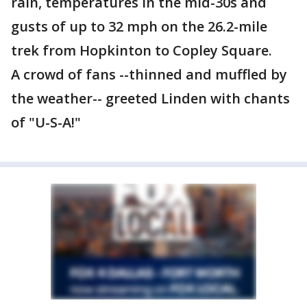
rain, temperatures in the mid-30s and
gusts of up to 32 mph on the 26.2-mile
trek from Hopkinton to Copley Square.
A crowd of fans --thinned and muffled by
the weather-- greeted Linden with chants
of "U-S-A!"