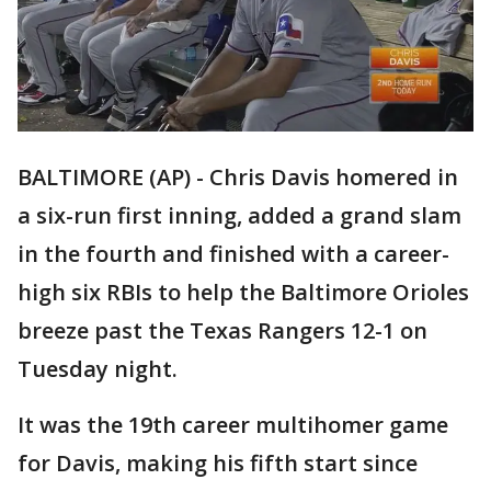
BALTIMORE (AP) - Chris Davis homered in
a six-run first inning, added a grand slam
in the fourth and finished with a career-
high six RBIs to help the Baltimore Orioles
breeze past the Texas Rangers 12-1 on
Tuesday night.
It was the 19th career multihomer game
for Davis, making his fifth start since