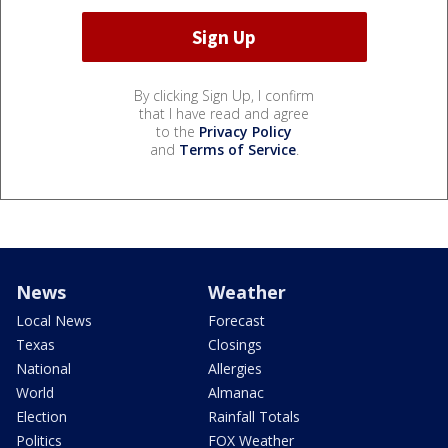
By clicking Sign Up, I confirm
that I have read and agree
to the
Privacy Policy
and
Terms of Service
.
News
Weather
Local News
Forecast
Texas
Closings
National
Allergies
World
Almanac
Election
Rainfall Totals
Politics
FOX Weather