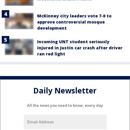
McKinney city leaders vote 7-0 to
approve controversial mosque
development
Incoming UNT student seriously
injured in Justin car crash after driver
ran red light
Daily Newsletter
All the news you need to know, every day