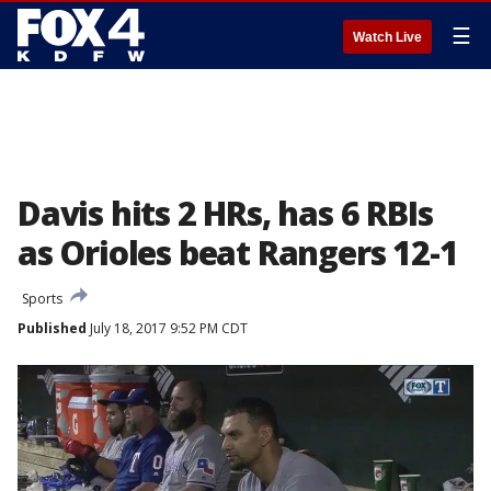
☰
Watch Live
Davis hits 2 HRs, has 6 RBIs
as Orioles beat Rangers 12-1
Sports
Published
July 18, 2017 9:52 PM CDT