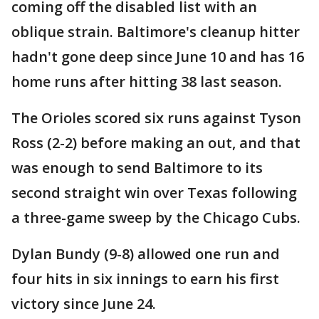
coming off the disabled list with an
oblique strain. Baltimore's cleanup hitter
hadn't gone deep since June 10 and has 16
home runs after hitting 38 last season.
The Orioles scored six runs against Tyson
Ross (2-2) before making an out, and that
was enough to send Baltimore to its
second straight win over Texas following
a three-game sweep by the Chicago Cubs.
Dylan Bundy (9-8) allowed one run and
four hits in six innings to earn his first
victory since June 24.