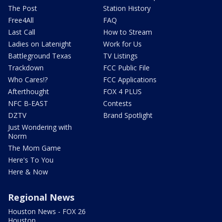
The Post
Station History
Free4All
FAQ
Last Call
How to Stream
Ladies on Latenight
Work for Us
Battleground Texas
TV Listings
Trackdown
FCC Public File
Who Cares!?
FCC Applications
Afterthought
FOX 4 PLUS
NFC B-EAST
Contests
DZTV
Brand Spotlight
Just Wondering with
Norm
The Mom Game
Here's To You
Here & Now
Regional News
Houston News - FOX 26
Houston