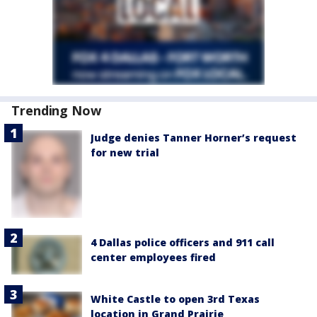
Trending Now
Judge denies Tanner Horner’s request
for new trial
4 Dallas police officers and 911 call
center employees fired
White Castle to open 3rd Texas
location in Grand Prairie