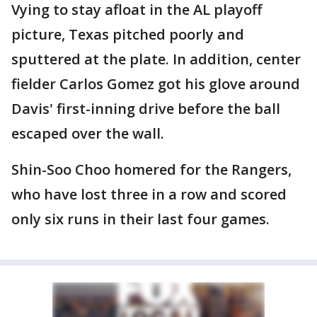
Vying to stay afloat in the AL playoff
picture, Texas pitched poorly and
sputtered at the plate. In addition, center
fielder Carlos Gomez got his glove around
Davis' first-inning drive before the ball
escaped over the wall.
Shin-Soo Choo homered for the Rangers,
who have lost three in a row and scored
only six runs in their last four games.