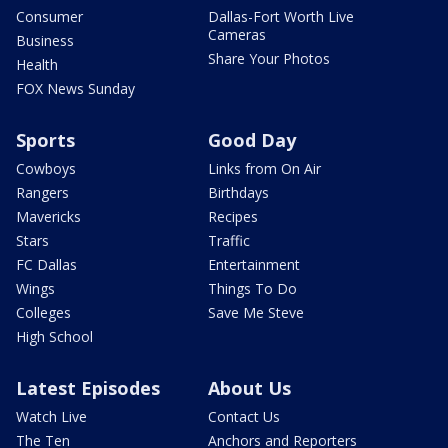
Consumer
Dallas-Fort Worth Live
Cameras
Business
Share Your Photos
Health
FOX News Sunday
Sports
Good Day
Cowboys
Links from On Air
Rangers
Birthdays
Mavericks
Recipes
Stars
Traffic
FC Dallas
Entertainment
Wings
Things To Do
Colleges
Save Me Steve
High School
Latest Episodes
About Us
Watch Live
Contact Us
The Ten
Anchors and Reporters