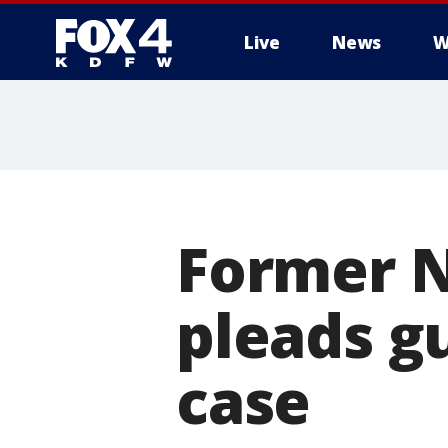
Live
News
W
More
Former N
pleads g
case