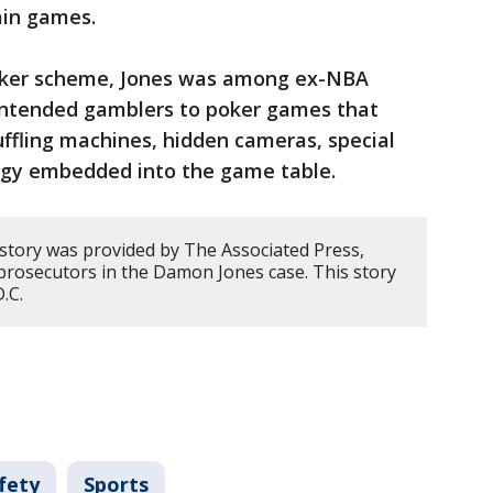
ain games.
poker scheme, Jones was among ex-NBA
intended gamblers to poker games that
ffling machines, hidden cameras, special
ogy embedded into the game table.
 story was provided by The Associated Press,
prosecutors in the Damon Jones case. This story
D.C.
fety
Sports