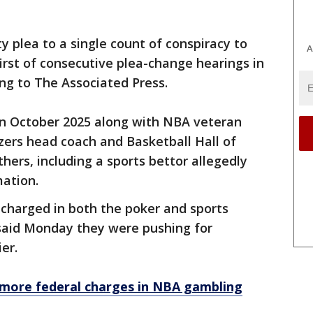
y plea to a single count of conspiracy to
A
irst of consecutive plea-change hearings in
ing to The Associated Press.
 in October 2025 along with NBA veteran
azers head coach and Basketball Hall of
hers, including a sports bettor allegedly
mation.
 charged in both the poker and sports
said Monday they were pushing for
ier.
 more federal charges in NBA gambling