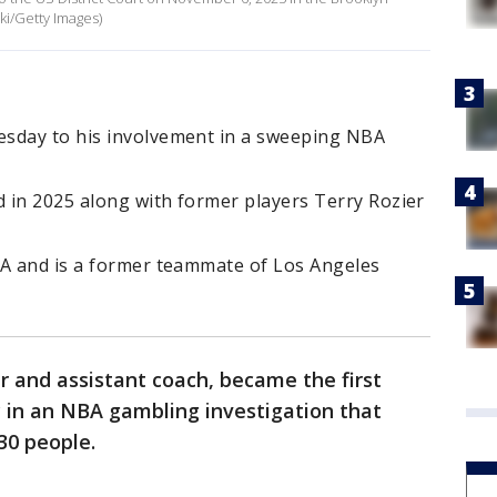
i/Getty Images)
esday to his involvement in a sweeping NBA
 in 2025 along with former players Terry Rozier
BA and is a former teammate of Los Angeles
 and assistant coach, became the first
 in an NBA gambling investigation that
 30 people.