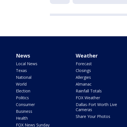
News
Weather
Local News
Forecast
Texas
Closings
National
Allergies
World
Almanac
Election
Rainfall Totals
Politics
FOX Weather
Consumer
Dallas-Fort Worth Live
Cameras
Business
Share Your Photos
Health
FOX News Sunday