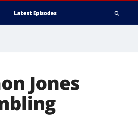
Latest Episodes
on Jones
mbling