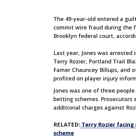
The 49-year-old entered a guilt
commit wire fraud during the f
Brooklyn federal court, accord
Last year, Jones was arrested
Terry Rozier, Portland Trail Bl
Famer Chauncey Billups, and ot
profited on player injury infor
Jones was one of three people
betting schemes. Prosecutors 
additional charges against Roz
RELATED:
Terry Rozier facing
scheme