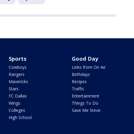
Sports
Good Day
Cowboys
Links from On Air
Rangers
Birthdays
Mavericks
Recipes
Stars
Traffic
FC Dallas
Entertainment
Wings
Things To Do
Colleges
Save Me Steve
High School