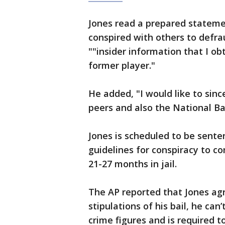
Jones read a prepared stateme
conspired with others to defra
""insider information that I ob
former player."
He added, "I would like to sinc
peers and also the National Ba
Jones is scheduled to be sente
guidelines for conspiracy to c
21-27 months in jail.
The AP reported that Jones agr
stipulations of his bail, he ca
crime figures and is required t