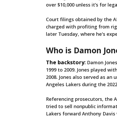
over $10,000 unless it’s for lega
Court filings obtained by the A
charged with profiting from ri
later Tuesday, where he's expec
Who is Damon Jon
The backstory:
Damon Jones 
1999 to 2009. Jones played wit
2008. Jones also served as an u
Angeles Lakers during the 20
Referencing prosecutors, the A
tried to sell nonpublic informa
Lakers forward Anthony Davis 