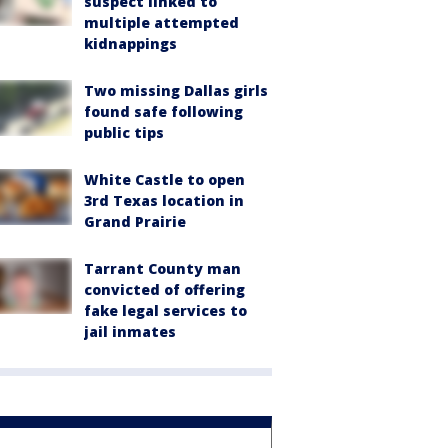
suspect linked to
multiple attempted
kidnappings
Two missing Dallas girls
found safe following
public tips
White Castle to open
3rd Texas location in
Grand Prairie
Tarrant County man
convicted of offering
fake legal services to
jail inmates