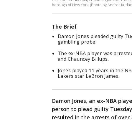
borough of New York. (Photo by Andres Kudack
The Brief
Damon Jones pleaded guilty Tu
gambling probe.
The ex-NBA player was arrested
and Chauncey Billups.
Jones played 11 years in the N
Lakers star LeBron James.
Damon Jones, an ex-NBA player
person to plead guilty Tuesday
resulted in the arrests of over