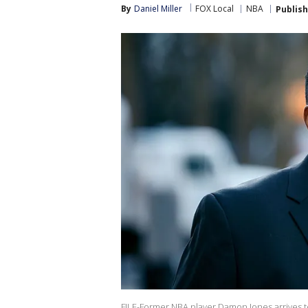
By
Daniel Miller
FOX Local
NBA
Publis
FILE-Former NBA player Damon Jones arrives to