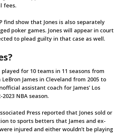
l fees.
P find show that Jones is also separately
gged poker games. Jones will appear in court
ted to plead guilty in that case as well.
es?
played for 10 teams in 11 seasons from
h LeBron James in Cleveland from 2005 to
nofficial assistant coach for James’ Los
22-2023 NBA season.
ssociated Press reported that Jones sold or
tion to sports betters that James and ex-
were injured and either wouldn’t be playing