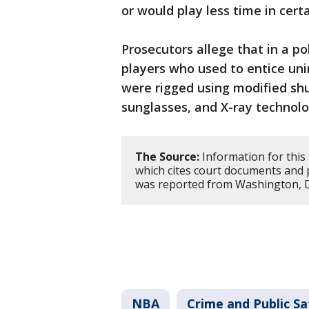
or would play less time in cert
Prosecutors allege that in a 
players who used to entice un
were rigged using modified shu
sunglasses, and X-ray technol
The Source:
Information for this
which cites court documents and 
was reported from Washington, 
NBA
Crime and Public Sa