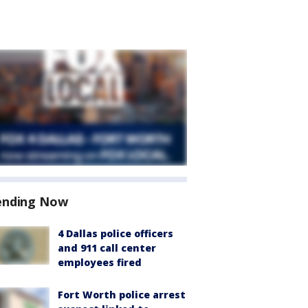
ending Now
4 Dallas police officers
and 911 call center
employees fired
Fort Worth police arrest