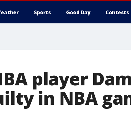
eather
Sports
Good Day
Contests
BA player Dam
uilty in NBA ga