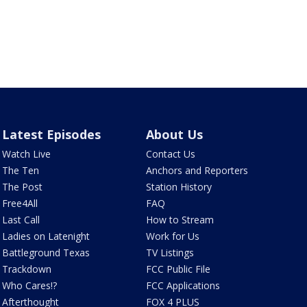
Latest Episodes
About Us
Watch Live
Contact Us
The Ten
Anchors and Reporters
The Post
Station History
Free4All
FAQ
Last Call
How to Stream
Ladies on Latenight
Work for Us
Battleground Texas
TV Listings
Trackdown
FCC Public File
Who Cares!?
FCC Applications
Afterthought
FOX 4 PLUS