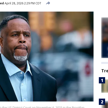
hed
April 28, 2026 2:29 PM CDT
Tr
 the US District Court on November 6, 2025 in the Brooklyn