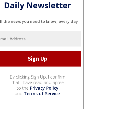
Daily Newsletter
ll the news you need to know, every day
By clicking Sign Up, I confirm
that I have read and agree
to the
Privacy Policy
and
Terms of Service
.