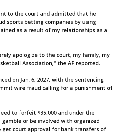
nt to the court and admitted that he
ud sports betting companies by using
tained as a result of my relationships as a
erely apologize to the court, my family, my
sketball Association," the AP reported.
nced on Jan. 6, 2027, with the sentencing
ommit wire fraud calling for a punishment of
eed to forfeit $35,000 and under the
n’t gamble or be involved with organized
o get court approval for bank transfers of