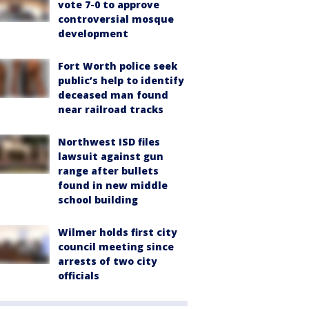
vote 7-0 to approve
controversial mosque
development
Fort Worth police seek
public’s help to identify
deceased man found
near railroad tracks
Northwest ISD files
lawsuit against gun
range after bullets
found in new middle
school building
Wilmer holds first city
council meeting since
arrests of two city
officials