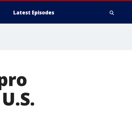
Latest Episodes
 pro
 U.S.