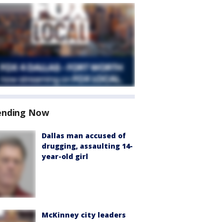
ending Now
Dallas man accused of
drugging, assaulting 14-
year-old girl
McKinney city leaders