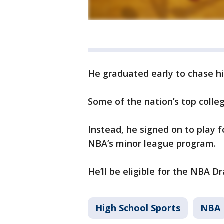
He graduated early to chase hi
Some of the nation’s top colle
Instead, he signed on to play f
NBA’s minor league program.
He’ll be eligible for the NBA Dr
High School Sports
NBA