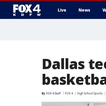
Live
News
W
More
Dallas te
basketbal
By
FOX 4 Staff
FOX 4
High School Sports