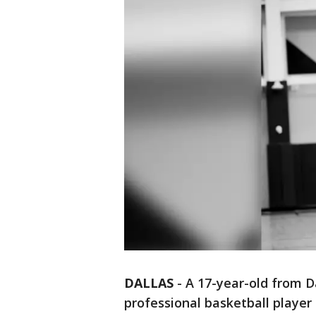
DALLAS
-
A 17-year-old from D
professional basketball player 