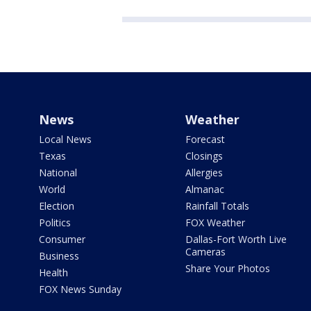
News
Weather
Local News
Forecast
Texas
Closings
National
Allergies
World
Almanac
Election
Rainfall Totals
Politics
FOX Weather
Consumer
Dallas-Fort Worth Live
Cameras
Business
Share Your Photos
Health
FOX News Sunday