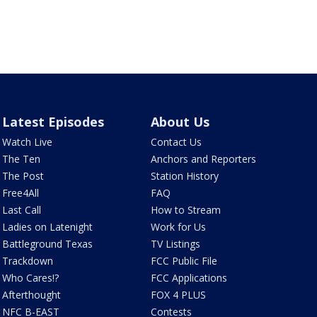
Latest Episodes
About Us
Watch Live
Contact Us
The Ten
Anchors and Reporters
The Post
Station History
Free4All
FAQ
Last Call
How to Stream
Ladies on Latenight
Work for Us
Battleground Texas
TV Listings
Trackdown
FCC Public File
Who Cares!?
FCC Applications
Afterthought
FOX 4 PLUS
NFC B-EAST
Contests