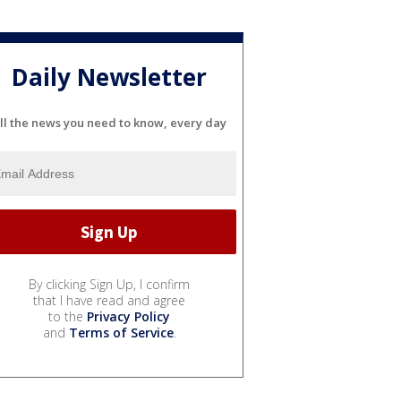
Daily Newsletter
ll the news you need to know, every day
By clicking Sign Up, I confirm
that I have read and agree
to the
Privacy Policy
and
Terms of Service
.