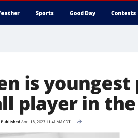
eather
Sports
Good Day
Contests
en is youngest
l player in the
Published
April 18, 2023 11:41 AM CDT