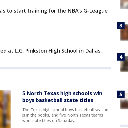
as to start training for the NBA’s G-League
ed at L.G. Pinkston High School in Dallas.
5 North Texas high schools win
boys basketball state titles
The Texas high school boys basketball season
is in the books, and five North Texas teams
won state titles on Saturday.