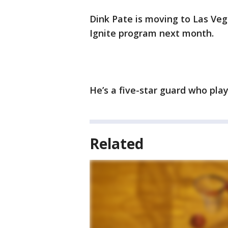
Dink Pate is moving to Las Veg
Ignite program next month.
He’s a five-star guard who play
Related