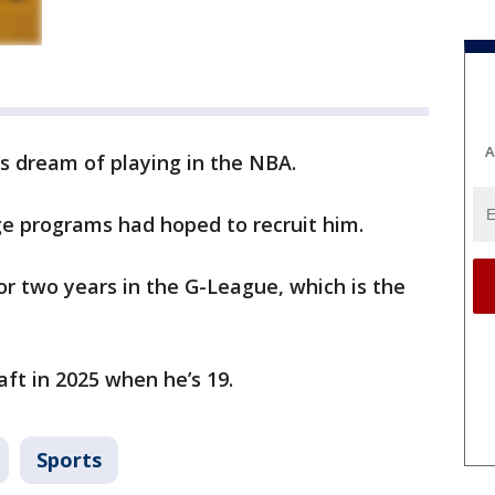
A
s dream of playing in the NBA.
ge programs had hoped to recruit him.
or two years in the G-League, which is the
aft in 2025 when he’s 19.
Sports