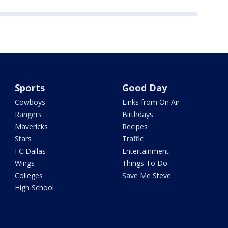
Sports
Good Day
Cowboys
Links from On Air
Rangers
Birthdays
Mavericks
Recipes
Stars
Traffic
FC Dallas
Entertainment
Wings
Things To Do
Colleges
Save Me Steve
High School