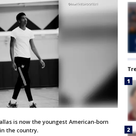
Tr
allas is now the youngest American-born
in the country.