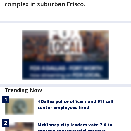
complex in suburban Frisco.
Trending Now
4 Dallas police officers and 911 call
center employees fired
McKinney city leaders vote 7-0 to
approve controversial mosque