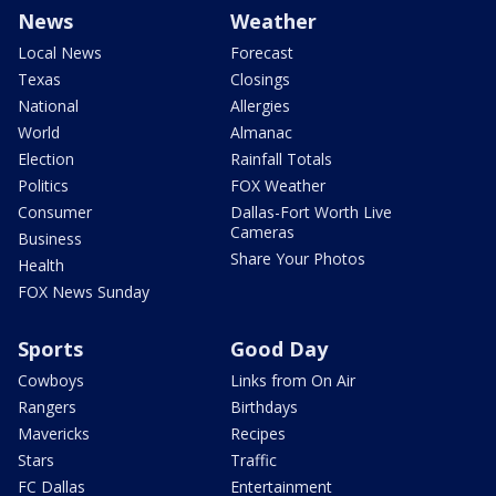
News
Weather
Local News
Forecast
Texas
Closings
National
Allergies
World
Almanac
Election
Rainfall Totals
Politics
FOX Weather
Consumer
Dallas-Fort Worth Live
Cameras
Business
Share Your Photos
Health
FOX News Sunday
Sports
Good Day
Cowboys
Links from On Air
Rangers
Birthdays
Mavericks
Recipes
Stars
Traffic
FC Dallas
Entertainment