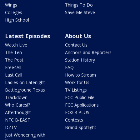
Wings
Things To Do
Colleges
Save Me Steve
High School
Latest Episodes
About Us
Watch Live
Contact Us
The Ten
Anchors and Reporters
The Post
Station History
Free4All
FAQ
Last Call
How to Stream
Ladies on Latenight
Work for Us
Battleground Texas
TV Listings
Trackdown
FCC Public File
Who Cares!?
FCC Applications
Afterthought
FOX 4 PLUS
NFC B-EAST
Contests
DZTV
Brand Spotlight
Just Wondering with