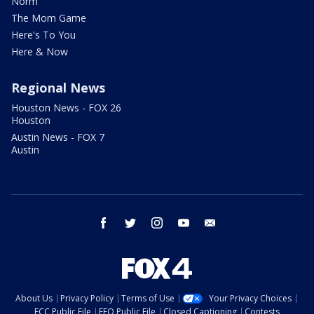
Norm
The Mom Game
Here's To You
Here & Now
Regional News
Houston News - FOX 26
Houston
Austin News - FOX 7
Austin
facebook
twitter
instagram
youtube
email
About Us
Privacy Policy
Terms of Use
Your Privacy Choices
FCC Public File
EEO Public File
Closed Captioning
Contests