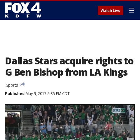
☰
Watch Live
Dallas Stars acquire rights to
G Ben Bishop from LA Kings
Sports
Published
May 9, 2017 5:35 PM CDT