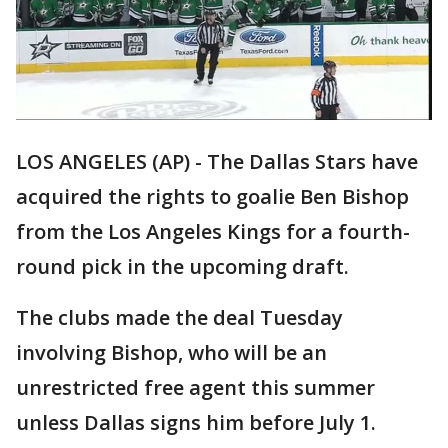
LOS ANGELES (AP) - The Dallas Stars have
acquired the rights to goalie Ben Bishop
from the Los Angeles Kings for a fourth-
round pick in the upcoming draft.
The clubs made the deal Tuesday
involving Bishop, who will be an
unrestricted free agent this summer
unless Dallas signs him before July 1.