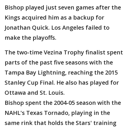
Bishop played just seven games after the
Kings acquired him as a backup for
Jonathan Quick. Los Angeles failed to
make the playoffs.
The two-time Vezina Trophy finalist spent
parts of the past five seasons with the
Tampa Bay Lightning, reaching the 2015
Stanley Cup Final. He also has played for
Ottawa and St. Louis.
Bishop spent the 2004-05 season with the
NAHL's Texas Tornado, playing in the
same rink that holds the Stars' training