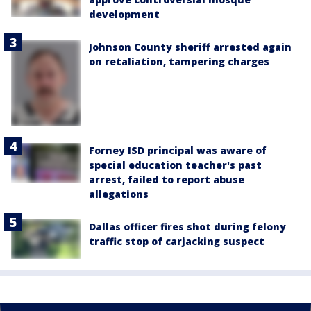
development
Johnson County sheriff arrested again
on retaliation, tampering charges
Forney ISD principal was aware of
special education teacher's past
arrest, failed to report abuse
allegations
Dallas officer fires shot during felony
traffic stop of carjacking suspect