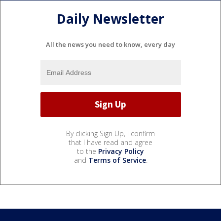
Daily Newsletter
All the news you need to know, every day
By clicking Sign Up, I confirm
that I have read and agree
to the
Privacy Policy
and
Terms of Service
.