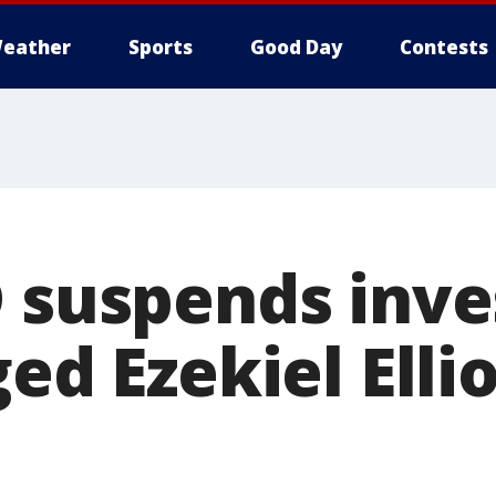
eather
Sports
Good Day
Contests
D suspends inve
ged Ezekiel Elli