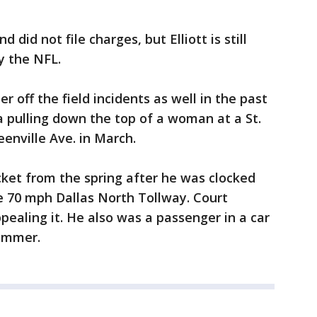
 did not file charges, but Elliott is still
by the NFL.
er off the field incidents as well in the past
 pulling down the top of a woman at a St.
eenville Ave. in March.
ticket from the spring after he was clocked
e 70 mph Dallas North Tollway. Court
pealing it. He also was a passenger in a car
summer.