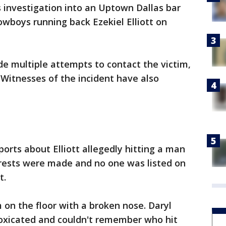
s investigation into an Uptown Dallas bar
owboys running back Ezekiel Elliott on
de multiple attempts to contact the victim,
Witnesses of the incident have also
orts about Elliott allegedly hitting a man
rrests were made and no one was listed on
t.
 on the floor with a broken nose. Daryl
toxicated and couldn't remember who hit