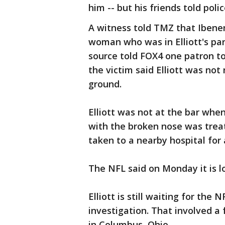
him -- but his friends told polic
A witness told TMZ that Ibenem
woman who was in Elliott's par
source told FOX4 one patron tol
the victim said Elliott was n
ground.
Elliott was not at the bar whe
with the broken nose was trea
taken to a nearby hospital for 
The NFL said on Monday it is lo
Elliott is still waiting for th
investigation. That involved a
in Columbus, Ohio.