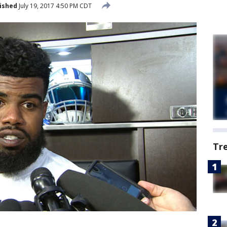
ished
July 19, 2017 4:50 PM CDT
Tr