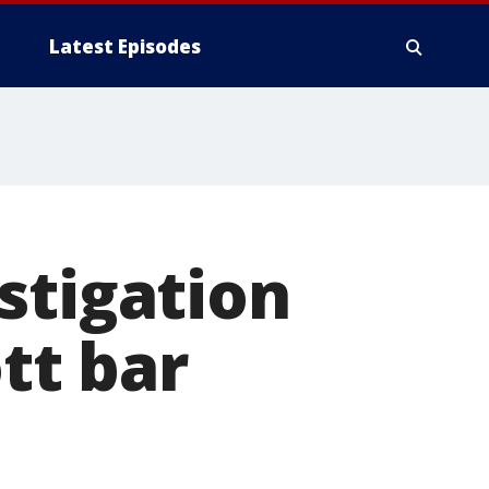
Latest Episodes
stigation
ott bar