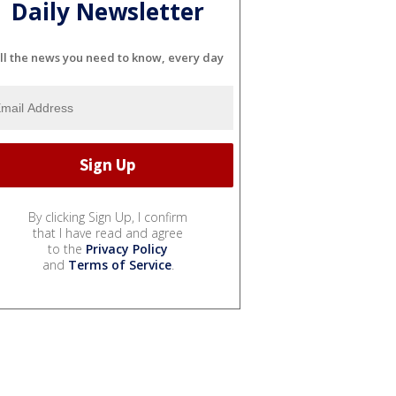
Daily Newsletter
ll the news you need to know, every day
By clicking Sign Up, I confirm
that I have read and agree
to the
Privacy Policy
and
Terms of Service
.