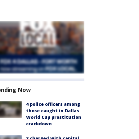
ending Now
4 police officers among
those caught in Dallas
World Cup prostitution
crackdown
3 charged with capital