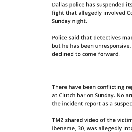
Dallas police has suspended it
fight that allegedly involved C
Sunday night.
Police said that detectives ma
but he has been unresponsive. 
declined to come forward.
There have been conflicting rep
at Clutch bar on Sunday. No a
the incident report as a suspec
TMZ shared video of the victim
Ibeneme, 30, was allegedly in