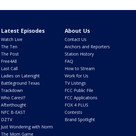
Latest Episodes
About Us
Watch Live
Contact Us
The Ten
Anchors and Reporters
The Post
Station History
Free4All
FAQ
Last Call
How to Stream
Ladies on Latenight
Work for Us
Battleground Texas
TV Listings
Trackdown
FCC Public File
Who Cares!?
FCC Applications
Afterthought
FOX 4 PLUS
NFC B-EAST
Contests
DZTV
Brand Spotlight
Just Wondering with Norm
The Mom Game