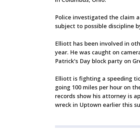
Police investigated the claim and
subject to possible discipline 
Elliott has been involved in oth
year. He was caught on camera
Patrick's Day block party on Gr
Elliott is fighting a speeding 
going 100 miles per hour on th
records show his attorney is ap
wreck in Uptown earlier this 