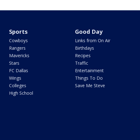
Sports
Good Day
Cowboys
Links from On Air
Rangers
Birthdays
Mavericks
Recipes
Stars
Traffic
FC Dallas
Entertainment
Wings
Things To Do
Colleges
Save Me Steve
High School