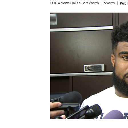
FOX 4 News Dallas-Fort Worth
Sports
Publ