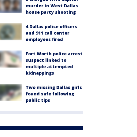
murder in West Dallas
house party shooting
4 Dallas police officers
and 911 call center
employees fired
Fort Worth police arrest
suspect linked to
multiple attempted
kidnappings
Two missing Dallas girls
found safe following
public tips