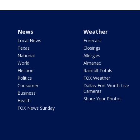
News
Weather
Local News
Forecast
Texas
Closings
National
Allergies
World
Almanac
Election
Rainfall Totals
Politics
FOX Weather
Consumer
Dallas-Fort Worth Live
Cameras
Business
Share Your Photos
Health
FOX News Sunday