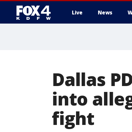
Live
News
W
More
Dallas P
into alle
fight