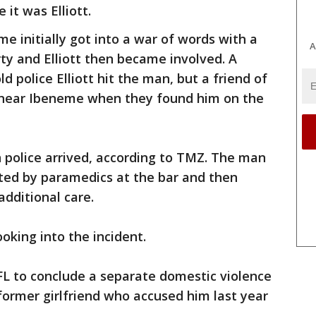
e it was Elliott.
e initially got into a war of words with a
A
ty and Elliott then became involved. A
d police Elliott hit the man, but a friend of
ot near Ibeneme when they found him on the
n police arrived, according to TMZ. The man
ted by paramedics at the bar and then
additional care.
oking into the incident.
e NFL to conclude a separate domestic violence
 former girlfriend who accused him last year