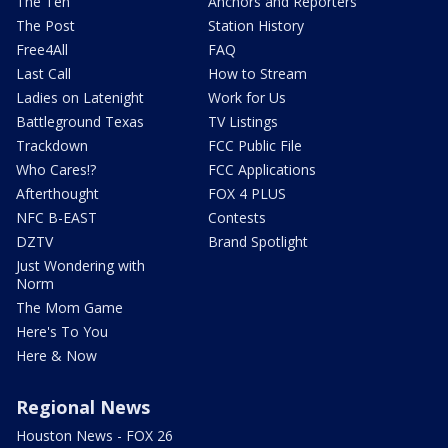
The Ten
Anchors and Reporters
The Post
Station History
Free4All
FAQ
Last Call
How to Stream
Ladies on Latenight
Work for Us
Battleground Texas
TV Listings
Trackdown
FCC Public File
Who Cares!?
FCC Applications
Afterthought
FOX 4 PLUS
NFC B-EAST
Contests
DZTV
Brand Spotlight
Just Wondering with
Norm
The Mom Game
Here's To You
Here & Now
Regional News
Houston News - FOX 26