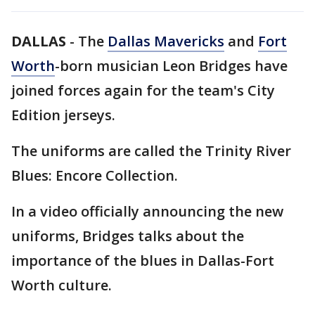
DALLAS
-
The
Dallas Mavericks
and
Fort
Worth
-born musician Leon Bridges have
joined forces again for the team's City
Edition jerseys.
The uniforms are called the Trinity River
Blues: Encore Collection.
In a video officially announcing the new
uniforms, Bridges talks about the
importance of the blues in Dallas-Fort
Worth culture.