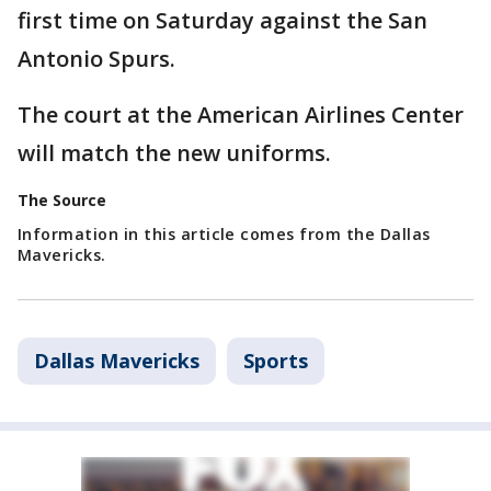
first time on Saturday against the San
Antonio Spurs.
The court at the American Airlines Center
will match the new uniforms.
The Source
Information in this article comes from the Dallas
Mavericks.
Dallas Mavericks
Sports