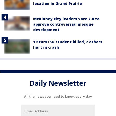
location in Grand Prairie
McKinney city leaders vote 7-0 to
approve controversial mosque
development
1 Krum ISD student killed, 2 others
hurt in crash
Daily Newsletter
All the news you need to know, every day