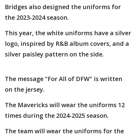
Bridges also designed the uniforms for
the 2023-2024 season.
This year, the white uniforms have a silver
logo, inspired by R&B album covers, and a
silver paisley pattern on the side.
The message "For All of DFW" is written
on the jersey.
The Mavericks will wear the uniforms 12
times during the 2024-2025 season.
The team will wear the uniforms for the