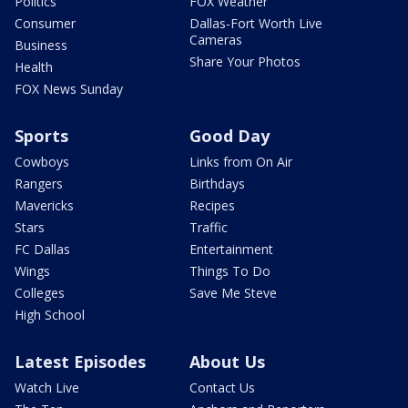
Politics
FOX Weather
Consumer
Dallas-Fort Worth Live
Cameras
Business
Share Your Photos
Health
FOX News Sunday
Sports
Good Day
Cowboys
Links from On Air
Rangers
Birthdays
Mavericks
Recipes
Stars
Traffic
FC Dallas
Entertainment
Wings
Things To Do
Colleges
Save Me Steve
High School
Latest Episodes
About Us
Watch Live
Contact Us