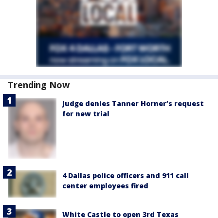
Trending Now
Judge denies Tanner Horner’s request
for new trial
4 Dallas police officers and 911 call
center employees fired
White Castle to open 3rd Texas