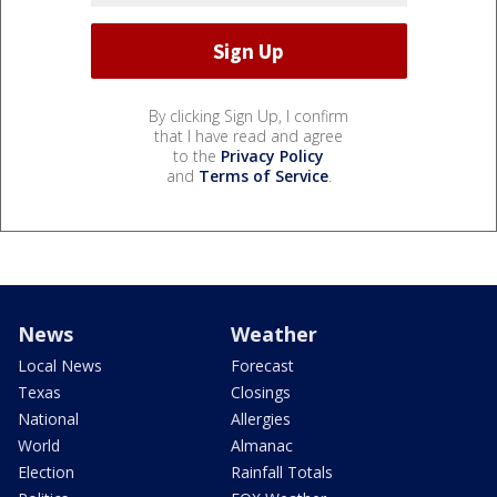
By clicking Sign Up, I confirm
that I have read and agree
to the
Privacy Policy
and
Terms of Service
.
News
Weather
Local News
Forecast
Texas
Closings
National
Allergies
World
Almanac
Election
Rainfall Totals