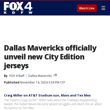
☰
Watch Live
Dallas Mavericks officially
unveil new City Edition
jerseys
By
FOX 4 Staff
Dallas Mavericks
Published
November 14, 2024 3:59 PM CST
Craig Miller on AT&T Stadium sun, Mavs and Tex Mex
The Ticket's Craig "Junior" Miller talks about the Cowboys disappointing
season, the Dallas Mavericks early season struggles and clears the air about
his opinion on Tex Mex.