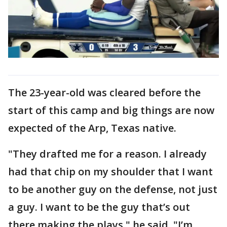
The 23-year-old was cleared before the
start of this camp and big things are now
expected of the Arp, Texas native.
"They drafted me for a reason. I already
had that chip on my shoulder that I want
to be another guy on the defense, not just
a guy. I want to be the guy that’s out
there making the plays," he said. "I’m