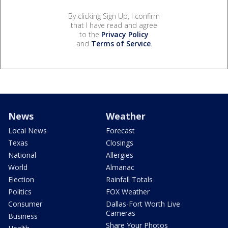
By clicking Sign Up, I confirm
that I have read and agree
to the
Privacy Policy
and
Terms of Service
.
News
Weather
Local News
Forecast
Texas
Closings
National
Allergies
World
Almanac
Election
Rainfall Totals
Politics
FOX Weather
Consumer
Dallas-Fort Worth Live
Cameras
Business
Share Your Photos