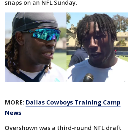
snaps on an NFL Sunday.
MORE:
Dallas Cowboys Training Camp
News
Overshown was a third-round NFL draft