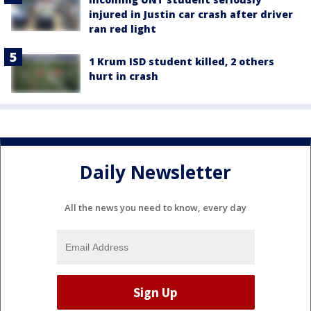
injured in Justin car crash after driver
ran red light
1 Krum ISD student killed, 2 others
hurt in crash
Daily Newsletter
All the news you need to know, every day