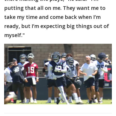
putting that all on me. They want me to
take my time and come back when I’m
ready, but I’m expecting big things out of
myself."