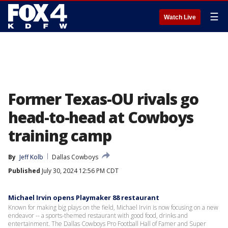
☰
Watch Live
Former Texas-OU rivals go
head-to-head at Cowboys
training camp
By
Jeff Kolb
Dallas Cowboys
Published
July 30, 2024 12:56 PM CDT
Michael Irvin opens Playmaker 88 restaurant
Known for making big plays on the field, Michael Irvin is now focusing on a new
endeavor -- a sports-themed restaurant with good food, drinks and
entertainment. The Dallas Cowboys Pro Football Hall of Famer and Super