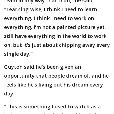
team in any way that I can," he said.
"Learning-wise, I think I need to learn
everything. I think I need to work on
everything. I’m not a painted picture yet. I
still have everything in the world to work
on, but it’s just about chipping away every
single day."
Guyton said he’s been given an
opportunity that people dream of, and he
feels like he’s living out his dream every
day.
"This is something I used to watch as a