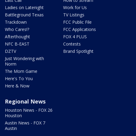
Last Call
How to Stream
Ladies on Latenight
Work for Us
Battleground Texas
TV Listings
Trackdown
FCC Public File
Who Cares!?
FCC Applications
Afterthought
FOX 4 PLUS
NFC B-EAST
Contests
DZTV
Brand Spotlight
Just Wondering with
Norm
The Mom Game
Here's To You
Here & Now
Regional News
Houston News - FOX 26
Houston
Austin News - FOX 7
Austin