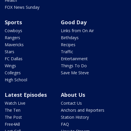
Health
FOX News Sunday
Sports
Good Day
Cowboys
Links from On Air
Rangers
Birthdays
Mavericks
Recipes
Stars
Traffic
FC Dallas
Entertainment
Wings
Things To Do
Colleges
Save Me Steve
High School
Latest Episodes
About Us
Watch Live
Contact Us
The Ten
Anchors and Reporters
The Post
Station History
Free4All
FAQ