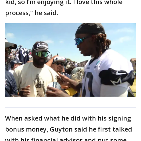
kid, so I’m enjoying it. I love this whole
process," he said.
When asked what he did with his signing
bonus money, Guyton said he first talked
with his financial advisor and put some