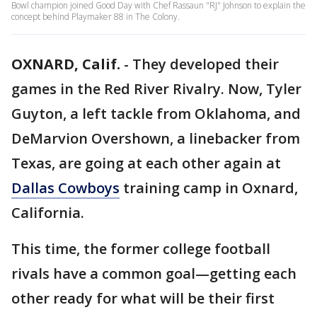
Bowl champion joined Good Day with Chef Rassaun "RJ" Johnson to explain the
concept behind Playmaker 88 in The Colony.
OXNARD, Calif.
-
They developed their
games in the Red River Rivalry. Now, Tyler
Guyton, a left tackle from Oklahoma, and
DeMarvion Overshown, a linebacker from
Texas, are going at each other again at
Dallas Cowboys
training camp in Oxnard,
California.
This time, the former college football
rivals have a common goal—getting each
other ready for what will be their first