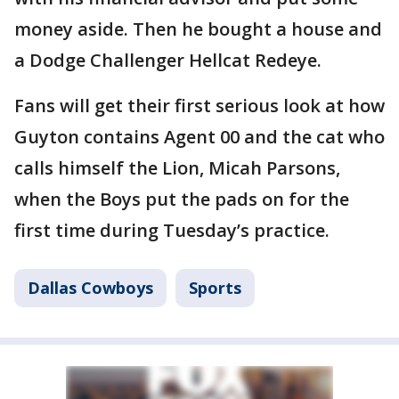
money aside. Then he bought a house and
a Dodge Challenger Hellcat Redeye.
Fans will get their first serious look at how
Guyton contains Agent 00 and the cat who
calls himself the Lion, Micah Parsons,
when the Boys put the pads on for the
first time during Tuesday’s practice.
Dallas Cowboys
Sports