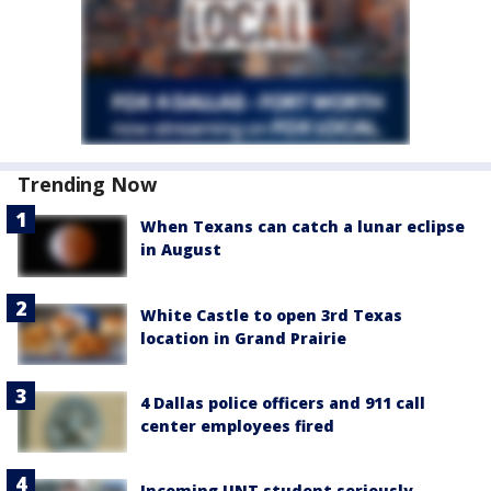
Trending Now
When Texans can catch a lunar eclipse
in August
White Castle to open 3rd Texas
location in Grand Prairie
4 Dallas police officers and 911 call
center employees fired
Incoming UNT student seriously