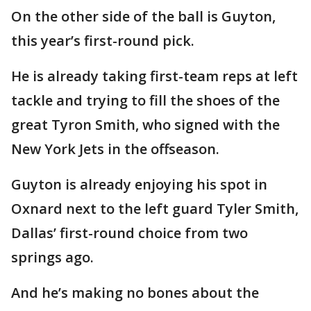
On the other side of the ball is Guyton,
this year’s first-round pick.
He is already taking first-team reps at left
tackle and trying to fill the shoes of the
great Tyron Smith, who signed with the
New York Jets in the offseason.
Guyton is already enjoying his spot in
Oxnard next to the left guard Tyler Smith,
Dallas’ first-round choice from two
springs ago.
And he’s making no bones about the