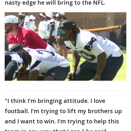
nasty edge he will bring to the NFL.
"I think I’m bringing attitude. I love
football. I’m trying to lift my brothers up
and I want to win. I’m trying to help this