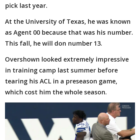
pick last year.
At the University of Texas, he was known
as Agent 00 because that was his number.
This fall, he will don number 13.
Overshown looked extremely impressive
in training camp last summer before
tearing his ACL in a preseason game,
which cost him the whole season.