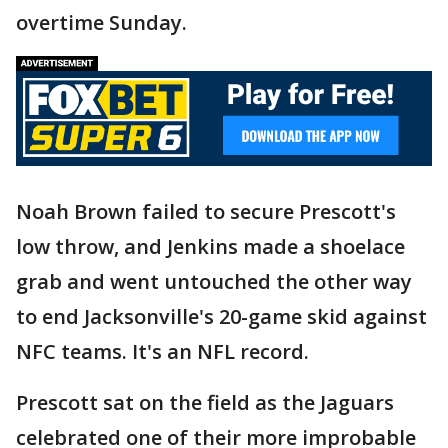
overtime Sunday.
Noah Brown failed to secure Prescott's
low throw, and Jenkins made a shoelace
grab and went untouched the other way
to end Jacksonville's 20-game skid against
NFC teams. It's an NFL record.
Prescott sat on the field as the Jaguars
celebrated one of their more improbable