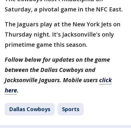
Saturday, a pivotal game in the NFC East.
The Jaguars play at the New York Jets on
Thursday night. It's Jacksonville's only
primetime game this season.
Follow below for updates on the game
between the Dallas Cowboys and
Jacksonville Jaguars. Mobile users
click
here
.
Dallas Cowboys
Sports