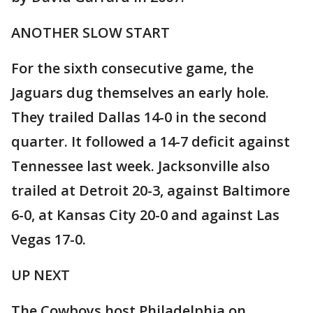
ANOTHER SLOW START
For the sixth consecutive game, the
Jaguars dug themselves an early hole.
They trailed Dallas 14-0 in the second
quarter. It followed a 14-7 deficit against
Tennessee last week. Jacksonville also
trailed at Detroit 20-3, against Baltimore
6-0, at Kansas City 20-0 and against Las
Vegas 17-0.
UP NEXT
The Cowboys host Philadelphia on