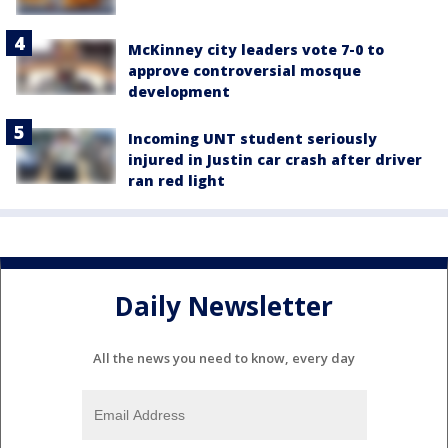
McKinney city leaders vote 7-0 to
approve controversial mosque
development
Incoming UNT student seriously
injured in Justin car crash after driver
ran red light
Daily Newsletter
All the news you need to know, every day