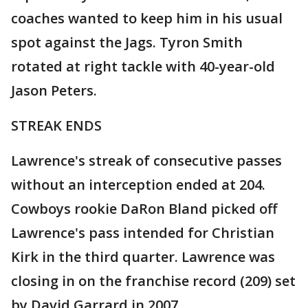
coaches wanted to keep him in his usual
spot against the Jags. Tyron Smith
rotated at right tackle with 40-year-old
Jason Peters.
STREAK ENDS
Lawrence's streak of consecutive passes
without an interception ended at 204.
Cowboys rookie DaRon Bland picked off
Lawrence's pass intended for Christian
Kirk in the third quarter. Lawrence was
closing in on the franchise record (209) set
by David Garrard in 2007.