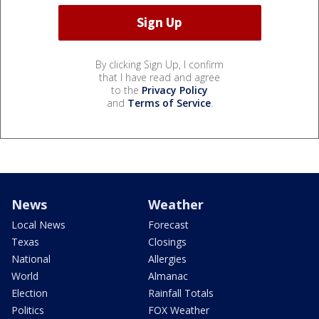
By clicking Sign Up, I confirm
that I have read and agree
to the
Privacy Policy
and
Terms of Service
.
News
Weather
Local News
Forecast
Texas
Closings
National
Allergies
World
Almanac
Election
Rainfall Totals
Politics
FOX Weather