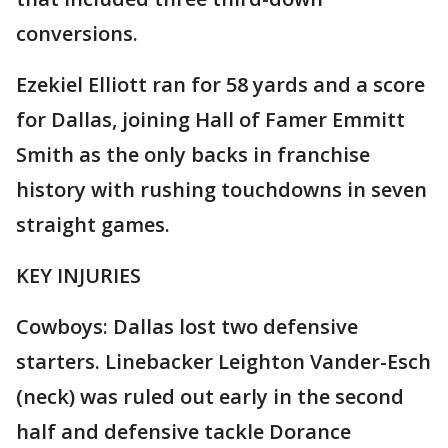
conversions.
Ezekiel Elliott ran for 58 yards and a score
for Dallas, joining Hall of Famer Emmitt
Smith as the only backs in franchise
history with rushing touchdowns in seven
straight games.
KEY INJURIES
Cowboys: Dallas lost two defensive
starters. Linebacker Leighton Vander-Esch
(neck) was ruled out early in the second
half and defensive tackle Dorance