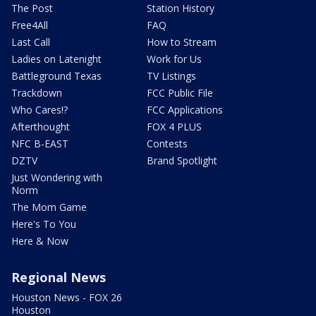
The Post
Station History
Free4All
FAQ
Last Call
How to Stream
Ladies on Latenight
Work for Us
Battleground Texas
TV Listings
Trackdown
FCC Public File
Who Cares!?
FCC Applications
Afterthought
FOX 4 PLUS
NFC B-EAST
Contests
DZTV
Brand Spotlight
Just Wondering with
Norm
The Mom Game
Here's To You
Here & Now
Regional News
Houston News - FOX 26
Houston