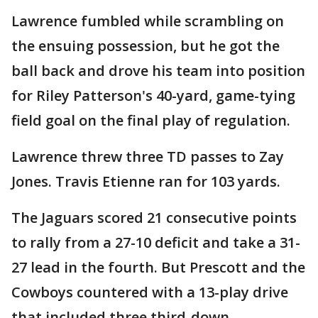
Lawrence fumbled while scrambling on
the ensuing possession, but he got the
ball back and drove his team into position
for Riley Patterson's 40-yard, game-tying
field goal on the final play of regulation.
Lawrence threw three TD passes to Zay
Jones. Travis Etienne ran for 103 yards.
The Jaguars scored 21 consecutive points
to rally from a 27-10 deficit and take a 31-
27 lead in the fourth. But Prescott and the
Cowboys countered with a 13-play drive
that included three third-down