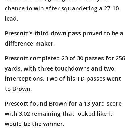
chance to win after squandering a 27-10
lead.
Prescott's third-down pass proved to be a
difference-maker.
Prescott completed 23 of 30 passes for 256
yards, with three touchdowns and two
interceptions. Two of his TD passes went
to Brown.
Prescott found Brown for a 13-yard score
with 3:02 remaining that looked like it
would be the winner.