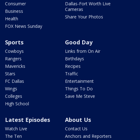
Consumer
Dallas-Fort Worth Live
Cameras
Business
Share Your Photos
Health
FOX News Sunday
Sports
Good Day
Cowboys
Links from On Air
Rangers
Birthdays
Mavericks
Recipes
Stars
Traffic
FC Dallas
Entertainment
Wings
Things To Do
Colleges
Save Me Steve
High School
Latest Episodes
About Us
Watch Live
Contact Us
The Ten
Anchors and Reporters