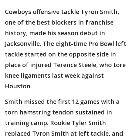
Cowboys offensive tackle Tyron Smith,
one of the best blockers in franchise
history, made his season debut in
Jacksonville. The eight-time Pro Bowl left
tackle started on the opposite side in
place of injured Terence Steele, who tore
knee ligaments last week against
Houston.
Smith missed the first 12 games with a
torn hamstring tendon sustained in
training camp. Rookie Tyler Smith
replaced Tyron Smith at left tackle, and