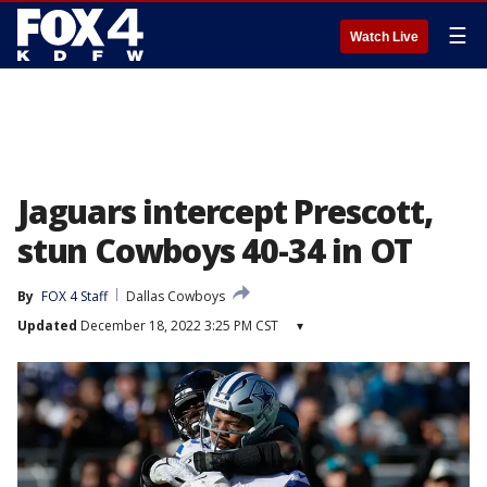
☰
Watch Live
Jaguars intercept Prescott,
stun Cowboys 40-34 in OT
By
FOX 4 Staff
Dallas Cowboys
Updated
December 18, 2022 3:25 PM CST
▾