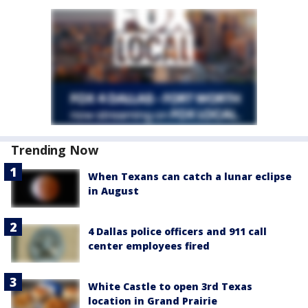
Trending Now
When Texans can catch a lunar eclipse
in August
4 Dallas police officers and 911 call
center employees fired
White Castle to open 3rd Texas
location in Grand Prairie