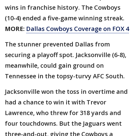
wins in franchise history. The Cowboys
(10-4) ended a five-game winning streak.
MORE:
Dallas Cowboys Coverage on FOX 4
The stunner prevented Dallas from
securing a playoff spot. Jacksonville (6-8),
meanwhile, could gain ground on
Tennessee in the topsy-turvy AFC South.
Jacksonville won the toss in overtime and
had a chance to win it with Trevor
Lawrence, who threw for 318 yards and
four touchdowns. But the Jaguars went
three-and-out, giving the Cowboys a