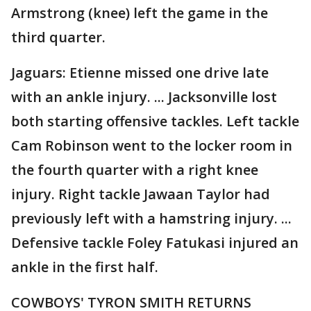
Armstrong (knee) left the game in the
third quarter.
Jaguars: Etienne missed one drive late
with an ankle injury. ... Jacksonville lost
both starting offensive tackles. Left tackle
Cam Robinson went to the locker room in
the fourth quarter with a right knee
injury. Right tackle Jawaan Taylor had
previously left with a hamstring injury. ...
Defensive tackle Foley Fatukasi injured an
ankle in the first half.
COWBOYS' TYRON SMITH RETURNS