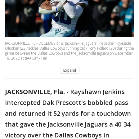
JACKSONVILLE, FL - DECEMBER 18: Jacksonville Jaguars linebacker Foyesade
Oluokun (23) tackles Dallas Cowboys running back Tony Pollard (20) during the
game between the Dallas Cowboys and the Jacksonville Jaguars on December
18, 2022 at tIAA Bank Fiel
Expand
JACKSONVILLE, Fla.
-
Rayshawn Jenkins
intercepted Dak Prescott's bobbled pass
and returned it 52 yards for a touchdown
that gave the Jacksonville Jaguars a 40-34
victory over the Dallas Cowboys in