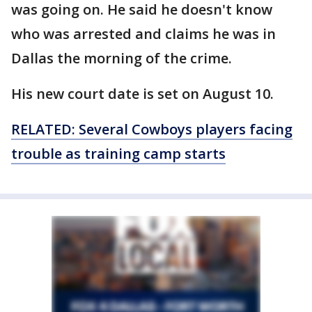
was going on. He said he doesn't know
who was arrested and claims he was in
Dallas the morning of the crime.
His new court date is set on August 10.
RELATED: Several Cowboys players facing
trouble as training camp starts