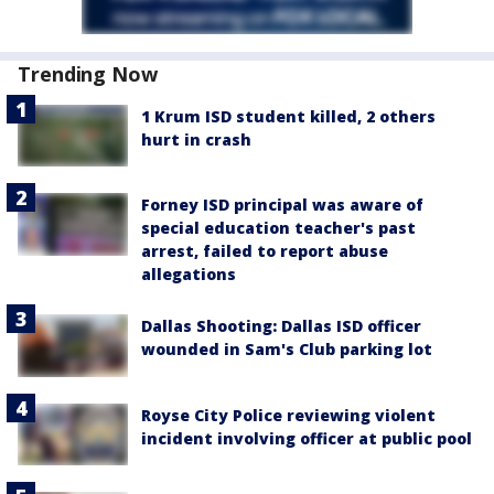
Trending Now
1 Krum ISD student killed, 2 others
hurt in crash
Forney ISD principal was aware of
special education teacher's past
arrest, failed to report abuse
allegations
Dallas Shooting: Dallas ISD officer
wounded in Sam's Club parking lot
Royse City Police reviewing violent
incident involving officer at public pool