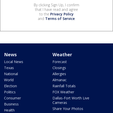
By clicking Sign Up, I confirm
that I have read and agree
to the
Privacy Policy
and
Terms of Service
.
News
Weather
Local News
Forecast
Texas
Closings
National
Allergies
World
Almanac
Election
Rainfall Totals
Politics
FOX Weather
Consumer
Dallas-Fort Worth Live
Cameras
Business
Share Your Photos
Health