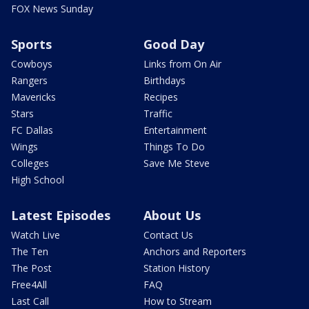
FOX News Sunday
Sports
Good Day
Cowboys
Links from On Air
Rangers
Birthdays
Mavericks
Recipes
Stars
Traffic
FC Dallas
Entertainment
Wings
Things To Do
Colleges
Save Me Steve
High School
Latest Episodes
About Us
Watch Live
Contact Us
The Ten
Anchors and Reporters
The Post
Station History
Free4All
FAQ
Last Call
How to Stream