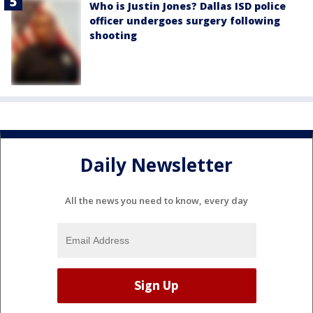
Who is Justin Jones? Dallas ISD police
officer undergoes surgery following
shooting
Daily Newsletter
All the news you need to know, every day