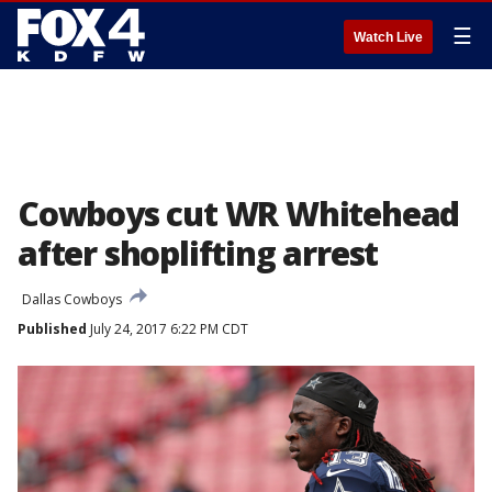
☰
Watch Live
Cowboys cut WR Whitehead
after shoplifting arrest
Dallas Cowboys
Published
July 24, 2017 6:22 PM CDT