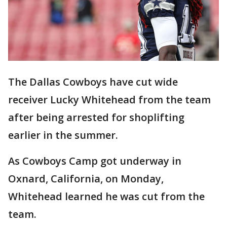
The Dallas Cowboys have cut wide
receiver Lucky Whitehead from the team
after being arrested for shoplifting
earlier in the summer.
As Cowboys Camp got underway in
Oxnard, California, on Monday,
Whitehead learned he was cut from the
team.