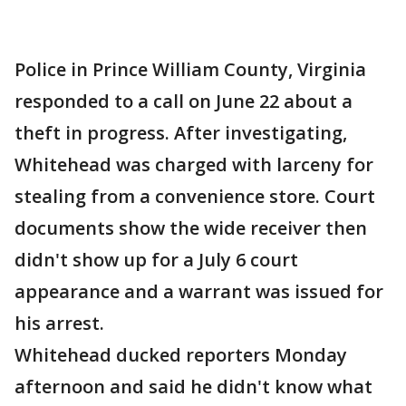
Police in Prince William County, Virginia
responded to a call on June 22 about a
theft in progress. After investigating,
Whitehead was charged with larceny for
stealing from a convenience store. Court
documents show the wide receiver then
didn't show up for a July 6 court
appearance and a warrant was issued for
his arrest.
Whitehead ducked reporters Monday
afternoon and said he didn't know what