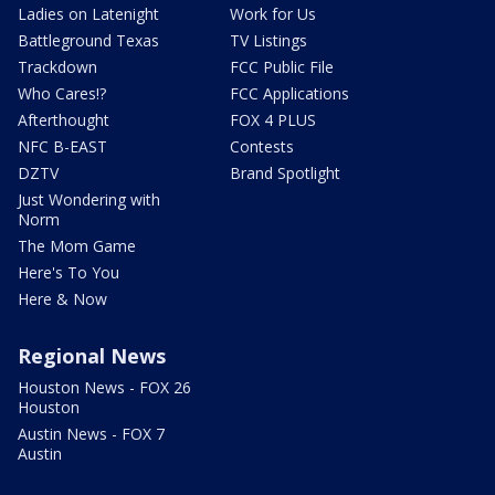
Ladies on Latenight
Work for Us
Battleground Texas
TV Listings
Trackdown
FCC Public File
Who Cares!?
FCC Applications
Afterthought
FOX 4 PLUS
NFC B-EAST
Contests
DZTV
Brand Spotlight
Just Wondering with
Norm
The Mom Game
Here's To You
Here & Now
Regional News
Houston News - FOX 26
Houston
Austin News - FOX 7
Austin